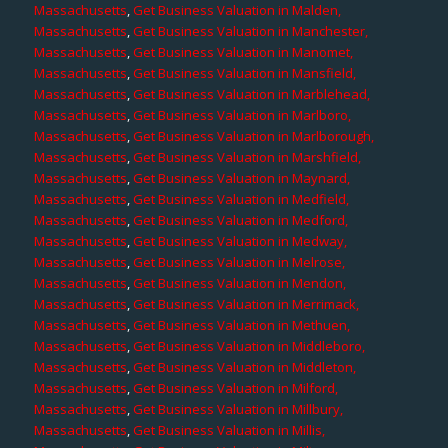
Massachusetts
,
Get Business Valuation in Malden,
Massachusetts
,
Get Business Valuation in Manchester,
Massachusetts
,
Get Business Valuation in Manomet,
Massachusetts
,
Get Business Valuation in Mansfield,
Massachusetts
,
Get Business Valuation in Marblehead,
Massachusetts
,
Get Business Valuation in Marlboro,
Massachusetts
,
Get Business Valuation in Marlborough,
Massachusetts
,
Get Business Valuation in Marshfield,
Massachusetts
,
Get Business Valuation in Maynard,
Massachusetts
,
Get Business Valuation in Medfield,
Massachusetts
,
Get Business Valuation in Medford,
Massachusetts
,
Get Business Valuation in Medway,
Massachusetts
,
Get Business Valuation in Melrose,
Massachusetts
,
Get Business Valuation in Mendon,
Massachusetts
,
Get Business Valuation in Merrimack,
Massachusetts
,
Get Business Valuation in Methuen,
Massachusetts
,
Get Business Valuation in Middleboro,
Massachusetts
,
Get Business Valuation in Middleton,
Massachusetts
,
Get Business Valuation in Milford,
Massachusetts
,
Get Business Valuation in Millbury,
Massachusetts
,
Get Business Valuation in Millis,