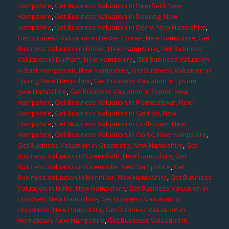
Hampshire
,
Get Business Valuation in Deerfield, New
Hampshire
,
Get Business Valuation in Deering, New
Hampshire
,
Get Business Valuation in Derry, New Hampshire
,
Get Business Valuation in Dexter Corner, New Hampshire
,
Get
Business Valuation in Dover, New Hampshire
,
Get Business
Valuation in Durham, New Hampshire
,
Get Business Valuation
in East Hampstead, New Hampshire
,
Get Business Valuation in
Epping, New Hampshire
,
Get Business Valuation in Epsom,
New Hampshire
,
Get Business Valuation in Exeter, New
Hampshire
,
Get Business Valuation in Francestown, New
Hampshire
,
Get Business Valuation in Gerrish, New
Hampshire
,
Get Business Valuation in Goffstown, New
Hampshire
,
Get Business Valuation in Gonic, New Hampshire
,
Get Business Valuation in Grasmere, New Hampshire
,
Get
Business Valuation in Greenfield, New Hampshire
,
Get
Business Valuation in Greenville, New Hampshire
,
Get
Business Valuation in Henniker, New Hampshire
,
Get Business
Valuation in Hollis, New Hampshire
,
Get Business Valuation in
Hooksett, New Hampshire
,
Get Business Valuation in
Hopkinton, New Hampshire
,
Get Business Valuation in
Hornetown, New Hampshire
,
Get Business Valuation in