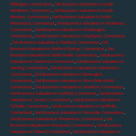
Willington, Connecticut
,
Get Business Valuation in South
Windham, Connecticut
,
Get Business Valuation in South
Windsor, Connecticut
,
Get Business Valuation in South
Woodstock, Connecticut
,
Get Business Valuation in Southbury,
Connecticut
,
Get Business Valuation in Southington,
Connecticut
,
Get Business Valuation in Southport, Connecticut
,
Get Business Valuation in Stafford, Connecticut
,
Get
Business Valuation in Stafford Springs, Connecticut
,
Get
Business Valuation in Staffordville, Connecticut
,
Get Business
Valuation in Stamford, Connecticut
,
Get Business Valuation in
Sterling, Connecticut
,
Get Business Valuation in Stevenson,
Connecticut
,
Get Business Valuation in Stonington,
Connecticut
,
Get Business Valuation in Storrs Mansfield,
Connecticut
,
Get Business Valuation in Stratford, Connecticut
,
Get Business Valuation in Suffield, Connecticut
,
Get Business
Valuation in Taconic, Connecticut
,
Get Business Valuation in
Taftville, Connecticut
,
Get Business Valuation in Tariffville,
Connecticut
,
Get Business Valuation in Terryville, Connecticut
,
Get Business Valuation in Thomaston, Connecticut
,
Get
Business Valuation in Thompson, Connecticut
,
Get Business
Valuation in Tolland, Connecticut
,
Get Business Valuation in