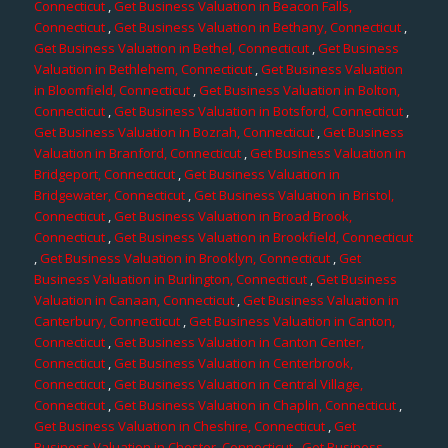
Connecticut
,
Get Business Valuation in Beacon Falls,
Connecticut
,
Get Business Valuation in Bethany, Connecticut
,
Get Business Valuation in Bethel, Connecticut
,
Get Business
Valuation in Bethlehem, Connecticut
,
Get Business Valuation
in Bloomfield, Connecticut
,
Get Business Valuation in Bolton,
Connecticut
,
Get Business Valuation in Botsford, Connecticut
,
Get Business Valuation in Bozrah, Connecticut
,
Get Business
Valuation in Branford, Connecticut
,
Get Business Valuation in
Bridgeport, Connecticut
,
Get Business Valuation in
Bridgewater, Connecticut
,
Get Business Valuation in Bristol,
Connecticut
,
Get Business Valuation in Broad Brook,
Connecticut
,
Get Business Valuation in Brookfield, Connecticut
,
Get Business Valuation in Brooklyn, Connecticut
,
Get
Business Valuation in Burlington, Connecticut
,
Get Business
Valuation in Canaan, Connecticut
,
Get Business Valuation in
Canterbury, Connecticut
,
Get Business Valuation in Canton,
Connecticut
,
Get Business Valuation in Canton Center,
Connecticut
,
Get Business Valuation in Centerbrook,
Connecticut
,
Get Business Valuation in Central Village,
Connecticut
,
Get Business Valuation in Chaplin, Connecticut
,
Get Business Valuation in Cheshire, Connecticut
,
Get
Business Valuation in Chester, Connecticut
,
Get Business