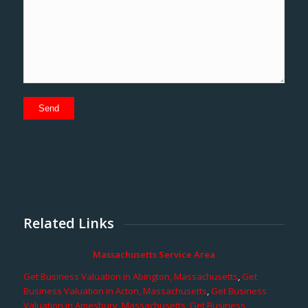
Related Links
Massachusetts Service Area
Get Business Valuation in Abington, Massachusetts
,
Get
Business Valuation in Acton, Massachusetts
,
Get Business
Valuation in Amesbury, Massachusetts
,
Get Business