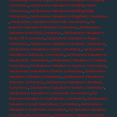
Connecticut
,
Get Business Valuation in Redding Center,
Connecticut
,
Get Business Valuation in Redding Ridge,
Connecticut
,
Get Business Valuation in Ridgefield, Connecticut
,
Get Business Valuation in Riverside, Connecticut
,
Get
Business Valuation in Riverton, Connecticut
,
Get Business
Valuation in Rockfall, Connecticut
,
Get Business Valuation in
Rocky Hill, Connecticut
,
Get Business Valuation in Rogers,
Connecticut
,
Get Business Valuation in Roxbury, Connecticut
,
Get Business Valuation in Salem, Connecticut
,
Get Business
Valuation in Salisbury, Connecticut
,
Get Business Valuation in
Sandy Hook, Connecticut
,
Get Business Valuation in Scotland,
Connecticut
,
Get Business Valuation in Seymour, Connecticut
,
Get Business Valuation in Sharon, Connecticut
,
Get Business
Valuation in Shelton, Connecticut
,
Get Business Valuation in
Sherman, Connecticut
,
Get Business Valuation in Simsbury,
Connecticut
,
Get Business Valuation in Somers, Connecticut
,
Get Business Valuation in Somersville, Connecticut
,
Get
Business Valuation in South Britain, Connecticut
,
Get Business
Valuation in South Glastonbury, Connecticut
,
Get Business
Valuation in South Kent, Connecticut
,
Get Business Valuation
in South Lyme, Connecticut
,
Get Business Valuation in South