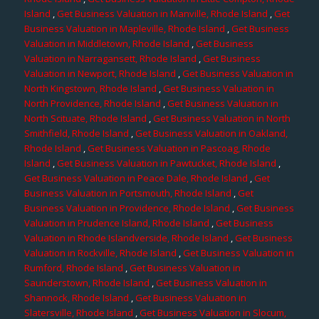
Island
,
Get Business Valuation in Manville, Rhode Island
,
Get
Business Valuation in Mapleville, Rhode Island
,
Get Business
Valuation in Middletown, Rhode Island
,
Get Business
Valuation in Narragansett, Rhode Island
,
Get Business
Valuation in Newport, Rhode Island
,
Get Business Valuation in
North Kingstown, Rhode Island
,
Get Business Valuation in
North Providence, Rhode Island
,
Get Business Valuation in
North Scituate, Rhode Island
,
Get Business Valuation in North
Smithfield, Rhode Island
,
Get Business Valuation in Oakland,
Rhode Island
,
Get Business Valuation in Pascoag, Rhode
Island
,
Get Business Valuation in Pawtucket, Rhode Island
,
Get Business Valuation in Peace Dale, Rhode Island
,
Get
Business Valuation in Portsmouth, Rhode Island
,
Get
Business Valuation in Providence, Rhode Island
,
Get Business
Valuation in Prudence Island, Rhode Island
,
Get Business
Valuation in Rhode Islandverside, Rhode Island
,
Get Business
Valuation in Rockville, Rhode Island
,
Get Business Valuation in
Rumford, Rhode Island
,
Get Business Valuation in
Saunderstown, Rhode Island
,
Get Business Valuation in
Shannock, Rhode Island
,
Get Business Valuation in
Slatersville, Rhode Island
,
Get Business Valuation in Slocum,