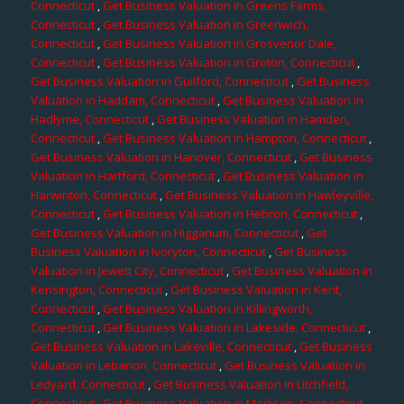
Connecticut
,
Get Business Valuation in Greens Farms,
Connecticut
,
Get Business Valuation in Greenwich,
Connecticut
,
Get Business Valuation in Grosvenor Dale,
Connecticut
,
Get Business Valuation in Groton, Connecticut
,
Get Business Valuation in Guilford, Connecticut
,
Get Business
Valuation in Haddam, Connecticut
,
Get Business Valuation in
Hadlyme, Connecticut
,
Get Business Valuation in Hamden,
Connecticut
,
Get Business Valuation in Hampton, Connecticut
,
Get Business Valuation in Hanover, Connecticut
,
Get Business
Valuation in Hartford, Connecticut
,
Get Business Valuation in
Harwinton, Connecticut
,
Get Business Valuation in Hawleyville,
Connecticut
,
Get Business Valuation in Hebron, Connecticut
,
Get Business Valuation in Higganum, Connecticut
,
Get
Business Valuation in Ivoryton, Connecticut
,
Get Business
Valuation in Jewett City, Connecticut
,
Get Business Valuation in
Kensington, Connecticut
,
Get Business Valuation in Kent,
Connecticut
,
Get Business Valuation in Killingworth,
Connecticut
,
Get Business Valuation in Lakeside, Connecticut
,
Get Business Valuation in Lakeville, Connecticut
,
Get Business
Valuation in Lebanon, Connecticut
,
Get Business Valuation in
Ledyard, Connecticut
,
Get Business Valuation in Litchfield,
Connecticut
,
Get Business Valuation in Madison, Connecticut
,