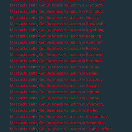
Massachusetts
,
Get Business Valuation in Plymouth,
Massachusetts
,
Get Business Valuation in Plympton,
Massachusetts
,
Get Business Valuation in Quincy,
Massachusetts
,
Get Business Valuation in Randolph,
Massachusetts
,
Get Business Valuation in Raynham,
Massachusetts
,
Get Business Valuation in Reading,
Massachusetts
,
Get Business Valuation in Rehoboth,
Massachusetts
,
Get Business Valuation in Revere,
Massachusetts
,
Get Business Valuation in Rockland,
Massachusetts
,
Get Business Valuation in Rockport,
Massachusetts
,
Get Business Valuation in Rowley,
Massachusetts
,
Get Business Valuation in Salem,
Massachusetts
,
Get Business Valuation in Salisbury,
Massachusetts
,
Get Business Valuation in Saugus,
Massachusetts
,
Get Business Valuation in Scituate,
Massachusetts
,
Get Business Valuation in Sharon,
Massachusetts
,
Get Business Valuation in Sherborn,
Massachusetts
,
Get Business Valuation in Shirley,
Massachusetts
,
Get Business Valuation in Shrewsbury,
Massachusetts
,
Get Business Valuation in Somerville,
Massachusetts
,
Get Business Valuation in South Grafton,