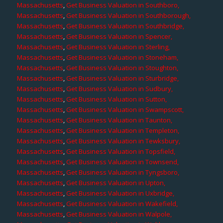
Massachusetts
,
Get Business Valuation in Southboro,
Massachusetts
,
Get Business Valuation in Southborough,
Massachusetts
,
Get Business Valuation in Southbridge,
Massachusetts
,
Get Business Valuation in Spencer,
Massachusetts
,
Get Business Valuation in Sterling,
Massachusetts
,
Get Business Valuation in Stoneham,
Massachusetts
,
Get Business Valuation in Stoughton,
Massachusetts
,
Get Business Valuation in Sturbridge,
Massachusetts
,
Get Business Valuation in Sudbury,
Massachusetts
,
Get Business Valuation in Sutton,
Massachusetts
,
Get Business Valuation in Swampscott,
Massachusetts
,
Get Business Valuation in Taunton,
Massachusetts
,
Get Business Valuation in Templeton,
Massachusetts
,
Get Business Valuation in Tewksbury,
Massachusetts
,
Get Business Valuation in Topsfield,
Massachusetts
,
Get Business Valuation in Townsend,
Massachusetts
,
Get Business Valuation in Tyngsboro,
Massachusetts
,
Get Business Valuation in Upton,
Massachusetts
,
Get Business Valuation in Uxbridge,
Massachusetts
,
Get Business Valuation in Wakefield,
Massachusetts
,
Get Business Valuation in Walpole,