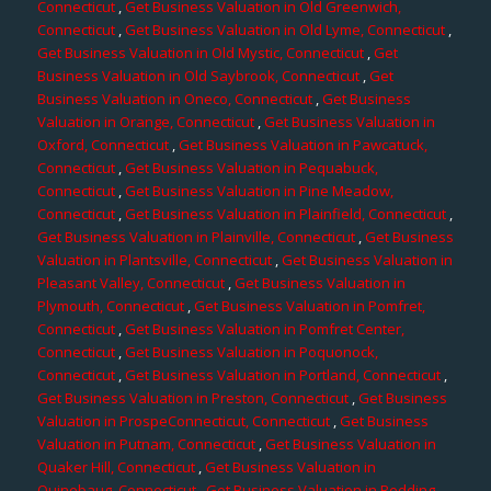
Connecticut
,
Get Business Valuation in Old Greenwich,
Connecticut
,
Get Business Valuation in Old Lyme, Connecticut
,
Get Business Valuation in Old Mystic, Connecticut
,
Get
Business Valuation in Old Saybrook, Connecticut
,
Get
Business Valuation in Oneco, Connecticut
,
Get Business
Valuation in Orange, Connecticut
,
Get Business Valuation in
Oxford, Connecticut
,
Get Business Valuation in Pawcatuck,
Connecticut
,
Get Business Valuation in Pequabuck,
Connecticut
,
Get Business Valuation in Pine Meadow,
Connecticut
,
Get Business Valuation in Plainfield, Connecticut
,
Get Business Valuation in Plainville, Connecticut
,
Get Business
Valuation in Plantsville, Connecticut
,
Get Business Valuation in
Pleasant Valley, Connecticut
,
Get Business Valuation in
Plymouth, Connecticut
,
Get Business Valuation in Pomfret,
Connecticut
,
Get Business Valuation in Pomfret Center,
Connecticut
,
Get Business Valuation in Poquonock,
Connecticut
,
Get Business Valuation in Portland, Connecticut
,
Get Business Valuation in Preston, Connecticut
,
Get Business
Valuation in ProspeConnecticut, Connecticut
,
Get Business
Valuation in Putnam, Connecticut
,
Get Business Valuation in
Quaker Hill, Connecticut
,
Get Business Valuation in
Quinebaug, Connecticut
,
Get Business Valuation in Redding,