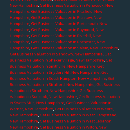
New Hampshire
,
Get Business Valuation in Penacook, New
Hampshire
,
Get Business Valuation in Pittsfield, New
Hampshire
,
Get Business Valuation in Plaistow, New
Hampshire
,
Get Business Valuation in Portsmouth, New
Hampshire
,
Get Business Valuation in Raymond, New
Hampshire
,
Get Business Valuation in Riverhill, New
Hampshire
,
Get Business Valuation in Rochester, New
Hampshire
,
Get Business Valuation in Salem, New Hampshire
,
Get Business Valuation in Sandown, New Hampshire
,
Get
Business Valuation in Shaker Village, New Hampshire
,
Get
Business Valuation in Smithville, New Hampshire
,
Get
Business Valuation in Snyders Hill, New Hampshire
,
Get
Business Valuation in South Hampton, New Hampshire
,
Get
Business Valuation in Strafford, New Hampshire
,
Get Business
Valuation in Stratham, New Hampshire
,
Get Business
Valuation in Suncook, New Hampshire
,
Get Business Valuation
in Swetts Mills, New Hampshire
,
Get Business Valuation in
Warner, New Hampshire
,
Get Business Valuation in Weare,
New Hampshire
,
Get Business Valuation in West Hampstead,
New Hampshire
,
Get Business Valuation in West Lebanon,
New Hampshire
,
Get Business Valuation in Wilton, New