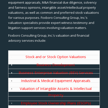
equipment appraisals, M&A financial due diligence, solvency
and fairness opinions, intangible asset/intellectual property
valuations, as well as common and preferred stock valuations
for various purposes. Foxboro Consulting Group, Inc.’s
valuation specialists provide expert witness testimony and
litigation support services involving valuation matters.
Foxboro Consulting Group, Inc.’s valuation and financial
advisory services include:
Stock and or Stock Option Valuations
Business Development
Business Enterprise Valuation (BEV) Services
Industrial & Medical Equipment Appraisals
Valuation of Intangible Assets & Intellectual
Property
Employee Stock Ownership Plans (ESOPs)