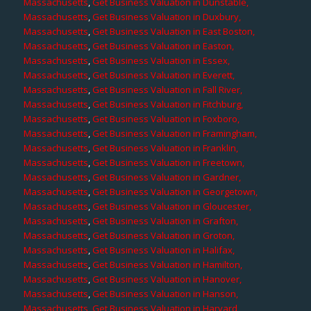
Massachusetts
,
Get Business Valuation in Dunstable,
Massachusetts
,
Get Business Valuation in Duxbury,
Massachusetts
,
Get Business Valuation in East Boston,
Massachusetts
,
Get Business Valuation in Easton,
Massachusetts
,
Get Business Valuation in Essex,
Massachusetts
,
Get Business Valuation in Everett,
Massachusetts
,
Get Business Valuation in Fall River,
Massachusetts
,
Get Business Valuation in Fitchburg,
Massachusetts
,
Get Business Valuation in Foxboro,
Massachusetts
,
Get Business Valuation in Framingham,
Massachusetts
,
Get Business Valuation in Franklin,
Massachusetts
,
Get Business Valuation in Freetown,
Massachusetts
,
Get Business Valuation in Gardner,
Massachusetts
,
Get Business Valuation in Georgetown,
Massachusetts
,
Get Business Valuation in Gloucester,
Massachusetts
,
Get Business Valuation in Grafton,
Massachusetts
,
Get Business Valuation in Groton,
Massachusetts
,
Get Business Valuation in Halifax,
Massachusetts
,
Get Business Valuation in Hamilton,
Massachusetts
,
Get Business Valuation in Hanover,
Massachusetts
,
Get Business Valuation in Hanson,
Massachusetts
,
Get Business Valuation in Harvard,