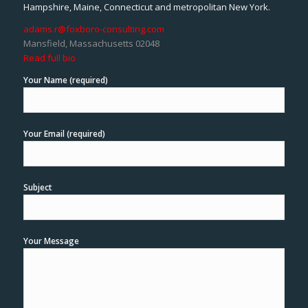
Hampshire, Maine, Connecticut and metropolitan New York.
adams.r@foxboro-consulting.com
Mansfield, Massachusetts 02048
Read full bio
Your Name (required)
Your Email (required)
Subject
Your Message