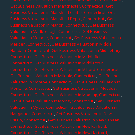
Get Business Valuation in Manchester, Connecticut
,
Get
Business Valuation in Mansfield Center, Connecticut
,
Get
Business Valuation in Mansfield Depot, Connecticut
,
Get
Business Valuation in Marion, Connecticut
,
Get Business
Valuation in Marlborough, Connecticut
,
Get Business
Valuation in Melrose, Connecticut
,
Get Business Valuation in
Meriden, Connecticut
,
Get Business Valuation in Middle
Haddam, Connecticut
,
Get Business Valuation in Middlebury,
Connecticut
,
Get Business Valuation in Middlefield,
Connecticut
,
Get Business Valuation in Middletown,
Connecticut
,
Get Business Valuation in Milford, Connecticut
,
Get Business Valuation in Milldale, Connecticut
,
Get Business
Valuation in Monroe, Connecticut
,
Get Business Valuation in
Montville, Connecticut
,
Get Business Valuation in Moodus,
Connecticut
,
Get Business Valuation in Moosup, Connecticut
,
Get Business Valuation in Morris, Connecticut
,
Get Business
Valuation in Mystic, Connecticut
,
Get Business Valuation in
Naugatuck, Connecticut
,
Get Business Valuation in New
Britain, Connecticut
,
Get Business Valuation in New Canaan,
Connecticut
,
Get Business Valuation in New Fairfield,
Connecticut
,
Get Business Valuation in New Hartford,