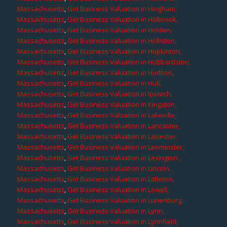
Massachusetts
,
Get Business Valuation in Hingham,
Massachusetts
,
Get Business Valuation in Holbrook,
Massachusetts
,
Get Business Valuation in Holden,
Massachusetts
,
Get Business Valuation in Holliston,
Massachusetts
,
Get Business Valuation in Hopkinton,
Massachusetts
,
Get Business Valuation in Hubbardston,
Massachusetts
,
Get Business Valuation in Hudson,
Massachusetts
,
Get Business Valuation in Hull,
Massachusetts
,
Get Business Valuation in Ipswich,
Massachusetts
,
Get Business Valuation in Kingston,
Massachusetts
,
Get Business Valuation in Lakeville,
Massachusetts
,
Get Business Valuation in Lancaster,
Massachusetts
,
Get Business Valuation in Leicester,
Massachusetts
,
Get Business Valuation in Leominster,
Massachusetts
,
Get Business Valuation in Lexington,
Massachusetts
,
Get Business Valuation in Lincoln,
Massachusetts
,
Get Business Valuation in Littleton,
Massachusetts
,
Get Business Valuation in Lowell,
Massachusetts
,
Get Business Valuation in Lunenburg,
Massachusetts
,
Get Business Valuation in Lynn,
Massachusetts
,
Get Business Valuation in Lynnfield,