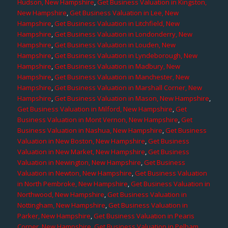
Hudson, New Hampshire
,
Get Business Valuation in Kingston,
New Hampshire
,
Get Business Valuation in Lee, New
Hampshire
,
Get Business Valuation in Litchfield, New
Hampshire
,
Get Business Valuation in Londonderry, New
Hampshire
,
Get Business Valuation in Louden, New
Hampshire
,
Get Business Valuation in Lyndeborough, New
Hampshire
,
Get Business Valuation in Madbury, New
Hampshire
,
Get Business Valuation in Manchester, New
Hampshire
,
Get Business Valuation in Marshall Corner, New
Hampshire
,
Get Business Valuation in Mason, New Hampshire
,
Get Business Valuation in Milford, New Hampshire
,
Get
Business Valuation in Mont Vernon, New Hampshire
,
Get
Business Valuation in Nashua, New Hampshire
,
Get Business
Valuation in New Boston, New Hampshire
,
Get Business
Valuation in New Market, New Hampshire
,
Get Business
Valuation in Newington, New Hampshire
,
Get Business
Valuation in Newton, New Hampshire
,
Get Business Valuation
in North Pembroke, New Hampshire
,
Get Business Valuation in
Northwood, New Hampshire
,
Get Business Valuation in
Nottingham, New Hampshire
,
Get Business Valuation in
Parker, New Hampshire
,
Get Business Valuation in Pearis
Corner, New Hampshire
,
Get Business Valuation in Pelham,