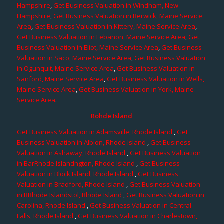
Hampshire
,
Get Business Valuation in Windham, New
Hampshire
,
Get Business Valuation in Berwick, Maine Service
Area
,
Get Business Valuation in Kittery, Maine Service Area
,
Get Business Valuation in Lebanon, Maine Service Area
,
Get
Business Valuation in Eliot, Maine Service Area
,
Get Business
Valuation in Saco, Maine Service Area
,
Get Business Valuation
in Ogunquit, Maine Service Area
,
Get Business Valuation in
Sanford, Maine Service Area
,
Get Business Valuation in Wells,
Maine Service Area
,
Get Business Valuation in York, Maine
Service Area
.
Rohde Island
Get Business Valuation in Adamsville, Rhode Island
,
Get
Business Valuation in Albion, Rhode Island
,
Get Business
Valuation in Ashaway, Rhode Island
,
Get Business Valuation
in BarRhode Islandngton, Rhode Island
,
Get Business
Valuation in Block Island, Rhode Island
,
Get Business
Valuation in Bradford, Rhode Island
,
Get Business Valuation
in BRhode Islandstol, Rhode Island
,
Get Business Valuation in
Carolina, Rhode Island
,
Get Business Valuation in Central
Falls, Rhode Island
,
Get Business Valuation in Charlestown,