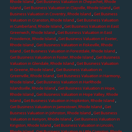
Rhode Island
,
Get Business Valuation in Chepachet, Rhode
Island
,
Get Business Valuation in Clayville, Rhode Island
,
Get
Business Valuation in Coventry, Rhode Island
,
Get Business
Valuation in Cranston, Rhode Island
,
Get Business Valuation
in Cumberland, Rhode Island
,
Get Business Valuation in East
Greenwich, Rhode Island
,
Get Business Valuation in East
Providence, Rhode Island
,
Get Business Valuation in Exeter,
Rhode Island
,
Get Business Valuation in Fiskeville, Rhode
Island
, Get Business Valuation in Forestdale, Rhode Island
,
Get Business Valuation in Foster, Rhode Island
,
Get Business
Valuation in Glendale, Rhode Island
,
Get Business Valuation
in Greene, Rhode Island
,
Get Business Valuation in
Greenville, Rhode Island
,
Get Business Valuation in Harmony,
Rhode Island
,
Get Business Valuation in HarRhode
Islandsville, Rhode Island
,
Get Business Valuation in Hope,
Rhode Island
,
Get Business Valuation in Hope Valley, Rhode
Island
,
Get Business Valuation in Hopkinton, Rhode Island
,
Get Business Valuation in Jamestown, Rhode Island
,
Get
Business Valuation in Johnston, Rhode Island
,
Get Business
Valuation in Kenyon, Rhode Island
,
Get Business Valuation in
Kingston, Rhode Island
,
Get Business Valuation in Lincoln,
Rhode Island
,
Get Business Valuation in Little Compton, Rhode