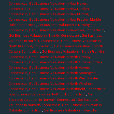
Connecticut
,
Get Business Valuation in New Haven,
Connecticut
,
Get Business Valuation in New London,
Connecticut
,
Get Business Valuation in New Milford,
Connecticut
,
Get Business Valuation in New Preston Marble
Dale, Connecticut
,
Get Business Valuation in Newington,
Connecticut
,
Get Business Valuation in Newtown, Connecticut
,
Get Business Valuation in Niantic, Connecticut
,
Get Business
Valuation in Norfolk, Connecticut
,
Get Business Valuation in
North Branford, Connecticut
,
Get Business Valuation in North
Canton, Connecticut
,
Get Business Valuation in North Franklin,
Connecticut
,
Get Business Valuation in North Granby,
Connecticut
,
Get Business Valuation in North Grosvenordale,
Connecticut
,
Get Business Valuation in North Haven,
Connecticut
,
Get Business Valuation in North Stonington,
Connecticut
,
Get Business Valuation in North Westchester,
Connecticut
,
Get Business Valuation in North Windham,
Connecticut
,
Get Business Valuation in Northfield, Connecticut
,
Get Business Valuation in Northford, Connecticut
,
Get
Business Valuation in Norwalk, Connecticut
,
Get Business
Valuation in Norwich, Connecticut
,
Get Business Valuation in
Oakdale, Connecticut
,
Get Business Valuation in Oakville,