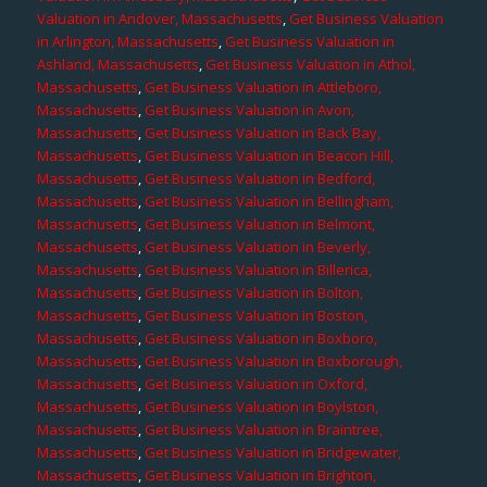
Valuation in Andover, Massachusetts
,
Get Business Valuation
in Arlington, Massachusetts
,
Get Business Valuation in
Ashland, Massachusetts
,
Get Business Valuation in Athol,
Massachusetts
,
Get Business Valuation in Attleboro,
Massachusetts
,
Get Business Valuation in Avon,
Massachusetts
,
Get Business Valuation in Back Bay,
Massachusetts
,
Get Business Valuation in Beacon Hill,
Massachusetts
,
Get Business Valuation in Bedford,
Massachusetts
,
Get Business Valuation in Bellingham,
Massachusetts
,
Get Business Valuation in Belmont,
Massachusetts
,
Get Business Valuation in Beverly,
Massachusetts
,
Get Business Valuation in Billerica,
Massachusetts
,
Get Business Valuation in Bolton,
Massachusetts
,
Get Business Valuation in Boston,
Massachusetts
,
Get Business Valuation in Boxboro,
Massachusetts
,
Get Business Valuation in Boxborough,
Massachusetts
,
Get Business Valuation in Oxford,
Massachusetts
,
Get Business Valuation in Boylston,
Massachusetts
,
Get Business Valuation in Braintree,
Massachusetts
,
Get Business Valuation in Bridgewater,
Massachusetts
,
Get Business Valuation in Brighton,