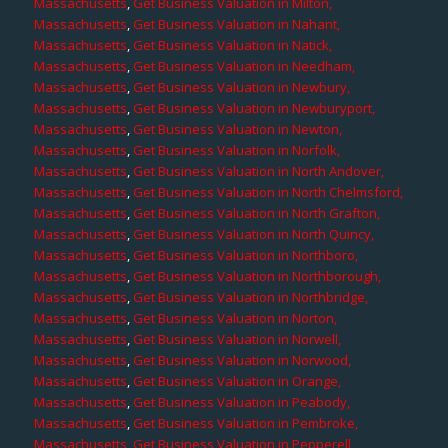
Massachusetts
,
Get Business Valuation in Milton,
Massachusetts
,
Get Business Valuation in Nahant,
Massachusetts
,
Get Business Valuation in Natick,
Massachusetts
,
Get Business Valuation in Needham,
Massachusetts
,
Get Business Valuation in Newbury,
Massachusetts
,
Get Business Valuation in Newburyport,
Massachusetts
,
Get Business Valuation in Newton,
Massachusetts
,
Get Business Valuation in Norfolk,
Massachusetts
,
Get Business Valuation in North Andover,
Massachusetts
,
Get Business Valuation in North Chelmsford,
Massachusetts
,
Get Business Valuation in North Grafton,
Massachusetts
,
Get Business Valuation in North Quincy,
Massachusetts
,
Get Business Valuation in Northboro,
Massachusetts
,
Get Business Valuation in Northborough,
Massachusetts
,
Get Business Valuation in Northbridge,
Massachusetts
,
Get Business Valuation in Norton,
Massachusetts
,
Get Business Valuation in Norwell,
Massachusetts
,
Get Business Valuation in Norwood,
Massachusetts
,
Get Business Valuation in Orange,
Massachusetts
,
Get Business Valuation in Peabody,
Massachusetts
,
Get Business Valuation in Pembroke,
Massachusetts
,
Get Business Valuation in Pepperell,