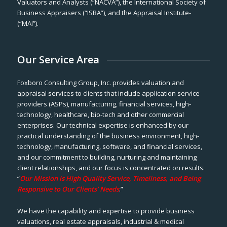
Valuators and Analysts (“NACVA”), the International Society of
Business Appraisers (“ISBA”), and the Appraisal Institute-
(“MAI”).
Our Service Area
Foxboro Consulting Group, Inc. provides valuation and
appraisal services to clients that include application service
providers (ASPs), manufacturing, financial services, high-
technology, healthcare, bio-tech and other commercial
enterprises. Our technical expertise is enhanced by our
practical understanding of the business environment, high-
technology, manufacturing, software, and financial services,
and our commitment to building, nurturing and maintaining
client relationships, and our focus is concentrated on results.
“
Our Mission is High Quality Service, Timeliness, and Being
Responsive to Our Clients’ Needs
.”
We have the capability and expertise to provide business
valuations, real estate appraisals, industrial & medical