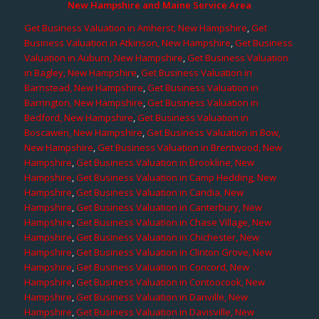
New Hampshire and Maine Service Area
Get Business Valuation in Amherst, New Hampshire
,
Get
Business Valuation in Atkinson, New Hampshire
,
Get Business
Valuation in Auburn, New Hampshire
,
Get Business Valuation
in Bagley, New Hampshire
,
Get Business Valuation in
Barnstead, New Hampshire
,
Get Business Valuation in
Barrington, New Hampshire
,
Get Business Valuation in
Bedford, New Hampshire
,
Get Business Valuation in
Boscawen, New Hampshire
,
Get Business Valuation in Bow,
New Hampshire
,
Get Business Valuation in Brentwood, New
Hampshire
,
Get Business Valuation in Brookline, New
Hampshire
,
Get Business Valuation in Camp Hedding, New
Hampshire
,
Get Business Valuation in Candia, New
Hampshire
,
Get Business Valuation in Canterbury, New
Hampshire
,
Get Business Valuation in Chase Village, New
Hampshire
,
Get Business Valuation in Chichester, New
Hampshire
,
Get Business Valuation in Clinton Grove, New
Hampshire
,
Get Business Valuation in Concord, New
Hampshire
,
Get Business Valuation in Contoocook, New
Hampshire
,
Get Business Valuation in Danville, New
Hampshire
,
Get Business Valuation in Davisville, New