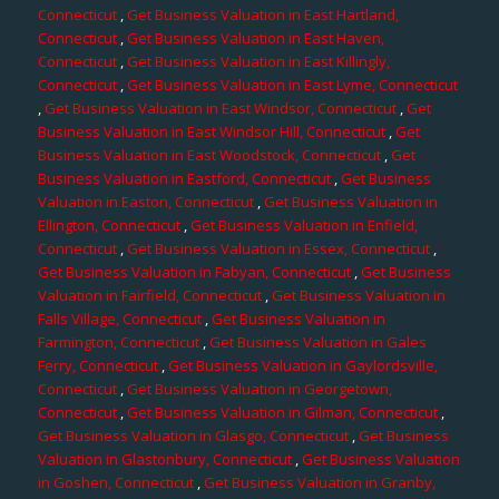
Connecticut
,
Get Business Valuation in East Hartland,
Connecticut
,
Get Business Valuation in East Haven,
Connecticut
,
Get Business Valuation in East Killingly,
Connecticut
,
Get Business Valuation in East Lyme, Connecticut
,
Get Business Valuation in East Windsor, Connecticut
,
Get
Business Valuation in East Windsor Hill, Connecticut
,
Get
Business Valuation in East Woodstock, Connecticut
,
Get
Business Valuation in Eastford, Connecticut
,
Get Business
Valuation in Easton, Connecticut
,
Get Business Valuation in
Ellington, Connecticut
,
Get Business Valuation in Enfield,
Connecticut
,
Get Business Valuation in Essex, Connecticut
,
Get Business Valuation in Fabyan, Connecticut
,
Get Business
Valuation in Fairfield, Connecticut
,
Get Business Valuation in
Falls Village, Connecticut
,
Get Business Valuation in
Farmington, Connecticut
,
Get Business Valuation in Gales
Ferry, Connecticut
,
Get Business Valuation in Gaylordsville,
Connecticut
,
Get Business Valuation in Georgetown,
Connecticut
,
Get Business Valuation in Gilman, Connecticut
,
Get Business Valuation in Glasgo, Connecticut
,
Get Business
Valuation in Glastonbury, Connecticut
,
Get Business Valuation
in Goshen, Connecticut
,
Get Business Valuation in Granby,