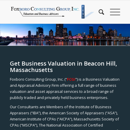
Get Business Valuation in Beacon Hill,
Massachusetts
Foxboro Consulting Group, Inc. (“
FCGI
”) is a Business Valuation
and Appraisal Advisory Firm offering a full range of business
valuation and asset appraisal services to a broad range of
publicly traded and privately held business enterprises.
Our Consultants are Members of the Institute of Business
Appraisers (“IBA”), the American Society of Appraisers (“ASA”),
American Institute of CPAs (“AICPA”), Massachusetts Society of
CPAs (“MSCPA”), The National Association of Certified