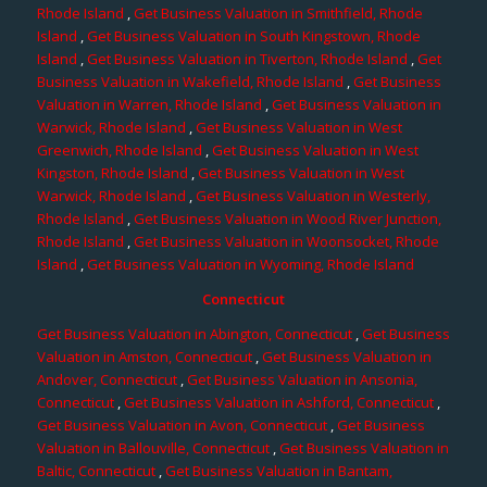
Rhode Island
,
Get Business Valuation in Smithfield, Rhode
Island
,
Get Business Valuation in South Kingstown, Rhode
Island
,
Get Business Valuation in Tiverton, Rhode Island
,
Get
Business Valuation in Wakefield, Rhode Island
,
Get Business
Valuation in Warren, Rhode Island
,
Get Business Valuation in
Warwick, Rhode Island
,
Get Business Valuation in West
Greenwich, Rhode Island
,
Get Business Valuation in West
Kingston, Rhode Island
,
Get Business Valuation in West
Warwick, Rhode Island
,
Get Business Valuation in Westerly,
Rhode Island
,
Get Business Valuation in Wood River Junction,
Rhode Island
,
Get Business Valuation in Woonsocket, Rhode
Island
,
Get Business Valuation in Wyoming, Rhode Island
Connecticut
Get Business Valuation in Abington, Connecticut
,
Get Business
Valuation in Amston, Connecticut
,
Get Business Valuation in
Andover, Connecticut
,
Get Business Valuation in Ansonia,
Connecticut
,
Get Business Valuation in Ashford, Connecticut
,
Get Business Valuation in Avon, Connecticut
,
Get Business
Valuation in Ballouville, Connecticut
,
Get Business Valuation in
Baltic, Connecticut
,
Get Business Valuation in Bantam,