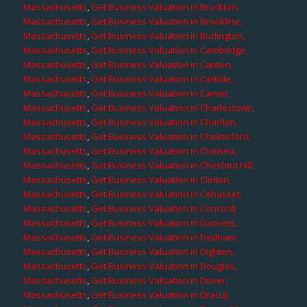
Massachusetts
,
Get Business Valuation in Brockton,
Massachusetts
,
Get Business Valuation in Brookline,
Massachusetts
,
Get Business Valuation in Burlington,
Massachusetts
,
Get Business Valuation in Cambridge,
Massachusetts
,
Get Business Valuation in Canton,
Massachusetts
,
Get Business Valuation in Carlisle,
Massachusetts
,
Get Business Valuation in Carver,
Massachusetts
,
Get Business Valuation in Charlestown,
Massachusetts
,
Get Business Valuation in Charlton,
Massachusetts
,
Get Business Valuation in Chelmsford,
Massachusetts
,
Get Business Valuation in Chelsea,
Massachusetts
,
Get Business Valuation in Chestnut Hill,
Massachusetts
,
Get Business Valuation in Clinton,
Massachusetts
,
Get Business Valuation in Cohasset,
Massachusetts
,
Get Business Valuation in Concord,
Massachusetts
,
Get Business Valuation in Danvers,
Massachusetts
,
Get Business Valuation in Dedham,
Massachusetts
,
Get Business Valuation in Dighton,
Massachusetts
,
Get Business Valuation in Douglas,
Massachusetts
,
Get Business Valuation in Dover,
Massachusetts
,
Get Business Valuation in Dracut,