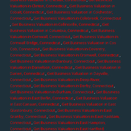
Valuation in Clinton, Connecticut
,
Get Business Valuation in
Cobalt, Connecticut
,
Get Business Valuation in Colchester,
Connecticut
,
Get Business Valuation in Colebrook, Connecticut
,
Get Business Valuation in Collinsville, Connecticut
,
Get
Business Valuation in Columbia, Connecticut
,
Get Business
Valuation in Cornwall, Connecticut
,
Get Business Valuation in
Cornwall Bridge, Connecticut
,
Get Business Valuation in Cos
Cob, Connecticut
,
Get Business Valuation in Coventry,
Connecticut
,
Get Business Valuation in Cromwell, Connecticut
,
Get Business Valuation in Danbury, Connecticut
,
Get Business
Valuation in Danielson, Connecticut
,
Get Business Valuation in
Darien, Connecticut
,
Get Business Valuation in Dayville,
Connecticut
,
Get Business Valuation in Deep River,
Connecticut
,
Get Business Valuation in Derby, Connecticut
,
Get Business Valuation in Durham, Connecticut
,
Get Business
Valuation in East Berlin, Connecticut
,
Get Business Valuation
in East Canaan, Connecticut
,
Get Business Valuation in East
Glastonbury, Connecticut
,
Get Business Valuation in East
Granby, Connecticut
,
Get Business Valuation in East Haddam,
Connecticut
,
Get Business Valuation in East Hampton,
Connecticut
,
Get Business Valuation in East Hartford,