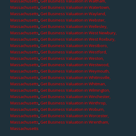
Massachusetts
,
Get Business Valuation in Waltham,
Massachusetts
,
Get Business Valuation in Watertown,
Massachusetts
,
Get Business Valuation in Wayland,
Massachusetts
,
Get Business Valuation in Webster,
Massachusetts
,
Get Business Valuation in Wellesley,
Massachusetts
,
Get Business Valuation in West Newbury,
Massachusetts
,
Get Business Valuation in West Roxbury,
Massachusetts
,
Get Business Valuation in Westboro,
Massachusetts
,
Get Business Valuation in Westford,
Massachusetts
,
Get Business Valuation in Weston,
Massachusetts
,
Get Business Valuation in Westwood,
Massachusetts
,
Get Business Valuation in Weymouth,
Massachusetts
,
Get Business Valuation in Whitinsville,
Massachusetts
,
Get Business Valuation in Whitman,
Massachusetts
,
Get Business Valuation in Wilmington,
Massachusetts
,
Get Business Valuation in Winchester,
Massachusetts
,
Get Business Valuation in Winthrop,
Massachusetts
,
Get Business Valuation in Woburn,
Massachusetts
,
Get Business Valuation in Worcester,
Massachusetts
,
Get Business Valuation in Wrentham,
Massachusetts