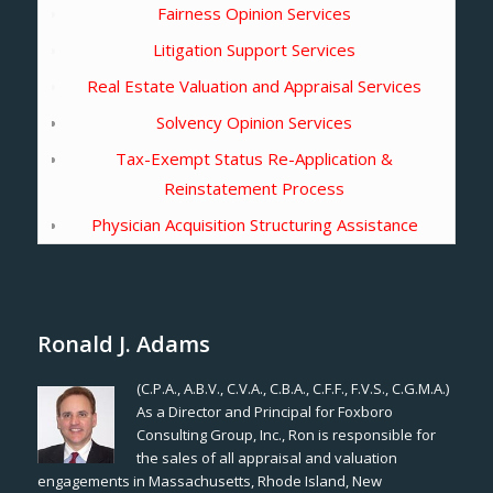
Fairness Opinion Services
Litigation Support Services
Real Estate Valuation and Appraisal Services
Solvency Opinion Services
Tax-Exempt Status Re-Application &
Reinstatement Process
Physician Acquisition Structuring Assistance
Ronald J. Adams
(C.P.A., A.B.V., C.V.A., C.B.A., C.F.F., F.V.S., C.G.M.A.)
As a Director and Principal for Foxboro
Consulting Group, Inc., Ron is responsible for
the sales of all appraisal and valuation
engagements in Massachusetts, Rhode Island, New