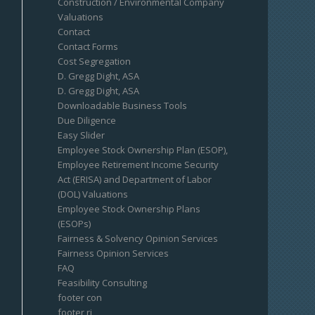
Construction / Environmental Company
Valuations
Contact
Contact Forms
Cost Segregation
D. Gregg Dight, ASA
D. Gregg Dight, ASA
Downloadable Business Tools
Due Diligence
Easy Slider
Employee Stock Ownership Plan (ESOP),
Employee Retirement Income Security
Act (ERISA) and Department of Labor
(DOL) Valuations
Employee Stock Ownership Plans
(ESOPs)
Fairness & Solvency Opinion Services
Fairness Opinion Services
FAQ
Feasibility Consulting
footer con
footer ri