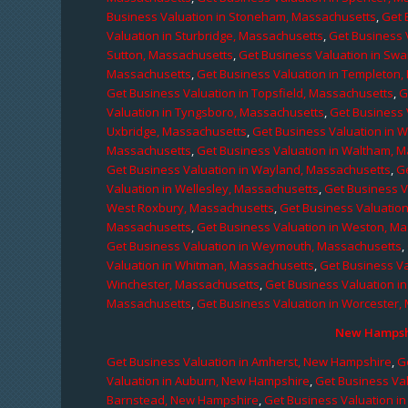
Business Valuation in Stoneham, Massachusetts
,
Get 
Valuation in Sturbridge, Massachusetts
,
Get Business 
Sutton, Massachusetts
,
Get Business Valuation in Sw
Massachusetts
,
Get Business Valuation in Templeton
Get Business Valuation in Topsfield, Massachusetts
,
G
Valuation in Tyngsboro, Massachusetts
,
Get Business 
Uxbridge, Massachusetts
,
Get Business Valuation in 
Massachusetts
,
Get Business Valuation in Waltham, 
Get Business Valuation in Wayland, Massachusetts
,
G
Valuation in Wellesley, Massachusetts
,
Get Business V
West Roxbury, Massachusetts
,
Get Business Valuatio
Massachusetts
,
Get Business Valuation in Weston, M
Get Business Valuation in Weymouth, Massachusetts
,
Valuation in Whitman, Massachusetts
,
Get Business Va
Winchester, Massachusetts
,
Get Business Valuation i
Massachusetts
,
Get Business Valuation in Worcester,
New Hampshi
Get Business Valuation in Amherst, New Hampshire
,
G
Valuation in Auburn, New Hampshire
,
Get Business Va
Barnstead, New Hampshire
,
Get Business Valuation i