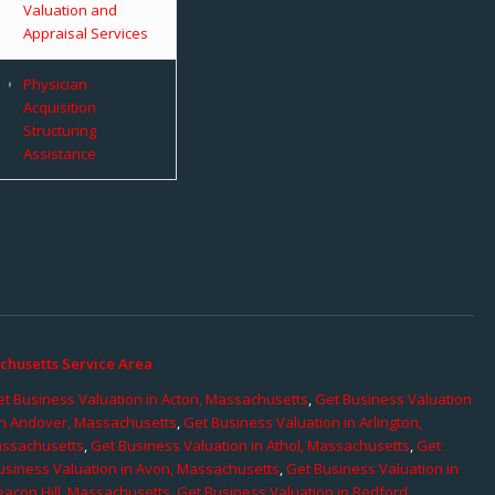
Valuation and
Appraisal Services
Physician
Acquisition
Structuring
Assistance
chusetts Service Area
t Business Valuation in Acton, Massachusetts
,
Get Business Valuation
in Andover, Massachusetts
,
Get Business Valuation in Arlington,
assachusetts
,
Get Business Valuation in Athol, Massachusetts
,
Get
usiness Valuation in Avon, Massachusetts
,
Get Business Valuation in
eacon Hill, Massachusetts
,
Get Business Valuation in Bedford,