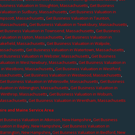
Business Valuation in Stoughton, Massachusetts
,
Get Business
Valuation in Sudbury, Massachusetts
,
Get Business Valuation in
ampscott, Massachusetts
,
Get Business Valuation in Taunton,
, Massachusetts
,
Get Business Valuation in Tewksbury, Massachusetts
,
et Business Valuation in Townsend, Massachusetts
,
Get Business
Valuation in Upton, Massachusetts
,
Get Business Valuation in
Wakefield, Massachusetts
,
Get Business Valuation in Walpole,
Massachusetts
,
Get Business Valuation in Watertown, Massachusetts
,
et Business Valuation in Webster, Massachusetts
,
Get Business
aluation in West Newbury, Massachusetts
,
Get Business Valuation in
n in Westboro, Massachusetts
,
Get Business Valuation in Westford,
assachusetts
,
Get Business Valuation in Westwood, Massachusetts
,
Get Business Valuation in Whitinsville, Massachusetts
,
Get Business
luation in Wilmington, Massachusetts
,
Get Business Valuation in
n Winthrop, Massachusetts
,
Get Business Valuation in Woburn,
 Massachusetts
,
Get Business Valuation in Wrentham, Massachusetts
re and Maine Service Area
et Business Valuation in Atkinson, New Hampshire
,
Get Business
luation in Bagley, New Hampshire
,
Get Business Valuation in
n Barrington, New Hampshire
,
Get Business Valuation in Bedford, New