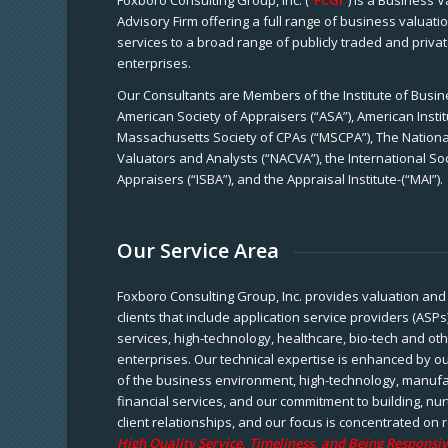
Foxboro Consulting Group, Inc. (“
FCGI
”) is a Business 
Advisory Firm offering a full range of business valuat
services to a broad range of publicly traded and priva
enterprises.
Our Consultants are Members of the Institute of Busine
American Society of Appraisers (“ASA”), American Instit
Massachusetts Society of CPAs (“MSCPA”), The National
Valuators and Analysts (“NACVA”), the International So
Appraisers (“ISBA”), and the Appraisal Institute-(“MAI”).
Our Service Area
Foxboro Consulting Group, Inc. provides valuation and 
clients that include application service providers (ASPs
services, high-technology, healthcare, bio-tech and ot
enterprises. Our technical expertise is enhanced by o
of the business environment, high-technology, manufa
financial services, and our commitment to building, nu
client relationships, and our focus is concentrated on r
High Quality Service, Timeliness, and Being Responsiv