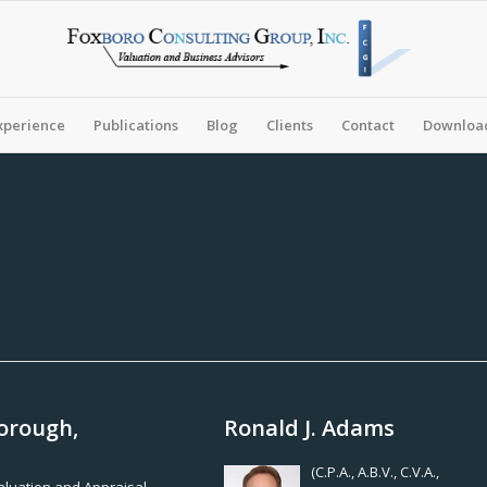
xperience
Publications
Blog
Clients
Contact
Download
orough,
Ronald J. Adams
(C.P.A., A.B.V., C.V.A.,