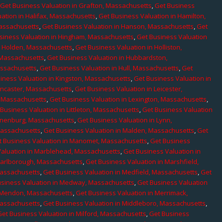
,
Get Business Valuation in Grafton, Massachusetts
,
Get Business
ation in Halifax, Massachusetts
,
Get Business Valuation in Hamilton,
Massachusetts
,
Get Business Valuation in Hanson, Massachusetts
,
Get
siness Valuation in Hingham, Massachusetts
,
Get Business Valuation
n Holden, Massachusetts
,
Get Business Valuation in Holliston,
 Massachusetts
,
Get Business Valuation in Hubbardston,
assachusetts
,
Get Business Valuation in Hull, Massachusetts
,
Get
iness Valuation in Kingston, Massachusetts
,
Get Business Valuation in
ancaster, Massachusetts
,
Get Business Valuation in Leicester,
, Massachusetts
,
Get Business Valuation in Lexington, Massachusetts
,
Business Valuation in Littleton, Massachusetts
,
Get Business Valuation
Lunenburg, Massachusetts
,
Get Business Valuation in Lynn,
 Massachusetts
,
Get Business Valuation in Malden, Massachusetts
,
Get
t Business Valuation in Manomet, Massachusetts
,
Get Business
Valuation in Marblehead, Massachusetts
,
Get Business Valuation in
Marlborough, Massachusetts
,
Get Business Valuation in Marshfield,
Massachusetts
,
Get Business Valuation in Medfield, Massachusetts
,
Get
usiness Valuation in Medway, Massachusetts
,
Get Business Valuation
n Mendon, Massachusetts
,
Get Business Valuation in Merrimack,
Massachusetts
,
Get Business Valuation in Middleboro, Massachusetts
,
Get Business Valuation in Milford, Massachusetts
,
Get Business