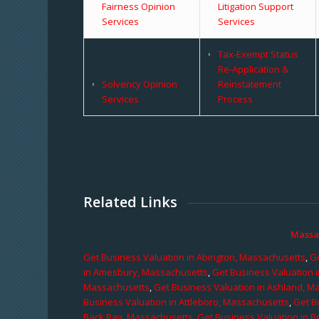
Fairness Opinion
Litigation Support
Services
Services
Tax-Exempt Status
Re-Application &
Solvency Opinion
Reinstatement
Services
Process
Related Links
Massa
Get Business Valuation in Abington, Massachusetts
,
Ge
in Amesbury, Massachusetts
,
Get Business Valuation 
Massachusetts
,
Get Business Valuation in Ashland, M
Business Valuation in Attleboro, Massachusetts
,
Get B
Back Bay, Massachusetts
,
Get Business Valuation in B