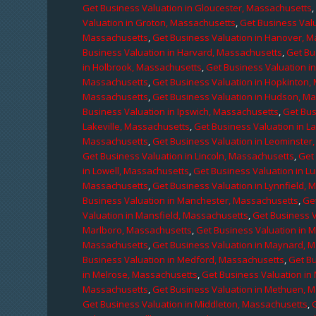
Get Business Valuation in Gloucester, Massachusetts
Valuation in Groton, Massachusetts
,
Get Business Valu
Massachusetts
,
Get Business Valuation in Hanover, 
Business Valuation in Harvard, Massachusetts
,
Get Bu
in Holbrook, Massachusetts
,
Get Business Valuation i
Massachusetts
,
Get Business Valuation in Hopkinton,
Massachusetts
,
Get Business Valuation in Hudson, M
Business Valuation in Ipswich, Massachusetts
,
Get Bus
Lakeville, Massachusetts
,
Get Business Valuation in L
Massachusetts
,
Get Business Valuation in Leominster
Get Business Valuation in Lincoln, Massachusetts
,
Get 
in Lowell, Massachusetts
,
Get Business Valuation in 
Massachusetts
,
Get Business Valuation in Lynnfield,
Business Valuation in Manchester, Massachusetts
,
Ge
Valuation in Mansfield, Massachusetts
,
Get Business 
Marlboro, Massachusetts
,
Get Business Valuation in 
Massachusetts
,
Get Business Valuation in Maynard, 
Business Valuation in Medford, Massachusetts
,
Get B
in Melrose, Massachusetts
,
Get Business Valuation i
Massachusetts
,
Get Business Valuation in Methuen, 
Get Business Valuation in Middleton, Massachusetts
,