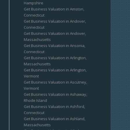
Hampshire
Get Business Valuation in Amston,
Connecticut
Get Business Valuation in Andover,
Connecticut
Get Business Valuation in Andover,
Massachusetts
Get Business Valuation in Ansonia,
Connecticut
Get Business Valuation in Arlington,
Massachusetts
Get Business Valuation in Arlington,
Vermont
Get Business Valuation in Ascutney,
Vermont
Get Business Valuation in Ashaway,
Rhode Island
Get Business Valuation in Ashford,
Connecticut
Get Business Valuation in Ashland,
Massachusetts