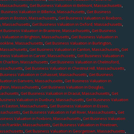
, Massachusetts
,
Get Business Valuation in Belmont, Massachusetts
,
 Business Valuation in Billerica, Massachusetts
,
Get Business
ation in Boston, Massachusetts
,
Get Business Valuation in Boxboro,
h, Massachusetts
,
Get Business Valuation in Oxford, Massachusetts
,
t Business Valuation in Braintree, Massachusetts
,
Get Business
 Valuation in Brighton, Massachusetts
,
Get Business Valuation in
rookline, Massachusetts
,
Get Business Valuation in Burlington,
, Massachusetts
,
Get Business Valuation in Canton, Massachusetts
,
Get
iness Valuation in Carver, Massachusetts
,
Get Business Valuation in
in Charlton, Massachusetts
,
Get Business Valuation in Chelmsford,
assachusetts
,
Get Business Valuation in Chestnut Hill, Massachusetts
,
 Business Valuation in Cohasset, Massachusetts
,
Get Business
luation in Danvers, Massachusetts
,
Get Business Valuation in
ighton, Massachusetts
,
Get Business Valuation in Douglas,
sachusetts
,
Get Business Valuation in Dracut, Massachusetts
,
Get
Business Valuation in Duxbury, Massachusetts
,
Get Business Valuation
n in Easton, Massachusetts
,
Get Business Valuation in Essex,
assachusetts
,
Get Business Valuation in Fall River, Massachusetts
,
Get
usiness Valuation in Foxboro, Massachusetts
,
Get Business Valuation
n in Franklin, Massachusetts
,
Get Business Valuation in Freetown,
Massachusetts
,
Get Business Valuation in Georgetown, Massachusetts
,