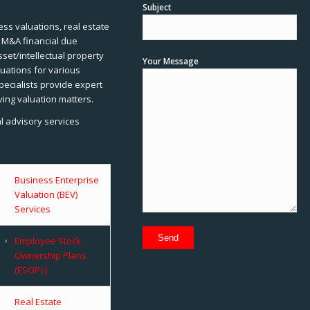
Subject
ss valuations, real estate
, M&A financial due
sset/intellectual property
Your Message
uations for various
pecialists provide expert
ving valuation matters.
al advisory services
Business Enterprise
Valuation (BEV)
Services
Employee Stock
Ownership Plans
(ESOPs)
Real Estate