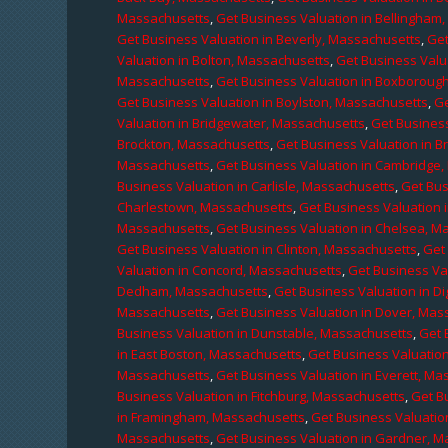
Massachusetts
,
Get Business Valuation in Bellingham
Get Business Valuation in Beverly, Massachusetts
,
Get
Valuation in Bolton, Massachusetts
,
Get Business Valu
Massachusetts
,
Get Business Valuation in Boxboroug
Get Business Valuation in Boylston, Massachusetts
,
Ge
Valuation in Bridgewater, Massachusetts
,
Get Business
Brockton, Massachusetts
,
Get Business Valuation in B
Massachusetts
,
Get Business Valuation in Cambridge
Business Valuation in Carlisle, Massachusetts
,
Get Bus
Charlestown, Massachusetts
,
Get Business Valuation 
Massachusetts
,
Get Business Valuation in Chelsea, M
Get Business Valuation in Clinton, Massachusetts
,
Get
Valuation in Concord, Massachusetts
,
Get Business Va
Dedham, Massachusetts
,
Get Business Valuation in D
Massachusetts
,
Get Business Valuation in Dover, Mas
Business Valuation in Dunstable, Massachusetts
,
Get 
in East Boston, Massachusetts
,
Get Business Valuatio
Massachusetts
,
Get Business Valuation in Everett, M
Business Valuation in Fitchburg, Massachusetts
,
Get B
in Framingham, Massachusetts
,
Get Business Valuatio
Massachusetts
,
Get Business Valuation in Gardner, 