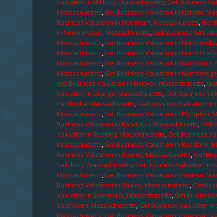
Valuation in Millbury, Massachusetts
,
Get Business Val
Massachusetts
,
Get Business Valuation in Nahant, M
Business Valuation in Needham, Massachusetts
,
Get 
in Newburyport, Massachusetts
,
Get Business Valuati
Massachusetts
,
Get Business Valuation in North Ando
Massachusetts
,
Get Business Valuation in North Graf
Massachusetts
,
Get Business Valuation in Northboro,
Massachusetts
,
Get Business Valuation in Northbridg
Get Business Valuation in Norwell, Massachusetts
,
Get
Valuation in Orange, Massachusetts
,
Get Business Val
Pembroke, Massachusetts
,
Get Business Valuation in
Massachusetts
,
Get Business Valuation in Plympton, 
Business Valuation in Randolph, Massachusetts
,
Get 
Valuation in Reading, Massachusetts
,
Get Business Va
Massachusetts
,
Get Business Valuation in Rockland, 
Business Valuation in Rowley, Massachusetts
,
Get Bus
Salisbury, Massachusetts
,
Get Business Valuation in 
Massachusetts
,
Get Business Valuation in Sharon, M
Business Valuation in Shirley, Massachusetts
,
Get Bus
Valuation in Somerville, Massachusetts
,
Get Business 
Southboro, Massachusetts
,
Get Business Valuation i
Massachusetts
,
Get Business Valuation in Spencer, M