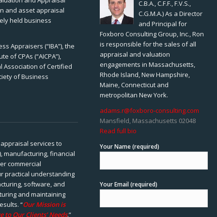
Valuation and Appraisal
C.B.A., C.F.F., F.V.S.,
ion and asset appraisal
C.G.M.A.) As a Director
tely held business
and Principal for
Foxboro Consulting Group, Inc., Ron
is responsible for the sales of all
ss Appraisers (“IBA”), the
appraisal and valuation
ute of CPAs (“AICPA”),
engagements in Massachusetts,
 Association of Certified
Rhode Island, New Hampshire,
ciety of Business
Maine, Connecticut and
metropolitan New York.
adams.r@foxboro-consulting.com
Mansfield, Massachusetts 02048
Read full bio
appraisal services to
Your Name (required)
), manufacturing, financial
her commercial
ur practical understanding
cturing, software, and
Your Email (required)
rturing and maintaining
esults. “
Our Mission is
e to Our Clients’ Needs
.”