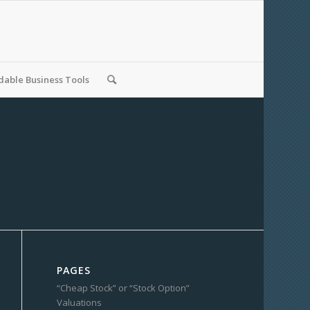
able Business Tools
PAGES
“Cheap Stock” or “Stock Option”
Valuations