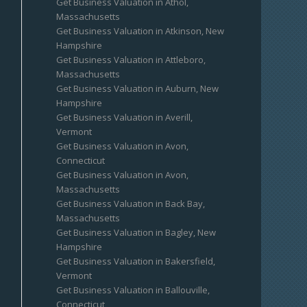
Get Business Valuation in Athol,
Massachusetts
Get Business Valuation in Atkinson, New
Hampshire
Get Business Valuation in Attleboro,
Massachusetts
Get Business Valuation in Auburn, New
Hampshire
Get Business Valuation in Averill,
Vermont
Get Business Valuation in Avon,
Connecticut
Get Business Valuation in Avon,
Massachusetts
Get Business Valuation in Back Bay,
Massachusetts
Get Business Valuation in Bagley, New
Hampshire
Get Business Valuation in Bakersfield,
Vermont
Get Business Valuation in Ballouville,
Connecticut