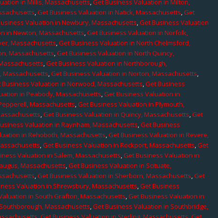
uation in Millis, Massachusetts
,
Get Business Valuation in Milton,
assachusetts
,
Get Business Valuation in Natick, Massachusetts
,
Get
Business Valuation in Newbury, Massachusetts
,
Get Business Valuation
on in Newton, Massachusetts
,
Get Business Valuation in Norfolk,
ver, Massachusetts
,
Get Business Valuation in North Chelmsford,
ton, Massachusetts
,
Get Business Valuation in North Quincy,
 Massachusetts
,
Get Business Valuation in Northborough,
e, Massachusetts
,
Get Business Valuation in Norton, Massachusetts
,
 Business Valuation in Norwood, Massachusetts
,
Get Business
uation in Peabody, Massachusetts
,
Get Business Valuation in
 Pepperell, Massachusetts
,
Get Business Valuation in Plymouth,
Massachusetts
,
Get Business Valuation in Quincy, Massachusetts
,
Get
Business Valuation in Raynham, Massachusetts
,
Get Business
luation in Rehoboth, Massachusetts
,
Get Business Valuation in Revere,
Massachusetts
,
Get Business Valuation in Rockport, Massachusetts
,
Get
iness Valuation in Salem, Massachusetts
,
Get Business Valuation in
Saugus, Massachusetts
,
Get Business Valuation in Scituate,
assachusetts
,
Get Business Valuation in Sherborn, Massachusetts
,
Get
iness Valuation in Shrewsbury, Massachusetts
,
Get Business
Valuation in South Grafton, Massachusetts
,
Get Business Valuation in
n Southborough, Massachusetts
,
Get Business Valuation in Southbridge,
assachusetts
,
Get Business Valuation in Sterling, Massachusetts
,
Get