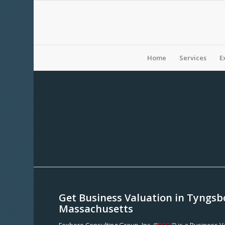
Home
Services
E
Get Business Valuation in Tyngsb
Massachusetts