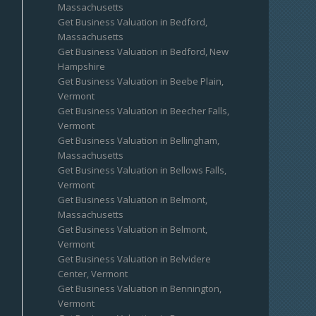
Massachusetts
Get Business Valuation in Bedford,
Massachusetts
Get Business Valuation in Bedford, New
Hampshire
Get Business Valuation in Beebe Plain,
Vermont
Get Business Valuation in Beecher Falls,
Vermont
Get Business Valuation in Bellingham,
Massachusetts
Get Business Valuation in Bellows Falls,
Vermont
Get Business Valuation in Belmont,
Massachusetts
Get Business Valuation in Belmont,
Vermont
Get Business Valuation in Belvidere
Center, Vermont
Get Business Valuation in Bennington,
Vermont