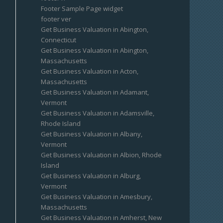
Footer Sample Page widget
footer ver
Get Business Valuation in Abington,
Connecticut
Get Business Valuation in Abington,
Massachusetts
Get Business Valuation in Acton,
Massachusetts
Get Business Valuation in Adamant,
Vermont
Get Business Valuation in Adamsville,
Rhode Island
Get Business Valuation in Albany,
Vermont
Get Business Valuation in Albion, Rhode
Island
Get Business Valuation in Alburg,
Vermont
Get Business Valuation in Amesbury,
Massachusetts
Get Business Valuation in Amherst, New