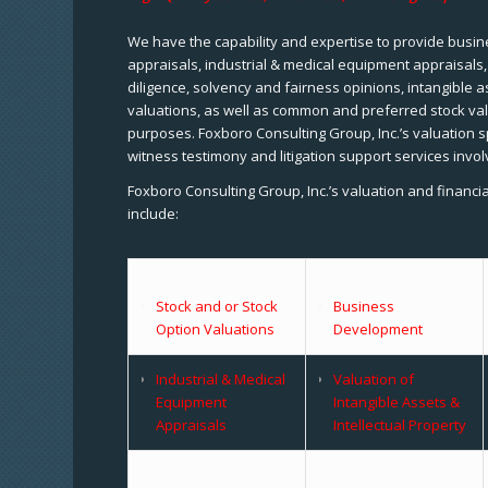
We have the capability and expertise to provide busine
appraisals, industrial & medical equipment appraisals
diligence, solvency and fairness opinions, intangible a
valuations, as well as common and preferred stock val
purposes. Foxboro Consulting Group, Inc.’s valuation s
witness testimony and litigation support services invol
Foxboro Consulting Group, Inc.’s valuation and financi
include:
Stock and or Stock
Business
Option Valuations
Development
Industrial & Medical
Valuation of
Equipment
Intangible Assets &
Appraisals
Intellectual Property