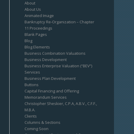
About
About Us
Animated Image
Bankruptcy Re-Organization – Chapter
11 Proceedings
Blank Pages
Blog
Blog Elements
Business Combination Valuations
Business Development
Business Enterprise Valuation (“BEV”)
Services
Business Plan Development
Buttons
Capital Financing and Offering
Memorandum Services
Christopher Sheskier, C.P.A, A.B.V., C.F.F.,
M.B.A.
Clients
Columns & Sections
Coming Soon