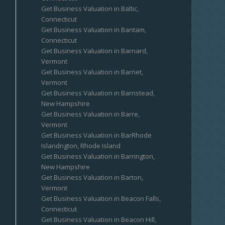
Get Business Valuation in Baltic,
Connecticut
Get Business Valuation in Bantam,
Connecticut
Get Business Valuation in Barnard,
Vermont
Get Business Valuation in Barnet,
Vermont
Get Business Valuation in Barnstead,
New Hampshire
Get Business Valuation in Barre,
Vermont
Get Business Valuation in BarRhode
Islandngton, Rhode Island
Get Business Valuation in Barrington,
New Hampshire
Get Business Valuation in Barton,
Vermont
Get Business Valuation in Beacon Falls,
Connecticut
Get Business Valuation in Beacon Hill,