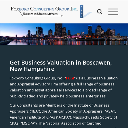
Get Business Valuation in Boscawen,
New Hampshire
Foxboro Consulting Group, Inc. (“
FCGI
”) is a Business Valuation
and Appraisal Advisory Firm offering a full range of business
valuation and asset appraisal services to a broad range of
publicly traded and privately held business enterprises.
Our Consultants are Members of the Institute of Business
Appraisers (“IBA”), the American Society of Appraisers (“ASA”),
American Institute of CPAs (“AICPA”), Massachusetts Society of
CPAs (“MSCPA”), The National Association of Certified