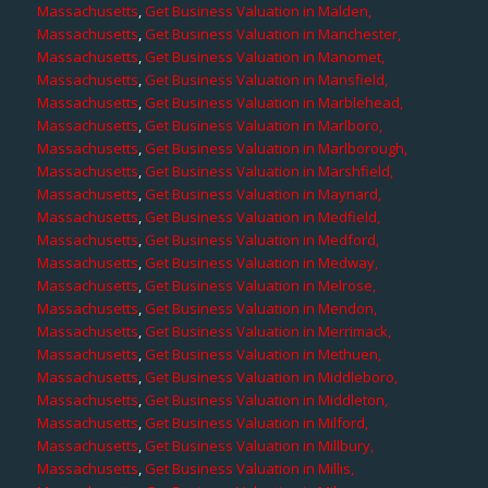
Massachusetts
,
Get Business Valuation in Malden,
Massachusetts
,
Get Business Valuation in Manchester,
Massachusetts
,
Get Business Valuation in Manomet,
Massachusetts
,
Get Business Valuation in Mansfield,
Massachusetts
,
Get Business Valuation in Marblehead,
Massachusetts
,
Get Business Valuation in Marlboro,
Massachusetts
,
Get Business Valuation in Marlborough,
Massachusetts
,
Get Business Valuation in Marshfield,
Massachusetts
,
Get Business Valuation in Maynard,
Massachusetts
,
Get Business Valuation in Medfield,
Massachusetts
,
Get Business Valuation in Medford,
Massachusetts
,
Get Business Valuation in Medway,
Massachusetts
,
Get Business Valuation in Melrose,
Massachusetts
,
Get Business Valuation in Mendon,
Massachusetts
,
Get Business Valuation in Merrimack,
Massachusetts
,
Get Business Valuation in Methuen,
Massachusetts
,
Get Business Valuation in Middleboro,
Massachusetts
,
Get Business Valuation in Middleton,
Massachusetts
,
Get Business Valuation in Milford,
Massachusetts
,
Get Business Valuation in Millbury,
Massachusetts
,
Get Business Valuation in Millis,