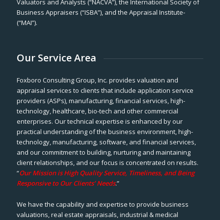
Valuators and Analysts (“NACVA”), the International Society of
Business Appraisers (“ISBA”), and the Appraisal Institute-
(“MAI”).
Our Service Area
Foxboro Consulting Group, Inc. provides valuation and
appraisal services to clients that include application service
providers (ASPs), manufacturing, financial services, high-
technology, healthcare, bio-tech and other commercial
enterprises. Our technical expertise is enhanced by our
practical understanding of the business environment, high-
technology, manufacturing, software, and financial services,
and our commitment to building, nurturing and maintaining
client relationships, and our focus is concentrated on results.
“
Our Mission is High Quality Service, Timeliness, and Being
Responsive to Our Clients’ Needs
.”
We have the capability and expertise to provide business
valuations, real estate appraisals, industrial & medical