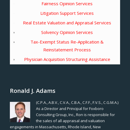
Fairness Opinion Services
Litigation Support Services
Real Estate Valuation and Appraisal Services
Solvency Opinion Services
Tax-Exempt Status Re-Application &
Reinstatement Process
Physician Acquisition Structuring Assistance
Ronald J. Adams
(C.P.A., A.B.V., C.V.A., C.B.A., C.F.F., F.V.S., C.G.M.A.)
As a Director and Principal for Foxboro
Consulting Group, Inc., Ron is responsible for
the sales of all appraisal and valuation
engagements in Massachusetts, Rhode Island, New