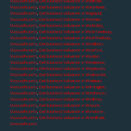
Massachusetts
,
Get Business Valuation in Waltham,
Massachusetts
,
Get Business Valuation in Watertown,
Massachusetts
,
Get Business Valuation in Wayland,
Massachusetts
,
Get Business Valuation in Webster,
Massachusetts
,
Get Business Valuation in Wellesley,
Massachusetts
,
Get Business Valuation in West Newbury,
Massachusetts
,
Get Business Valuation in West Roxbury,
Massachusetts
,
Get Business Valuation in Westboro,
Massachusetts
,
Get Business Valuation in Westford,
Massachusetts
,
Get Business Valuation in Weston,
Massachusetts
,
Get Business Valuation in Westwood,
Massachusetts
,
Get Business Valuation in Weymouth,
Massachusetts
,
Get Business Valuation in Whitinsville,
Massachusetts
,
Get Business Valuation in Whitman,
Massachusetts
,
Get Business Valuation in Wilmington,
Massachusetts
,
Get Business Valuation in Winchester,
Massachusetts
,
Get Business Valuation in Winthrop,
Massachusetts
,
Get Business Valuation in Woburn,
Massachusetts
,
Get Business Valuation in Worcester,
Massachusetts
,
Get Business Valuation in Wrentham,
Massachusetts