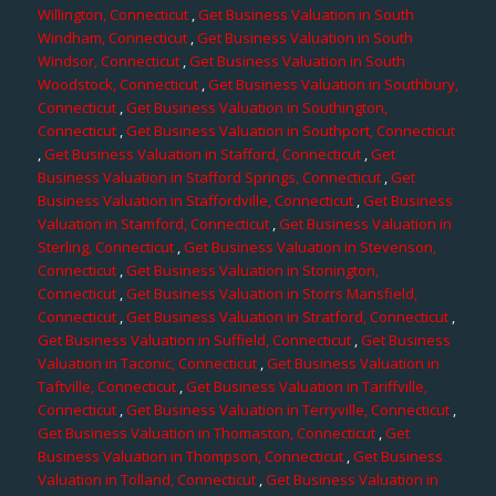
Willington, Connecticut
,
Get Business Valuation in South
Windham, Connecticut
,
Get Business Valuation in South
Windsor, Connecticut
,
Get Business Valuation in South
Woodstock, Connecticut
,
Get Business Valuation in Southbury,
Connecticut
,
Get Business Valuation in Southington,
Connecticut
,
Get Business Valuation in Southport, Connecticut
,
Get Business Valuation in Stafford, Connecticut
,
Get
Business Valuation in Stafford Springs, Connecticut
,
Get
Business Valuation in Staffordville, Connecticut
,
Get Business
Valuation in Stamford, Connecticut
,
Get Business Valuation in
Sterling, Connecticut
,
Get Business Valuation in Stevenson,
Connecticut
,
Get Business Valuation in Stonington,
Connecticut
,
Get Business Valuation in Storrs Mansfield,
Connecticut
,
Get Business Valuation in Stratford, Connecticut
,
Get Business Valuation in Suffield, Connecticut
,
Get Business
Valuation in Taconic, Connecticut
,
Get Business Valuation in
Taftville, Connecticut
,
Get Business Valuation in Tariffville,
Connecticut
,
Get Business Valuation in Terryville, Connecticut
,
Get Business Valuation in Thomaston, Connecticut
,
Get
Business Valuation in Thompson, Connecticut
,
Get Business
Valuation in Tolland, Connecticut
,
Get Business Valuation in