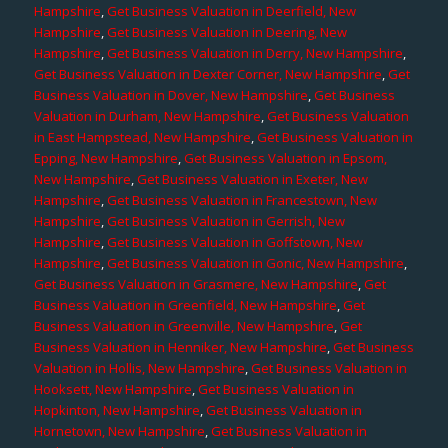
Hampshire
,
Get Business Valuation in Deerfield, New
Hampshire
,
Get Business Valuation in Deering, New
Hampshire
,
Get Business Valuation in Derry, New Hampshire
,
Get Business Valuation in Dexter Corner, New Hampshire
,
Get
Business Valuation in Dover, New Hampshire
,
Get Business
Valuation in Durham, New Hampshire
,
Get Business Valuation
in East Hampstead, New Hampshire
,
Get Business Valuation in
Epping, New Hampshire
,
Get Business Valuation in Epsom,
New Hampshire
,
Get Business Valuation in Exeter, New
Hampshire
,
Get Business Valuation in Francestown, New
Hampshire
,
Get Business Valuation in Gerrish, New
Hampshire
,
Get Business Valuation in Goffstown, New
Hampshire
,
Get Business Valuation in Gonic, New Hampshire
,
Get Business Valuation in Grasmere, New Hampshire
,
Get
Business Valuation in Greenfield, New Hampshire
,
Get
Business Valuation in Greenville, New Hampshire
,
Get
Business Valuation in Henniker, New Hampshire
,
Get Business
Valuation in Hollis, New Hampshire
,
Get Business Valuation in
Hooksett, New Hampshire
,
Get Business Valuation in
Hopkinton, New Hampshire
,
Get Business Valuation in
Hornetown, New Hampshire
,
Get Business Valuation in