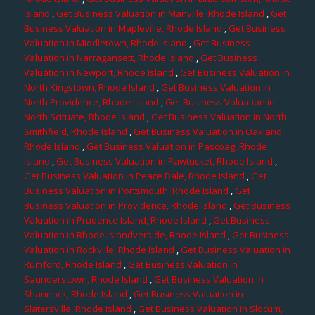
Island
,
Get Business Valuation in Manville, Rhode Island
,
Get
Business Valuation in Mapleville, Rhode Island
,
Get Business
Valuation in Middletown, Rhode Island
,
Get Business
Valuation in Narragansett, Rhode Island
,
Get Business
Valuation in Newport, Rhode Island
,
Get Business Valuation in
North Kingstown, Rhode Island
,
Get Business Valuation in
North Providence, Rhode Island
,
Get Business Valuation in
North Scituate, Rhode Island
,
Get Business Valuation in North
Smithfield, Rhode Island
,
Get Business Valuation in Oakland,
Rhode Island
,
Get Business Valuation in Pascoag, Rhode
Island
,
Get Business Valuation in Pawtucket, Rhode Island
,
Get Business Valuation in Peace Dale, Rhode Island
,
Get
Business Valuation in Portsmouth, Rhode Island
,
Get
Business Valuation in Providence, Rhode Island
,
Get Business
Valuation in Prudence Island, Rhode Island
,
Get Business
Valuation in Rhode Islandverside, Rhode Island
,
Get Business
Valuation in Rockville, Rhode Island
,
Get Business Valuation in
Rumford, Rhode Island
,
Get Business Valuation in
Saunderstown, Rhode Island
,
Get Business Valuation in
Shannock, Rhode Island
,
Get Business Valuation in
Slatersville, Rhode Island
,
Get Business Valuation in Slocum,