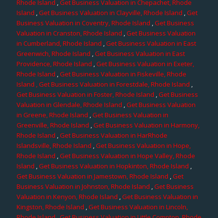
Rhode Island
,
Get Business Valuation in Chepachet, Rhode
Island
,
Get Business Valuation in Clayville, Rhode Island
,
Get
Business Valuation in Coventry, Rhode Island
,
Get Business
Valuation in Cranston, Rhode Island
,
Get Business Valuation
in Cumberland, Rhode Island
,
Get Business Valuation in East
Greenwich, Rhode Island
,
Get Business Valuation in East
Providence, Rhode Island
,
Get Business Valuation in Exeter,
Rhode Island
,
Get Business Valuation in Fiskeville, Rhode
Island
, Get Business Valuation in Forestdale, Rhode Island
,
Get Business Valuation in Foster, Rhode Island
,
Get Business
Valuation in Glendale, Rhode Island
,
Get Business Valuation
in Greene, Rhode Island
,
Get Business Valuation in
Greenville, Rhode Island
,
Get Business Valuation in Harmony,
Rhode Island
,
Get Business Valuation in HarRhode
Islandsville, Rhode Island
,
Get Business Valuation in Hope,
Rhode Island
,
Get Business Valuation in Hope Valley, Rhode
Island
,
Get Business Valuation in Hopkinton, Rhode Island
,
Get Business Valuation in Jamestown, Rhode Island
,
Get
Business Valuation in Johnston, Rhode Island
,
Get Business
Valuation in Kenyon, Rhode Island
,
Get Business Valuation in
Kingston, Rhode Island
,
Get Business Valuation in Lincoln,
Rhode Island
,
Get Business Valuation in Little Compton, Rhode