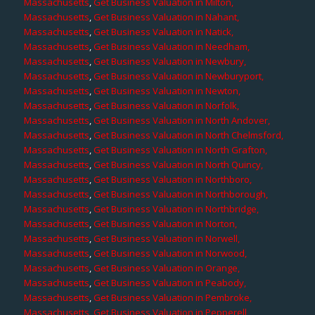
Massachusetts
,
Get Business Valuation in Milton,
Massachusetts
,
Get Business Valuation in Nahant,
Massachusetts
,
Get Business Valuation in Natick,
Massachusetts
,
Get Business Valuation in Needham,
Massachusetts
,
Get Business Valuation in Newbury,
Massachusetts
,
Get Business Valuation in Newburyport,
Massachusetts
,
Get Business Valuation in Newton,
Massachusetts
,
Get Business Valuation in Norfolk,
Massachusetts
,
Get Business Valuation in North Andover,
Massachusetts
,
Get Business Valuation in North Chelmsford,
Massachusetts
,
Get Business Valuation in North Grafton,
Massachusetts
,
Get Business Valuation in North Quincy,
Massachusetts
,
Get Business Valuation in Northboro,
Massachusetts
,
Get Business Valuation in Northborough,
Massachusetts
,
Get Business Valuation in Northbridge,
Massachusetts
,
Get Business Valuation in Norton,
Massachusetts
,
Get Business Valuation in Norwell,
Massachusetts
,
Get Business Valuation in Norwood,
Massachusetts
,
Get Business Valuation in Orange,
Massachusetts
,
Get Business Valuation in Peabody,
Massachusetts
,
Get Business Valuation in Pembroke,
Massachusetts
,
Get Business Valuation in Pepperell,