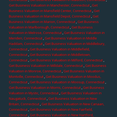
Get Business Valuation in Manchester, Connecticut
,
Get
Business Valuation in Mansfield Center, Connecticut
,
Get
Business Valuation in Mansfield Depot, Connecticut
,
Get
Business Valuation in Marion, Connecticut
,
Get Business
Valuation in Marlborough, Connecticut
,
Get Business
Valuation in Melrose, Connecticut
,
Get Business Valuation in
Meriden, Connecticut
,
Get Business Valuation in Middle
Haddam, Connecticut
,
Get Business Valuation in Middlebury,
Connecticut
,
Get Business Valuation in Middlefield,
Connecticut
,
Get Business Valuation in Middletown,
Connecticut
,
Get Business Valuation in Milford, Connecticut
,
Get Business Valuation in Milldale, Connecticut
,
Get Business
Valuation in Monroe, Connecticut
,
Get Business Valuation in
Montville, Connecticut
,
Get Business Valuation in Moodus,
Connecticut
,
Get Business Valuation in Moosup, Connecticut
,
Get Business Valuation in Morris, Connecticut
,
Get Business
Valuation in Mystic, Connecticut
,
Get Business Valuation in
Naugatuck, Connecticut
,
Get Business Valuation in New
Britain, Connecticut
,
Get Business Valuation in New Canaan,
Connecticut
,
Get Business Valuation in New Fairfield,
Connecticut
,
Get Business Valuation in New Hartford,