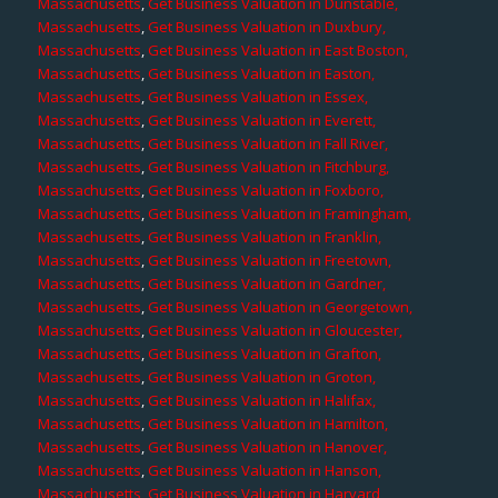
Massachusetts
,
Get Business Valuation in Dunstable,
Massachusetts
,
Get Business Valuation in Duxbury,
Massachusetts
,
Get Business Valuation in East Boston,
Massachusetts
,
Get Business Valuation in Easton,
Massachusetts
,
Get Business Valuation in Essex,
Massachusetts
,
Get Business Valuation in Everett,
Massachusetts
,
Get Business Valuation in Fall River,
Massachusetts
,
Get Business Valuation in Fitchburg,
Massachusetts
,
Get Business Valuation in Foxboro,
Massachusetts
,
Get Business Valuation in Framingham,
Massachusetts
,
Get Business Valuation in Franklin,
Massachusetts
,
Get Business Valuation in Freetown,
Massachusetts
,
Get Business Valuation in Gardner,
Massachusetts
,
Get Business Valuation in Georgetown,
Massachusetts
,
Get Business Valuation in Gloucester,
Massachusetts
,
Get Business Valuation in Grafton,
Massachusetts
,
Get Business Valuation in Groton,
Massachusetts
,
Get Business Valuation in Halifax,
Massachusetts
,
Get Business Valuation in Hamilton,
Massachusetts
,
Get Business Valuation in Hanover,
Massachusetts
,
Get Business Valuation in Hanson,
Massachusetts
,
Get Business Valuation in Harvard,