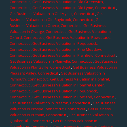
Connecticut
,
Get Business Valuation in Old Greenwich,
Connecticut
,
Get Business Valuation in Old Lyme, Connecticut
,
Get Business Valuation in Old Mystic, Connecticut
,
Get
Business Valuation in Old Saybrook, Connecticut
,
Get
Business Valuation in Oneco, Connecticut
,
Get Business
Valuation in Orange, Connecticut
,
Get Business Valuation in
Oxford, Connecticut
,
Get Business Valuation in Pawcatuck,
Connecticut
,
Get Business Valuation in Pequabuck,
Connecticut
,
Get Business Valuation in Pine Meadow,
Connecticut
,
Get Business Valuation in Plainfield, Connecticut
,
Get Business Valuation in Plainville, Connecticut
,
Get Business
Valuation in Plantsville, Connecticut
,
Get Business Valuation in
Pleasant Valley, Connecticut
,
Get Business Valuation in
Plymouth, Connecticut
,
Get Business Valuation in Pomfret,
Connecticut
,
Get Business Valuation in Pomfret Center,
Connecticut
,
Get Business Valuation in Poquonock,
Connecticut
,
Get Business Valuation in Portland, Connecticut
,
Get Business Valuation in Preston, Connecticut
,
Get Business
Valuation in ProspeConnecticut, Connecticut
,
Get Business
Valuation in Putnam, Connecticut
,
Get Business Valuation in
Quaker Hill, Connecticut
,
Get Business Valuation in
Quinebaug, Connecticut
,
Get Business Valuation in Redding,