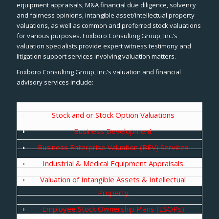
equipment appraisals, M&A financial due diligence, solvency
and fairness opinions, intangible asset/intellectual property
valuations, as well as common and preferred stock valuations
for various purposes. Foxboro Consulting Group, Inc.’s
valuation specialists provide expert witness testimony and
litigation support services involving valuation matters.
Foxboro Consulting Group, Inc.’s valuation and financial
advisory services include:
Stock and or Stock Option Valuations
Business Development
Business Enterprise Valuation (BEV) Services
Industrial & Medical Equipment Appraisals
Valuation of Intangible Assets & Intellectual
Property
Employee Stock Ownership Plans (ESOPs)