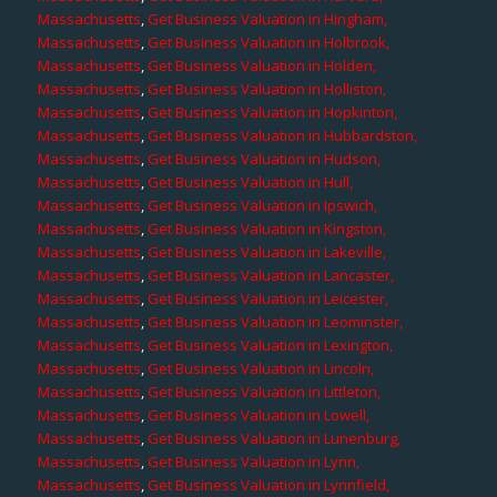
Massachusetts
,
Get Business Valuation in Hingham,
Massachusetts
,
Get Business Valuation in Holbrook,
Massachusetts
,
Get Business Valuation in Holden,
Massachusetts
,
Get Business Valuation in Holliston,
Massachusetts
,
Get Business Valuation in Hopkinton,
Massachusetts
,
Get Business Valuation in Hubbardston,
Massachusetts
,
Get Business Valuation in Hudson,
Massachusetts
,
Get Business Valuation in Hull,
Massachusetts
,
Get Business Valuation in Ipswich,
Massachusetts
,
Get Business Valuation in Kingston,
Massachusetts
,
Get Business Valuation in Lakeville,
Massachusetts
,
Get Business Valuation in Lancaster,
Massachusetts
,
Get Business Valuation in Leicester,
Massachusetts
,
Get Business Valuation in Leominster,
Massachusetts
,
Get Business Valuation in Lexington,
Massachusetts
,
Get Business Valuation in Lincoln,
Massachusetts
,
Get Business Valuation in Littleton,
Massachusetts
,
Get Business Valuation in Lowell,
Massachusetts
,
Get Business Valuation in Lunenburg,
Massachusetts
,
Get Business Valuation in Lynn,
Massachusetts
,
Get Business Valuation in Lynnfield,