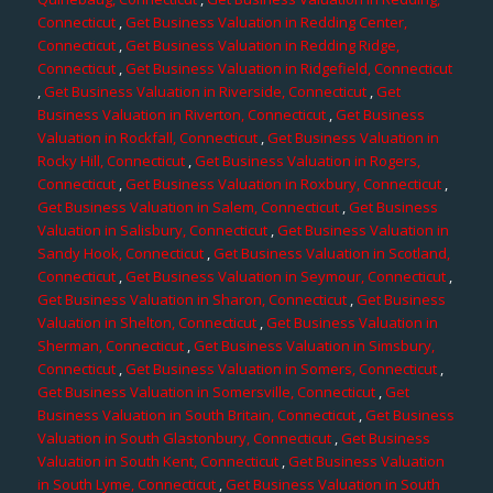
Connecticut
,
Get Business Valuation in Redding Center,
Connecticut
,
Get Business Valuation in Redding Ridge,
Connecticut
,
Get Business Valuation in Ridgefield, Connecticut
,
Get Business Valuation in Riverside, Connecticut
,
Get
Business Valuation in Riverton, Connecticut
,
Get Business
Valuation in Rockfall, Connecticut
,
Get Business Valuation in
Rocky Hill, Connecticut
,
Get Business Valuation in Rogers,
Connecticut
,
Get Business Valuation in Roxbury, Connecticut
,
Get Business Valuation in Salem, Connecticut
,
Get Business
Valuation in Salisbury, Connecticut
,
Get Business Valuation in
Sandy Hook, Connecticut
,
Get Business Valuation in Scotland,
Connecticut
,
Get Business Valuation in Seymour, Connecticut
,
Get Business Valuation in Sharon, Connecticut
,
Get Business
Valuation in Shelton, Connecticut
,
Get Business Valuation in
Sherman, Connecticut
,
Get Business Valuation in Simsbury,
Connecticut
,
Get Business Valuation in Somers, Connecticut
,
Get Business Valuation in Somersville, Connecticut
,
Get
Business Valuation in South Britain, Connecticut
,
Get Business
Valuation in South Glastonbury, Connecticut
,
Get Business
Valuation in South Kent, Connecticut
,
Get Business Valuation
in South Lyme, Connecticut
,
Get Business Valuation in South