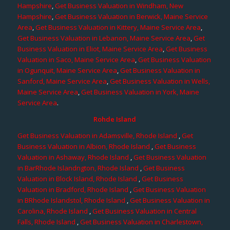
Hampshire
,
Get Business Valuation in Windham, New
Hampshire
,
Get Business Valuation in Berwick, Maine Service
Area
,
Get Business Valuation in Kittery, Maine Service Area
,
Get Business Valuation in Lebanon, Maine Service Area
,
Get
Business Valuation in Eliot, Maine Service Area
,
Get Business
Valuation in Saco, Maine Service Area
,
Get Business Valuation
in Ogunquit, Maine Service Area
,
Get Business Valuation in
Sanford, Maine Service Area
,
Get Business Valuation in Wells,
Maine Service Area
,
Get Business Valuation in York, Maine
Service Area
.
Rohde Island
Get Business Valuation in Adamsville, Rhode Island
,
Get
Business Valuation in Albion, Rhode Island
,
Get Business
Valuation in Ashaway, Rhode Island
,
Get Business Valuation
in BarRhode Islandngton, Rhode Island
,
Get Business
Valuation in Block Island, Rhode Island
,
Get Business
Valuation in Bradford, Rhode Island
,
Get Business Valuation
in BRhode Islandstol, Rhode Island
,
Get Business Valuation in
Carolina, Rhode Island
,
Get Business Valuation in Central
Falls, Rhode Island
,
Get Business Valuation in Charlestown,