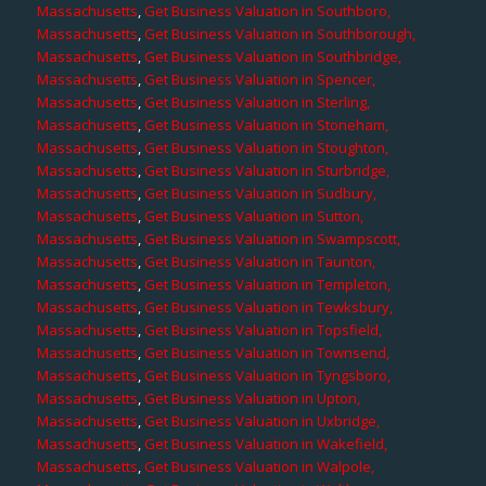
Massachusetts
,
Get Business Valuation in Southboro,
Massachusetts
,
Get Business Valuation in Southborough,
Massachusetts
,
Get Business Valuation in Southbridge,
Massachusetts
,
Get Business Valuation in Spencer,
Massachusetts
,
Get Business Valuation in Sterling,
Massachusetts
,
Get Business Valuation in Stoneham,
Massachusetts
,
Get Business Valuation in Stoughton,
Massachusetts
,
Get Business Valuation in Sturbridge,
Massachusetts
,
Get Business Valuation in Sudbury,
Massachusetts
,
Get Business Valuation in Sutton,
Massachusetts
,
Get Business Valuation in Swampscott,
Massachusetts
,
Get Business Valuation in Taunton,
Massachusetts
,
Get Business Valuation in Templeton,
Massachusetts
,
Get Business Valuation in Tewksbury,
Massachusetts
,
Get Business Valuation in Topsfield,
Massachusetts
,
Get Business Valuation in Townsend,
Massachusetts
,
Get Business Valuation in Tyngsboro,
Massachusetts
,
Get Business Valuation in Upton,
Massachusetts
,
Get Business Valuation in Uxbridge,
Massachusetts
,
Get Business Valuation in Wakefield,
Massachusetts
,
Get Business Valuation in Walpole,