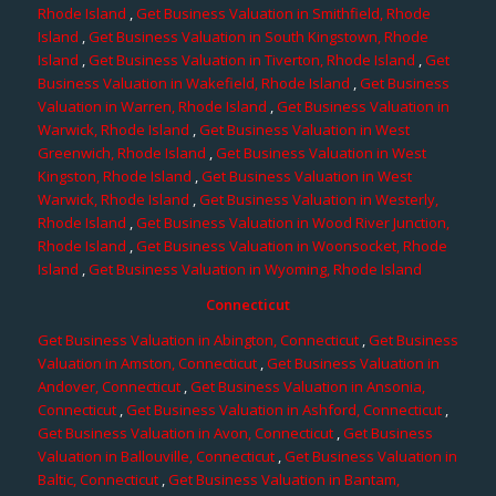
Rhode Island
,
Get Business Valuation in Smithfield, Rhode
Island
,
Get Business Valuation in South Kingstown, Rhode
Island
,
Get Business Valuation in Tiverton, Rhode Island
,
Get
Business Valuation in Wakefield, Rhode Island
,
Get Business
Valuation in Warren, Rhode Island
,
Get Business Valuation in
Warwick, Rhode Island
,
Get Business Valuation in West
Greenwich, Rhode Island
,
Get Business Valuation in West
Kingston, Rhode Island
,
Get Business Valuation in West
Warwick, Rhode Island
,
Get Business Valuation in Westerly,
Rhode Island
,
Get Business Valuation in Wood River Junction,
Rhode Island
,
Get Business Valuation in Woonsocket, Rhode
Island
,
Get Business Valuation in Wyoming, Rhode Island
Connecticut
Get Business Valuation in Abington, Connecticut
,
Get Business
Valuation in Amston, Connecticut
,
Get Business Valuation in
Andover, Connecticut
,
Get Business Valuation in Ansonia,
Connecticut
,
Get Business Valuation in Ashford, Connecticut
,
Get Business Valuation in Avon, Connecticut
,
Get Business
Valuation in Ballouville, Connecticut
,
Get Business Valuation in
Baltic, Connecticut
,
Get Business Valuation in Bantam,