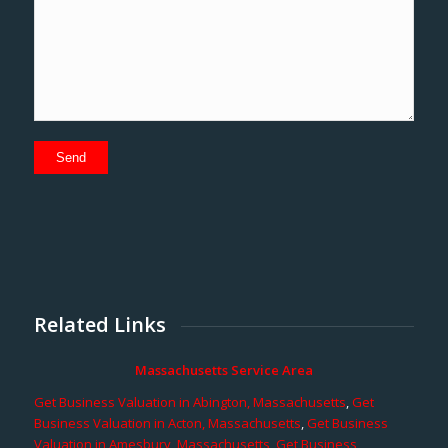
Related Links
Massachusetts Service Area
Get Business Valuation in Abington, Massachusetts
,
Get
Business Valuation in Acton, Massachusetts
,
Get Business
Valuation in Amesbury, Massachusetts
,
Get Business