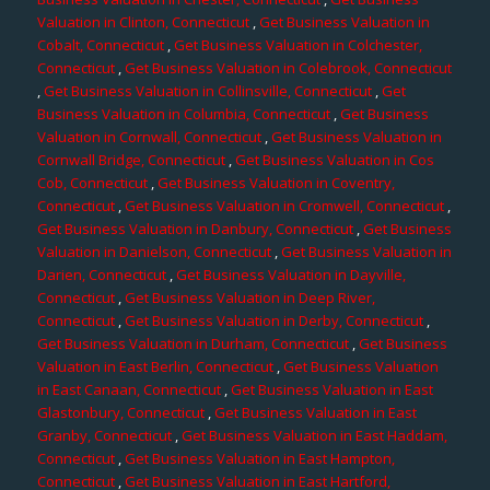
Valuation in Clinton, Connecticut
,
Get Business Valuation in
Cobalt, Connecticut
,
Get Business Valuation in Colchester,
Connecticut
,
Get Business Valuation in Colebrook, Connecticut
,
Get Business Valuation in Collinsville, Connecticut
,
Get
Business Valuation in Columbia, Connecticut
,
Get Business
Valuation in Cornwall, Connecticut
,
Get Business Valuation in
Cornwall Bridge, Connecticut
,
Get Business Valuation in Cos
Cob, Connecticut
,
Get Business Valuation in Coventry,
Connecticut
,
Get Business Valuation in Cromwell, Connecticut
,
Get Business Valuation in Danbury, Connecticut
,
Get Business
Valuation in Danielson, Connecticut
,
Get Business Valuation in
Darien, Connecticut
,
Get Business Valuation in Dayville,
Connecticut
,
Get Business Valuation in Deep River,
Connecticut
,
Get Business Valuation in Derby, Connecticut
,
Get Business Valuation in Durham, Connecticut
,
Get Business
Valuation in East Berlin, Connecticut
,
Get Business Valuation
in East Canaan, Connecticut
,
Get Business Valuation in East
Glastonbury, Connecticut
,
Get Business Valuation in East
Granby, Connecticut
,
Get Business Valuation in East Haddam,
Connecticut
,
Get Business Valuation in East Hampton,
Connecticut
,
Get Business Valuation in East Hartford,