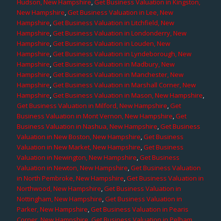
Hudson, New Hampshire
,
Get Business Valuation in Kingston,
New Hampshire
,
Get Business Valuation in Lee, New
Hampshire
,
Get Business Valuation in Litchfield, New
Hampshire
,
Get Business Valuation in Londonderry, New
Hampshire
,
Get Business Valuation in Louden, New
Hampshire
,
Get Business Valuation in Lyndeborough, New
Hampshire
,
Get Business Valuation in Madbury, New
Hampshire
,
Get Business Valuation in Manchester, New
Hampshire
,
Get Business Valuation in Marshall Corner, New
Hampshire
,
Get Business Valuation in Mason, New Hampshire
,
Get Business Valuation in Milford, New Hampshire
,
Get
Business Valuation in Mont Vernon, New Hampshire
,
Get
Business Valuation in Nashua, New Hampshire
,
Get Business
Valuation in New Boston, New Hampshire
,
Get Business
Valuation in New Market, New Hampshire
,
Get Business
Valuation in Newington, New Hampshire
,
Get Business
Valuation in Newton, New Hampshire
,
Get Business Valuation
in North Pembroke, New Hampshire
,
Get Business Valuation in
Northwood, New Hampshire
,
Get Business Valuation in
Nottingham, New Hampshire
,
Get Business Valuation in
Parker, New Hampshire
,
Get Business Valuation in Pearis
Corner, New Hampshire
,
Get Business Valuation in Pelham,