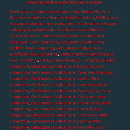
New Hampshire and Maine Service Area
Get Business Valuation in Amherst, New Hampshire
,
Get
Business Valuation in Atkinson, New Hampshire
,
Get Business
Valuation in Auburn, New Hampshire
,
Get Business Valuation
in Bagley, New Hampshire
,
Get Business Valuation in
Barnstead, New Hampshire
,
Get Business Valuation in
Barrington, New Hampshire
,
Get Business Valuation in
Bedford, New Hampshire
,
Get Business Valuation in
Boscawen, New Hampshire
,
Get Business Valuation in Bow,
New Hampshire
,
Get Business Valuation in Brentwood, New
Hampshire
,
Get Business Valuation in Brookline, New
Hampshire
,
Get Business Valuation in Camp Hedding, New
Hampshire
,
Get Business Valuation in Candia, New
Hampshire
,
Get Business Valuation in Canterbury, New
Hampshire
,
Get Business Valuation in Chase Village, New
Hampshire
,
Get Business Valuation in Chichester, New
Hampshire
,
Get Business Valuation in Clinton Grove, New
Hampshire
,
Get Business Valuation in Concord, New
Hampshire
,
Get Business Valuation in Contoocook, New
Hampshire
,
Get Business Valuation in Danville, New
Hampshire
,
Get Business Valuation in Davisville, New