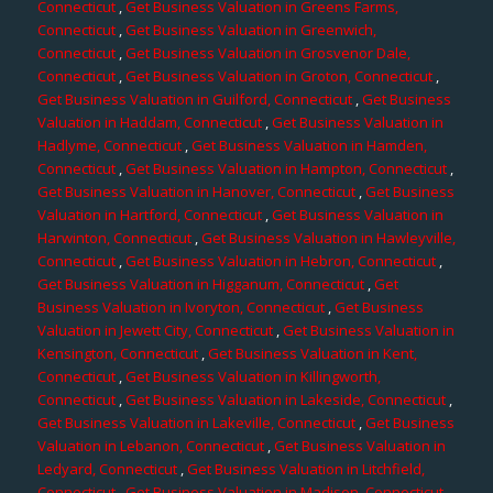
Connecticut
,
Get Business Valuation in Greens Farms,
Connecticut
,
Get Business Valuation in Greenwich,
Connecticut
,
Get Business Valuation in Grosvenor Dale,
Connecticut
,
Get Business Valuation in Groton, Connecticut
,
Get Business Valuation in Guilford, Connecticut
,
Get Business
Valuation in Haddam, Connecticut
,
Get Business Valuation in
Hadlyme, Connecticut
,
Get Business Valuation in Hamden,
Connecticut
,
Get Business Valuation in Hampton, Connecticut
,
Get Business Valuation in Hanover, Connecticut
,
Get Business
Valuation in Hartford, Connecticut
,
Get Business Valuation in
Harwinton, Connecticut
,
Get Business Valuation in Hawleyville,
Connecticut
,
Get Business Valuation in Hebron, Connecticut
,
Get Business Valuation in Higganum, Connecticut
,
Get
Business Valuation in Ivoryton, Connecticut
,
Get Business
Valuation in Jewett City, Connecticut
,
Get Business Valuation in
Kensington, Connecticut
,
Get Business Valuation in Kent,
Connecticut
,
Get Business Valuation in Killingworth,
Connecticut
,
Get Business Valuation in Lakeside, Connecticut
,
Get Business Valuation in Lakeville, Connecticut
,
Get Business
Valuation in Lebanon, Connecticut
,
Get Business Valuation in
Ledyard, Connecticut
,
Get Business Valuation in Litchfield,
Connecticut
,
Get Business Valuation in Madison, Connecticut
,