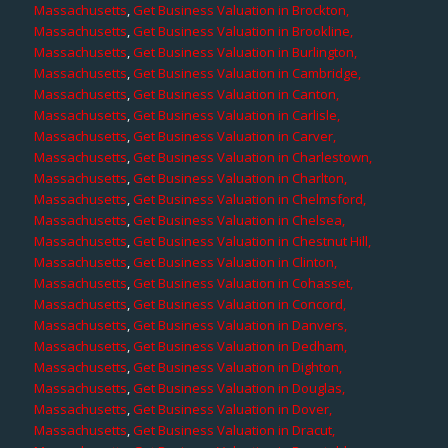
Massachusetts
,
Get Business Valuation in Brockton,
Massachusetts
,
Get Business Valuation in Brookline,
Massachusetts
,
Get Business Valuation in Burlington,
Massachusetts
,
Get Business Valuation in Cambridge,
Massachusetts
,
Get Business Valuation in Canton,
Massachusetts
,
Get Business Valuation in Carlisle,
Massachusetts
,
Get Business Valuation in Carver,
Massachusetts
,
Get Business Valuation in Charlestown,
Massachusetts
,
Get Business Valuation in Charlton,
Massachusetts
,
Get Business Valuation in Chelmsford,
Massachusetts
,
Get Business Valuation in Chelsea,
Massachusetts
,
Get Business Valuation in Chestnut Hill,
Massachusetts
,
Get Business Valuation in Clinton,
Massachusetts
,
Get Business Valuation in Cohasset,
Massachusetts
,
Get Business Valuation in Concord,
Massachusetts
,
Get Business Valuation in Danvers,
Massachusetts
,
Get Business Valuation in Dedham,
Massachusetts
,
Get Business Valuation in Dighton,
Massachusetts
,
Get Business Valuation in Douglas,
Massachusetts
,
Get Business Valuation in Dover,
Massachusetts
,
Get Business Valuation in Dracut,