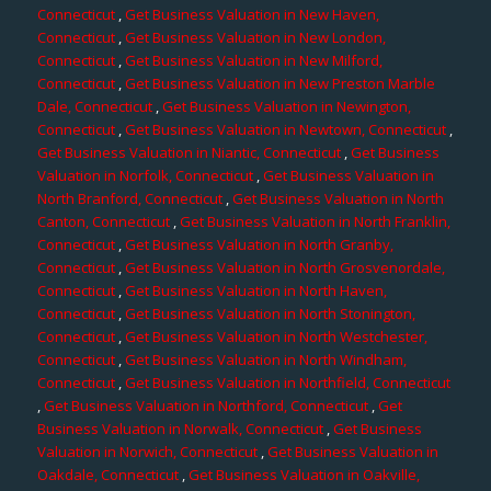
Connecticut
,
Get Business Valuation in New Haven,
Connecticut
,
Get Business Valuation in New London,
Connecticut
,
Get Business Valuation in New Milford,
Connecticut
,
Get Business Valuation in New Preston Marble
Dale, Connecticut
,
Get Business Valuation in Newington,
Connecticut
,
Get Business Valuation in Newtown, Connecticut
,
Get Business Valuation in Niantic, Connecticut
,
Get Business
Valuation in Norfolk, Connecticut
,
Get Business Valuation in
North Branford, Connecticut
,
Get Business Valuation in North
Canton, Connecticut
,
Get Business Valuation in North Franklin,
Connecticut
,
Get Business Valuation in North Granby,
Connecticut
,
Get Business Valuation in North Grosvenordale,
Connecticut
,
Get Business Valuation in North Haven,
Connecticut
,
Get Business Valuation in North Stonington,
Connecticut
,
Get Business Valuation in North Westchester,
Connecticut
,
Get Business Valuation in North Windham,
Connecticut
,
Get Business Valuation in Northfield, Connecticut
,
Get Business Valuation in Northford, Connecticut
,
Get
Business Valuation in Norwalk, Connecticut
,
Get Business
Valuation in Norwich, Connecticut
,
Get Business Valuation in
Oakdale, Connecticut
,
Get Business Valuation in Oakville,