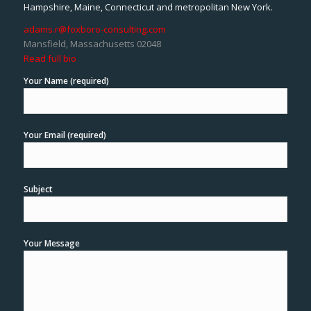
Hampshire, Maine, Connecticut and metropolitan New York.
adams.r@foxboro-consulting.com
Mansfield, Massachusetts 02048
Read full bio
Your Name (required)
Your Email (required)
Subject
Your Message