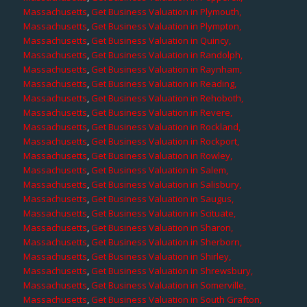
Massachusetts
,
Get Business Valuation in Plymouth,
Massachusetts
,
Get Business Valuation in Plympton,
Massachusetts
,
Get Business Valuation in Quincy,
Massachusetts
,
Get Business Valuation in Randolph,
Massachusetts
,
Get Business Valuation in Raynham,
Massachusetts
,
Get Business Valuation in Reading,
Massachusetts
,
Get Business Valuation in Rehoboth,
Massachusetts
,
Get Business Valuation in Revere,
Massachusetts
,
Get Business Valuation in Rockland,
Massachusetts
,
Get Business Valuation in Rockport,
Massachusetts
,
Get Business Valuation in Rowley,
Massachusetts
,
Get Business Valuation in Salem,
Massachusetts
,
Get Business Valuation in Salisbury,
Massachusetts
,
Get Business Valuation in Saugus,
Massachusetts
,
Get Business Valuation in Scituate,
Massachusetts
,
Get Business Valuation in Sharon,
Massachusetts
,
Get Business Valuation in Sherborn,
Massachusetts
,
Get Business Valuation in Shirley,
Massachusetts
,
Get Business Valuation in Shrewsbury,
Massachusetts
,
Get Business Valuation in Somerville,
Massachusetts
,
Get Business Valuation in South Grafton,