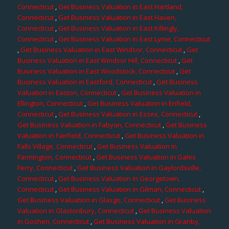
Connecticut
,
Get Business Valuation in East Hartland,
Connecticut
,
Get Business Valuation in East Haven,
Connecticut
,
Get Business Valuation in East Killingly,
Connecticut
,
Get Business Valuation in East Lyme, Connecticut
,
Get Business Valuation in East Windsor, Connecticut
,
Get
Business Valuation in East Windsor Hill, Connecticut
,
Get
Business Valuation in East Woodstock, Connecticut
,
Get
Business Valuation in Eastford, Connecticut
,
Get Business
Valuation in Easton, Connecticut
,
Get Business Valuation in
Ellington, Connecticut
,
Get Business Valuation in Enfield,
Connecticut
,
Get Business Valuation in Essex, Connecticut
,
Get Business Valuation in Fabyan, Connecticut
,
Get Business
Valuation in Fairfield, Connecticut
,
Get Business Valuation in
Falls Village, Connecticut
,
Get Business Valuation in
Farmington, Connecticut
,
Get Business Valuation in Gales
Ferry, Connecticut
,
Get Business Valuation in Gaylordsville,
Connecticut
,
Get Business Valuation in Georgetown,
Connecticut
,
Get Business Valuation in Gilman, Connecticut
,
Get Business Valuation in Glasgo, Connecticut
,
Get Business
Valuation in Glastonbury, Connecticut
,
Get Business Valuation
in Goshen, Connecticut
,
Get Business Valuation in Granby,