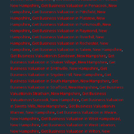
New Hampshire
,
Get Business Valuation in Penacook, New
Hampshire
,
Get Business Valuation in Pittsfield, New
Hampshire
,
Get Business Valuation in Plaistow, New
Hampshire
,
Get Business Valuation in Portsmouth, New
Hampshire
,
Get Business Valuation in Raymond, New
Hampshire
,
Get Business Valuation in Riverhill, New
Hampshire
,
Get Business Valuation in Rochester, New
Hampshire
,
Get Business Valuation in Salem, New Hampshire
,
Get Business Valuation in Sandown, New Hampshire
,
Get
Business Valuation in Shaker Village, New Hampshire
,
Get
Business Valuation in Smithville, New Hampshire
,
Get
Business Valuation in Snyders Hill, New Hampshire
,
Get
Business Valuation in South Hampton, New Hampshire
,
Get
Business Valuation in Strafford, New Hampshire
,
Get Business
Valuation in Stratham, New Hampshire
,
Get Business
Valuation in Suncook, New Hampshire
,
Get Business Valuation
in Swetts Mills, New Hampshire
,
Get Business Valuation in
Warner, New Hampshire
,
Get Business Valuation in Weare,
New Hampshire
,
Get Business Valuation in West Hampstead,
New Hampshire
,
Get Business Valuation in West Lebanon,
New Hampshire
,
Get Business Valuation in Wilton, New