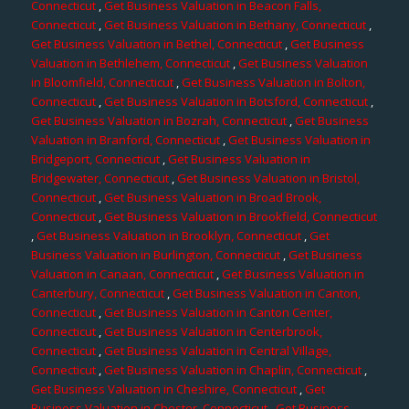
Connecticut
,
Get Business Valuation in Beacon Falls,
Connecticut
,
Get Business Valuation in Bethany, Connecticut
,
Get Business Valuation in Bethel, Connecticut
,
Get Business
Valuation in Bethlehem, Connecticut
,
Get Business Valuation
in Bloomfield, Connecticut
,
Get Business Valuation in Bolton,
Connecticut
,
Get Business Valuation in Botsford, Connecticut
,
Get Business Valuation in Bozrah, Connecticut
,
Get Business
Valuation in Branford, Connecticut
,
Get Business Valuation in
Bridgeport, Connecticut
,
Get Business Valuation in
Bridgewater, Connecticut
,
Get Business Valuation in Bristol,
Connecticut
,
Get Business Valuation in Broad Brook,
Connecticut
,
Get Business Valuation in Brookfield, Connecticut
,
Get Business Valuation in Brooklyn, Connecticut
,
Get
Business Valuation in Burlington, Connecticut
,
Get Business
Valuation in Canaan, Connecticut
,
Get Business Valuation in
Canterbury, Connecticut
,
Get Business Valuation in Canton,
Connecticut
,
Get Business Valuation in Canton Center,
Connecticut
,
Get Business Valuation in Centerbrook,
Connecticut
,
Get Business Valuation in Central Village,
Connecticut
,
Get Business Valuation in Chaplin, Connecticut
,
Get Business Valuation in Cheshire, Connecticut
,
Get
Business Valuation in Chester, Connecticut
,
Get Business