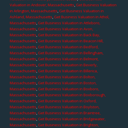
Valuation in Andover, Massachusetts
,
Get Business Valuation
in Arlington, Massachusetts
,
Get Business Valuation in
Ashland, Massachusetts
,
Get Business Valuation in Athol,
Massachusetts
,
Get Business Valuation in Attleboro,
Massachusetts
,
Get Business Valuation in Avon,
Massachusetts
,
Get Business Valuation in Back Bay,
Massachusetts
,
Get Business Valuation in Beacon Hill,
Massachusetts
,
Get Business Valuation in Bedford,
Massachusetts
,
Get Business Valuation in Bellingham,
Massachusetts
,
Get Business Valuation in Belmont,
Massachusetts
,
Get Business Valuation in Beverly,
Massachusetts
,
Get Business Valuation in Billerica,
Massachusetts
,
Get Business Valuation in Bolton,
Massachusetts
,
Get Business Valuation in Boston,
Massachusetts
,
Get Business Valuation in Boxboro,
Massachusetts
,
Get Business Valuation in Boxborough,
Massachusetts
,
Get Business Valuation in Oxford,
Massachusetts
,
Get Business Valuation in Boylston,
Massachusetts
,
Get Business Valuation in Braintree,
Massachusetts
,
Get Business Valuation in Bridgewater,
Massachusetts
,
Get Business Valuation in Brighton,