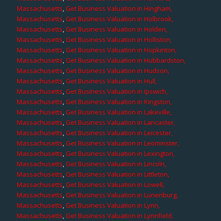
Massachusetts
,
Get Business Valuation in Hingham,
Massachusetts
,
Get Business Valuation in Holbrook,
Massachusetts
,
Get Business Valuation in Holden,
Massachusetts
,
Get Business Valuation in Holliston,
Massachusetts
,
Get Business Valuation in Hopkinton,
Massachusetts
,
Get Business Valuation in Hubbardston,
Massachusetts
,
Get Business Valuation in Hudson,
Massachusetts
,
Get Business Valuation in Hull,
Massachusetts
,
Get Business Valuation in Ipswich,
Massachusetts
,
Get Business Valuation in Kingston,
Massachusetts
,
Get Business Valuation in Lakeville,
Massachusetts
,
Get Business Valuation in Lancaster,
Massachusetts
,
Get Business Valuation in Leicester,
Massachusetts
,
Get Business Valuation in Leominster,
Massachusetts
,
Get Business Valuation in Lexington,
Massachusetts
,
Get Business Valuation in Lincoln,
Massachusetts
,
Get Business Valuation in Littleton,
Massachusetts
,
Get Business Valuation in Lowell,
Massachusetts
,
Get Business Valuation in Lunenburg,
Massachusetts
,
Get Business Valuation in Lynn,
Massachusetts
,
Get Business Valuation in Lynnfield,