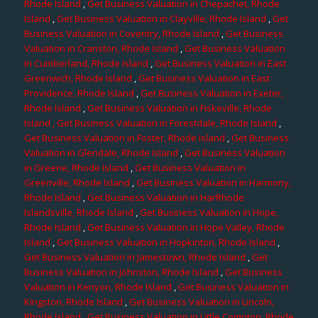
Rhode Island
,
Get Business Valuation in Chepachet, Rhode
Island
,
Get Business Valuation in Clayville, Rhode Island
,
Get
Business Valuation in Coventry, Rhode Island
,
Get Business
Valuation in Cranston, Rhode Island
,
Get Business Valuation
in Cumberland, Rhode Island
,
Get Business Valuation in East
Greenwich, Rhode Island
,
Get Business Valuation in East
Providence, Rhode Island
,
Get Business Valuation in Exeter,
Rhode Island
,
Get Business Valuation in Fiskeville, Rhode
Island
, Get Business Valuation in Forestdale, Rhode Island
,
Get Business Valuation in Foster, Rhode Island
,
Get Business
Valuation in Glendale, Rhode Island
,
Get Business Valuation
in Greene, Rhode Island
,
Get Business Valuation in
Greenville, Rhode Island
,
Get Business Valuation in Harmony,
Rhode Island
,
Get Business Valuation in HarRhode
Islandsville, Rhode Island
,
Get Business Valuation in Hope,
Rhode Island
,
Get Business Valuation in Hope Valley, Rhode
Island
,
Get Business Valuation in Hopkinton, Rhode Island
,
Get Business Valuation in Jamestown, Rhode Island
,
Get
Business Valuation in Johnston, Rhode Island
,
Get Business
Valuation in Kenyon, Rhode Island
,
Get Business Valuation in
Kingston, Rhode Island
,
Get Business Valuation in Lincoln,
Rhode Island
,
Get Business Valuation in Little Compton, Rhode