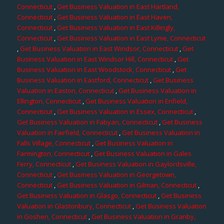
Connecticut
,
Get Business Valuation in East Hartland,
Connecticut
,
Get Business Valuation in East Haven,
Connecticut
,
Get Business Valuation in East Killingly,
Connecticut
,
Get Business Valuation in East Lyme, Connecticut
,
Get Business Valuation in East Windsor, Connecticut
,
Get
Business Valuation in East Windsor Hill, Connecticut
,
Get
Business Valuation in East Woodstock, Connecticut
,
Get
Business Valuation in Eastford, Connecticut
,
Get Business
Valuation in Easton, Connecticut
,
Get Business Valuation in
Ellington, Connecticut
,
Get Business Valuation in Enfield,
Connecticut
,
Get Business Valuation in Essex, Connecticut
,
Get Business Valuation in Fabyan, Connecticut
,
Get Business
Valuation in Fairfield, Connecticut
,
Get Business Valuation in
Falls Village, Connecticut
,
Get Business Valuation in
Farmington, Connecticut
,
Get Business Valuation in Gales
Ferry, Connecticut
,
Get Business Valuation in Gaylordsville,
Connecticut
,
Get Business Valuation in Georgetown,
Connecticut
,
Get Business Valuation in Gilman, Connecticut
,
Get Business Valuation in Glasgo, Connecticut
,
Get Business
Valuation in Glastonbury, Connecticut
,
Get Business Valuation
in Goshen, Connecticut
,
Get Business Valuation in Granby,