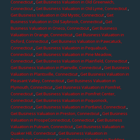
Connecticut
,
Get Business Valuation in Old Greenwich,
Connecticut
,
Get Business Valuation in Old Lyme, Connecticut
,
Get Business Valuation in Old Mystic, Connecticut
,
Get
Business Valuation in Old Saybrook, Connecticut
,
Get
Business Valuation in Oneco, Connecticut
,
Get Business
Valuation in Orange, Connecticut
,
Get Business Valuation in
Oxford, Connecticut
,
Get Business Valuation in Pawcatuck,
Connecticut
,
Get Business Valuation in Pequabuck,
Connecticut
,
Get Business Valuation in Pine Meadow,
Connecticut
,
Get Business Valuation in Plainfield, Connecticut
,
Get Business Valuation in Plainville, Connecticut
,
Get Business
Valuation in Plantsville, Connecticut
,
Get Business Valuation in
Pleasant Valley, Connecticut
,
Get Business Valuation in
Plymouth, Connecticut
,
Get Business Valuation in Pomfret,
Connecticut
,
Get Business Valuation in Pomfret Center,
Connecticut
,
Get Business Valuation in Poquonock,
Connecticut
,
Get Business Valuation in Portland, Connecticut
,
Get Business Valuation in Preston, Connecticut
,
Get Business
Valuation in ProspeConnecticut, Connecticut
,
Get Business
Valuation in Putnam, Connecticut
,
Get Business Valuation in
Quaker Hill, Connecticut
,
Get Business Valuation in
Quinebaug, Connecticut
,
Get Business Valuation in Redding,