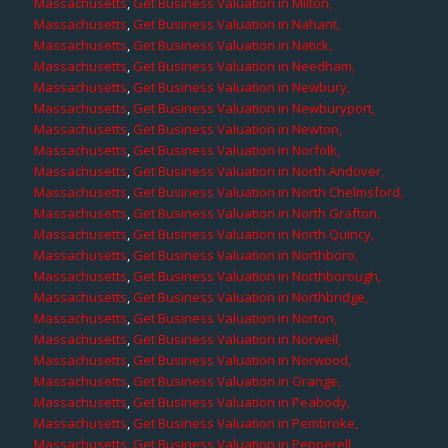
Massachusetts
,
Get Business Valuation in Milton,
Massachusetts
,
Get Business Valuation in Nahant,
Massachusetts
,
Get Business Valuation in Natick,
Massachusetts
,
Get Business Valuation in Needham,
Massachusetts
,
Get Business Valuation in Newbury,
Massachusetts
,
Get Business Valuation in Newburyport,
Massachusetts
,
Get Business Valuation in Newton,
Massachusetts
,
Get Business Valuation in Norfolk,
Massachusetts
,
Get Business Valuation in North Andover,
Massachusetts
,
Get Business Valuation in North Chelmsford,
Massachusetts
,
Get Business Valuation in North Grafton,
Massachusetts
,
Get Business Valuation in North Quincy,
Massachusetts
,
Get Business Valuation in Northboro,
Massachusetts
,
Get Business Valuation in Northborough,
Massachusetts
,
Get Business Valuation in Northbridge,
Massachusetts
,
Get Business Valuation in Norton,
Massachusetts
,
Get Business Valuation in Norwell,
Massachusetts
,
Get Business Valuation in Norwood,
Massachusetts
,
Get Business Valuation in Orange,
Massachusetts
,
Get Business Valuation in Peabody,
Massachusetts
,
Get Business Valuation in Pembroke,
Massachusetts
,
Get Business Valuation in Pepperell,