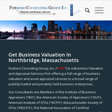
Get Business Valuation in
Northbridge, Massachusetts
Foxboro Consulting Group, Inc. (“
FCGI
”) is a Business Valuation
and Appraisal Advisory Firm offering a full range of business
valuation and asset appraisal services to a broad range of
publicly traded and privately held business enterprises.
Our Consultants are Members of the Institute of Business
Appraisers (“IBA”), the American Society of Appraisers (“ASA”),
American Institute of CPAs (“AICPA”), Massachusetts Society of
CPAs (“MSCPA”), The National Association of Certified