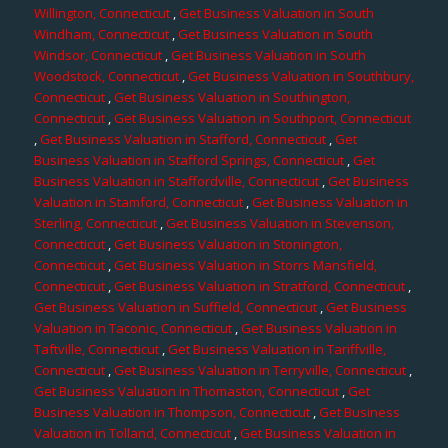
Willington, Connecticut
,
Get Business Valuation in South
Windham, Connecticut
,
Get Business Valuation in South
Windsor, Connecticut
,
Get Business Valuation in South
Woodstock, Connecticut
,
Get Business Valuation in Southbury,
Connecticut
,
Get Business Valuation in Southington,
Connecticut
,
Get Business Valuation in Southport, Connecticut
,
Get Business Valuation in Stafford, Connecticut
,
Get
Business Valuation in Stafford Springs, Connecticut
,
Get
Business Valuation in Staffordville, Connecticut
,
Get Business
Valuation in Stamford, Connecticut
,
Get Business Valuation in
Sterling, Connecticut
,
Get Business Valuation in Stevenson,
Connecticut
,
Get Business Valuation in Stonington,
Connecticut
,
Get Business Valuation in Storrs Mansfield,
Connecticut
,
Get Business Valuation in Stratford, Connecticut
,
Get Business Valuation in Suffield, Connecticut
,
Get Business
Valuation in Taconic, Connecticut
,
Get Business Valuation in
Taftville, Connecticut
,
Get Business Valuation in Tariffville,
Connecticut
,
Get Business Valuation in Terryville, Connecticut
,
Get Business Valuation in Thomaston, Connecticut
,
Get
Business Valuation in Thompson, Connecticut
,
Get Business
Valuation in Tolland, Connecticut
,
Get Business Valuation in