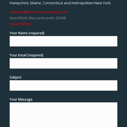
Hampshire, Maine, Connecticut and metropolitan New York.
adams.r@foxboro-consulting.com
Mansfield, Massachusetts 02048
Read full bio
Your Name (required)
Your Email (required)
Subject
Your Message