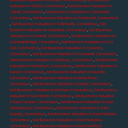
Valuation in Clinton, Connecticut
,
Get Business Valuation in
Cobalt, Connecticut
,
Get Business Valuation in Colchester,
Connecticut
,
Get Business Valuation in Colebrook, Connecticut
,
Get Business Valuation in Collinsville, Connecticut
,
Get
Business Valuation in Columbia, Connecticut
,
Get Business
Valuation in Cornwall, Connecticut
,
Get Business Valuation in
Cornwall Bridge, Connecticut
,
Get Business Valuation in Cos
Cob, Connecticut
,
Get Business Valuation in Coventry,
Connecticut
,
Get Business Valuation in Cromwell, Connecticut
,
Get Business Valuation in Danbury, Connecticut
,
Get Business
Valuation in Danielson, Connecticut
,
Get Business Valuation in
Darien, Connecticut
,
Get Business Valuation in Dayville,
Connecticut
,
Get Business Valuation in Deep River,
Connecticut
,
Get Business Valuation in Derby, Connecticut
,
Get Business Valuation in Durham, Connecticut
,
Get Business
Valuation in East Berlin, Connecticut
,
Get Business Valuation
in East Canaan, Connecticut
,
Get Business Valuation in East
Glastonbury, Connecticut
,
Get Business Valuation in East
Granby, Connecticut
,
Get Business Valuation in East Haddam,
Connecticut
,
Get Business Valuation in East Hampton,
Connecticut
,
Get Business Valuation in East Hartford,