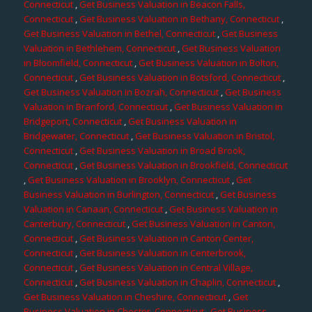
Connecticut
,
Get Business Valuation in Beacon Falls,
Connecticut
,
Get Business Valuation in Bethany, Connecticut
,
Get Business Valuation in Bethel, Connecticut
,
Get Business
Valuation in Bethlehem, Connecticut
,
Get Business Valuation
in Bloomfield, Connecticut
,
Get Business Valuation in Bolton,
Connecticut
,
Get Business Valuation in Botsford, Connecticut
,
Get Business Valuation in Bozrah, Connecticut
,
Get Business
Valuation in Branford, Connecticut
,
Get Business Valuation in
Bridgeport, Connecticut
,
Get Business Valuation in
Bridgewater, Connecticut
,
Get Business Valuation in Bristol,
Connecticut
,
Get Business Valuation in Broad Brook,
Connecticut
,
Get Business Valuation in Brookfield, Connecticut
,
Get Business Valuation in Brooklyn, Connecticut
,
Get
Business Valuation in Burlington, Connecticut
,
Get Business
Valuation in Canaan, Connecticut
,
Get Business Valuation in
Canterbury, Connecticut
,
Get Business Valuation in Canton,
Connecticut
,
Get Business Valuation in Canton Center,
Connecticut
,
Get Business Valuation in Centerbrook,
Connecticut
,
Get Business Valuation in Central Village,
Connecticut
,
Get Business Valuation in Chaplin, Connecticut
,
Get Business Valuation in Cheshire, Connecticut
,
Get
Business Valuation in Chester, Connecticut
,
Get Business