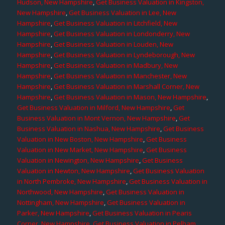
Hudson, New Hampshire
,
Get Business Valuation in Kingston,
New Hampshire
,
Get Business Valuation in Lee, New
Hampshire
,
Get Business Valuation in Litchfield, New
Hampshire
,
Get Business Valuation in Londonderry, New
Hampshire
,
Get Business Valuation in Louden, New
Hampshire
,
Get Business Valuation in Lyndeborough, New
Hampshire
,
Get Business Valuation in Madbury, New
Hampshire
,
Get Business Valuation in Manchester, New
Hampshire
,
Get Business Valuation in Marshall Corner, New
Hampshire
,
Get Business Valuation in Mason, New Hampshire
,
Get Business Valuation in Milford, New Hampshire
,
Get
Business Valuation in Mont Vernon, New Hampshire
,
Get
Business Valuation in Nashua, New Hampshire
,
Get Business
Valuation in New Boston, New Hampshire
,
Get Business
Valuation in New Market, New Hampshire
,
Get Business
Valuation in Newington, New Hampshire
,
Get Business
Valuation in Newton, New Hampshire
,
Get Business Valuation
in North Pembroke, New Hampshire
,
Get Business Valuation in
Northwood, New Hampshire
,
Get Business Valuation in
Nottingham, New Hampshire
,
Get Business Valuation in
Parker, New Hampshire
,
Get Business Valuation in Pearis
Corner, New Hampshire
,
Get Business Valuation in Pelham,