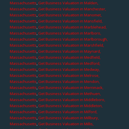
Massachusetts
,
Get Business Valuation in Malden,
Massachusetts
,
Get Business Valuation in Manchester,
Massachusetts
,
Get Business Valuation in Manomet,
Massachusetts
,
Get Business Valuation in Mansfield,
Massachusetts
,
Get Business Valuation in Marblehead,
Massachusetts
,
Get Business Valuation in Marlboro,
Massachusetts
,
Get Business Valuation in Marlborough,
Massachusetts
,
Get Business Valuation in Marshfield,
Massachusetts
,
Get Business Valuation in Maynard,
Massachusetts
,
Get Business Valuation in Medfield,
Massachusetts
,
Get Business Valuation in Medford,
Massachusetts
,
Get Business Valuation in Medway,
Massachusetts
,
Get Business Valuation in Melrose,
Massachusetts
,
Get Business Valuation in Mendon,
Massachusetts
,
Get Business Valuation in Merrimack,
Massachusetts
,
Get Business Valuation in Methuen,
Massachusetts
,
Get Business Valuation in Middleboro,
Massachusetts
,
Get Business Valuation in Middleton,
Massachusetts
,
Get Business Valuation in Milford,
Massachusetts
,
Get Business Valuation in Millbury,
Massachusetts
,
Get Business Valuation in Millis,