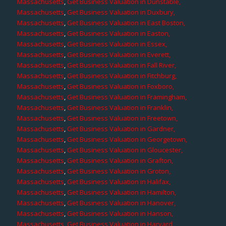
Massachusetts
,
Get Business Valuation in Dunstable,
Massachusetts
,
Get Business Valuation in Duxbury,
Massachusetts
,
Get Business Valuation in East Boston,
Massachusetts
,
Get Business Valuation in Easton,
Massachusetts
,
Get Business Valuation in Essex,
Massachusetts
,
Get Business Valuation in Everett,
Massachusetts
,
Get Business Valuation in Fall River,
Massachusetts
,
Get Business Valuation in Fitchburg,
Massachusetts
,
Get Business Valuation in Foxboro,
Massachusetts
,
Get Business Valuation in Framingham,
Massachusetts
,
Get Business Valuation in Franklin,
Massachusetts
,
Get Business Valuation in Freetown,
Massachusetts
,
Get Business Valuation in Gardner,
Massachusetts
,
Get Business Valuation in Georgetown,
Massachusetts
,
Get Business Valuation in Gloucester,
Massachusetts
,
Get Business Valuation in Grafton,
Massachusetts
,
Get Business Valuation in Groton,
Massachusetts
,
Get Business Valuation in Halifax,
Massachusetts
,
Get Business Valuation in Hamilton,
Massachusetts
,
Get Business Valuation in Hanover,
Massachusetts
,
Get Business Valuation in Hanson,
Massachusetts
,
Get Business Valuation in Harvard,