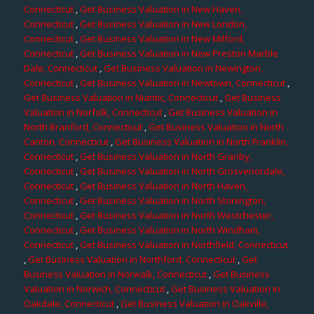
Connecticut
,
Get Business Valuation in New Haven,
Connecticut
,
Get Business Valuation in New London,
Connecticut
,
Get Business Valuation in New Milford,
Connecticut
,
Get Business Valuation in New Preston Marble
Dale, Connecticut
,
Get Business Valuation in Newington,
Connecticut
,
Get Business Valuation in Newtown, Connecticut
,
Get Business Valuation in Niantic, Connecticut
,
Get Business
Valuation in Norfolk, Connecticut
,
Get Business Valuation in
North Branford, Connecticut
,
Get Business Valuation in North
Canton, Connecticut
,
Get Business Valuation in North Franklin,
Connecticut
,
Get Business Valuation in North Granby,
Connecticut
,
Get Business Valuation in North Grosvenordale,
Connecticut
,
Get Business Valuation in North Haven,
Connecticut
,
Get Business Valuation in North Stonington,
Connecticut
,
Get Business Valuation in North Westchester,
Connecticut
,
Get Business Valuation in North Windham,
Connecticut
,
Get Business Valuation in Northfield, Connecticut
,
Get Business Valuation in Northford, Connecticut
,
Get
Business Valuation in Norwalk, Connecticut
,
Get Business
Valuation in Norwich, Connecticut
,
Get Business Valuation in
Oakdale, Connecticut
,
Get Business Valuation in Oakville,