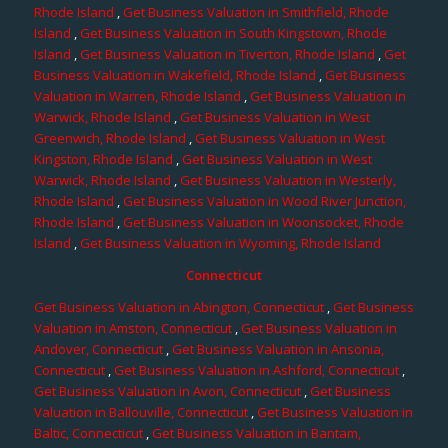
Rhode Island
,
Get Business Valuation in Smithfield, Rhode
Island
,
Get Business Valuation in South Kingstown, Rhode
Island
,
Get Business Valuation in Tiverton, Rhode Island
,
Get
Business Valuation in Wakefield, Rhode Island
,
Get Business
Valuation in Warren, Rhode Island
,
Get Business Valuation in
Warwick, Rhode Island
,
Get Business Valuation in West
Greenwich, Rhode Island
,
Get Business Valuation in West
Kingston, Rhode Island
,
Get Business Valuation in West
Warwick, Rhode Island
,
Get Business Valuation in Westerly,
Rhode Island
,
Get Business Valuation in Wood River Junction,
Rhode Island
,
Get Business Valuation in Woonsocket, Rhode
Island
,
Get Business Valuation in Wyoming, Rhode Island
Connecticut
Get Business Valuation in Abington, Connecticut
,
Get Business
Valuation in Amston, Connecticut
,
Get Business Valuation in
Andover, Connecticut
,
Get Business Valuation in Ansonia,
Connecticut
,
Get Business Valuation in Ashford, Connecticut
,
Get Business Valuation in Avon, Connecticut
,
Get Business
Valuation in Ballouville, Connecticut
,
Get Business Valuation in
Baltic, Connecticut
,
Get Business Valuation in Bantam,