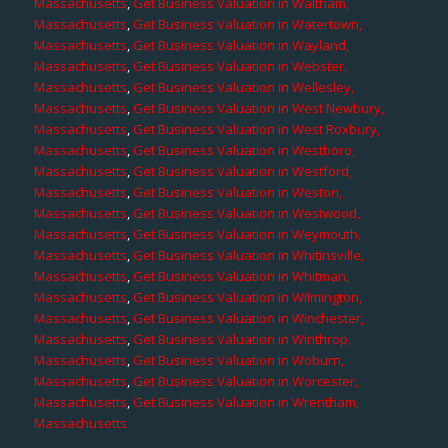
Massachusetts
,
Get Business Valuation in Waltham,
Massachusetts
,
Get Business Valuation in Watertown,
Massachusetts
,
Get Business Valuation in Wayland,
Massachusetts
,
Get Business Valuation in Webster,
Massachusetts
,
Get Business Valuation in Wellesley,
Massachusetts
,
Get Business Valuation in West Newbury,
Massachusetts
,
Get Business Valuation in West Roxbury,
Massachusetts
,
Get Business Valuation in Westboro,
Massachusetts
,
Get Business Valuation in Westford,
Massachusetts
,
Get Business Valuation in Weston,
Massachusetts
,
Get Business Valuation in Westwood,
Massachusetts
,
Get Business Valuation in Weymouth,
Massachusetts
,
Get Business Valuation in Whitinsville,
Massachusetts
,
Get Business Valuation in Whitman,
Massachusetts
,
Get Business Valuation in Wilmington,
Massachusetts
,
Get Business Valuation in Winchester,
Massachusetts
,
Get Business Valuation in Winthrop,
Massachusetts
,
Get Business Valuation in Woburn,
Massachusetts
,
Get Business Valuation in Worcester,
Massachusetts
,
Get Business Valuation in Wrentham,
Massachusetts