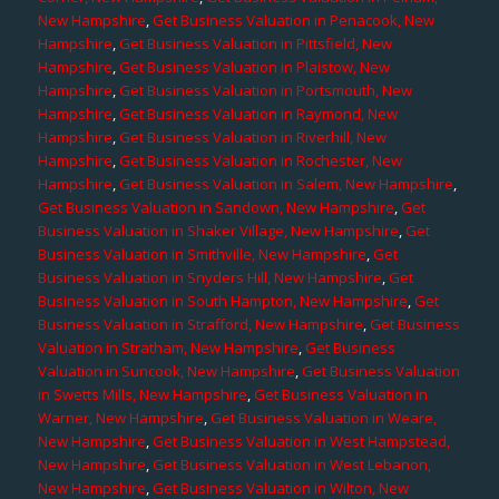
New Hampshire
,
Get Business Valuation in Penacook, New
Hampshire
,
Get Business Valuation in Pittsfield, New
Hampshire
,
Get Business Valuation in Plaistow, New
Hampshire
,
Get Business Valuation in Portsmouth, New
Hampshire
,
Get Business Valuation in Raymond, New
Hampshire
,
Get Business Valuation in Riverhill, New
Hampshire
,
Get Business Valuation in Rochester, New
Hampshire
,
Get Business Valuation in Salem, New Hampshire
,
Get Business Valuation in Sandown, New Hampshire
,
Get
Business Valuation in Shaker Village, New Hampshire
,
Get
Business Valuation in Smithville, New Hampshire
,
Get
Business Valuation in Snyders Hill, New Hampshire
,
Get
Business Valuation in South Hampton, New Hampshire
,
Get
Business Valuation in Strafford, New Hampshire
,
Get Business
Valuation in Stratham, New Hampshire
,
Get Business
Valuation in Suncook, New Hampshire
,
Get Business Valuation
in Swetts Mills, New Hampshire
,
Get Business Valuation in
Warner, New Hampshire
,
Get Business Valuation in Weare,
New Hampshire
,
Get Business Valuation in West Hampstead,
New Hampshire
,
Get Business Valuation in West Lebanon,
New Hampshire
,
Get Business Valuation in Wilton, New