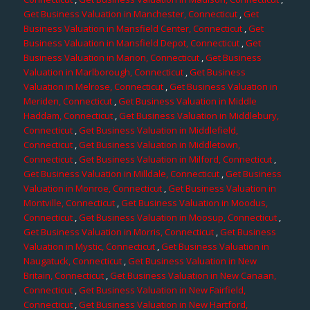
Get Business Valuation in Manchester, Connecticut
,
Get
Business Valuation in Mansfield Center, Connecticut
,
Get
Business Valuation in Mansfield Depot, Connecticut
,
Get
Business Valuation in Marion, Connecticut
,
Get Business
Valuation in Marlborough, Connecticut
,
Get Business
Valuation in Melrose, Connecticut
,
Get Business Valuation in
Meriden, Connecticut
,
Get Business Valuation in Middle
Haddam, Connecticut
,
Get Business Valuation in Middlebury,
Connecticut
,
Get Business Valuation in Middlefield,
Connecticut
,
Get Business Valuation in Middletown,
Connecticut
,
Get Business Valuation in Milford, Connecticut
,
Get Business Valuation in Milldale, Connecticut
,
Get Business
Valuation in Monroe, Connecticut
,
Get Business Valuation in
Montville, Connecticut
,
Get Business Valuation in Moodus,
Connecticut
,
Get Business Valuation in Moosup, Connecticut
,
Get Business Valuation in Morris, Connecticut
,
Get Business
Valuation in Mystic, Connecticut
,
Get Business Valuation in
Naugatuck, Connecticut
,
Get Business Valuation in New
Britain, Connecticut
,
Get Business Valuation in New Canaan,
Connecticut
,
Get Business Valuation in New Fairfield,
Connecticut
,
Get Business Valuation in New Hartford,