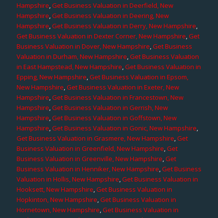
Hampshire
,
Get Business Valuation in Deerfield, New
Hampshire
,
Get Business Valuation in Deering, New
Hampshire
,
Get Business Valuation in Derry, New Hampshire
,
Get Business Valuation in Dexter Corner, New Hampshire
,
Get
Business Valuation in Dover, New Hampshire
,
Get Business
Valuation in Durham, New Hampshire
,
Get Business Valuation
in East Hampstead, New Hampshire
,
Get Business Valuation in
Epping, New Hampshire
,
Get Business Valuation in Epsom,
New Hampshire
,
Get Business Valuation in Exeter, New
Hampshire
,
Get Business Valuation in Francestown, New
Hampshire
,
Get Business Valuation in Gerrish, New
Hampshire
,
Get Business Valuation in Goffstown, New
Hampshire
,
Get Business Valuation in Gonic, New Hampshire
,
Get Business Valuation in Grasmere, New Hampshire
,
Get
Business Valuation in Greenfield, New Hampshire
,
Get
Business Valuation in Greenville, New Hampshire
,
Get
Business Valuation in Henniker, New Hampshire
,
Get Business
Valuation in Hollis, New Hampshire
,
Get Business Valuation in
Hooksett, New Hampshire
,
Get Business Valuation in
Hopkinton, New Hampshire
,
Get Business Valuation in
Hornetown, New Hampshire
,
Get Business Valuation in