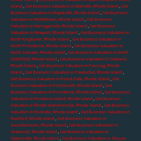
Island
,
Get Business Valuation in Manville, Rhode Island
,
Get
Business Valuation in Mapleville, Rhode Island
,
Get Business
Valuation in Middletown, Rhode Island
,
Get Business
Valuation in Narragansett, Rhode Island
,
Get Business
Valuation in Newport, Rhode Island
,
Get Business Valuation in
North Kingstown, Rhode Island
,
Get Business Valuation in
North Providence, Rhode Island
,
Get Business Valuation in
North Scituate, Rhode Island
,
Get Business Valuation in North
Smithfield, Rhode Island
,
Get Business Valuation in Oakland,
Rhode Island
,
Get Business Valuation in Pascoag, Rhode
Island
,
Get Business Valuation in Pawtucket, Rhode Island
,
Get Business Valuation in Peace Dale, Rhode Island
,
Get
Business Valuation in Portsmouth, Rhode Island
,
Get
Business Valuation in Providence, Rhode Island
,
Get Business
Valuation in Prudence Island, Rhode Island
,
Get Business
Valuation in Rhode Islandverside, Rhode Island
,
Get Business
Valuation in Rockville, Rhode Island
,
Get Business Valuation in
Rumford, Rhode Island
,
Get Business Valuation in
Saunderstown, Rhode Island
,
Get Business Valuation in
Shannock, Rhode Island
,
Get Business Valuation in
Slatersville, Rhode Island
,
Get Business Valuation in Slocum,