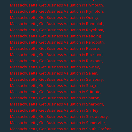
Massachusetts
,
Get Business Valuation in Plymouth,
Massachusetts
,
Get Business Valuation in Plympton,
Massachusetts
,
Get Business Valuation in Quincy,
Massachusetts
,
Get Business Valuation in Randolph,
Massachusetts
,
Get Business Valuation in Raynham,
Massachusetts
,
Get Business Valuation in Reading,
Massachusetts
,
Get Business Valuation in Rehoboth,
Massachusetts
,
Get Business Valuation in Revere,
Massachusetts
,
Get Business Valuation in Rockland,
Massachusetts
,
Get Business Valuation in Rockport,
Massachusetts
,
Get Business Valuation in Rowley,
Massachusetts
,
Get Business Valuation in Salem,
Massachusetts
,
Get Business Valuation in Salisbury,
Massachusetts
,
Get Business Valuation in Saugus,
Massachusetts
,
Get Business Valuation in Scituate,
Massachusetts
,
Get Business Valuation in Sharon,
Massachusetts
,
Get Business Valuation in Sherborn,
Massachusetts
,
Get Business Valuation in Shirley,
Massachusetts
,
Get Business Valuation in Shrewsbury,
Massachusetts
,
Get Business Valuation in Somerville,
Massachusetts
,
Get Business Valuation in South Grafton,