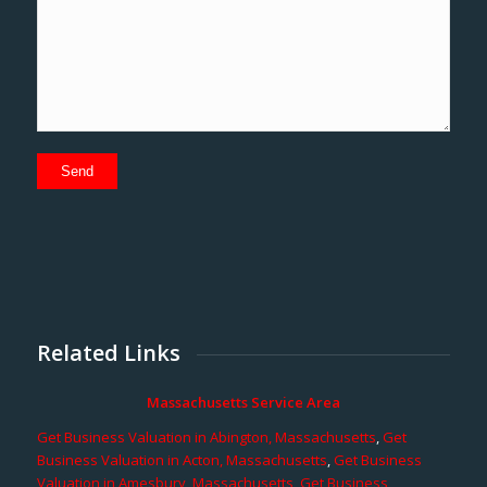
Related Links
Massachusetts Service Area
Get Business Valuation in Abington, Massachusetts
,
Get
Business Valuation in Acton, Massachusetts
,
Get Business
Valuation in Amesbury, Massachusetts
,
Get Business