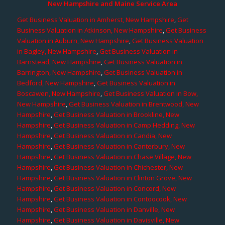
New Hampshire and Maine Service Area
Get Business Valuation in Amherst, New Hampshire
,
Get
Business Valuation in Atkinson, New Hampshire
,
Get Business
Valuation in Auburn, New Hampshire
,
Get Business Valuation
in Bagley, New Hampshire
,
Get Business Valuation in
Barnstead, New Hampshire
,
Get Business Valuation in
Barrington, New Hampshire
,
Get Business Valuation in
Bedford, New Hampshire
,
Get Business Valuation in
Boscawen, New Hampshire
,
Get Business Valuation in Bow,
New Hampshire
,
Get Business Valuation in Brentwood, New
Hampshire
,
Get Business Valuation in Brookline, New
Hampshire
,
Get Business Valuation in Camp Hedding, New
Hampshire
,
Get Business Valuation in Candia, New
Hampshire
,
Get Business Valuation in Canterbury, New
Hampshire
,
Get Business Valuation in Chase Village, New
Hampshire
,
Get Business Valuation in Chichester, New
Hampshire
,
Get Business Valuation in Clinton Grove, New
Hampshire
,
Get Business Valuation in Concord, New
Hampshire
,
Get Business Valuation in Contoocook, New
Hampshire
,
Get Business Valuation in Danville, New
Hampshire
,
Get Business Valuation in Davisville, New