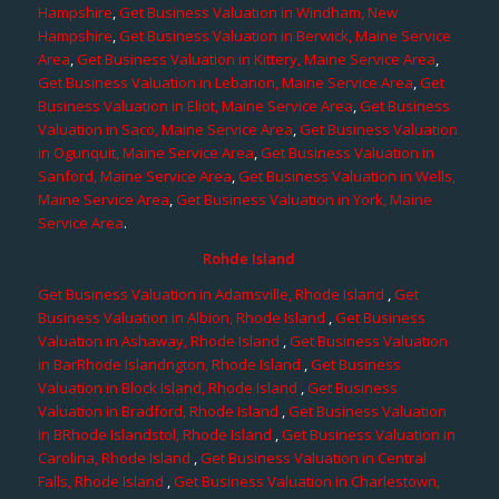
Hampshire
,
Get Business Valuation in Windham, New
Hampshire
,
Get Business Valuation in Berwick, Maine Service
Area
,
Get Business Valuation in Kittery, Maine Service Area
,
Get Business Valuation in Lebanon, Maine Service Area
,
Get
Business Valuation in Eliot, Maine Service Area
,
Get Business
Valuation in Saco, Maine Service Area
,
Get Business Valuation
in Ogunquit, Maine Service Area
,
Get Business Valuation in
Sanford, Maine Service Area
,
Get Business Valuation in Wells,
Maine Service Area
,
Get Business Valuation in York, Maine
Service Area
.
Rohde Island
Get Business Valuation in Adamsville, Rhode Island
,
Get
Business Valuation in Albion, Rhode Island
,
Get Business
Valuation in Ashaway, Rhode Island
,
Get Business Valuation
in BarRhode Islandngton, Rhode Island
,
Get Business
Valuation in Block Island, Rhode Island
,
Get Business
Valuation in Bradford, Rhode Island
,
Get Business Valuation
in BRhode Islandstol, Rhode Island
,
Get Business Valuation in
Carolina, Rhode Island
,
Get Business Valuation in Central
Falls, Rhode Island
,
Get Business Valuation in Charlestown,