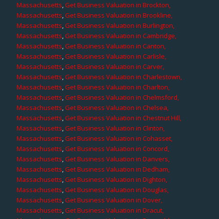
Massachusetts
,
Get Business Valuation in Brockton,
Massachusetts
,
Get Business Valuation in Brookline,
Massachusetts
,
Get Business Valuation in Burlington,
Massachusetts
,
Get Business Valuation in Cambridge,
Massachusetts
,
Get Business Valuation in Canton,
Massachusetts
,
Get Business Valuation in Carlisle,
Massachusetts
,
Get Business Valuation in Carver,
Massachusetts
,
Get Business Valuation in Charlestown,
Massachusetts
,
Get Business Valuation in Charlton,
Massachusetts
,
Get Business Valuation in Chelmsford,
Massachusetts
,
Get Business Valuation in Chelsea,
Massachusetts
,
Get Business Valuation in Chestnut Hill,
Massachusetts
,
Get Business Valuation in Clinton,
Massachusetts
,
Get Business Valuation in Cohasset,
Massachusetts
,
Get Business Valuation in Concord,
Massachusetts
,
Get Business Valuation in Danvers,
Massachusetts
,
Get Business Valuation in Dedham,
Massachusetts
,
Get Business Valuation in Dighton,
Massachusetts
,
Get Business Valuation in Douglas,
Massachusetts
,
Get Business Valuation in Dover,
Massachusetts
,
Get Business Valuation in Dracut,