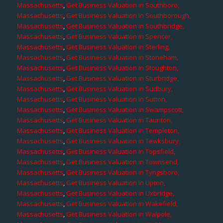
Massachusetts
,
Get Business Valuation in Southboro,
Massachusetts
,
Get Business Valuation in Southborough,
Massachusetts
,
Get Business Valuation in Southbridge,
Massachusetts
,
Get Business Valuation in Spencer,
Massachusetts
,
Get Business Valuation in Sterling,
Massachusetts
,
Get Business Valuation in Stoneham,
Massachusetts
,
Get Business Valuation in Stoughton,
Massachusetts
,
Get Business Valuation in Sturbridge,
Massachusetts
,
Get Business Valuation in Sudbury,
Massachusetts
,
Get Business Valuation in Sutton,
Massachusetts
,
Get Business Valuation in Swampscott,
Massachusetts
,
Get Business Valuation in Taunton,
Massachusetts
,
Get Business Valuation in Templeton,
Massachusetts
,
Get Business Valuation in Tewksbury,
Massachusetts
,
Get Business Valuation in Topsfield,
Massachusetts
,
Get Business Valuation in Townsend,
Massachusetts
,
Get Business Valuation in Tyngsboro,
Massachusetts
,
Get Business Valuation in Upton,
Massachusetts
,
Get Business Valuation in Uxbridge,
Massachusetts
,
Get Business Valuation in Wakefield,
Massachusetts
,
Get Business Valuation in Walpole,