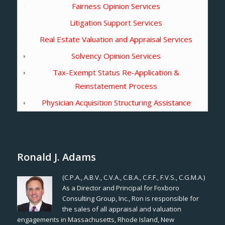
Fairness Opinion Services
Litigation Support Services
Real Estate Valuation and Appraisal Services
Solvency Opinion Services
Tax-Exempt Status Re-Application &
Reinstatement Process
Physician Acquisition Structuring Assistance
Ronald J. Adams
(C.P.A., A.B.V., C.V.A., C.B.A., C.F.F., F.V.S., C.G.M.A.)
As a Director and Principal for Foxboro
Consulting Group, Inc., Ron is responsible for
the sales of all appraisal and valuation
engagements in Massachusetts, Rhode Island, New