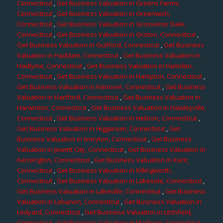
Connecticut
,
Get Business Valuation in Greens Farms,
Connecticut
,
Get Business Valuation in Greenwich,
Connecticut
,
Get Business Valuation in Grosvenor Dale,
Connecticut
,
Get Business Valuation in Groton, Connecticut
,
Get Business Valuation in Guilford, Connecticut
,
Get Business
Valuation in Haddam, Connecticut
,
Get Business Valuation in
Hadlyme, Connecticut
,
Get Business Valuation in Hamden,
Connecticut
,
Get Business Valuation in Hampton, Connecticut
,
Get Business Valuation in Hanover, Connecticut
,
Get Business
Valuation in Hartford, Connecticut
,
Get Business Valuation in
Harwinton, Connecticut
,
Get Business Valuation in Hawleyville,
Connecticut
,
Get Business Valuation in Hebron, Connecticut
,
Get Business Valuation in Higganum, Connecticut
,
Get
Business Valuation in Ivoryton, Connecticut
,
Get Business
Valuation in Jewett City, Connecticut
,
Get Business Valuation in
Kensington, Connecticut
,
Get Business Valuation in Kent,
Connecticut
,
Get Business Valuation in Killingworth,
Connecticut
,
Get Business Valuation in Lakeside, Connecticut
,
Get Business Valuation in Lakeville, Connecticut
,
Get Business
Valuation in Lebanon, Connecticut
,
Get Business Valuation in
Ledyard, Connecticut
,
Get Business Valuation in Litchfield,
Connecticut
,
Get Business Valuation in Madison, Connecticut
,