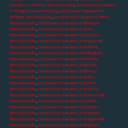
Valuation in Andover, Massachusetts
,
Get Business Valuation
in Arlington, Massachusetts
,
Get Business Valuation in
Ashland, Massachusetts
,
Get Business Valuation in Athol,
Massachusetts
,
Get Business Valuation in Attleboro,
Massachusetts
,
Get Business Valuation in Avon,
Massachusetts
,
Get Business Valuation in Back Bay,
Massachusetts
,
Get Business Valuation in Beacon Hill,
Massachusetts
,
Get Business Valuation in Bedford,
Massachusetts
,
Get Business Valuation in Bellingham,
Massachusetts
,
Get Business Valuation in Belmont,
Massachusetts
,
Get Business Valuation in Beverly,
Massachusetts
,
Get Business Valuation in Billerica,
Massachusetts
,
Get Business Valuation in Bolton,
Massachusetts
,
Get Business Valuation in Boston,
Massachusetts
,
Get Business Valuation in Boxboro,
Massachusetts
,
Get Business Valuation in Boxborough,
Massachusetts
,
Get Business Valuation in Oxford,
Massachusetts
,
Get Business Valuation in Boylston,
Massachusetts
,
Get Business Valuation in Braintree,
Massachusetts
,
Get Business Valuation in Bridgewater,
Massachusetts
,
Get Business Valuation in Brighton,