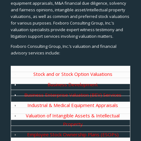
equipment appraisals, M&A financial due diligence, solvency
and fairness opinions, intangible asset/intellectual property
valuations, as well as common and preferred stock valuations
for various purposes. Foxboro Consulting Group, Inc.’s
valuation specialists provide expert witness testimony and
litigation support services involving valuation matters.
Foxboro Consulting Group, Inc.’s valuation and financial
advisory services include:
Stock and or Stock Option Valuations
Business Development
Business Enterprise Valuation (BEV) Services
Industrial & Medical Equipment Appraisals
Valuation of Intangible Assets & Intellectual
Property
Employee Stock Ownership Plans (ESOPs)