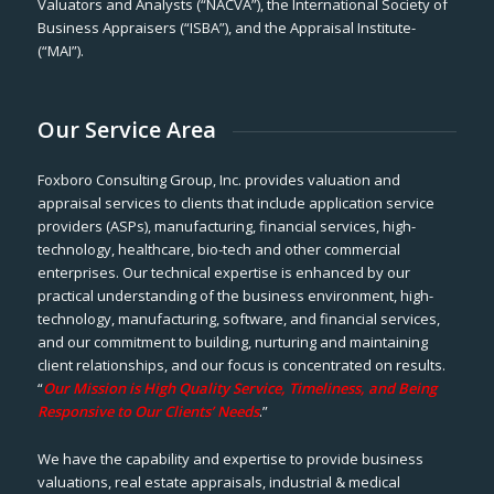
Valuators and Analysts (“NACVA”), the International Society of
Business Appraisers (“ISBA”), and the Appraisal Institute-
(“MAI”).
Our Service Area
Foxboro Consulting Group, Inc. provides valuation and
appraisal services to clients that include application service
providers (ASPs), manufacturing, financial services, high-
technology, healthcare, bio-tech and other commercial
enterprises. Our technical expertise is enhanced by our
practical understanding of the business environment, high-
technology, manufacturing, software, and financial services,
and our commitment to building, nurturing and maintaining
client relationships, and our focus is concentrated on results.
“
Our Mission is High Quality Service, Timeliness, and Being
Responsive to Our Clients’ Needs
.”
We have the capability and expertise to provide business
valuations, real estate appraisals, industrial & medical