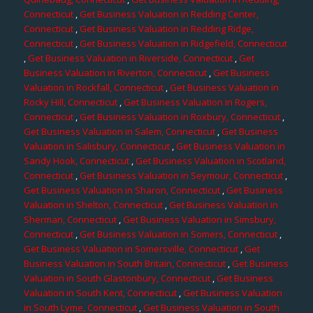
Connecticut
,
Get Business Valuation in Redding Center,
Connecticut
,
Get Business Valuation in Redding Ridge,
Connecticut
,
Get Business Valuation in Ridgefield, Connecticut
,
Get Business Valuation in Riverside, Connecticut
,
Get
Business Valuation in Riverton, Connecticut
,
Get Business
Valuation in Rockfall, Connecticut
,
Get Business Valuation in
Rocky Hill, Connecticut
,
Get Business Valuation in Rogers,
Connecticut
,
Get Business Valuation in Roxbury, Connecticut
,
Get Business Valuation in Salem, Connecticut
,
Get Business
Valuation in Salisbury, Connecticut
,
Get Business Valuation in
Sandy Hook, Connecticut
,
Get Business Valuation in Scotland,
Connecticut
,
Get Business Valuation in Seymour, Connecticut
,
Get Business Valuation in Sharon, Connecticut
,
Get Business
Valuation in Shelton, Connecticut
,
Get Business Valuation in
Sherman, Connecticut
,
Get Business Valuation in Simsbury,
Connecticut
,
Get Business Valuation in Somers, Connecticut
,
Get Business Valuation in Somersville, Connecticut
,
Get
Business Valuation in South Britain, Connecticut
,
Get Business
Valuation in South Glastonbury, Connecticut
,
Get Business
Valuation in South Kent, Connecticut
,
Get Business Valuation
in South Lyme, Connecticut
,
Get Business Valuation in South