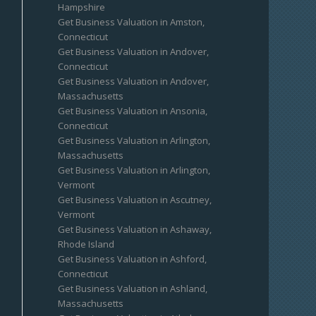
Hampshire
Get Business Valuation in Amston,
Connecticut
Get Business Valuation in Andover,
Connecticut
Get Business Valuation in Andover,
Massachusetts
Get Business Valuation in Ansonia,
Connecticut
Get Business Valuation in Arlington,
Massachusetts
Get Business Valuation in Arlington,
Vermont
Get Business Valuation in Ascutney,
Vermont
Get Business Valuation in Ashaway,
Rhode Island
Get Business Valuation in Ashford,
Connecticut
Get Business Valuation in Ashland,
Massachusetts