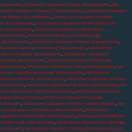
assachusetts
,
Get Business Valuation in Natick, Massachusetts
,
Get
Business Valuation in Newbury, Massachusetts
,
Get Business Valuation
on in Newton, Massachusetts
,
Get Business Valuation in Norfolk,
ver, Massachusetts
,
Get Business Valuation in North Chelmsford,
ton, Massachusetts
,
Get Business Valuation in North Quincy,
 Massachusetts
,
Get Business Valuation in Northborough,
e, Massachusetts
,
Get Business Valuation in Norton, Massachusetts
,
 Business Valuation in Norwood, Massachusetts
,
Get Business
uation in Peabody, Massachusetts
,
Get Business Valuation in
 Pepperell, Massachusetts
,
Get Business Valuation in Plymouth,
Massachusetts
,
Get Business Valuation in Quincy, Massachusetts
,
Get
Business Valuation in Raynham, Massachusetts
,
Get Business
luation in Rehoboth, Massachusetts
,
Get Business Valuation in Revere,
Massachusetts
,
Get Business Valuation in Rockport, Massachusetts
,
Get
iness Valuation in Salem, Massachusetts
,
Get Business Valuation in
Saugus, Massachusetts
,
Get Business Valuation in Scituate,
assachusetts
,
Get Business Valuation in Sherborn, Massachusetts
,
Get
iness Valuation in Shrewsbury, Massachusetts
,
Get Business
Valuation in South Grafton, Massachusetts
,
Get Business Valuation in
n Southborough, Massachusetts
,
Get Business Valuation in Southbridge,
assachusetts
,
Get Business Valuation in Sterling, Massachusetts
,
Get