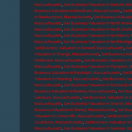
Massachusetts
,
Get Business Valuation in Nahant, M
Business Valuation in Needham, Massachusetts
,
Get 
in Newburyport, Massachusetts
,
Get Business Valuati
Massachusetts
,
Get Business Valuation in North Ando
Massachusetts
,
Get Business Valuation in North Graf
Massachusetts
,
Get Business Valuation in Northboro,
Massachusetts
,
Get Business Valuation in Northbridg
Get Business Valuation in Norwell, Massachusetts
,
Get
Valuation in Orange, Massachusetts
,
Get Business Val
Pembroke, Massachusetts
,
Get Business Valuation in
Massachusetts
,
Get Business Valuation in Plympton, 
Business Valuation in Randolph, Massachusetts
,
Get 
Valuation in Reading, Massachusetts
,
Get Business Va
Massachusetts
,
Get Business Valuation in Rockland, 
Business Valuation in Rowley, Massachusetts
,
Get Bus
Salisbury, Massachusetts
,
Get Business Valuation in 
Massachusetts
,
Get Business Valuation in Sharon, M
Business Valuation in Shirley, Massachusetts
,
Get Bus
Valuation in Somerville, Massachusetts
,
Get Business 
Southboro, Massachusetts
,
Get Business Valuation i
Massachusetts
,
Get Business Valuation in Spencer, M