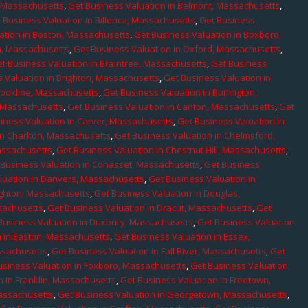
, Massachusetts
,
Get Business Valuation in Belmont, Massachusetts
,
 Business Valuation in Billerica, Massachusetts
,
Get Business
ation in Boston, Massachusetts
,
Get Business Valuation in Boxboro,
h, Massachusetts
,
Get Business Valuation in Oxford, Massachusetts
,
t Business Valuation in Braintree, Massachusetts
,
Get Business
 Valuation in Brighton, Massachusetts
,
Get Business Valuation in
rookline, Massachusetts
,
Get Business Valuation in Burlington,
, Massachusetts
,
Get Business Valuation in Canton, Massachusetts
,
Get
iness Valuation in Carver, Massachusetts
,
Get Business Valuation in
in Charlton, Massachusetts
,
Get Business Valuation in Chelmsford,
assachusetts
,
Get Business Valuation in Chestnut Hill, Massachusetts
,
 Business Valuation in Cohasset, Massachusetts
,
Get Business
luation in Danvers, Massachusetts
,
Get Business Valuation in
ighton, Massachusetts
,
Get Business Valuation in Douglas,
sachusetts
,
Get Business Valuation in Dracut, Massachusetts
,
Get
Business Valuation in Duxbury, Massachusetts
,
Get Business Valuation
n in Easton, Massachusetts
,
Get Business Valuation in Essex,
assachusetts
,
Get Business Valuation in Fall River, Massachusetts
,
Get
usiness Valuation in Foxboro, Massachusetts
,
Get Business Valuation
n in Franklin, Massachusetts
,
Get Business Valuation in Freetown,
Massachusetts
,
Get Business Valuation in Georgetown, Massachusetts
,