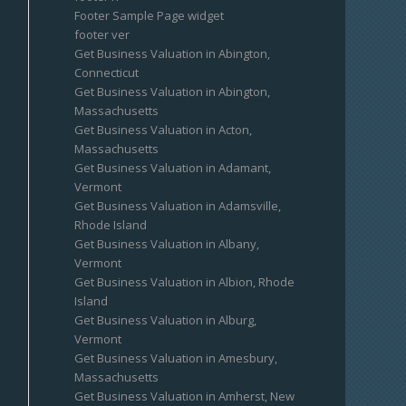
Footer Sample Page widget
footer ver
Get Business Valuation in Abington,
Connecticut
Get Business Valuation in Abington,
Massachusetts
Get Business Valuation in Acton,
Massachusetts
Get Business Valuation in Adamant,
Vermont
Get Business Valuation in Adamsville,
Rhode Island
Get Business Valuation in Albany,
Vermont
Get Business Valuation in Albion, Rhode
Island
Get Business Valuation in Alburg,
Vermont
Get Business Valuation in Amesbury,
Massachusetts
Get Business Valuation in Amherst, New