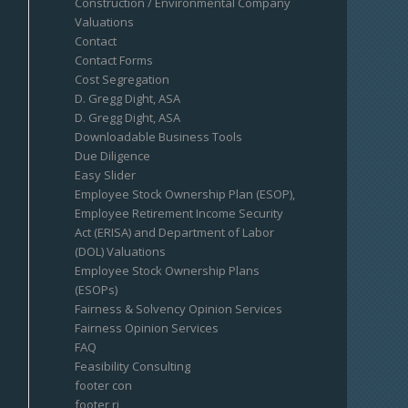
Construction / Environmental Company
Valuations
Contact
Contact Forms
Cost Segregation
D. Gregg Dight, ASA
D. Gregg Dight, ASA
Downloadable Business Tools
Due Diligence
Easy Slider
Employee Stock Ownership Plan (ESOP),
Employee Retirement Income Security
Act (ERISA) and Department of Labor
(DOL) Valuations
Employee Stock Ownership Plans
(ESOPs)
Fairness & Solvency Opinion Services
Fairness Opinion Services
FAQ
Feasibility Consulting
footer con
footer ri