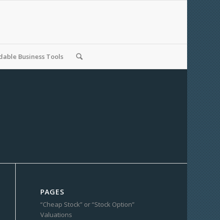
able Business Tools
PAGES
“Cheap Stock” or “Stock Option”
Valuations