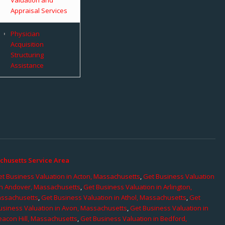
Appraisal Services
Physician
Acquisition
Structuring
Assistance
chusetts Service Area
t Business Valuation in Acton, Massachusetts
,
Get Business Valuation
in Andover, Massachusetts
,
Get Business Valuation in Arlington,
assachusetts
,
Get Business Valuation in Athol, Massachusetts
,
Get
usiness Valuation in Avon, Massachusetts
,
Get Business Valuation in
eacon Hill, Massachusetts
,
Get Business Valuation in Bedford,