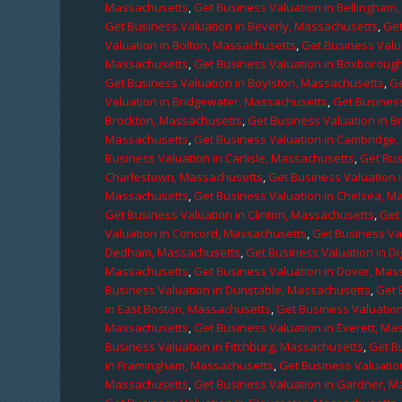
Massachusetts
,
Get Business Valuation in Bellingham
Get Business Valuation in Beverly, Massachusetts
,
Get
Valuation in Bolton, Massachusetts
,
Get Business Valu
Massachusetts
,
Get Business Valuation in Boxboroug
Get Business Valuation in Boylston, Massachusetts
,
Ge
Valuation in Bridgewater, Massachusetts
,
Get Business
Brockton, Massachusetts
,
Get Business Valuation in B
Massachusetts
,
Get Business Valuation in Cambridge
Business Valuation in Carlisle, Massachusetts
,
Get Bus
Charlestown, Massachusetts
,
Get Business Valuation 
Massachusetts
,
Get Business Valuation in Chelsea, M
Get Business Valuation in Clinton, Massachusetts
,
Get
Valuation in Concord, Massachusetts
,
Get Business Va
Dedham, Massachusetts
,
Get Business Valuation in D
Massachusetts
,
Get Business Valuation in Dover, Mas
Business Valuation in Dunstable, Massachusetts
,
Get 
in East Boston, Massachusetts
,
Get Business Valuatio
Massachusetts
,
Get Business Valuation in Everett, M
Business Valuation in Fitchburg, Massachusetts
,
Get B
in Framingham, Massachusetts
,
Get Business Valuatio
Massachusetts
,
Get Business Valuation in Gardner, 