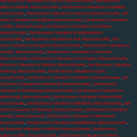
,
Get Business Valuation in Grafton, Massachusetts
,
Get Business
ation in Halifax, Massachusetts
,
Get Business Valuation in Hamilton,
Massachusetts
,
Get Business Valuation in Hanson, Massachusetts
,
Get
siness Valuation in Hingham, Massachusetts
,
Get Business Valuation
n Holden, Massachusetts
,
Get Business Valuation in Holliston,
 Massachusetts
,
Get Business Valuation in Hubbardston,
assachusetts
,
Get Business Valuation in Hull, Massachusetts
,
Get
iness Valuation in Kingston, Massachusetts
,
Get Business Valuation in
ancaster, Massachusetts
,
Get Business Valuation in Leicester,
, Massachusetts
,
Get Business Valuation in Lexington, Massachusetts
,
Business Valuation in Littleton, Massachusetts
,
Get Business Valuation
Lunenburg, Massachusetts
,
Get Business Valuation in Lynn,
 Massachusetts
,
Get Business Valuation in Malden, Massachusetts
,
Get
t Business Valuation in Manomet, Massachusetts
,
Get Business
Valuation in Marblehead, Massachusetts
,
Get Business Valuation in
Marlborough, Massachusetts
,
Get Business Valuation in Marshfield,
Massachusetts
,
Get Business Valuation in Medfield, Massachusetts
,
Get
usiness Valuation in Medway, Massachusetts
,
Get Business Valuation
n Mendon, Massachusetts
,
Get Business Valuation in Merrimack,
Massachusetts
,
Get Business Valuation in Middleboro, Massachusetts
,
Get Business Valuation in Milford, Massachusetts
,
Get Business
uation in Millis, Massachusetts
,
Get Business Valuation in Milton,