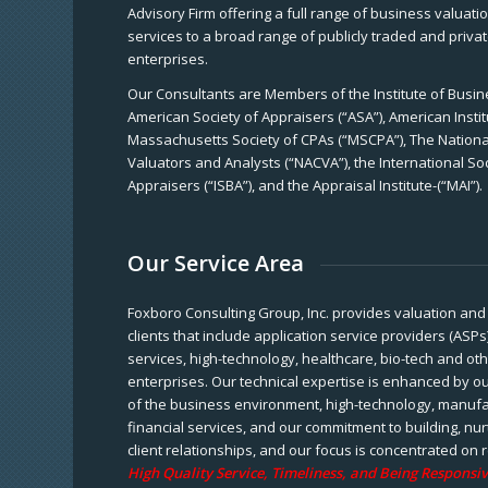
Advisory Firm offering a full range of business valuat
services to a broad range of publicly traded and priva
enterprises.
Our Consultants are Members of the Institute of Busine
American Society of Appraisers (“ASA”), American Instit
Massachusetts Society of CPAs (“MSCPA”), The National
Valuators and Analysts (“NACVA”), the International So
Appraisers (“ISBA”), and the Appraisal Institute-(“MAI”).
Our Service Area
Foxboro Consulting Group, Inc. provides valuation and 
clients that include application service providers (ASPs
services, high-technology, healthcare, bio-tech and ot
enterprises. Our technical expertise is enhanced by o
of the business environment, high-technology, manufa
financial services, and our commitment to building, nu
client relationships, and our focus is concentrated on r
High Quality Service, Timeliness, and Being Responsiv