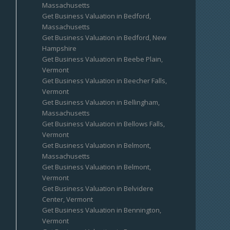
Massachusetts
Get Business Valuation in Bedford,
Massachusetts
Get Business Valuation in Bedford, New
Hampshire
Get Business Valuation in Beebe Plain,
Vermont
Get Business Valuation in Beecher Falls,
Vermont
Get Business Valuation in Bellingham,
Massachusetts
Get Business Valuation in Bellows Falls,
Vermont
Get Business Valuation in Belmont,
Massachusetts
Get Business Valuation in Belmont,
Vermont
Get Business Valuation in Belvidere
Center, Vermont
Get Business Valuation in Bennington,
Vermont