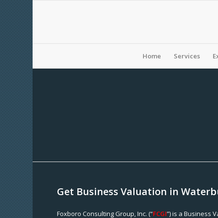
Home
Services
E
Get Business Valuation in Waterb
Foxboro Consulting Group, Inc. (“
FCGI
”) is a Business 