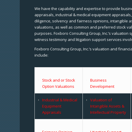
We have the capability and expertise to provide busine
appraisals, industrial & medical equipment appraisals
diligence, solvency and fairness opinions, intangible a
valuations, as well as common and preferred stock val
purposes. Foxboro Consulting Group, Inc.’s valuation s
witness testimony and litigation support services invol
Foxboro Consulting Group, Inc.’s valuation and financi
include:
Stock and or Stock
Business
Option Valuations
Development
Industrial & Medical
Valuation of
Equipment
Intangible Assets &
Appraisals
Intellectual Property
Fairness Opinion
Litigation Support