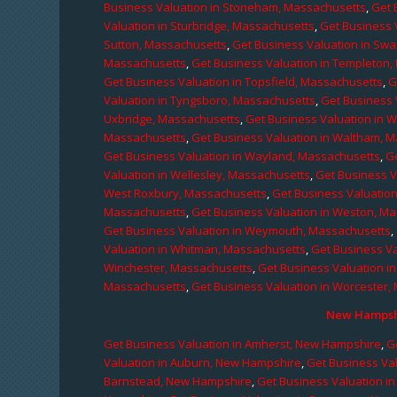
Business Valuation in Stoneham, Massachusetts
,
Get 
Valuation in Sturbridge, Massachusetts
,
Get Business 
Sutton, Massachusetts
,
Get Business Valuation in Sw
Massachusetts
,
Get Business Valuation in Templeton
Get Business Valuation in Topsfield, Massachusetts
,
G
Valuation in Tyngsboro, Massachusetts
,
Get Business 
Uxbridge, Massachusetts
,
Get Business Valuation in 
Massachusetts
,
Get Business Valuation in Waltham, 
Get Business Valuation in Wayland, Massachusetts
,
G
Valuation in Wellesley, Massachusetts
,
Get Business V
West Roxbury, Massachusetts
,
Get Business Valuatio
Massachusetts
,
Get Business Valuation in Weston, M
Get Business Valuation in Weymouth, Massachusetts
,
Valuation in Whitman, Massachusetts
,
Get Business Va
Winchester, Massachusetts
,
Get Business Valuation i
Massachusetts
,
Get Business Valuation in Worcester,
New Hampshi
Get Business Valuation in Amherst, New Hampshire
,
G
Valuation in Auburn, New Hampshire
,
Get Business Va
Barnstead, New Hampshire
,
Get Business Valuation i