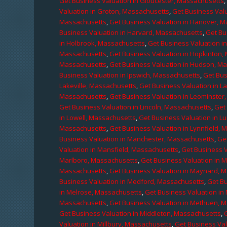
Get Business Valuation in Gloucester, Massachusetts
Valuation in Groton, Massachusetts
,
Get Business Valu
Massachusetts
,
Get Business Valuation in Hanover, 
Business Valuation in Harvard, Massachusetts
,
Get Bu
in Holbrook, Massachusetts
,
Get Business Valuation i
Massachusetts
,
Get Business Valuation in Hopkinton,
Massachusetts
,
Get Business Valuation in Hudson, M
Business Valuation in Ipswich, Massachusetts
,
Get Bus
Lakeville, Massachusetts
,
Get Business Valuation in L
Massachusetts
,
Get Business Valuation in Leominster
Get Business Valuation in Lincoln, Massachusetts
,
Get 
in Lowell, Massachusetts
,
Get Business Valuation in 
Massachusetts
,
Get Business Valuation in Lynnfield,
Business Valuation in Manchester, Massachusetts
,
Ge
Valuation in Mansfield, Massachusetts
,
Get Business 
Marlboro, Massachusetts
,
Get Business Valuation in 
Massachusetts
,
Get Business Valuation in Maynard, 
Business Valuation in Medford, Massachusetts
,
Get B
in Melrose, Massachusetts
,
Get Business Valuation i
Massachusetts
,
Get Business Valuation in Methuen, 
Get Business Valuation in Middleton, Massachusetts
,
Valuation in Millbury, Massachusetts
,
Get Business Val