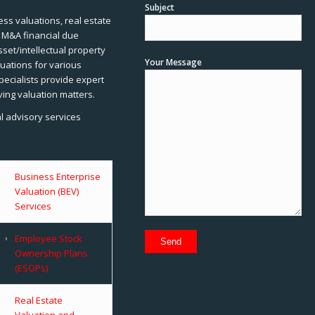
Subject
ss valuations, real estate
, M&A financial due
sset/intellectual property
Your Message
uations for various
pecialists provide expert
ving valuation matters.
al advisory services
Business Enterprise
Valuation (BEV)
Services
Employee Stock
Ownership Plans
(ESOPs)
Real Estate
Valuation and