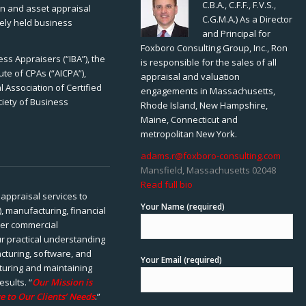
C.B.A., C.F.F., F.V.S.,
ion and asset appraisal
C.G.M.A.) As a Director
tely held business
and Principal for
Foxboro Consulting Group, Inc., Ron
ss Appraisers (“IBA”), the
is responsible for the sales of all
ute of CPAs (“AICPA”),
appraisal and valuation
 Association of Certified
engagements in Massachusetts,
ciety of Business
Rhode Island, New Hampshire,
Maine, Connecticut and
metropolitan New York.
adams.r@foxboro-consulting.com
Mansfield, Massachusetts 02048
Read full bio
appraisal services to
Your Name (required)
), manufacturing, financial
her commercial
ur practical understanding
cturing, software, and
Your Email (required)
rturing and maintaining
esults. “
Our Mission is
e to Our Clients’ Needs
.”