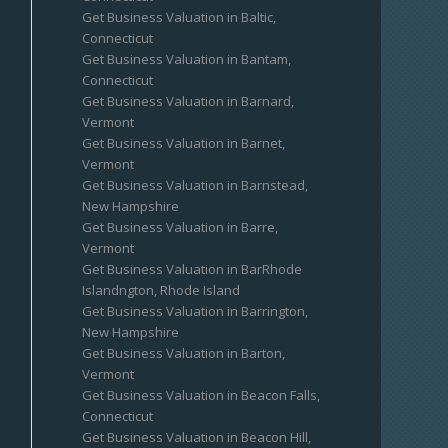
Get Business Valuation in Baltic,
Connecticut
Get Business Valuation in Bantam,
Connecticut
Get Business Valuation in Barnard,
Vermont
Get Business Valuation in Barnet,
Vermont
Get Business Valuation in Barnstead,
New Hampshire
Get Business Valuation in Barre,
Vermont
Get Business Valuation in BarRhode
Islandngton, Rhode Island
Get Business Valuation in Barrington,
New Hampshire
Get Business Valuation in Barton,
Vermont
Get Business Valuation in Beacon Falls,
Connecticut
Get Business Valuation in Beacon Hill,