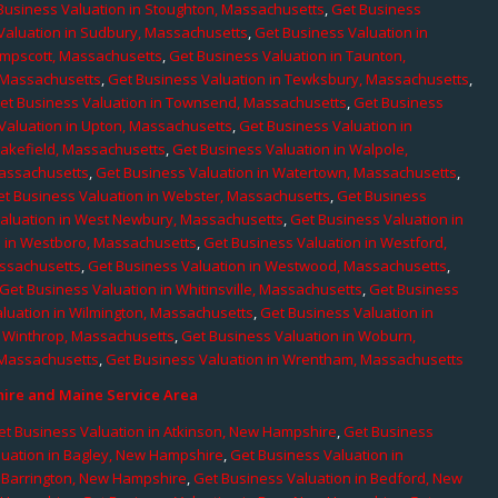
Business Valuation in Stoughton, Massachusetts
,
Get Business
Valuation in Sudbury, Massachusetts
,
Get Business Valuation in
ampscott, Massachusetts
,
Get Business Valuation in Taunton,
, Massachusetts
,
Get Business Valuation in Tewksbury, Massachusetts
,
et Business Valuation in Townsend, Massachusetts
,
Get Business
Valuation in Upton, Massachusetts
,
Get Business Valuation in
Wakefield, Massachusetts
,
Get Business Valuation in Walpole,
Massachusetts
,
Get Business Valuation in Watertown, Massachusetts
,
et Business Valuation in Webster, Massachusetts
,
Get Business
aluation in West Newbury, Massachusetts
,
Get Business Valuation in
n in Westboro, Massachusetts
,
Get Business Valuation in Westford,
assachusetts
,
Get Business Valuation in Westwood, Massachusetts
,
Get Business Valuation in Whitinsville, Massachusetts
,
Get Business
luation in Wilmington, Massachusetts
,
Get Business Valuation in
n Winthrop, Massachusetts
,
Get Business Valuation in Woburn,
 Massachusetts
,
Get Business Valuation in Wrentham, Massachusetts
re and Maine Service Area
et Business Valuation in Atkinson, New Hampshire
,
Get Business
luation in Bagley, New Hampshire
,
Get Business Valuation in
n Barrington, New Hampshire
,
Get Business Valuation in Bedford, New