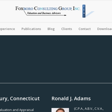
xperience
Publications
Blog
Clients
Contact
Download
ury, Connecticut
Ronald J. Adams
(C.P.A., A.B.V., C.V.A.,
Valuation and Appraisal