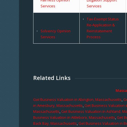
Services
Services
Tax-Exempt Status
Re-Application &
Solvency Opinion
Reinstatement
Services
Process
Related Links
Massa
Get Business Valuation in Abington, Massachusetts
,
Ge
in Amesbury, Massachusetts
,
Get Business Valuation 
Massachusetts
,
Get Business Valuation in Ashland, M
Business Valuation in Attleboro, Massachusetts
,
Get B
Back Bay, Massachusetts
,
Get Business Valuation in B