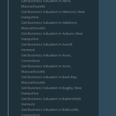
Get Business Valuation in Athol,
Massachusetts
Get Business Valuation in Atkinson, New
Hampshire
Get Business Valuation in Attleboro,
Massachusetts
Get Business Valuation in Auburn, New
Hampshire
Get Business Valuation in Averill,
Vermont
Get Business Valuation in Avon,
Connecticut
Get Business Valuation in Avon,
Massachusetts
Get Business Valuation in Back Bay,
Massachusetts
Get Business Valuation in Bagley, New
Hampshire
Get Business Valuation in Bakersfield,
Vermont
Get Business Valuation in Ballouville,
Connecticut