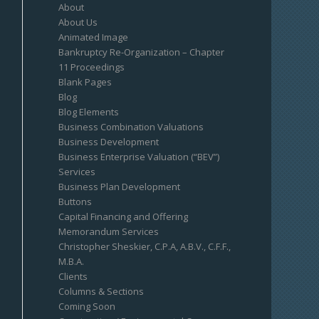
About
About Us
Animated Image
Bankruptcy Re-Organization – Chapter
11 Proceedings
Blank Pages
Blog
Blog Elements
Business Combination Valuations
Business Development
Business Enterprise Valuation (“BEV”)
Services
Business Plan Development
Buttons
Capital Financing and Offering
Memorandum Services
Christopher Sheskier, C.P.A, A.B.V., C.F.F.,
M.B.A.
Clients
Columns & Sections
Coming Soon