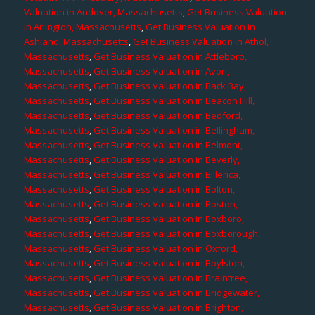
Valuation in Andover, Massachusetts
,
Get Business Valuation
in Arlington, Massachusetts
,
Get Business Valuation in
Ashland, Massachusetts
,
Get Business Valuation in Athol,
Massachusetts
,
Get Business Valuation in Attleboro,
Massachusetts
,
Get Business Valuation in Avon,
Massachusetts
,
Get Business Valuation in Back Bay,
Massachusetts
,
Get Business Valuation in Beacon Hill,
Massachusetts
,
Get Business Valuation in Bedford,
Massachusetts
,
Get Business Valuation in Bellingham,
Massachusetts
,
Get Business Valuation in Belmont,
Massachusetts
,
Get Business Valuation in Beverly,
Massachusetts
,
Get Business Valuation in Billerica,
Massachusetts
,
Get Business Valuation in Bolton,
Massachusetts
,
Get Business Valuation in Boston,
Massachusetts
,
Get Business Valuation in Boxboro,
Massachusetts
,
Get Business Valuation in Boxborough,
Massachusetts
,
Get Business Valuation in Oxford,
Massachusetts
,
Get Business Valuation in Boylston,
Massachusetts
,
Get Business Valuation in Braintree,
Massachusetts
,
Get Business Valuation in Bridgewater,
Massachusetts
,
Get Business Valuation in Brighton,