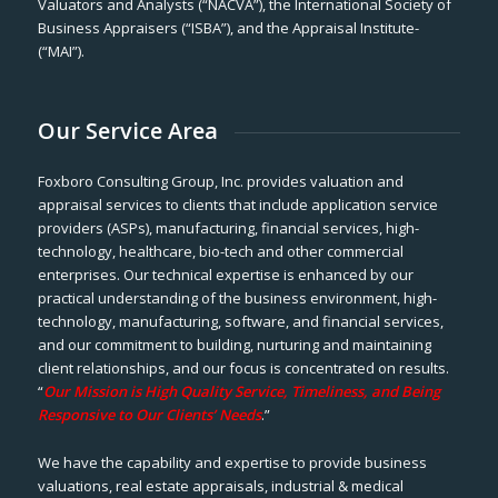
Valuators and Analysts (“NACVA”), the International Society of
Business Appraisers (“ISBA”), and the Appraisal Institute-
(“MAI”).
Our Service Area
Foxboro Consulting Group, Inc. provides valuation and
appraisal services to clients that include application service
providers (ASPs), manufacturing, financial services, high-
technology, healthcare, bio-tech and other commercial
enterprises. Our technical expertise is enhanced by our
practical understanding of the business environment, high-
technology, manufacturing, software, and financial services,
and our commitment to building, nurturing and maintaining
client relationships, and our focus is concentrated on results.
“
Our Mission is High Quality Service, Timeliness, and Being
Responsive to Our Clients’ Needs
.”
We have the capability and expertise to provide business
valuations, real estate appraisals, industrial & medical