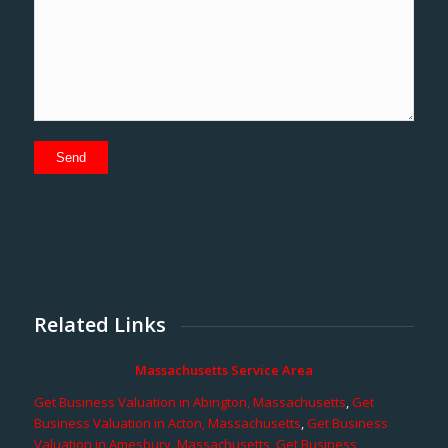
Related Links
Massachusetts Service Area
Get Business Valuation in Abington, Massachusetts
,
Get
Business Valuation in Acton, Massachusetts
,
Get Business
Valuation in Amesbury, Massachusetts
,
Get Business