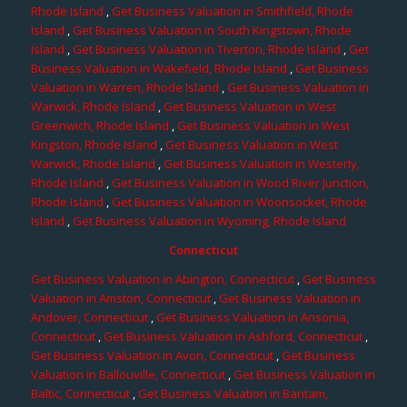
Rhode Island
,
Get Business Valuation in Smithfield, Rhode
Island
,
Get Business Valuation in South Kingstown, Rhode
Island
,
Get Business Valuation in Tiverton, Rhode Island
,
Get
Business Valuation in Wakefield, Rhode Island
,
Get Business
Valuation in Warren, Rhode Island
,
Get Business Valuation in
Warwick, Rhode Island
,
Get Business Valuation in West
Greenwich, Rhode Island
,
Get Business Valuation in West
Kingston, Rhode Island
,
Get Business Valuation in West
Warwick, Rhode Island
,
Get Business Valuation in Westerly,
Rhode Island
,
Get Business Valuation in Wood River Junction,
Rhode Island
,
Get Business Valuation in Woonsocket, Rhode
Island
,
Get Business Valuation in Wyoming, Rhode Island
Connecticut
Get Business Valuation in Abington, Connecticut
,
Get Business
Valuation in Amston, Connecticut
,
Get Business Valuation in
Andover, Connecticut
,
Get Business Valuation in Ansonia,
Connecticut
,
Get Business Valuation in Ashford, Connecticut
,
Get Business Valuation in Avon, Connecticut
,
Get Business
Valuation in Ballouville, Connecticut
,
Get Business Valuation in
Baltic, Connecticut
,
Get Business Valuation in Bantam,