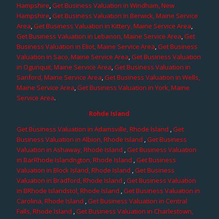
Hampshire
,
Get Business Valuation in Windham, New
Hampshire
,
Get Business Valuation in Berwick, Maine Service
Area
,
Get Business Valuation in Kittery, Maine Service Area
,
Get Business Valuation in Lebanon, Maine Service Area
,
Get
Business Valuation in Eliot, Maine Service Area
,
Get Business
Valuation in Saco, Maine Service Area
,
Get Business Valuation
in Ogunquit, Maine Service Area
,
Get Business Valuation in
Sanford, Maine Service Area
,
Get Business Valuation in Wells,
Maine Service Area
,
Get Business Valuation in York, Maine
Service Area
.
Rohde Island
Get Business Valuation in Adamsville, Rhode Island
,
Get
Business Valuation in Albion, Rhode Island
,
Get Business
Valuation in Ashaway, Rhode Island
,
Get Business Valuation
in BarRhode Islandngton, Rhode Island
,
Get Business
Valuation in Block Island, Rhode Island
,
Get Business
Valuation in Bradford, Rhode Island
,
Get Business Valuation
in BRhode Islandstol, Rhode Island
,
Get Business Valuation in
Carolina, Rhode Island
,
Get Business Valuation in Central
Falls, Rhode Island
,
Get Business Valuation in Charlestown,