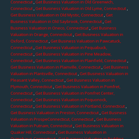
Connecticut
,
Get Business Valuation in Old Greenwich,
Connecticut
,
Get Business Valuation in Old Lyme, Connecticut
,
Get Business Valuation in Old Mystic, Connecticut
,
Get
Business Valuation in Old Saybrook, Connecticut
,
Get
Business Valuation in Oneco, Connecticut
,
Get Business
Valuation in Orange, Connecticut
,
Get Business Valuation in
Oxford, Connecticut
,
Get Business Valuation in Pawcatuck,
Connecticut
,
Get Business Valuation in Pequabuck,
Connecticut
,
Get Business Valuation in Pine Meadow,
Connecticut
,
Get Business Valuation in Plainfield, Connecticut
,
Get Business Valuation in Plainville, Connecticut
,
Get Business
Valuation in Plantsville, Connecticut
,
Get Business Valuation in
Pleasant Valley, Connecticut
,
Get Business Valuation in
Plymouth, Connecticut
,
Get Business Valuation in Pomfret,
Connecticut
,
Get Business Valuation in Pomfret Center,
Connecticut
,
Get Business Valuation in Poquonock,
Connecticut
,
Get Business Valuation in Portland, Connecticut
,
Get Business Valuation in Preston, Connecticut
,
Get Business
Valuation in ProspeConnecticut, Connecticut
,
Get Business
Valuation in Putnam, Connecticut
,
Get Business Valuation in
Quaker Hill, Connecticut
,
Get Business Valuation in
Quinebaug, Connecticut
,
Get Business Valuation in Redding,