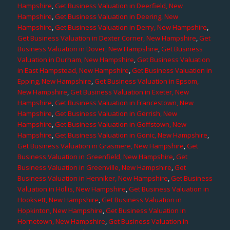
Hampshire
,
Get Business Valuation in Deerfield, New
Hampshire
,
Get Business Valuation in Deering, New
Hampshire
,
Get Business Valuation in Derry, New Hampshire
,
Get Business Valuation in Dexter Corner, New Hampshire
,
Get
Business Valuation in Dover, New Hampshire
,
Get Business
Valuation in Durham, New Hampshire
,
Get Business Valuation
in East Hampstead, New Hampshire
,
Get Business Valuation in
Epping, New Hampshire
,
Get Business Valuation in Epsom,
New Hampshire
,
Get Business Valuation in Exeter, New
Hampshire
,
Get Business Valuation in Francestown, New
Hampshire
,
Get Business Valuation in Gerrish, New
Hampshire
,
Get Business Valuation in Goffstown, New
Hampshire
,
Get Business Valuation in Gonic, New Hampshire
,
Get Business Valuation in Grasmere, New Hampshire
,
Get
Business Valuation in Greenfield, New Hampshire
,
Get
Business Valuation in Greenville, New Hampshire
,
Get
Business Valuation in Henniker, New Hampshire
,
Get Business
Valuation in Hollis, New Hampshire
,
Get Business Valuation in
Hooksett, New Hampshire
,
Get Business Valuation in
Hopkinton, New Hampshire
,
Get Business Valuation in
Hornetown, New Hampshire
,
Get Business Valuation in