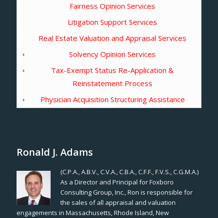
Fairness Opinion Services
Litigation Support Services
Real Estate Valuation and Appraisal Services
Solvency Opinion Services
Tax-Exempt Status Re-Application &
Reinstatement Process
Physician Acquisition Structuring Assistance
Ronald J. Adams
(C.P.A., A.B.V., C.V.A., C.B.A., C.F.F., F.V.S., C.G.M.A.)
As a Director and Principal for Foxboro
Consulting Group, Inc., Ron is responsible for
the sales of all appraisal and valuation
engagements in Massachusetts, Rhode Island, New