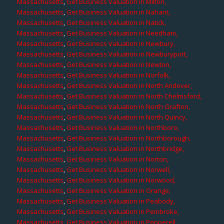
Massachusetts
,
Get Business Valuation in Milton,
Massachusetts
,
Get Business Valuation in Nahant,
Massachusetts
,
Get Business Valuation in Natick,
Massachusetts
,
Get Business Valuation in Needham,
Massachusetts
,
Get Business Valuation in Newbury,
Massachusetts
,
Get Business Valuation in Newburyport,
Massachusetts
,
Get Business Valuation in Newton,
Massachusetts
,
Get Business Valuation in Norfolk,
Massachusetts
,
Get Business Valuation in North Andover,
Massachusetts
,
Get Business Valuation in North Chelmsford,
Massachusetts
,
Get Business Valuation in North Grafton,
Massachusetts
,
Get Business Valuation in North Quincy,
Massachusetts
,
Get Business Valuation in Northboro,
Massachusetts
,
Get Business Valuation in Northborough,
Massachusetts
,
Get Business Valuation in Northbridge,
Massachusetts
,
Get Business Valuation in Norton,
Massachusetts
,
Get Business Valuation in Norwell,
Massachusetts
,
Get Business Valuation in Norwood,
Massachusetts
,
Get Business Valuation in Orange,
Massachusetts
,
Get Business Valuation in Peabody,
Massachusetts
,
Get Business Valuation in Pembroke,
Massachusetts
,
Get Business Valuation in Pepperell,