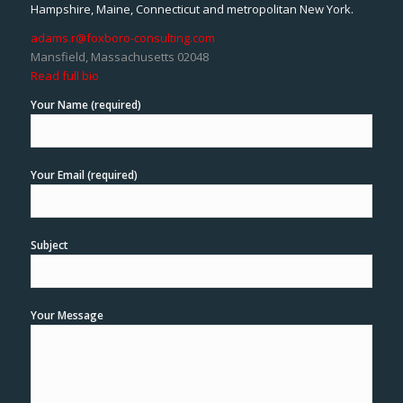
Hampshire, Maine, Connecticut and metropolitan New York.
adams.r@foxboro-consulting.com
Mansfield, Massachusetts 02048
Read full bio
Your Name (required)
Your Email (required)
Subject
Your Message