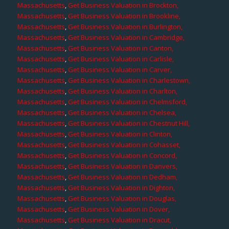
Massachusetts
,
Get Business Valuation in Brockton,
Massachusetts
,
Get Business Valuation in Brookline,
Massachusetts
,
Get Business Valuation in Burlington,
Massachusetts
,
Get Business Valuation in Cambridge,
Massachusetts
,
Get Business Valuation in Canton,
Massachusetts
,
Get Business Valuation in Carlisle,
Massachusetts
,
Get Business Valuation in Carver,
Massachusetts
,
Get Business Valuation in Charlestown,
Massachusetts
,
Get Business Valuation in Charlton,
Massachusetts
,
Get Business Valuation in Chelmsford,
Massachusetts
,
Get Business Valuation in Chelsea,
Massachusetts
,
Get Business Valuation in Chestnut Hill,
Massachusetts
,
Get Business Valuation in Clinton,
Massachusetts
,
Get Business Valuation in Cohasset,
Massachusetts
,
Get Business Valuation in Concord,
Massachusetts
,
Get Business Valuation in Danvers,
Massachusetts
,
Get Business Valuation in Dedham,
Massachusetts
,
Get Business Valuation in Dighton,
Massachusetts
,
Get Business Valuation in Douglas,
Massachusetts
,
Get Business Valuation in Dover,
Massachusetts
,
Get Business Valuation in Dracut,