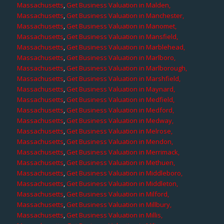
Massachusetts
,
Get Business Valuation in Malden,
Massachusetts
,
Get Business Valuation in Manchester,
Massachusetts
,
Get Business Valuation in Manomet,
Massachusetts
,
Get Business Valuation in Mansfield,
Massachusetts
,
Get Business Valuation in Marblehead,
Massachusetts
,
Get Business Valuation in Marlboro,
Massachusetts
,
Get Business Valuation in Marlborough,
Massachusetts
,
Get Business Valuation in Marshfield,
Massachusetts
,
Get Business Valuation in Maynard,
Massachusetts
,
Get Business Valuation in Medfield,
Massachusetts
,
Get Business Valuation in Medford,
Massachusetts
,
Get Business Valuation in Medway,
Massachusetts
,
Get Business Valuation in Melrose,
Massachusetts
,
Get Business Valuation in Mendon,
Massachusetts
,
Get Business Valuation in Merrimack,
Massachusetts
,
Get Business Valuation in Methuen,
Massachusetts
,
Get Business Valuation in Middleboro,
Massachusetts
,
Get Business Valuation in Middleton,
Massachusetts
,
Get Business Valuation in Milford,
Massachusetts
,
Get Business Valuation in Millbury,
Massachusetts
,
Get Business Valuation in Millis,