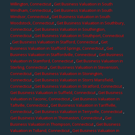
Willington, Connecticut
,
Get Business Valuation in South
Windham, Connecticut
,
Get Business Valuation in South
Windsor, Connecticut
,
Get Business Valuation in South
Woodstock, Connecticut
,
Get Business Valuation in Southbury,
Connecticut
,
Get Business Valuation in Southington,
Connecticut
,
Get Business Valuation in Southport, Connecticut
,
Get Business Valuation in Stafford, Connecticut
,
Get
Business Valuation in Stafford Springs, Connecticut
,
Get
Business Valuation in Staffordville, Connecticut
,
Get Business
Valuation in Stamford, Connecticut
,
Get Business Valuation in
Sterling, Connecticut
,
Get Business Valuation in Stevenson,
Connecticut
,
Get Business Valuation in Stonington,
Connecticut
,
Get Business Valuation in Storrs Mansfield,
Connecticut
,
Get Business Valuation in Stratford, Connecticut
,
Get Business Valuation in Suffield, Connecticut
,
Get Business
Valuation in Taconic, Connecticut
,
Get Business Valuation in
Taftville, Connecticut
,
Get Business Valuation in Tariffville,
Connecticut
,
Get Business Valuation in Terryville, Connecticut
,
Get Business Valuation in Thomaston, Connecticut
,
Get
Business Valuation in Thompson, Connecticut
,
Get Business
Valuation in Tolland, Connecticut
,
Get Business Valuation in