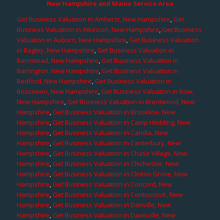
New Hampshire and Maine Service Area
Get Business Valuation in Amherst, New Hampshire
,
Get
Business Valuation in Atkinson, New Hampshire
,
Get Business
Valuation in Auburn, New Hampshire
,
Get Business Valuation
in Bagley, New Hampshire
,
Get Business Valuation in
Barnstead, New Hampshire
,
Get Business Valuation in
Barrington, New Hampshire
,
Get Business Valuation in
Bedford, New Hampshire
,
Get Business Valuation in
Boscawen, New Hampshire
,
Get Business Valuation in Bow,
New Hampshire
,
Get Business Valuation in Brentwood, New
Hampshire
,
Get Business Valuation in Brookline, New
Hampshire
,
Get Business Valuation in Camp Hedding, New
Hampshire
,
Get Business Valuation in Candia, New
Hampshire
,
Get Business Valuation in Canterbury, New
Hampshire
,
Get Business Valuation in Chase Village, New
Hampshire
,
Get Business Valuation in Chichester, New
Hampshire
,
Get Business Valuation in Clinton Grove, New
Hampshire
,
Get Business Valuation in Concord, New
Hampshire
,
Get Business Valuation in Contoocook, New
Hampshire
,
Get Business Valuation in Danville, New
Hampshire
,
Get Business Valuation in Davisville, New