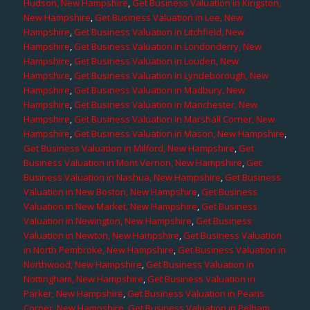
Hudson, New Hampshire
,
Get Business Valuation in Kingston,
New Hampshire
,
Get Business Valuation in Lee, New
Hampshire
,
Get Business Valuation in Litchfield, New
Hampshire
,
Get Business Valuation in Londonderry, New
Hampshire
,
Get Business Valuation in Louden, New
Hampshire
,
Get Business Valuation in Lyndeborough, New
Hampshire
,
Get Business Valuation in Madbury, New
Hampshire
,
Get Business Valuation in Manchester, New
Hampshire
,
Get Business Valuation in Marshall Corner, New
Hampshire
,
Get Business Valuation in Mason, New Hampshire
,
Get Business Valuation in Milford, New Hampshire
,
Get
Business Valuation in Mont Vernon, New Hampshire
,
Get
Business Valuation in Nashua, New Hampshire
,
Get Business
Valuation in New Boston, New Hampshire
,
Get Business
Valuation in New Market, New Hampshire
,
Get Business
Valuation in Newington, New Hampshire
,
Get Business
Valuation in Newton, New Hampshire
,
Get Business Valuation
in North Pembroke, New Hampshire
,
Get Business Valuation in
Northwood, New Hampshire
,
Get Business Valuation in
Nottingham, New Hampshire
,
Get Business Valuation in
Parker, New Hampshire
,
Get Business Valuation in Pearis
Corner, New Hampshire
,
Get Business Valuation in Pelham,