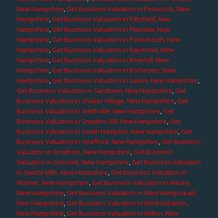
New Hampshire
,
Get Business Valuation in Penacook, New
Hampshire
,
Get Business Valuation in Pittsfield, New
Hampshire
,
Get Business Valuation in Plaistow, New
Hampshire
,
Get Business Valuation in Portsmouth, New
Hampshire
,
Get Business Valuation in Raymond, New
Hampshire
,
Get Business Valuation in Riverhill, New
Hampshire
,
Get Business Valuation in Rochester, New
Hampshire
,
Get Business Valuation in Salem, New Hampshire
,
Get Business Valuation in Sandown, New Hampshire
,
Get
Business Valuation in Shaker Village, New Hampshire
,
Get
Business Valuation in Smithville, New Hampshire
,
Get
Business Valuation in Snyders Hill, New Hampshire
,
Get
Business Valuation in South Hampton, New Hampshire
,
Get
Business Valuation in Strafford, New Hampshire
,
Get Business
Valuation in Stratham, New Hampshire
,
Get Business
Valuation in Suncook, New Hampshire
,
Get Business Valuation
in Swetts Mills, New Hampshire
,
Get Business Valuation in
Warner, New Hampshire
,
Get Business Valuation in Weare,
New Hampshire
,
Get Business Valuation in West Hampstead,
New Hampshire
,
Get Business Valuation in West Lebanon,
New Hampshire
,
Get Business Valuation in Wilton, New