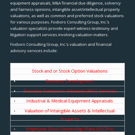
equipment appraisals, M&A financial due diligence, solvency
and fairness opinions, intangible asset/intellectual property
valuations, as well as common and preferred stock valuations
for various purposes. Foxboro Consulting Group, Inc.’s
valuation specialists provide expert witness testimony and
litigation support services involving valuation matters.
Foxboro Consulting Group, Inc.’s valuation and financial
advisory services include:
Stock and or Stock Option Valuations
Business Development
Business Enterprise Valuation (BEV) Services
Industrial & Medical Equipment Appraisals
Valuation of Intangible Assets & Intellectual
Property
Employee Stock Ownership Plans (ESOPs)