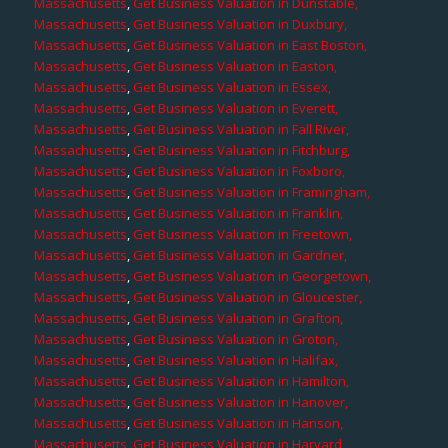
Massachusetts
,
Get Business Valuation in Dunstable,
Massachusetts
,
Get Business Valuation in Duxbury,
Massachusetts
,
Get Business Valuation in East Boston,
Massachusetts
,
Get Business Valuation in Easton,
Massachusetts
,
Get Business Valuation in Essex,
Massachusetts
,
Get Business Valuation in Everett,
Massachusetts
,
Get Business Valuation in Fall River,
Massachusetts
,
Get Business Valuation in Fitchburg,
Massachusetts
,
Get Business Valuation in Foxboro,
Massachusetts
,
Get Business Valuation in Framingham,
Massachusetts
,
Get Business Valuation in Franklin,
Massachusetts
,
Get Business Valuation in Freetown,
Massachusetts
,
Get Business Valuation in Gardner,
Massachusetts
,
Get Business Valuation in Georgetown,
Massachusetts
,
Get Business Valuation in Gloucester,
Massachusetts
,
Get Business Valuation in Grafton,
Massachusetts
,
Get Business Valuation in Groton,
Massachusetts
,
Get Business Valuation in Halifax,
Massachusetts
,
Get Business Valuation in Hamilton,
Massachusetts
,
Get Business Valuation in Hanover,
Massachusetts
,
Get Business Valuation in Hanson,
Massachusetts
,
Get Business Valuation in Harvard,