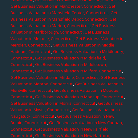
Get Business Valuation in Manchester, Connecticut
,
Get
Business Valuation in Mansfield Center, Connecticut
,
Get
Business Valuation in Mansfield Depot, Connecticut
,
Get
Business Valuation in Marion, Connecticut
,
Get Business
Valuation in Marlborough, Connecticut
,
Get Business
Valuation in Melrose, Connecticut
,
Get Business Valuation in
Meriden, Connecticut
,
Get Business Valuation in Middle
Haddam, Connecticut
,
Get Business Valuation in Middlebury,
Connecticut
,
Get Business Valuation in Middlefield,
Connecticut
,
Get Business Valuation in Middletown,
Connecticut
,
Get Business Valuation in Milford, Connecticut
,
Get Business Valuation in Milldale, Connecticut
,
Get Business
Valuation in Monroe, Connecticut
,
Get Business Valuation in
Montville, Connecticut
,
Get Business Valuation in Moodus,
Connecticut
,
Get Business Valuation in Moosup, Connecticut
,
Get Business Valuation in Morris, Connecticut
,
Get Business
Valuation in Mystic, Connecticut
,
Get Business Valuation in
Naugatuck, Connecticut
,
Get Business Valuation in New
Britain, Connecticut
,
Get Business Valuation in New Canaan,
Connecticut
,
Get Business Valuation in New Fairfield,
Connecticut
,
Get Business Valuation in New Hartford,