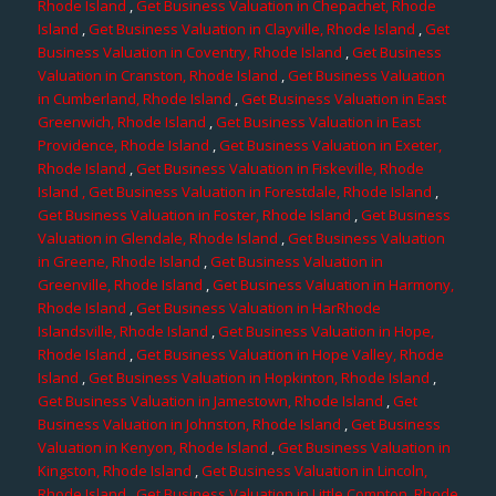
Rhode Island
,
Get Business Valuation in Chepachet, Rhode
Island
,
Get Business Valuation in Clayville, Rhode Island
,
Get
Business Valuation in Coventry, Rhode Island
,
Get Business
Valuation in Cranston, Rhode Island
,
Get Business Valuation
in Cumberland, Rhode Island
,
Get Business Valuation in East
Greenwich, Rhode Island
,
Get Business Valuation in East
Providence, Rhode Island
,
Get Business Valuation in Exeter,
Rhode Island
,
Get Business Valuation in Fiskeville, Rhode
Island
, Get Business Valuation in Forestdale, Rhode Island
,
Get Business Valuation in Foster, Rhode Island
,
Get Business
Valuation in Glendale, Rhode Island
,
Get Business Valuation
in Greene, Rhode Island
,
Get Business Valuation in
Greenville, Rhode Island
,
Get Business Valuation in Harmony,
Rhode Island
,
Get Business Valuation in HarRhode
Islandsville, Rhode Island
,
Get Business Valuation in Hope,
Rhode Island
,
Get Business Valuation in Hope Valley, Rhode
Island
,
Get Business Valuation in Hopkinton, Rhode Island
,
Get Business Valuation in Jamestown, Rhode Island
,
Get
Business Valuation in Johnston, Rhode Island
,
Get Business
Valuation in Kenyon, Rhode Island
,
Get Business Valuation in
Kingston, Rhode Island
,
Get Business Valuation in Lincoln,
Rhode Island
,
Get Business Valuation in Little Compton, Rhode