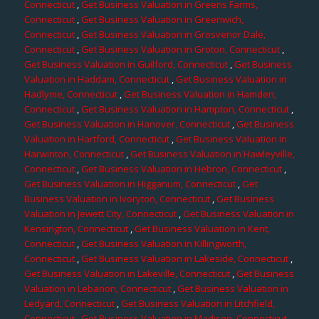
Connecticut
,
Get Business Valuation in Greens Farms,
Connecticut
,
Get Business Valuation in Greenwich,
Connecticut
,
Get Business Valuation in Grosvenor Dale,
Connecticut
,
Get Business Valuation in Groton, Connecticut
,
Get Business Valuation in Guilford, Connecticut
,
Get Business
Valuation in Haddam, Connecticut
,
Get Business Valuation in
Hadlyme, Connecticut
,
Get Business Valuation in Hamden,
Connecticut
,
Get Business Valuation in Hampton, Connecticut
,
Get Business Valuation in Hanover, Connecticut
,
Get Business
Valuation in Hartford, Connecticut
,
Get Business Valuation in
Harwinton, Connecticut
,
Get Business Valuation in Hawleyville,
Connecticut
,
Get Business Valuation in Hebron, Connecticut
,
Get Business Valuation in Higganum, Connecticut
,
Get
Business Valuation in Ivoryton, Connecticut
,
Get Business
Valuation in Jewett City, Connecticut
,
Get Business Valuation in
Kensington, Connecticut
,
Get Business Valuation in Kent,
Connecticut
,
Get Business Valuation in Killingworth,
Connecticut
,
Get Business Valuation in Lakeside, Connecticut
,
Get Business Valuation in Lakeville, Connecticut
,
Get Business
Valuation in Lebanon, Connecticut
,
Get Business Valuation in
Ledyard, Connecticut
,
Get Business Valuation in Litchfield,
Connecticut
,
Get Business Valuation in Madison, Connecticut
,