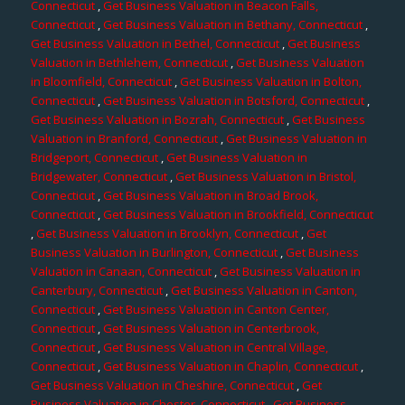
Connecticut
,
Get Business Valuation in Beacon Falls,
Connecticut
,
Get Business Valuation in Bethany, Connecticut
,
Get Business Valuation in Bethel, Connecticut
,
Get Business
Valuation in Bethlehem, Connecticut
,
Get Business Valuation
in Bloomfield, Connecticut
,
Get Business Valuation in Bolton,
Connecticut
,
Get Business Valuation in Botsford, Connecticut
,
Get Business Valuation in Bozrah, Connecticut
,
Get Business
Valuation in Branford, Connecticut
,
Get Business Valuation in
Bridgeport, Connecticut
,
Get Business Valuation in
Bridgewater, Connecticut
,
Get Business Valuation in Bristol,
Connecticut
,
Get Business Valuation in Broad Brook,
Connecticut
,
Get Business Valuation in Brookfield, Connecticut
,
Get Business Valuation in Brooklyn, Connecticut
,
Get
Business Valuation in Burlington, Connecticut
,
Get Business
Valuation in Canaan, Connecticut
,
Get Business Valuation in
Canterbury, Connecticut
,
Get Business Valuation in Canton,
Connecticut
,
Get Business Valuation in Canton Center,
Connecticut
,
Get Business Valuation in Centerbrook,
Connecticut
,
Get Business Valuation in Central Village,
Connecticut
,
Get Business Valuation in Chaplin, Connecticut
,
Get Business Valuation in Cheshire, Connecticut
,
Get
Business Valuation in Chester, Connecticut
,
Get Business