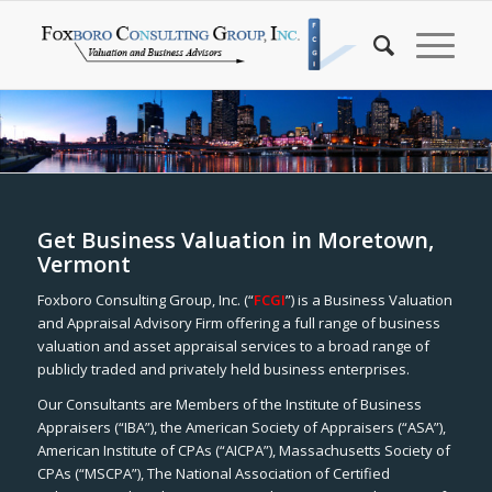
Get Business Valuation in Moretown,
Vermont
Foxboro Consulting Group, Inc. (“
FCGI
”) is a Business Valuation
and Appraisal Advisory Firm offering a full range of business
valuation and asset appraisal services to a broad range of
publicly traded and privately held business enterprises.
Our Consultants are Members of the Institute of Business
Appraisers (“IBA”), the American Society of Appraisers (“ASA”),
American Institute of CPAs (“AICPA”), Massachusetts Society of
CPAs (“MSCPA”), The National Association of Certified