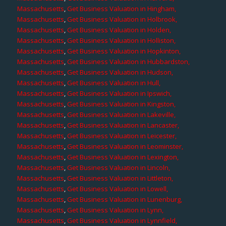
Massachusetts
,
Get Business Valuation in Hingham,
Massachusetts
,
Get Business Valuation in Holbrook,
Massachusetts
,
Get Business Valuation in Holden,
Massachusetts
,
Get Business Valuation in Holliston,
Massachusetts
,
Get Business Valuation in Hopkinton,
Massachusetts
,
Get Business Valuation in Hubbardston,
Massachusetts
,
Get Business Valuation in Hudson,
Massachusetts
,
Get Business Valuation in Hull,
Massachusetts
,
Get Business Valuation in Ipswich,
Massachusetts
,
Get Business Valuation in Kingston,
Massachusetts
,
Get Business Valuation in Lakeville,
Massachusetts
,
Get Business Valuation in Lancaster,
Massachusetts
,
Get Business Valuation in Leicester,
Massachusetts
,
Get Business Valuation in Leominster,
Massachusetts
,
Get Business Valuation in Lexington,
Massachusetts
,
Get Business Valuation in Lincoln,
Massachusetts
,
Get Business Valuation in Littleton,
Massachusetts
,
Get Business Valuation in Lowell,
Massachusetts
,
Get Business Valuation in Lunenburg,
Massachusetts
,
Get Business Valuation in Lynn,
Massachusetts
,
Get Business Valuation in Lynnfield,