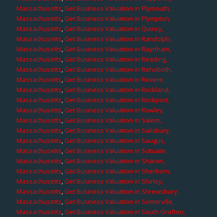
Massachusetts
,
Get Business Valuation in Plymouth,
Massachusetts
,
Get Business Valuation in Plympton,
Massachusetts
,
Get Business Valuation in Quincy,
Massachusetts
,
Get Business Valuation in Randolph,
Massachusetts
,
Get Business Valuation in Raynham,
Massachusetts
,
Get Business Valuation in Reading,
Massachusetts
,
Get Business Valuation in Rehoboth,
Massachusetts
,
Get Business Valuation in Revere,
Massachusetts
,
Get Business Valuation in Rockland,
Massachusetts
,
Get Business Valuation in Rockport,
Massachusetts
,
Get Business Valuation in Rowley,
Massachusetts
,
Get Business Valuation in Salem,
Massachusetts
,
Get Business Valuation in Salisbury,
Massachusetts
,
Get Business Valuation in Saugus,
Massachusetts
,
Get Business Valuation in Scituate,
Massachusetts
,
Get Business Valuation in Sharon,
Massachusetts
,
Get Business Valuation in Sherborn,
Massachusetts
,
Get Business Valuation in Shirley,
Massachusetts
,
Get Business Valuation in Shrewsbury,
Massachusetts
,
Get Business Valuation in Somerville,
Massachusetts
,
Get Business Valuation in South Grafton,