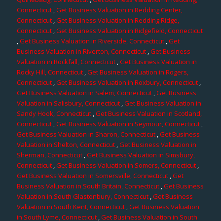
Connecticut
,
Get Business Valuation in Redding Center,
Connecticut
,
Get Business Valuation in Redding Ridge,
Connecticut
,
Get Business Valuation in Ridgefield, Connecticut
,
Get Business Valuation in Riverside, Connecticut
,
Get
Business Valuation in Riverton, Connecticut
,
Get Business
Valuation in Rockfall, Connecticut
,
Get Business Valuation in
Rocky Hill, Connecticut
,
Get Business Valuation in Rogers,
Connecticut
,
Get Business Valuation in Roxbury, Connecticut
,
Get Business Valuation in Salem, Connecticut
,
Get Business
Valuation in Salisbury, Connecticut
,
Get Business Valuation in
Sandy Hook, Connecticut
,
Get Business Valuation in Scotland,
Connecticut
,
Get Business Valuation in Seymour, Connecticut
,
Get Business Valuation in Sharon, Connecticut
,
Get Business
Valuation in Shelton, Connecticut
,
Get Business Valuation in
Sherman, Connecticut
,
Get Business Valuation in Simsbury,
Connecticut
,
Get Business Valuation in Somers, Connecticut
,
Get Business Valuation in Somersville, Connecticut
,
Get
Business Valuation in South Britain, Connecticut
,
Get Business
Valuation in South Glastonbury, Connecticut
,
Get Business
Valuation in South Kent, Connecticut
,
Get Business Valuation
in South Lyme, Connecticut
,
Get Business Valuation in South