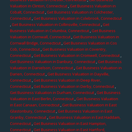
Valuation in Clinton, Connecticut
,
Get Business Valuation in
Cobalt, Connecticut
,
Get Business Valuation in Colchester,
Connecticut
,
Get Business Valuation in Colebrook, Connecticut
,
Get Business Valuation in Collinsville, Connecticut
,
Get
Business Valuation in Columbia, Connecticut
,
Get Business
Valuation in Cornwall, Connecticut
,
Get Business Valuation in
Cornwall Bridge, Connecticut
,
Get Business Valuation in Cos
Cob, Connecticut
,
Get Business Valuation in Coventry,
Connecticut
,
Get Business Valuation in Cromwell, Connecticut
,
Get Business Valuation in Danbury, Connecticut
,
Get Business
Valuation in Danielson, Connecticut
,
Get Business Valuation in
Darien, Connecticut
,
Get Business Valuation in Dayville,
Connecticut
,
Get Business Valuation in Deep River,
Connecticut
,
Get Business Valuation in Derby, Connecticut
,
Get Business Valuation in Durham, Connecticut
,
Get Business
Valuation in East Berlin, Connecticut
,
Get Business Valuation
in East Canaan, Connecticut
,
Get Business Valuation in East
Glastonbury, Connecticut
,
Get Business Valuation in East
Granby, Connecticut
,
Get Business Valuation in East Haddam,
Connecticut
,
Get Business Valuation in East Hampton,
Connecticut
,
Get Business Valuation in East Hartford,