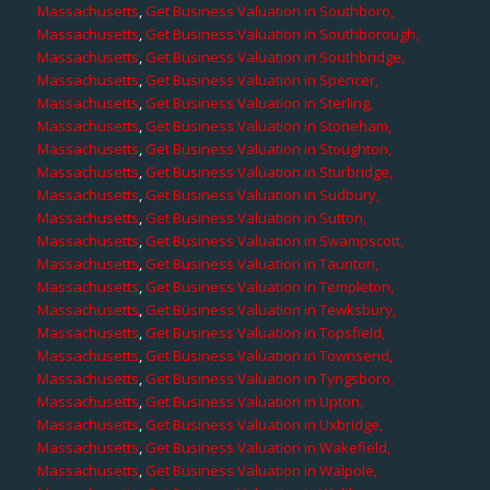
Massachusetts
,
Get Business Valuation in Southboro,
Massachusetts
,
Get Business Valuation in Southborough,
Massachusetts
,
Get Business Valuation in Southbridge,
Massachusetts
,
Get Business Valuation in Spencer,
Massachusetts
,
Get Business Valuation in Sterling,
Massachusetts
,
Get Business Valuation in Stoneham,
Massachusetts
,
Get Business Valuation in Stoughton,
Massachusetts
,
Get Business Valuation in Sturbridge,
Massachusetts
,
Get Business Valuation in Sudbury,
Massachusetts
,
Get Business Valuation in Sutton,
Massachusetts
,
Get Business Valuation in Swampscott,
Massachusetts
,
Get Business Valuation in Taunton,
Massachusetts
,
Get Business Valuation in Templeton,
Massachusetts
,
Get Business Valuation in Tewksbury,
Massachusetts
,
Get Business Valuation in Topsfield,
Massachusetts
,
Get Business Valuation in Townsend,
Massachusetts
,
Get Business Valuation in Tyngsboro,
Massachusetts
,
Get Business Valuation in Upton,
Massachusetts
,
Get Business Valuation in Uxbridge,
Massachusetts
,
Get Business Valuation in Wakefield,
Massachusetts
,
Get Business Valuation in Walpole,