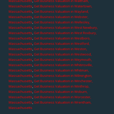
Massachusetts
,
Get Business Valuation in Waltham,
Massachusetts
,
Get Business Valuation in Watertown,
Massachusetts
,
Get Business Valuation in Wayland,
Massachusetts
,
Get Business Valuation in Webster,
Massachusetts
,
Get Business Valuation in Wellesley,
Massachusetts
,
Get Business Valuation in West Newbury,
Massachusetts
,
Get Business Valuation in West Roxbury,
Massachusetts
,
Get Business Valuation in Westboro,
Massachusetts
,
Get Business Valuation in Westford,
Massachusetts
,
Get Business Valuation in Weston,
Massachusetts
,
Get Business Valuation in Westwood,
Massachusetts
,
Get Business Valuation in Weymouth,
Massachusetts
,
Get Business Valuation in Whitinsville,
Massachusetts
,
Get Business Valuation in Whitman,
Massachusetts
,
Get Business Valuation in Wilmington,
Massachusetts
,
Get Business Valuation in Winchester,
Massachusetts
,
Get Business Valuation in Winthrop,
Massachusetts
,
Get Business Valuation in Woburn,
Massachusetts
,
Get Business Valuation in Worcester,
Massachusetts
,
Get Business Valuation in Wrentham,
Massachusetts