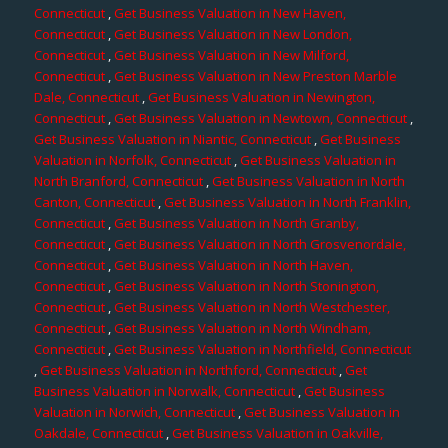
Connecticut
,
Get Business Valuation in New Haven,
Connecticut
,
Get Business Valuation in New London,
Connecticut
,
Get Business Valuation in New Milford,
Connecticut
,
Get Business Valuation in New Preston Marble
Dale, Connecticut
,
Get Business Valuation in Newington,
Connecticut
,
Get Business Valuation in Newtown, Connecticut
,
Get Business Valuation in Niantic, Connecticut
,
Get Business
Valuation in Norfolk, Connecticut
,
Get Business Valuation in
North Branford, Connecticut
,
Get Business Valuation in North
Canton, Connecticut
,
Get Business Valuation in North Franklin,
Connecticut
,
Get Business Valuation in North Granby,
Connecticut
,
Get Business Valuation in North Grosvenordale,
Connecticut
,
Get Business Valuation in North Haven,
Connecticut
,
Get Business Valuation in North Stonington,
Connecticut
,
Get Business Valuation in North Westchester,
Connecticut
,
Get Business Valuation in North Windham,
Connecticut
,
Get Business Valuation in Northfield, Connecticut
,
Get Business Valuation in Northford, Connecticut
,
Get
Business Valuation in Norwalk, Connecticut
,
Get Business
Valuation in Norwich, Connecticut
,
Get Business Valuation in
Oakdale, Connecticut
,
Get Business Valuation in Oakville,