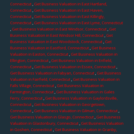
Connecticut
,
Get Business Valuation in East Hartland,
Connecticut
,
Get Business Valuation in East Haven,
Connecticut
,
Get Business Valuation in East Killingly,
Connecticut
,
Get Business Valuation in East Lyme, Connecticut
,
Get Business Valuation in East Windsor, Connecticut
,
Get
Business Valuation in East Windsor Hill, Connecticut
,
Get
Business Valuation in East Woodstock, Connecticut
,
Get
Business Valuation in Eastford, Connecticut
,
Get Business
Valuation in Easton, Connecticut
,
Get Business Valuation in
Ellington, Connecticut
,
Get Business Valuation in Enfield,
Connecticut
,
Get Business Valuation in Essex, Connecticut
,
Get Business Valuation in Fabyan, Connecticut
,
Get Business
Valuation in Fairfield, Connecticut
,
Get Business Valuation in
Falls Village, Connecticut
,
Get Business Valuation in
Farmington, Connecticut
,
Get Business Valuation in Gales
Ferry, Connecticut
,
Get Business Valuation in Gaylordsville,
Connecticut
,
Get Business Valuation in Georgetown,
Connecticut
,
Get Business Valuation in Gilman, Connecticut
,
Get Business Valuation in Glasgo, Connecticut
,
Get Business
Valuation in Glastonbury, Connecticut
,
Get Business Valuation
in Goshen, Connecticut
,
Get Business Valuation in Granby,