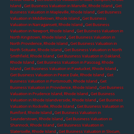
Island
,
Get Business Valuation in Manville, Rhode Island
,
Get
Business Valuation in Mapleville, Rhode Island
,
Get Business
Valuation in Middletown, Rhode Island
,
Get Business
Valuation in Narragansett, Rhode Island
,
Get Business
Valuation in Newport, Rhode Island
,
Get Business Valuation in
North Kingstown, Rhode Island
,
Get Business Valuation in
North Providence, Rhode Island
,
Get Business Valuation in
North Scituate, Rhode Island
,
Get Business Valuation in North
Smithfield, Rhode Island
,
Get Business Valuation in Oakland,
Rhode Island
,
Get Business Valuation in Pascoag, Rhode
Island
,
Get Business Valuation in Pawtucket, Rhode Island
,
Get Business Valuation in Peace Dale, Rhode Island
,
Get
Business Valuation in Portsmouth, Rhode Island
,
Get
Business Valuation in Providence, Rhode Island
,
Get Business
Valuation in Prudence Island, Rhode Island
,
Get Business
Valuation in Rhode Islandverside, Rhode Island
,
Get Business
Valuation in Rockville, Rhode Island
,
Get Business Valuation in
Rumford, Rhode Island
,
Get Business Valuation in
Saunderstown, Rhode Island
,
Get Business Valuation in
Shannock, Rhode Island
,
Get Business Valuation in
Slatersville, Rhode Island
,
Get Business Valuation in Slocum,