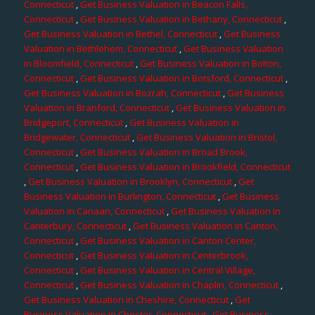
Connecticut
,
Get Business Valuation in Beacon Falls,
Connecticut
,
Get Business Valuation in Bethany, Connecticut
,
Get Business Valuation in Bethel, Connecticut
,
Get Business
Valuation in Bethlehem, Connecticut
,
Get Business Valuation
in Bloomfield, Connecticut
,
Get Business Valuation in Bolton,
Connecticut
,
Get Business Valuation in Botsford, Connecticut
,
Get Business Valuation in Bozrah, Connecticut
,
Get Business
Valuation in Branford, Connecticut
,
Get Business Valuation in
Bridgeport, Connecticut
,
Get Business Valuation in
Bridgewater, Connecticut
,
Get Business Valuation in Bristol,
Connecticut
,
Get Business Valuation in Broad Brook,
Connecticut
,
Get Business Valuation in Brookfield, Connecticut
,
Get Business Valuation in Brooklyn, Connecticut
,
Get
Business Valuation in Burlington, Connecticut
,
Get Business
Valuation in Canaan, Connecticut
,
Get Business Valuation in
Canterbury, Connecticut
,
Get Business Valuation in Canton,
Connecticut
,
Get Business Valuation in Canton Center,
Connecticut
,
Get Business Valuation in Centerbrook,
Connecticut
,
Get Business Valuation in Central Village,
Connecticut
,
Get Business Valuation in Chaplin, Connecticut
,
Get Business Valuation in Cheshire, Connecticut
,
Get
Business Valuation in Chester, Connecticut
,
Get Business