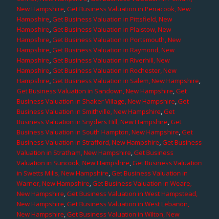
New Hampshire
,
Get Business Valuation in Penacook, New
Hampshire
,
Get Business Valuation in Pittsfield, New
Hampshire
,
Get Business Valuation in Plaistow, New
Hampshire
,
Get Business Valuation in Portsmouth, New
Hampshire
,
Get Business Valuation in Raymond, New
Hampshire
,
Get Business Valuation in Riverhill, New
Hampshire
,
Get Business Valuation in Rochester, New
Hampshire
,
Get Business Valuation in Salem, New Hampshire
,
Get Business Valuation in Sandown, New Hampshire
,
Get
Business Valuation in Shaker Village, New Hampshire
,
Get
Business Valuation in Smithville, New Hampshire
,
Get
Business Valuation in Snyders Hill, New Hampshire
,
Get
Business Valuation in South Hampton, New Hampshire
,
Get
Business Valuation in Strafford, New Hampshire
,
Get Business
Valuation in Stratham, New Hampshire
,
Get Business
Valuation in Suncook, New Hampshire
,
Get Business Valuation
in Swetts Mills, New Hampshire
,
Get Business Valuation in
Warner, New Hampshire
,
Get Business Valuation in Weare,
New Hampshire
,
Get Business Valuation in West Hampstead,
New Hampshire
,
Get Business Valuation in West Lebanon,
New Hampshire
,
Get Business Valuation in Wilton, New