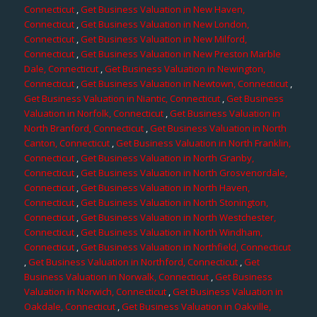
Connecticut
,
Get Business Valuation in New Haven,
Connecticut
,
Get Business Valuation in New London,
Connecticut
,
Get Business Valuation in New Milford,
Connecticut
,
Get Business Valuation in New Preston Marble
Dale, Connecticut
,
Get Business Valuation in Newington,
Connecticut
,
Get Business Valuation in Newtown, Connecticut
,
Get Business Valuation in Niantic, Connecticut
,
Get Business
Valuation in Norfolk, Connecticut
,
Get Business Valuation in
North Branford, Connecticut
,
Get Business Valuation in North
Canton, Connecticut
,
Get Business Valuation in North Franklin,
Connecticut
,
Get Business Valuation in North Granby,
Connecticut
,
Get Business Valuation in North Grosvenordale,
Connecticut
,
Get Business Valuation in North Haven,
Connecticut
,
Get Business Valuation in North Stonington,
Connecticut
,
Get Business Valuation in North Westchester,
Connecticut
,
Get Business Valuation in North Windham,
Connecticut
,
Get Business Valuation in Northfield, Connecticut
,
Get Business Valuation in Northford, Connecticut
,
Get
Business Valuation in Norwalk, Connecticut
,
Get Business
Valuation in Norwich, Connecticut
,
Get Business Valuation in
Oakdale, Connecticut
,
Get Business Valuation in Oakville,