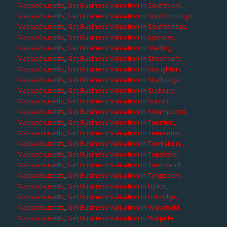
Massachusetts
,
Get Business Valuation in Southboro,
Massachusetts
,
Get Business Valuation in Southborough,
Massachusetts
,
Get Business Valuation in Southbridge,
Massachusetts
,
Get Business Valuation in Spencer,
Massachusetts
,
Get Business Valuation in Sterling,
Massachusetts
,
Get Business Valuation in Stoneham,
Massachusetts
,
Get Business Valuation in Stoughton,
Massachusetts
,
Get Business Valuation in Sturbridge,
Massachusetts
,
Get Business Valuation in Sudbury,
Massachusetts
,
Get Business Valuation in Sutton,
Massachusetts
,
Get Business Valuation in Swampscott,
Massachusetts
,
Get Business Valuation in Taunton,
Massachusetts
,
Get Business Valuation in Templeton,
Massachusetts
,
Get Business Valuation in Tewksbury,
Massachusetts
,
Get Business Valuation in Topsfield,
Massachusetts
,
Get Business Valuation in Townsend,
Massachusetts
,
Get Business Valuation in Tyngsboro,
Massachusetts
,
Get Business Valuation in Upton,
Massachusetts
,
Get Business Valuation in Uxbridge,
Massachusetts
,
Get Business Valuation in Wakefield,
Massachusetts
,
Get Business Valuation in Walpole,