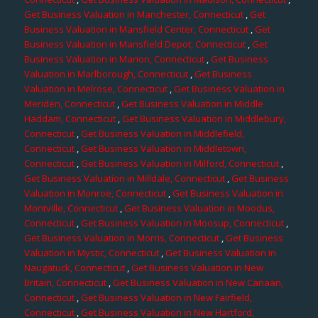
Get Business Valuation in Manchester, Connecticut
,
Get
Business Valuation in Mansfield Center, Connecticut
,
Get
Business Valuation in Mansfield Depot, Connecticut
,
Get
Business Valuation in Marion, Connecticut
,
Get Business
Valuation in Marlborough, Connecticut
,
Get Business
Valuation in Melrose, Connecticut
,
Get Business Valuation in
Meriden, Connecticut
,
Get Business Valuation in Middle
Haddam, Connecticut
,
Get Business Valuation in Middlebury,
Connecticut
,
Get Business Valuation in Middlefield,
Connecticut
,
Get Business Valuation in Middletown,
Connecticut
,
Get Business Valuation in Milford, Connecticut
,
Get Business Valuation in Milldale, Connecticut
,
Get Business
Valuation in Monroe, Connecticut
,
Get Business Valuation in
Montville, Connecticut
,
Get Business Valuation in Moodus,
Connecticut
,
Get Business Valuation in Moosup, Connecticut
,
Get Business Valuation in Morris, Connecticut
,
Get Business
Valuation in Mystic, Connecticut
,
Get Business Valuation in
Naugatuck, Connecticut
,
Get Business Valuation in New
Britain, Connecticut
,
Get Business Valuation in New Canaan,
Connecticut
,
Get Business Valuation in New Fairfield,
Connecticut
,
Get Business Valuation in New Hartford,