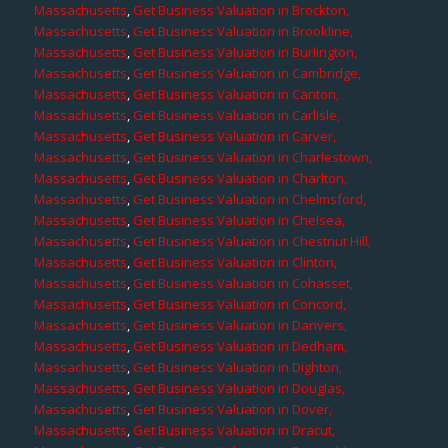
Massachusetts
,
Get Business Valuation in Brockton,
Massachusetts
,
Get Business Valuation in Brookline,
Massachusetts
,
Get Business Valuation in Burlington,
Massachusetts
,
Get Business Valuation in Cambridge,
Massachusetts
,
Get Business Valuation in Canton,
Massachusetts
,
Get Business Valuation in Carlisle,
Massachusetts
,
Get Business Valuation in Carver,
Massachusetts
,
Get Business Valuation in Charlestown,
Massachusetts
,
Get Business Valuation in Charlton,
Massachusetts
,
Get Business Valuation in Chelmsford,
Massachusetts
,
Get Business Valuation in Chelsea,
Massachusetts
,
Get Business Valuation in Chestnut Hill,
Massachusetts
,
Get Business Valuation in Clinton,
Massachusetts
,
Get Business Valuation in Cohasset,
Massachusetts
,
Get Business Valuation in Concord,
Massachusetts
,
Get Business Valuation in Danvers,
Massachusetts
,
Get Business Valuation in Dedham,
Massachusetts
,
Get Business Valuation in Dighton,
Massachusetts
,
Get Business Valuation in Douglas,
Massachusetts
,
Get Business Valuation in Dover,
Massachusetts
,
Get Business Valuation in Dracut,