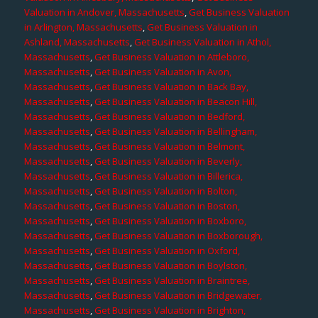
Valuation in Andover, Massachusetts
,
Get Business Valuation
in Arlington, Massachusetts
,
Get Business Valuation in
Ashland, Massachusetts
,
Get Business Valuation in Athol,
Massachusetts
,
Get Business Valuation in Attleboro,
Massachusetts
,
Get Business Valuation in Avon,
Massachusetts
,
Get Business Valuation in Back Bay,
Massachusetts
,
Get Business Valuation in Beacon Hill,
Massachusetts
,
Get Business Valuation in Bedford,
Massachusetts
,
Get Business Valuation in Bellingham,
Massachusetts
,
Get Business Valuation in Belmont,
Massachusetts
,
Get Business Valuation in Beverly,
Massachusetts
,
Get Business Valuation in Billerica,
Massachusetts
,
Get Business Valuation in Bolton,
Massachusetts
,
Get Business Valuation in Boston,
Massachusetts
,
Get Business Valuation in Boxboro,
Massachusetts
,
Get Business Valuation in Boxborough,
Massachusetts
,
Get Business Valuation in Oxford,
Massachusetts
,
Get Business Valuation in Boylston,
Massachusetts
,
Get Business Valuation in Braintree,
Massachusetts
,
Get Business Valuation in Bridgewater,
Massachusetts
,
Get Business Valuation in Brighton,