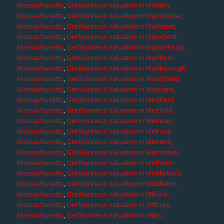
Massachusetts
,
Get Business Valuation in Malden,
Massachusetts
,
Get Business Valuation in Manchester,
Massachusetts
,
Get Business Valuation in Manomet,
Massachusetts
,
Get Business Valuation in Mansfield,
Massachusetts
,
Get Business Valuation in Marblehead,
Massachusetts
,
Get Business Valuation in Marlboro,
Massachusetts
,
Get Business Valuation in Marlborough,
Massachusetts
,
Get Business Valuation in Marshfield,
Massachusetts
,
Get Business Valuation in Maynard,
Massachusetts
,
Get Business Valuation in Medfield,
Massachusetts
,
Get Business Valuation in Medford,
Massachusetts
,
Get Business Valuation in Medway,
Massachusetts
,
Get Business Valuation in Melrose,
Massachusetts
,
Get Business Valuation in Mendon,
Massachusetts
,
Get Business Valuation in Merrimack,
Massachusetts
,
Get Business Valuation in Methuen,
Massachusetts
,
Get Business Valuation in Middleboro,
Massachusetts
,
Get Business Valuation in Middleton,
Massachusetts
,
Get Business Valuation in Milford,
Massachusetts
,
Get Business Valuation in Millbury,
Massachusetts
,
Get Business Valuation in Millis,