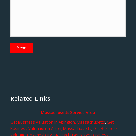
Related Links
Massachusetts Service Area
Get Business Valuation in Abington, Massachusetts
,
Get
Business Valuation in Acton, Massachusetts
,
Get Business
Valuation in Amesbury, Massachusetts
,
Get Business