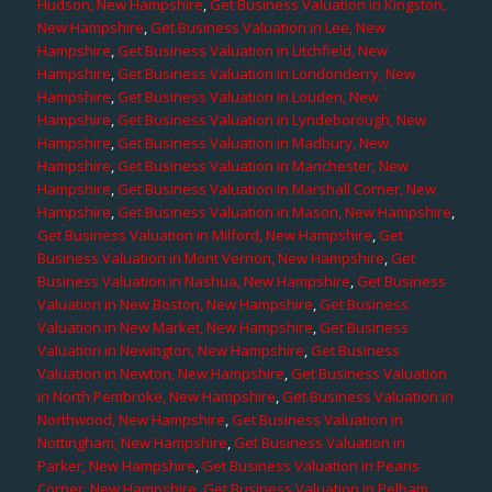
Hudson, New Hampshire
,
Get Business Valuation in Kingston,
New Hampshire
,
Get Business Valuation in Lee, New
Hampshire
,
Get Business Valuation in Litchfield, New
Hampshire
,
Get Business Valuation in Londonderry, New
Hampshire
,
Get Business Valuation in Louden, New
Hampshire
,
Get Business Valuation in Lyndeborough, New
Hampshire
,
Get Business Valuation in Madbury, New
Hampshire
,
Get Business Valuation in Manchester, New
Hampshire
,
Get Business Valuation in Marshall Corner, New
Hampshire
,
Get Business Valuation in Mason, New Hampshire
,
Get Business Valuation in Milford, New Hampshire
,
Get
Business Valuation in Mont Vernon, New Hampshire
,
Get
Business Valuation in Nashua, New Hampshire
,
Get Business
Valuation in New Boston, New Hampshire
,
Get Business
Valuation in New Market, New Hampshire
,
Get Business
Valuation in Newington, New Hampshire
,
Get Business
Valuation in Newton, New Hampshire
,
Get Business Valuation
in North Pembroke, New Hampshire
,
Get Business Valuation in
Northwood, New Hampshire
,
Get Business Valuation in
Nottingham, New Hampshire
,
Get Business Valuation in
Parker, New Hampshire
,
Get Business Valuation in Pearis
Corner, New Hampshire
,
Get Business Valuation in Pelham,