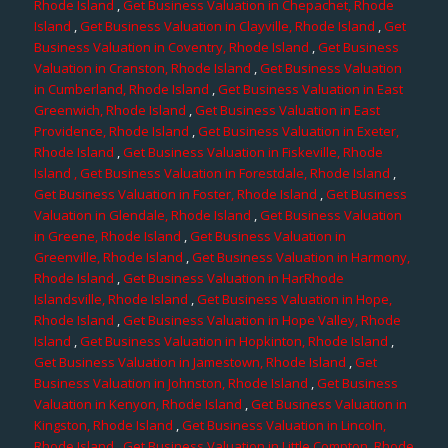
Rhode Island
,
Get Business Valuation in Chepachet, Rhode
Island
,
Get Business Valuation in Clayville, Rhode Island
,
Get
Business Valuation in Coventry, Rhode Island
,
Get Business
Valuation in Cranston, Rhode Island
,
Get Business Valuation
in Cumberland, Rhode Island
,
Get Business Valuation in East
Greenwich, Rhode Island
,
Get Business Valuation in East
Providence, Rhode Island
,
Get Business Valuation in Exeter,
Rhode Island
,
Get Business Valuation in Fiskeville, Rhode
Island
, Get Business Valuation in Forestdale, Rhode Island
,
Get Business Valuation in Foster, Rhode Island
,
Get Business
Valuation in Glendale, Rhode Island
,
Get Business Valuation
in Greene, Rhode Island
,
Get Business Valuation in
Greenville, Rhode Island
,
Get Business Valuation in Harmony,
Rhode Island
,
Get Business Valuation in HarRhode
Islandsville, Rhode Island
,
Get Business Valuation in Hope,
Rhode Island
,
Get Business Valuation in Hope Valley, Rhode
Island
,
Get Business Valuation in Hopkinton, Rhode Island
,
Get Business Valuation in Jamestown, Rhode Island
,
Get
Business Valuation in Johnston, Rhode Island
,
Get Business
Valuation in Kenyon, Rhode Island
,
Get Business Valuation in
Kingston, Rhode Island
,
Get Business Valuation in Lincoln,
Rhode Island
,
Get Business Valuation in Little Compton, Rhode