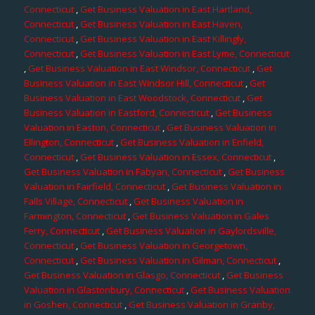
Connecticut
,
Get Business Valuation in East Hartland,
Connecticut
,
Get Business Valuation in East Haven,
Connecticut
,
Get Business Valuation in East Killingly,
Connecticut
,
Get Business Valuation in East Lyme, Connecticut
,
Get Business Valuation in East Windsor, Connecticut
,
Get
Business Valuation in East Windsor Hill, Connecticut
,
Get
Business Valuation in East Woodstock, Connecticut
,
Get
Business Valuation in Eastford, Connecticut
,
Get Business
Valuation in Easton, Connecticut
,
Get Business Valuation in
Ellington, Connecticut
,
Get Business Valuation in Enfield,
Connecticut
,
Get Business Valuation in Essex, Connecticut
,
Get Business Valuation in Fabyan, Connecticut
,
Get Business
Valuation in Fairfield, Connecticut
,
Get Business Valuation in
Falls Village, Connecticut
,
Get Business Valuation in
Farmington, Connecticut
,
Get Business Valuation in Gales
Ferry, Connecticut
,
Get Business Valuation in Gaylordsville,
Connecticut
,
Get Business Valuation in Georgetown,
Connecticut
,
Get Business Valuation in Gilman, Connecticut
,
Get Business Valuation in Glasgo, Connecticut
,
Get Business
Valuation in Glastonbury, Connecticut
,
Get Business Valuation
in Goshen, Connecticut
,
Get Business Valuation in Granby,