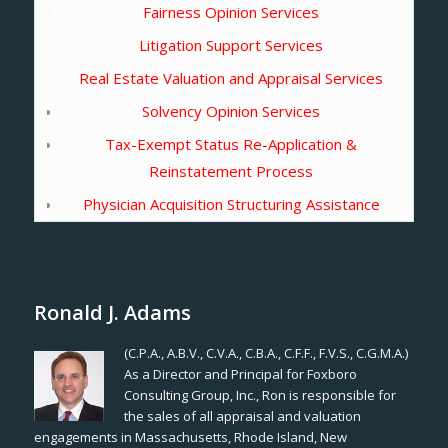
Fairness Opinion Services
Litigation Support Services
Real Estate Valuation and Appraisal Services
Solvency Opinion Services
Tax-Exempt Status Re-Application &
Reinstatement Process
Physician Acquisition Structuring Assistance
Ronald J. Adams
(C.P.A., A.B.V., C.V.A., C.B.A., C.F.F., F.V.S., C.G.M.A.)
As a Director and Principal for Foxboro
Consulting Group, Inc., Ron is responsible for
the sales of all appraisal and valuation
engagements in Massachusetts, Rhode Island, New