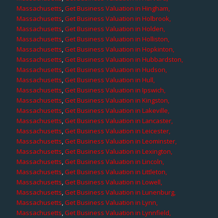
Massachusetts
,
Get Business Valuation in Hingham,
Massachusetts
,
Get Business Valuation in Holbrook,
Massachusetts
,
Get Business Valuation in Holden,
Massachusetts
,
Get Business Valuation in Holliston,
Massachusetts
,
Get Business Valuation in Hopkinton,
Massachusetts
,
Get Business Valuation in Hubbardston,
Massachusetts
,
Get Business Valuation in Hudson,
Massachusetts
,
Get Business Valuation in Hull,
Massachusetts
,
Get Business Valuation in Ipswich,
Massachusetts
,
Get Business Valuation in Kingston,
Massachusetts
,
Get Business Valuation in Lakeville,
Massachusetts
,
Get Business Valuation in Lancaster,
Massachusetts
,
Get Business Valuation in Leicester,
Massachusetts
,
Get Business Valuation in Leominster,
Massachusetts
,
Get Business Valuation in Lexington,
Massachusetts
,
Get Business Valuation in Lincoln,
Massachusetts
,
Get Business Valuation in Littleton,
Massachusetts
,
Get Business Valuation in Lowell,
Massachusetts
,
Get Business Valuation in Lunenburg,
Massachusetts
,
Get Business Valuation in Lynn,
Massachusetts
,
Get Business Valuation in Lynnfield,