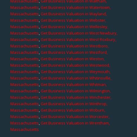
Massachusetts
,
Get Business Valuation in Waltham,
Massachusetts
,
Get Business Valuation in Watertown,
Massachusetts
,
Get Business Valuation in Wayland,
Massachusetts
,
Get Business Valuation in Webster,
Massachusetts
,
Get Business Valuation in Wellesley,
Massachusetts
,
Get Business Valuation in West Newbury,
Massachusetts
,
Get Business Valuation in West Roxbury,
Massachusetts
,
Get Business Valuation in Westboro,
Massachusetts
,
Get Business Valuation in Westford,
Massachusetts
,
Get Business Valuation in Weston,
Massachusetts
,
Get Business Valuation in Westwood,
Massachusetts
,
Get Business Valuation in Weymouth,
Massachusetts
,
Get Business Valuation in Whitinsville,
Massachusetts
,
Get Business Valuation in Whitman,
Massachusetts
,
Get Business Valuation in Wilmington,
Massachusetts
,
Get Business Valuation in Winchester,
Massachusetts
,
Get Business Valuation in Winthrop,
Massachusetts
,
Get Business Valuation in Woburn,
Massachusetts
,
Get Business Valuation in Worcester,
Massachusetts
,
Get Business Valuation in Wrentham,
Massachusetts