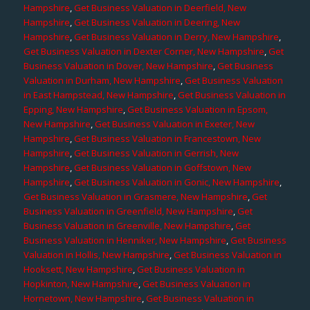
Hampshire
,
Get Business Valuation in Deerfield, New
Hampshire
,
Get Business Valuation in Deering, New
Hampshire
,
Get Business Valuation in Derry, New Hampshire
,
Get Business Valuation in Dexter Corner, New Hampshire
,
Get
Business Valuation in Dover, New Hampshire
,
Get Business
Valuation in Durham, New Hampshire
,
Get Business Valuation
in East Hampstead, New Hampshire
,
Get Business Valuation in
Epping, New Hampshire
,
Get Business Valuation in Epsom,
New Hampshire
,
Get Business Valuation in Exeter, New
Hampshire
,
Get Business Valuation in Francestown, New
Hampshire
,
Get Business Valuation in Gerrish, New
Hampshire
,
Get Business Valuation in Goffstown, New
Hampshire
,
Get Business Valuation in Gonic, New Hampshire
,
Get Business Valuation in Grasmere, New Hampshire
,
Get
Business Valuation in Greenfield, New Hampshire
,
Get
Business Valuation in Greenville, New Hampshire
,
Get
Business Valuation in Henniker, New Hampshire
,
Get Business
Valuation in Hollis, New Hampshire
,
Get Business Valuation in
Hooksett, New Hampshire
,
Get Business Valuation in
Hopkinton, New Hampshire
,
Get Business Valuation in
Hornetown, New Hampshire
,
Get Business Valuation in