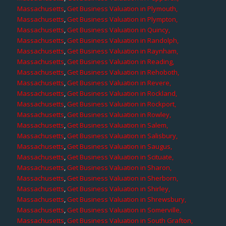
Massachusetts
,
Get Business Valuation in Plymouth,
Massachusetts
,
Get Business Valuation in Plympton,
Massachusetts
,
Get Business Valuation in Quincy,
Massachusetts
,
Get Business Valuation in Randolph,
Massachusetts
,
Get Business Valuation in Raynham,
Massachusetts
,
Get Business Valuation in Reading,
Massachusetts
,
Get Business Valuation in Rehoboth,
Massachusetts
,
Get Business Valuation in Revere,
Massachusetts
,
Get Business Valuation in Rockland,
Massachusetts
,
Get Business Valuation in Rockport,
Massachusetts
,
Get Business Valuation in Rowley,
Massachusetts
,
Get Business Valuation in Salem,
Massachusetts
,
Get Business Valuation in Salisbury,
Massachusetts
,
Get Business Valuation in Saugus,
Massachusetts
,
Get Business Valuation in Scituate,
Massachusetts
,
Get Business Valuation in Sharon,
Massachusetts
,
Get Business Valuation in Sherborn,
Massachusetts
,
Get Business Valuation in Shirley,
Massachusetts
,
Get Business Valuation in Shrewsbury,
Massachusetts
,
Get Business Valuation in Somerville,
Massachusetts
,
Get Business Valuation in South Grafton,