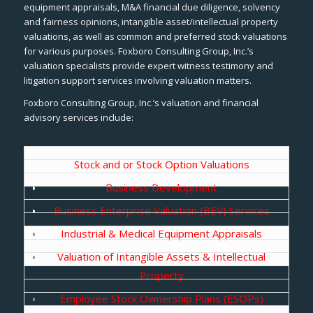
equipment appraisals, M&A financial due diligence, solvency
and fairness opinions, intangible asset/intellectual property
valuations, as well as common and preferred stock valuations
for various purposes. Foxboro Consulting Group, Inc.’s
valuation specialists provide expert witness testimony and
litigation support services involving valuation matters.
Foxboro Consulting Group, Inc.’s valuation and financial
advisory services include:
Stock and or Stock Option Valuations
Business Development
Business Enterprise Valuation (BEV) Services
Industrial & Medical Equipment Appraisals
Valuation of Intangible Assets & Intellectual
Property
Employee Stock Ownership Plans (ESOPs)