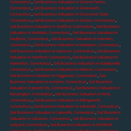
Connecticut
,
Get Business Valuation in Greens Farms,
Connecticut
,
Get Business Valuation in Greenwich,
Connecticut
,
Get Business Valuation in Grosvenor Dale,
Connecticut
,
Get Business Valuation in Groton, Connecticut
,
Get Business Valuation in Guilford, Connecticut
,
Get Business
Valuation in Haddam, Connecticut
,
Get Business Valuation in
Hadlyme, Connecticut
,
Get Business Valuation in Hamden,
Connecticut
,
Get Business Valuation in Hampton, Connecticut
,
Get Business Valuation in Hanover, Connecticut
,
Get Business
Valuation in Hartford, Connecticut
,
Get Business Valuation in
Harwinton, Connecticut
,
Get Business Valuation in Hawleyville,
Connecticut
,
Get Business Valuation in Hebron, Connecticut
,
Get Business Valuation in Higganum, Connecticut
,
Get
Business Valuation in Ivoryton, Connecticut
,
Get Business
Valuation in Jewett City, Connecticut
,
Get Business Valuation in
Kensington, Connecticut
,
Get Business Valuation in Kent,
Connecticut
,
Get Business Valuation in Killingworth,
Connecticut
,
Get Business Valuation in Lakeside, Connecticut
,
Get Business Valuation in Lakeville, Connecticut
,
Get Business
Valuation in Lebanon, Connecticut
,
Get Business Valuation in
Ledyard, Connecticut
,
Get Business Valuation in Litchfield,
Connecticut
,
Get Business Valuation in Madison, Connecticut
,