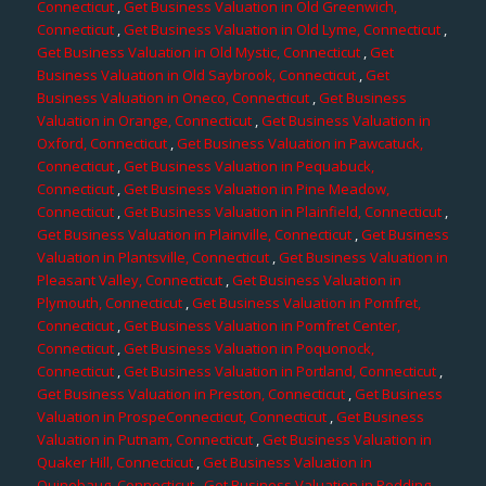
Connecticut
,
Get Business Valuation in Old Greenwich,
Connecticut
,
Get Business Valuation in Old Lyme, Connecticut
,
Get Business Valuation in Old Mystic, Connecticut
,
Get
Business Valuation in Old Saybrook, Connecticut
,
Get
Business Valuation in Oneco, Connecticut
,
Get Business
Valuation in Orange, Connecticut
,
Get Business Valuation in
Oxford, Connecticut
,
Get Business Valuation in Pawcatuck,
Connecticut
,
Get Business Valuation in Pequabuck,
Connecticut
,
Get Business Valuation in Pine Meadow,
Connecticut
,
Get Business Valuation in Plainfield, Connecticut
,
Get Business Valuation in Plainville, Connecticut
,
Get Business
Valuation in Plantsville, Connecticut
,
Get Business Valuation in
Pleasant Valley, Connecticut
,
Get Business Valuation in
Plymouth, Connecticut
,
Get Business Valuation in Pomfret,
Connecticut
,
Get Business Valuation in Pomfret Center,
Connecticut
,
Get Business Valuation in Poquonock,
Connecticut
,
Get Business Valuation in Portland, Connecticut
,
Get Business Valuation in Preston, Connecticut
,
Get Business
Valuation in ProspeConnecticut, Connecticut
,
Get Business
Valuation in Putnam, Connecticut
,
Get Business Valuation in
Quaker Hill, Connecticut
,
Get Business Valuation in
Quinebaug, Connecticut
,
Get Business Valuation in Redding,