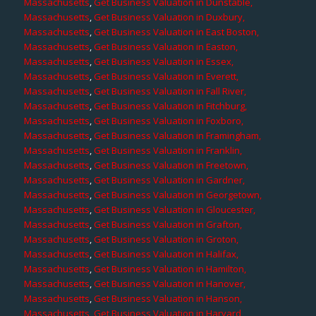
Massachusetts
,
Get Business Valuation in Dunstable,
Massachusetts
,
Get Business Valuation in Duxbury,
Massachusetts
,
Get Business Valuation in East Boston,
Massachusetts
,
Get Business Valuation in Easton,
Massachusetts
,
Get Business Valuation in Essex,
Massachusetts
,
Get Business Valuation in Everett,
Massachusetts
,
Get Business Valuation in Fall River,
Massachusetts
,
Get Business Valuation in Fitchburg,
Massachusetts
,
Get Business Valuation in Foxboro,
Massachusetts
,
Get Business Valuation in Framingham,
Massachusetts
,
Get Business Valuation in Franklin,
Massachusetts
,
Get Business Valuation in Freetown,
Massachusetts
,
Get Business Valuation in Gardner,
Massachusetts
,
Get Business Valuation in Georgetown,
Massachusetts
,
Get Business Valuation in Gloucester,
Massachusetts
,
Get Business Valuation in Grafton,
Massachusetts
,
Get Business Valuation in Groton,
Massachusetts
,
Get Business Valuation in Halifax,
Massachusetts
,
Get Business Valuation in Hamilton,
Massachusetts
,
Get Business Valuation in Hanover,
Massachusetts
,
Get Business Valuation in Hanson,
Massachusetts
,
Get Business Valuation in Harvard,