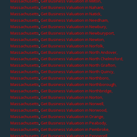
Massachusetts
,
Get Business Valuation in Milton,
Massachusetts
,
Get Business Valuation in Nahant,
Massachusetts
,
Get Business Valuation in Natick,
Massachusetts
,
Get Business Valuation in Needham,
Massachusetts
,
Get Business Valuation in Newbury,
Massachusetts
,
Get Business Valuation in Newburyport,
Massachusetts
,
Get Business Valuation in Newton,
Massachusetts
,
Get Business Valuation in Norfolk,
Massachusetts
,
Get Business Valuation in North Andover,
Massachusetts
,
Get Business Valuation in North Chelmsford,
Massachusetts
,
Get Business Valuation in North Grafton,
Massachusetts
,
Get Business Valuation in North Quincy,
Massachusetts
,
Get Business Valuation in Northboro,
Massachusetts
,
Get Business Valuation in Northborough,
Massachusetts
,
Get Business Valuation in Northbridge,
Massachusetts
,
Get Business Valuation in Norton,
Massachusetts
,
Get Business Valuation in Norwell,
Massachusetts
,
Get Business Valuation in Norwood,
Massachusetts
,
Get Business Valuation in Orange,
Massachusetts
,
Get Business Valuation in Peabody,
Massachusetts
,
Get Business Valuation in Pembroke,
Massachusetts
,
Get Business Valuation in Pepperell,