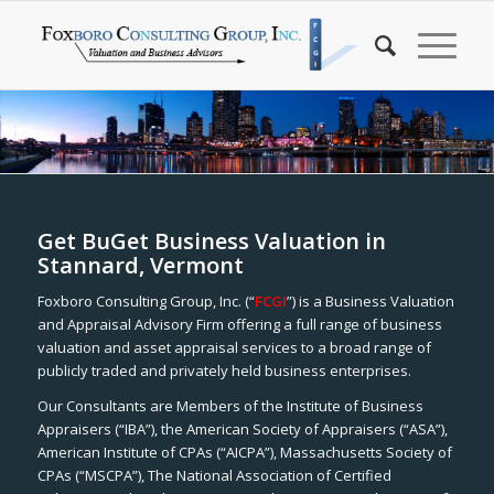
Get BuGet Business Valuation in
Stannard, Vermont
Foxboro Consulting Group, Inc. (“
FCGI
”) is a Business Valuation
and Appraisal Advisory Firm offering a full range of business
valuation and asset appraisal services to a broad range of
publicly traded and privately held business enterprises.
Our Consultants are Members of the Institute of Business
Appraisers (“IBA”), the American Society of Appraisers (“ASA”),
American Institute of CPAs (“AICPA”), Massachusetts Society of
CPAs (“MSCPA”), The National Association of Certified