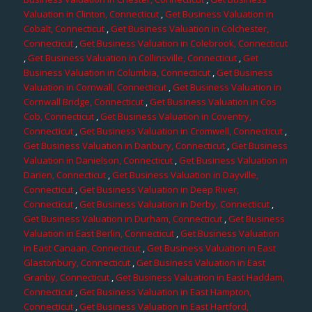
Valuation in Clinton, Connecticut
,
Get Business Valuation in
Cobalt, Connecticut
,
Get Business Valuation in Colchester,
Connecticut
,
Get Business Valuation in Colebrook, Connecticut
,
Get Business Valuation in Collinsville, Connecticut
,
Get
Business Valuation in Columbia, Connecticut
,
Get Business
Valuation in Cornwall, Connecticut
,
Get Business Valuation in
Cornwall Bridge, Connecticut
,
Get Business Valuation in Cos
Cob, Connecticut
,
Get Business Valuation in Coventry,
Connecticut
,
Get Business Valuation in Cromwell, Connecticut
,
Get Business Valuation in Danbury, Connecticut
,
Get Business
Valuation in Danielson, Connecticut
,
Get Business Valuation in
Darien, Connecticut
,
Get Business Valuation in Dayville,
Connecticut
,
Get Business Valuation in Deep River,
Connecticut
,
Get Business Valuation in Derby, Connecticut
,
Get Business Valuation in Durham, Connecticut
,
Get Business
Valuation in East Berlin, Connecticut
,
Get Business Valuation
in East Canaan, Connecticut
,
Get Business Valuation in East
Glastonbury, Connecticut
,
Get Business Valuation in East
Granby, Connecticut
,
Get Business Valuation in East Haddam,
Connecticut
,
Get Business Valuation in East Hampton,
Connecticut
,
Get Business Valuation in East Hartford,