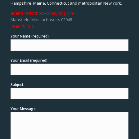
Hampshire, Maine, Connecticut and metropolitan New York.
adams.r@foxboro-consulting.com
Mansfield, Massachusetts 02048
Read full bio
Your Name (required)
Your Email (required)
Subject
Your Message