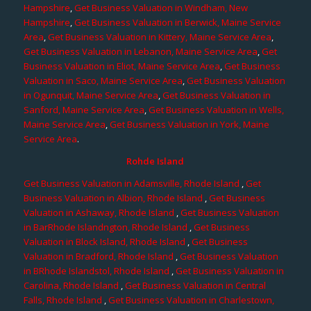
Hampshire
,
Get Business Valuation in Windham, New
Hampshire
,
Get Business Valuation in Berwick, Maine Service
Area
,
Get Business Valuation in Kittery, Maine Service Area
,
Get Business Valuation in Lebanon, Maine Service Area
,
Get
Business Valuation in Eliot, Maine Service Area
,
Get Business
Valuation in Saco, Maine Service Area
,
Get Business Valuation
in Ogunquit, Maine Service Area
,
Get Business Valuation in
Sanford, Maine Service Area
,
Get Business Valuation in Wells,
Maine Service Area
,
Get Business Valuation in York, Maine
Service Area
.
Rohde Island
Get Business Valuation in Adamsville, Rhode Island
,
Get
Business Valuation in Albion, Rhode Island
,
Get Business
Valuation in Ashaway, Rhode Island
,
Get Business Valuation
in BarRhode Islandngton, Rhode Island
,
Get Business
Valuation in Block Island, Rhode Island
,
Get Business
Valuation in Bradford, Rhode Island
,
Get Business Valuation
in BRhode Islandstol, Rhode Island
,
Get Business Valuation in
Carolina, Rhode Island
,
Get Business Valuation in Central
Falls, Rhode Island
,
Get Business Valuation in Charlestown,