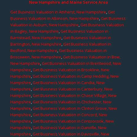
New Hampshire and Maine Service Area
Get Business Valuation in Amherst, New Hampshire
,
Get
Business Valuation in Atkinson, New Hampshire
,
Get Business
Valuation in Auburn, New Hampshire
,
Get Business Valuation
in Bagley, New Hampshire
,
Get Business Valuation in
Barnstead, New Hampshire
,
Get Business Valuation in
Barrington, New Hampshire
,
Get Business Valuation in
Bedford, New Hampshire
,
Get Business Valuation in
Boscawen, New Hampshire
,
Get Business Valuation in Bow,
New Hampshire
,
Get Business Valuation in Brentwood, New
Hampshire
,
Get Business Valuation in Brookline, New
Hampshire
,
Get Business Valuation in Camp Hedding, New
Hampshire
,
Get Business Valuation in Candia, New
Hampshire
,
Get Business Valuation in Canterbury, New
Hampshire
,
Get Business Valuation in Chase Village, New
Hampshire
,
Get Business Valuation in Chichester, New
Hampshire
,
Get Business Valuation in Clinton Grove, New
Hampshire
,
Get Business Valuation in Concord, New
Hampshire
,
Get Business Valuation in Contoocook, New
Hampshire
,
Get Business Valuation in Danville, New
Hampshire
,
Get Business Valuation in Davisville, New