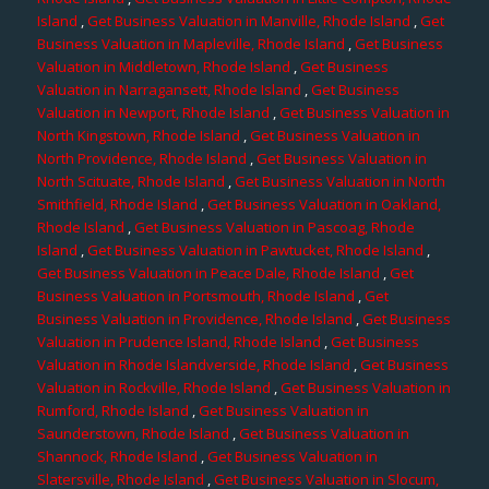
Island
,
Get Business Valuation in Manville, Rhode Island
,
Get
Business Valuation in Mapleville, Rhode Island
,
Get Business
Valuation in Middletown, Rhode Island
,
Get Business
Valuation in Narragansett, Rhode Island
,
Get Business
Valuation in Newport, Rhode Island
,
Get Business Valuation in
North Kingstown, Rhode Island
,
Get Business Valuation in
North Providence, Rhode Island
,
Get Business Valuation in
North Scituate, Rhode Island
,
Get Business Valuation in North
Smithfield, Rhode Island
,
Get Business Valuation in Oakland,
Rhode Island
,
Get Business Valuation in Pascoag, Rhode
Island
,
Get Business Valuation in Pawtucket, Rhode Island
,
Get Business Valuation in Peace Dale, Rhode Island
,
Get
Business Valuation in Portsmouth, Rhode Island
,
Get
Business Valuation in Providence, Rhode Island
,
Get Business
Valuation in Prudence Island, Rhode Island
,
Get Business
Valuation in Rhode Islandverside, Rhode Island
,
Get Business
Valuation in Rockville, Rhode Island
,
Get Business Valuation in
Rumford, Rhode Island
,
Get Business Valuation in
Saunderstown, Rhode Island
,
Get Business Valuation in
Shannock, Rhode Island
,
Get Business Valuation in
Slatersville, Rhode Island
,
Get Business Valuation in Slocum,