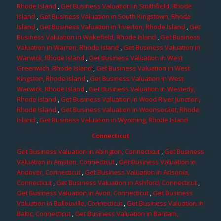
Rhode Island
,
Get Business Valuation in Smithfield, Rhode
Island
,
Get Business Valuation in South Kingstown, Rhode
Island
,
Get Business Valuation in Tiverton, Rhode Island
,
Get
Business Valuation in Wakefield, Rhode Island
,
Get Business
Valuation in Warren, Rhode Island
,
Get Business Valuation in
Warwick, Rhode Island
,
Get Business Valuation in West
Greenwich, Rhode Island
,
Get Business Valuation in West
Kingston, Rhode Island
,
Get Business Valuation in West
Warwick, Rhode Island
,
Get Business Valuation in Westerly,
Rhode Island
,
Get Business Valuation in Wood River Junction,
Rhode Island
,
Get Business Valuation in Woonsocket, Rhode
Island
,
Get Business Valuation in Wyoming, Rhode Island
Connecticut
Get Business Valuation in Abington, Connecticut
,
Get Business
Valuation in Amston, Connecticut
,
Get Business Valuation in
Andover, Connecticut
,
Get Business Valuation in Ansonia,
Connecticut
,
Get Business Valuation in Ashford, Connecticut
,
Get Business Valuation in Avon, Connecticut
,
Get Business
Valuation in Ballouville, Connecticut
,
Get Business Valuation in
Baltic, Connecticut
,
Get Business Valuation in Bantam,