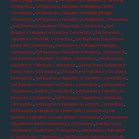
Connecticut
,
Get Business Valuation in Redding Center,
Connecticut
,
Get Business Valuation in Redding Ridge,
Connecticut
,
Get Business Valuation in Ridgefield, Connecticut
,
Get Business Valuation in Riverside, Connecticut
,
Get
Business Valuation in Riverton, Connecticut
,
Get Business
Valuation in Rockfall, Connecticut
,
Get Business Valuation in
Rocky Hill, Connecticut
,
Get Business Valuation in Rogers,
Connecticut
,
Get Business Valuation in Roxbury, Connecticut
,
Get Business Valuation in Salem, Connecticut
,
Get Business
Valuation in Salisbury, Connecticut
,
Get Business Valuation in
Sandy Hook, Connecticut
,
Get Business Valuation in Scotland,
Connecticut
,
Get Business Valuation in Seymour, Connecticut
,
Get Business Valuation in Sharon, Connecticut
,
Get Business
Valuation in Shelton, Connecticut
,
Get Business Valuation in
Sherman, Connecticut
,
Get Business Valuation in Simsbury,
Connecticut
,
Get Business Valuation in Somers, Connecticut
,
Get Business Valuation in Somersville, Connecticut
,
Get
Business Valuation in South Britain, Connecticut
,
Get Business
Valuation in South Glastonbury, Connecticut
,
Get Business
Valuation in South Kent, Connecticut
,
Get Business Valuation
in South Lyme, Connecticut
,
Get Business Valuation in South