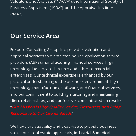
Valuators and Analysts (“NACVA”), the International Society of
Business Appraisers (“ISBA”), and the Appraisal Institute-
(“MAI”).
Our Service Area
Foxboro Consulting Group, Inc. provides valuation and
appraisal services to clients that include application service
providers (ASPs), manufacturing, financial services, high-
technology, healthcare, bio-tech and other commercial
enterprises. Our technical expertise is enhanced by our
practical understanding of the business environment, high-
technology, manufacturing, software, and financial services,
and our commitment to building, nurturing and maintaining
client relationships, and our focus is concentrated on results.
“
Our Mission is High Quality Service, Timeliness, and Being
Responsive to Our Clients’ Needs
.”
We have the capability and expertise to provide business
valuations, real estate appraisals, industrial & medical