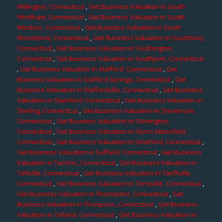
Willington, Connecticut
,
Get Business Valuation in South
Windham, Connecticut
,
Get Business Valuation in South
Windsor, Connecticut
,
Get Business Valuation in South
Woodstock, Connecticut
,
Get Business Valuation in Southbury,
Connecticut
,
Get Business Valuation in Southington,
Connecticut
,
Get Business Valuation in Southport, Connecticut
,
Get Business Valuation in Stafford, Connecticut
,
Get
Business Valuation in Stafford Springs, Connecticut
,
Get
Business Valuation in Staffordville, Connecticut
,
Get Business
Valuation in Stamford, Connecticut
,
Get Business Valuation in
Sterling, Connecticut
,
Get Business Valuation in Stevenson,
Connecticut
,
Get Business Valuation in Stonington,
Connecticut
,
Get Business Valuation in Storrs Mansfield,
Connecticut
,
Get Business Valuation in Stratford, Connecticut
,
Get Business Valuation in Suffield, Connecticut
,
Get Business
Valuation in Taconic, Connecticut
,
Get Business Valuation in
Taftville, Connecticut
,
Get Business Valuation in Tariffville,
Connecticut
,
Get Business Valuation in Terryville, Connecticut
,
Get Business Valuation in Thomaston, Connecticut
,
Get
Business Valuation in Thompson, Connecticut
,
Get Business
Valuation in Tolland, Connecticut
,
Get Business Valuation in