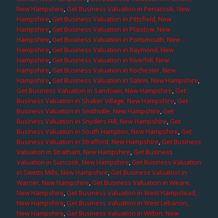
New Hampshire
,
Get Business Valuation in Penacook, New
Hampshire
,
Get Business Valuation in Pittsfield, New
Hampshire
,
Get Business Valuation in Plaistow, New
Hampshire
,
Get Business Valuation in Portsmouth, New
Hampshire
,
Get Business Valuation in Raymond, New
Hampshire
,
Get Business Valuation in Riverhill, New
Hampshire
,
Get Business Valuation in Rochester, New
Hampshire
,
Get Business Valuation in Salem, New Hampshire
,
Get Business Valuation in Sandown, New Hampshire
,
Get
Business Valuation in Shaker Village, New Hampshire
,
Get
Business Valuation in Smithville, New Hampshire
,
Get
Business Valuation in Snyders Hill, New Hampshire
,
Get
Business Valuation in South Hampton, New Hampshire
,
Get
Business Valuation in Strafford, New Hampshire
,
Get Business
Valuation in Stratham, New Hampshire
,
Get Business
Valuation in Suncook, New Hampshire
,
Get Business Valuation
in Swetts Mills, New Hampshire
,
Get Business Valuation in
Warner, New Hampshire
,
Get Business Valuation in Weare,
New Hampshire
,
Get Business Valuation in West Hampstead,
New Hampshire
,
Get Business Valuation in West Lebanon,
New Hampshire
,
Get Business Valuation in Wilton, New