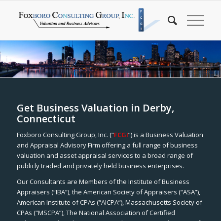
Get Business Valuation in Derby,
Connecticut
Foxboro Consulting Group, Inc. (“
FCGI
”) is a Business Valuation
and Appraisal Advisory Firm offering a full range of business
valuation and asset appraisal services to a broad range of
publicly traded and privately held business enterprises.
Our Consultants are Members of the Institute of Business
Appraisers (“IBA”), the American Society of Appraisers (“ASA”),
American Institute of CPAs (“AICPA”), Massachusetts Society of
CPAs (“MSCPA”), The National Association of Certified