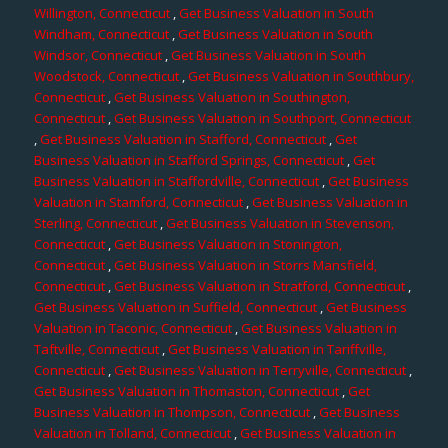
Willington, Connecticut
,
Get Business Valuation in South
Windham, Connecticut
,
Get Business Valuation in South
Windsor, Connecticut
,
Get Business Valuation in South
Woodstock, Connecticut
,
Get Business Valuation in Southbury,
Connecticut
,
Get Business Valuation in Southington,
Connecticut
,
Get Business Valuation in Southport, Connecticut
,
Get Business Valuation in Stafford, Connecticut
,
Get
Business Valuation in Stafford Springs, Connecticut
,
Get
Business Valuation in Staffordville, Connecticut
,
Get Business
Valuation in Stamford, Connecticut
,
Get Business Valuation in
Sterling, Connecticut
,
Get Business Valuation in Stevenson,
Connecticut
,
Get Business Valuation in Stonington,
Connecticut
,
Get Business Valuation in Storrs Mansfield,
Connecticut
,
Get Business Valuation in Stratford, Connecticut
,
Get Business Valuation in Suffield, Connecticut
,
Get Business
Valuation in Taconic, Connecticut
,
Get Business Valuation in
Taftville, Connecticut
,
Get Business Valuation in Tariffville,
Connecticut
,
Get Business Valuation in Terryville, Connecticut
,
Get Business Valuation in Thomaston, Connecticut
,
Get
Business Valuation in Thompson, Connecticut
,
Get Business
Valuation in Tolland, Connecticut
,
Get Business Valuation in