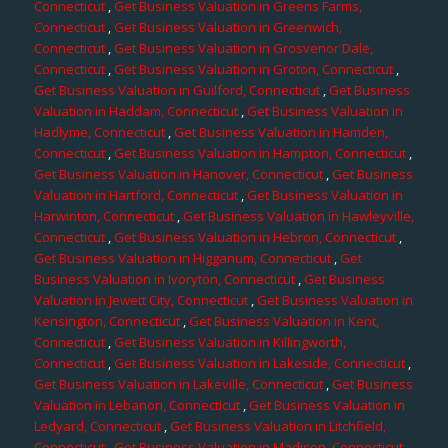
Connecticut
,
Get Business Valuation in Greens Farms,
Connecticut
,
Get Business Valuation in Greenwich,
Connecticut
,
Get Business Valuation in Grosvenor Dale,
Connecticut
,
Get Business Valuation in Groton, Connecticut
,
Get Business Valuation in Guilford, Connecticut
,
Get Business
Valuation in Haddam, Connecticut
,
Get Business Valuation in
Hadlyme, Connecticut
,
Get Business Valuation in Hamden,
Connecticut
,
Get Business Valuation in Hampton, Connecticut
,
Get Business Valuation in Hanover, Connecticut
,
Get Business
Valuation in Hartford, Connecticut
,
Get Business Valuation in
Harwinton, Connecticut
,
Get Business Valuation in Hawleyville,
Connecticut
,
Get Business Valuation in Hebron, Connecticut
,
Get Business Valuation in Higganum, Connecticut
,
Get
Business Valuation in Ivoryton, Connecticut
,
Get Business
Valuation in Jewett City, Connecticut
,
Get Business Valuation in
Kensington, Connecticut
,
Get Business Valuation in Kent,
Connecticut
,
Get Business Valuation in Killingworth,
Connecticut
,
Get Business Valuation in Lakeside, Connecticut
,
Get Business Valuation in Lakeville, Connecticut
,
Get Business
Valuation in Lebanon, Connecticut
,
Get Business Valuation in
Ledyard, Connecticut
,
Get Business Valuation in Litchfield,
Connecticut
,
Get Business Valuation in Madison, Connecticut
,