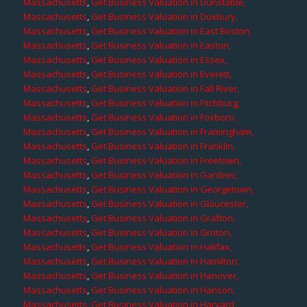
Massachusetts
,
Get Business Valuation in Dunstable,
Massachusetts
,
Get Business Valuation in Duxbury,
Massachusetts
,
Get Business Valuation in East Boston,
Massachusetts
,
Get Business Valuation in Easton,
Massachusetts
,
Get Business Valuation in Essex,
Massachusetts
,
Get Business Valuation in Everett,
Massachusetts
,
Get Business Valuation in Fall River,
Massachusetts
,
Get Business Valuation in Fitchburg,
Massachusetts
,
Get Business Valuation in Foxboro,
Massachusetts
,
Get Business Valuation in Framingham,
Massachusetts
,
Get Business Valuation in Franklin,
Massachusetts
,
Get Business Valuation in Freetown,
Massachusetts
,
Get Business Valuation in Gardner,
Massachusetts
,
Get Business Valuation in Georgetown,
Massachusetts
,
Get Business Valuation in Gloucester,
Massachusetts
,
Get Business Valuation in Grafton,
Massachusetts
,
Get Business Valuation in Groton,
Massachusetts
,
Get Business Valuation in Halifax,
Massachusetts
,
Get Business Valuation in Hamilton,
Massachusetts
,
Get Business Valuation in Hanover,
Massachusetts
,
Get Business Valuation in Hanson,
Massachusetts
,
Get Business Valuation in Harvard,