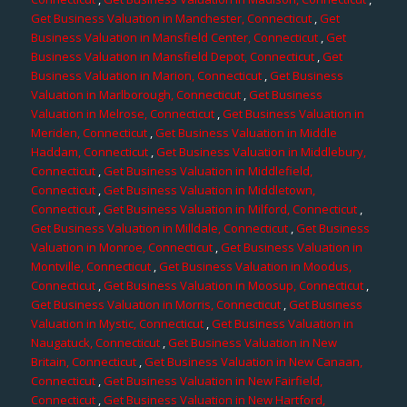
Get Business Valuation in Manchester, Connecticut
,
Get
Business Valuation in Mansfield Center, Connecticut
,
Get
Business Valuation in Mansfield Depot, Connecticut
,
Get
Business Valuation in Marion, Connecticut
,
Get Business
Valuation in Marlborough, Connecticut
,
Get Business
Valuation in Melrose, Connecticut
,
Get Business Valuation in
Meriden, Connecticut
,
Get Business Valuation in Middle
Haddam, Connecticut
,
Get Business Valuation in Middlebury,
Connecticut
,
Get Business Valuation in Middlefield,
Connecticut
,
Get Business Valuation in Middletown,
Connecticut
,
Get Business Valuation in Milford, Connecticut
,
Get Business Valuation in Milldale, Connecticut
,
Get Business
Valuation in Monroe, Connecticut
,
Get Business Valuation in
Montville, Connecticut
,
Get Business Valuation in Moodus,
Connecticut
,
Get Business Valuation in Moosup, Connecticut
,
Get Business Valuation in Morris, Connecticut
,
Get Business
Valuation in Mystic, Connecticut
,
Get Business Valuation in
Naugatuck, Connecticut
,
Get Business Valuation in New
Britain, Connecticut
,
Get Business Valuation in New Canaan,
Connecticut
,
Get Business Valuation in New Fairfield,
Connecticut
,
Get Business Valuation in New Hartford,