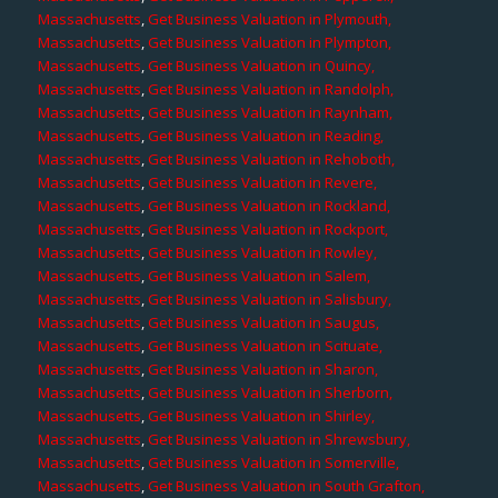
Massachusetts
,
Get Business Valuation in Plymouth,
Massachusetts
,
Get Business Valuation in Plympton,
Massachusetts
,
Get Business Valuation in Quincy,
Massachusetts
,
Get Business Valuation in Randolph,
Massachusetts
,
Get Business Valuation in Raynham,
Massachusetts
,
Get Business Valuation in Reading,
Massachusetts
,
Get Business Valuation in Rehoboth,
Massachusetts
,
Get Business Valuation in Revere,
Massachusetts
,
Get Business Valuation in Rockland,
Massachusetts
,
Get Business Valuation in Rockport,
Massachusetts
,
Get Business Valuation in Rowley,
Massachusetts
,
Get Business Valuation in Salem,
Massachusetts
,
Get Business Valuation in Salisbury,
Massachusetts
,
Get Business Valuation in Saugus,
Massachusetts
,
Get Business Valuation in Scituate,
Massachusetts
,
Get Business Valuation in Sharon,
Massachusetts
,
Get Business Valuation in Sherborn,
Massachusetts
,
Get Business Valuation in Shirley,
Massachusetts
,
Get Business Valuation in Shrewsbury,
Massachusetts
,
Get Business Valuation in Somerville,
Massachusetts
,
Get Business Valuation in South Grafton,