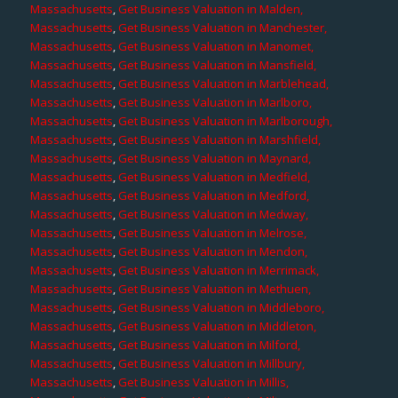
Massachusetts
,
Get Business Valuation in Malden,
Massachusetts
,
Get Business Valuation in Manchester,
Massachusetts
,
Get Business Valuation in Manomet,
Massachusetts
,
Get Business Valuation in Mansfield,
Massachusetts
,
Get Business Valuation in Marblehead,
Massachusetts
,
Get Business Valuation in Marlboro,
Massachusetts
,
Get Business Valuation in Marlborough,
Massachusetts
,
Get Business Valuation in Marshfield,
Massachusetts
,
Get Business Valuation in Maynard,
Massachusetts
,
Get Business Valuation in Medfield,
Massachusetts
,
Get Business Valuation in Medford,
Massachusetts
,
Get Business Valuation in Medway,
Massachusetts
,
Get Business Valuation in Melrose,
Massachusetts
,
Get Business Valuation in Mendon,
Massachusetts
,
Get Business Valuation in Merrimack,
Massachusetts
,
Get Business Valuation in Methuen,
Massachusetts
,
Get Business Valuation in Middleboro,
Massachusetts
,
Get Business Valuation in Middleton,
Massachusetts
,
Get Business Valuation in Milford,
Massachusetts
,
Get Business Valuation in Millbury,
Massachusetts
,
Get Business Valuation in Millis,