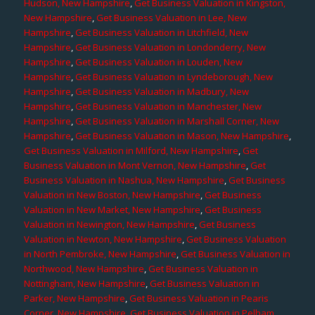
Hudson, New Hampshire
,
Get Business Valuation in Kingston,
New Hampshire
,
Get Business Valuation in Lee, New
Hampshire
,
Get Business Valuation in Litchfield, New
Hampshire
,
Get Business Valuation in Londonderry, New
Hampshire
,
Get Business Valuation in Louden, New
Hampshire
,
Get Business Valuation in Lyndeborough, New
Hampshire
,
Get Business Valuation in Madbury, New
Hampshire
,
Get Business Valuation in Manchester, New
Hampshire
,
Get Business Valuation in Marshall Corner, New
Hampshire
,
Get Business Valuation in Mason, New Hampshire
,
Get Business Valuation in Milford, New Hampshire
,
Get
Business Valuation in Mont Vernon, New Hampshire
,
Get
Business Valuation in Nashua, New Hampshire
,
Get Business
Valuation in New Boston, New Hampshire
,
Get Business
Valuation in New Market, New Hampshire
,
Get Business
Valuation in Newington, New Hampshire
,
Get Business
Valuation in Newton, New Hampshire
,
Get Business Valuation
in North Pembroke, New Hampshire
,
Get Business Valuation in
Northwood, New Hampshire
,
Get Business Valuation in
Nottingham, New Hampshire
,
Get Business Valuation in
Parker, New Hampshire
,
Get Business Valuation in Pearis
Corner, New Hampshire
,
Get Business Valuation in Pelham,