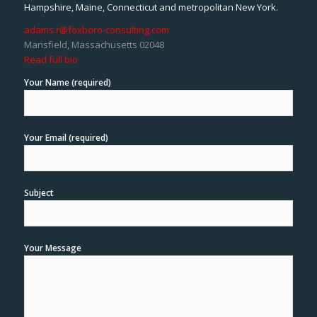
Hampshire, Maine, Connecticut and metropolitan New York.
adams.r@foxboro-consulting.com
Mansfield, Massachusetts 02048
Read full bio
Your Name (required)
Your Email (required)
Subject
Your Message