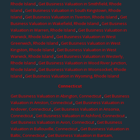
Rhode Island
,
Get Business Valuation in Smithfield, Rhode
Island
,
Get Business Valuation in South Kingstown, Rhode
Island
,
Get Business Valuation in Tiverton, Rhode Island
,
Get
Business Valuation in Wakefield, Rhode Island
,
Get Business
Valuation in Warren, Rhode Island
,
Get Business Valuation in
Warwick, Rhode Island
,
Get Business Valuation in West
Greenwich, Rhode Island
,
Get Business Valuation in West
Kingston, Rhode Island
,
Get Business Valuation in West
Warwick, Rhode Island
,
Get Business Valuation in Westerly,
Rhode Island
,
Get Business Valuation in Wood River Junction,
Rhode Island
,
Get Business Valuation in Woonsocket, Rhode
Island
,
Get Business Valuation in Wyoming, Rhode Island
Connecticut
Get Business Valuation in Abington, Connecticut
,
Get Business
Valuation in Amston, Connecticut
,
Get Business Valuation in
Andover, Connecticut
,
Get Business Valuation in Ansonia,
Connecticut
,
Get Business Valuation in Ashford, Connecticut
,
Get Business Valuation in Avon, Connecticut
,
Get Business
Valuation in Ballouville, Connecticut
,
Get Business Valuation in
Baltic, Connecticut
,
Get Business Valuation in Bantam,