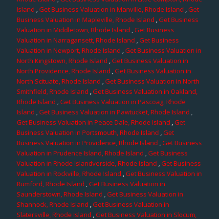
Island
,
Get Business Valuation in Manville, Rhode Island
,
Get
Business Valuation in Mapleville, Rhode Island
,
Get Business
Valuation in Middletown, Rhode Island
,
Get Business
Valuation in Narragansett, Rhode Island
,
Get Business
Valuation in Newport, Rhode Island
,
Get Business Valuation in
North Kingstown, Rhode Island
,
Get Business Valuation in
North Providence, Rhode Island
,
Get Business Valuation in
North Scituate, Rhode Island
,
Get Business Valuation in North
Smithfield, Rhode Island
,
Get Business Valuation in Oakland,
Rhode Island
,
Get Business Valuation in Pascoag, Rhode
Island
,
Get Business Valuation in Pawtucket, Rhode Island
,
Get Business Valuation in Peace Dale, Rhode Island
,
Get
Business Valuation in Portsmouth, Rhode Island
,
Get
Business Valuation in Providence, Rhode Island
,
Get Business
Valuation in Prudence Island, Rhode Island
,
Get Business
Valuation in Rhode Islandverside, Rhode Island
,
Get Business
Valuation in Rockville, Rhode Island
,
Get Business Valuation in
Rumford, Rhode Island
,
Get Business Valuation in
Saunderstown, Rhode Island
,
Get Business Valuation in
Shannock, Rhode Island
,
Get Business Valuation in
Slatersville, Rhode Island
,
Get Business Valuation in Slocum,