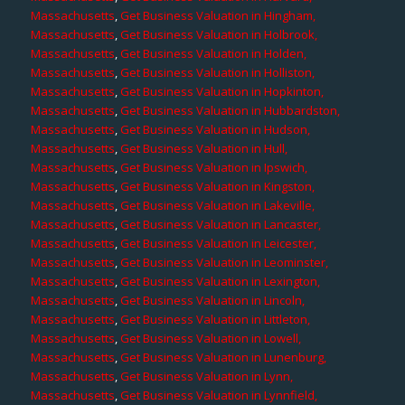
Massachusetts
,
Get Business Valuation in Hingham,
Massachusetts
,
Get Business Valuation in Holbrook,
Massachusetts
,
Get Business Valuation in Holden,
Massachusetts
,
Get Business Valuation in Holliston,
Massachusetts
,
Get Business Valuation in Hopkinton,
Massachusetts
,
Get Business Valuation in Hubbardston,
Massachusetts
,
Get Business Valuation in Hudson,
Massachusetts
,
Get Business Valuation in Hull,
Massachusetts
,
Get Business Valuation in Ipswich,
Massachusetts
,
Get Business Valuation in Kingston,
Massachusetts
,
Get Business Valuation in Lakeville,
Massachusetts
,
Get Business Valuation in Lancaster,
Massachusetts
,
Get Business Valuation in Leicester,
Massachusetts
,
Get Business Valuation in Leominster,
Massachusetts
,
Get Business Valuation in Lexington,
Massachusetts
,
Get Business Valuation in Lincoln,
Massachusetts
,
Get Business Valuation in Littleton,
Massachusetts
,
Get Business Valuation in Lowell,
Massachusetts
,
Get Business Valuation in Lunenburg,
Massachusetts
,
Get Business Valuation in Lynn,
Massachusetts
,
Get Business Valuation in Lynnfield,