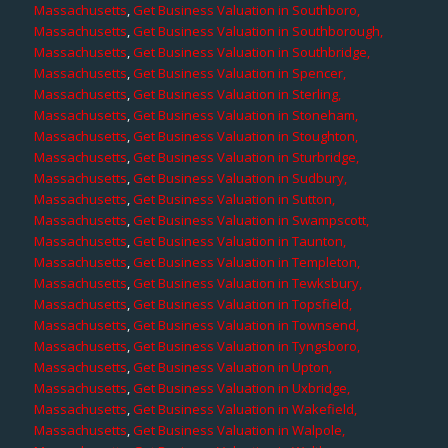
Massachusetts
,
Get Business Valuation in Southboro,
Massachusetts
,
Get Business Valuation in Southborough,
Massachusetts
,
Get Business Valuation in Southbridge,
Massachusetts
,
Get Business Valuation in Spencer,
Massachusetts
,
Get Business Valuation in Sterling,
Massachusetts
,
Get Business Valuation in Stoneham,
Massachusetts
,
Get Business Valuation in Stoughton,
Massachusetts
,
Get Business Valuation in Sturbridge,
Massachusetts
,
Get Business Valuation in Sudbury,
Massachusetts
,
Get Business Valuation in Sutton,
Massachusetts
,
Get Business Valuation in Swampscott,
Massachusetts
,
Get Business Valuation in Taunton,
Massachusetts
,
Get Business Valuation in Templeton,
Massachusetts
,
Get Business Valuation in Tewksbury,
Massachusetts
,
Get Business Valuation in Topsfield,
Massachusetts
,
Get Business Valuation in Townsend,
Massachusetts
,
Get Business Valuation in Tyngsboro,
Massachusetts
,
Get Business Valuation in Upton,
Massachusetts
,
Get Business Valuation in Uxbridge,
Massachusetts
,
Get Business Valuation in Wakefield,
Massachusetts
,
Get Business Valuation in Walpole,