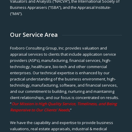
Valuators and Analysts (“NACVA”), the International Society of
Business Appraisers (“ISBA”), and the Appraisal Institute-
(“MAI”).
Our Service Area
Foxboro Consulting Group, Inc. provides valuation and
appraisal services to clients that include application service
providers (ASPs), manufacturing, financial services, high-
technology, healthcare, bio-tech and other commercial
enterprises. Our technical expertise is enhanced by our
practical understanding of the business environment, high-
technology, manufacturing, software, and financial services,
and our commitment to building, nurturing and maintaining
client relationships, and our focus is concentrated on results.
“
Our Mission is High Quality Service, Timeliness, and Being
Responsive to Our Clients’ Needs
.”
We have the capability and expertise to provide business
valuations, real estate appraisals, industrial & medical