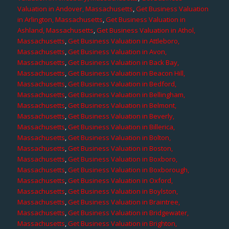
Valuation in Andover, Massachusetts
,
Get Business Valuation
in Arlington, Massachusetts
,
Get Business Valuation in
Ashland, Massachusetts
,
Get Business Valuation in Athol,
Massachusetts
,
Get Business Valuation in Attleboro,
Massachusetts
,
Get Business Valuation in Avon,
Massachusetts
,
Get Business Valuation in Back Bay,
Massachusetts
,
Get Business Valuation in Beacon Hill,
Massachusetts
,
Get Business Valuation in Bedford,
Massachusetts
,
Get Business Valuation in Bellingham,
Massachusetts
,
Get Business Valuation in Belmont,
Massachusetts
,
Get Business Valuation in Beverly,
Massachusetts
,
Get Business Valuation in Billerica,
Massachusetts
,
Get Business Valuation in Bolton,
Massachusetts
,
Get Business Valuation in Boston,
Massachusetts
,
Get Business Valuation in Boxboro,
Massachusetts
,
Get Business Valuation in Boxborough,
Massachusetts
,
Get Business Valuation in Oxford,
Massachusetts
,
Get Business Valuation in Boylston,
Massachusetts
,
Get Business Valuation in Braintree,
Massachusetts
,
Get Business Valuation in Bridgewater,
Massachusetts
,
Get Business Valuation in Brighton,