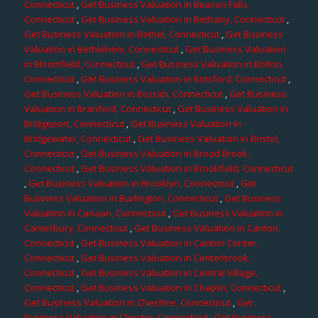
Connecticut
,
Get Business Valuation in Beacon Falls,
Connecticut
,
Get Business Valuation in Bethany, Connecticut
,
Get Business Valuation in Bethel, Connecticut
,
Get Business
Valuation in Bethlehem, Connecticut
,
Get Business Valuation
in Bloomfield, Connecticut
,
Get Business Valuation in Bolton,
Connecticut
,
Get Business Valuation in Botsford, Connecticut
,
Get Business Valuation in Bozrah, Connecticut
,
Get Business
Valuation in Branford, Connecticut
,
Get Business Valuation in
Bridgeport, Connecticut
,
Get Business Valuation in
Bridgewater, Connecticut
,
Get Business Valuation in Bristol,
Connecticut
,
Get Business Valuation in Broad Brook,
Connecticut
,
Get Business Valuation in Brookfield, Connecticut
,
Get Business Valuation in Brooklyn, Connecticut
,
Get
Business Valuation in Burlington, Connecticut
,
Get Business
Valuation in Canaan, Connecticut
,
Get Business Valuation in
Canterbury, Connecticut
,
Get Business Valuation in Canton,
Connecticut
,
Get Business Valuation in Canton Center,
Connecticut
,
Get Business Valuation in Centerbrook,
Connecticut
,
Get Business Valuation in Central Village,
Connecticut
,
Get Business Valuation in Chaplin, Connecticut
,
Get Business Valuation in Cheshire, Connecticut
,
Get
Business Valuation in Chester, Connecticut
,
Get Business