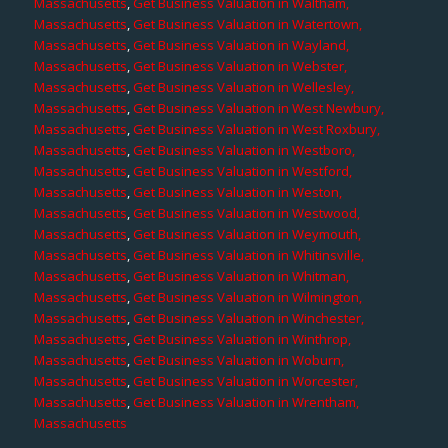
Massachusetts
,
Get Business Valuation in Waltham,
Massachusetts
,
Get Business Valuation in Watertown,
Massachusetts
,
Get Business Valuation in Wayland,
Massachusetts
,
Get Business Valuation in Webster,
Massachusetts
,
Get Business Valuation in Wellesley,
Massachusetts
,
Get Business Valuation in West Newbury,
Massachusetts
,
Get Business Valuation in West Roxbury,
Massachusetts
,
Get Business Valuation in Westboro,
Massachusetts
,
Get Business Valuation in Westford,
Massachusetts
,
Get Business Valuation in Weston,
Massachusetts
,
Get Business Valuation in Westwood,
Massachusetts
,
Get Business Valuation in Weymouth,
Massachusetts
,
Get Business Valuation in Whitinsville,
Massachusetts
,
Get Business Valuation in Whitman,
Massachusetts
,
Get Business Valuation in Wilmington,
Massachusetts
,
Get Business Valuation in Winchester,
Massachusetts
,
Get Business Valuation in Winthrop,
Massachusetts
,
Get Business Valuation in Woburn,
Massachusetts
,
Get Business Valuation in Worcester,
Massachusetts
,
Get Business Valuation in Wrentham,
Massachusetts