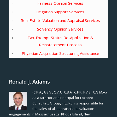
Fairness Opinion Services
Litigation Support Services
Real Estate Valuation and Appraisal Services
Solvency Opinion Services
Tax-Exempt Status Re-Application &
Reinstatement Process
Physician Acquisition Structuring Assistance
Ronald J. Adams
(C.P.A., A.B.V., C.V.A., C.B.A., C.F.F., F.V.S., C.G.M.A.)
As a Director and Principal for Foxboro
Consulting Group, Inc., Ron is responsible for
the sales of all appraisal and valuation
engagements in Massachusetts, Rhode Island, New