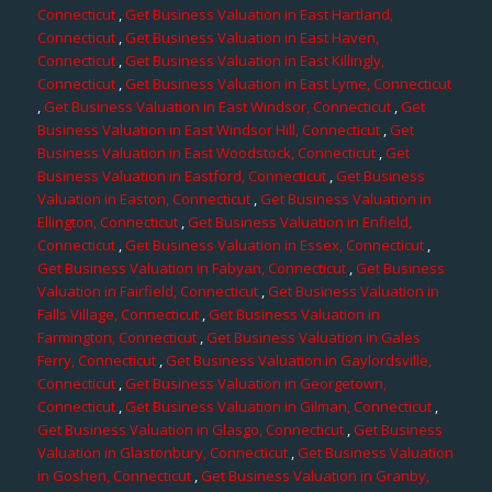
Connecticut
,
Get Business Valuation in East Hartland,
Connecticut
,
Get Business Valuation in East Haven,
Connecticut
,
Get Business Valuation in East Killingly,
Connecticut
,
Get Business Valuation in East Lyme, Connecticut
,
Get Business Valuation in East Windsor, Connecticut
,
Get
Business Valuation in East Windsor Hill, Connecticut
,
Get
Business Valuation in East Woodstock, Connecticut
,
Get
Business Valuation in Eastford, Connecticut
,
Get Business
Valuation in Easton, Connecticut
,
Get Business Valuation in
Ellington, Connecticut
,
Get Business Valuation in Enfield,
Connecticut
,
Get Business Valuation in Essex, Connecticut
,
Get Business Valuation in Fabyan, Connecticut
,
Get Business
Valuation in Fairfield, Connecticut
,
Get Business Valuation in
Falls Village, Connecticut
,
Get Business Valuation in
Farmington, Connecticut
,
Get Business Valuation in Gales
Ferry, Connecticut
,
Get Business Valuation in Gaylordsville,
Connecticut
,
Get Business Valuation in Georgetown,
Connecticut
,
Get Business Valuation in Gilman, Connecticut
,
Get Business Valuation in Glasgo, Connecticut
,
Get Business
Valuation in Glastonbury, Connecticut
,
Get Business Valuation
in Goshen, Connecticut
,
Get Business Valuation in Granby,