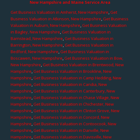
New Hampshire and Maine Service Area
Get Business Valuation in Amherst, New Hampshire
,
Get
Business Valuation in Atkinson, New Hampshire
,
Get Business
Valuation in Auburn, New Hampshire
,
Get Business Valuation
in Bagley, New Hampshire
,
Get Business Valuation in
Barnstead, New Hampshire
,
Get Business Valuation in
Barrington, New Hampshire
,
Get Business Valuation in
Bedford, New Hampshire
,
Get Business Valuation in
Boscawen, New Hampshire
,
Get Business Valuation in Bow,
New Hampshire
,
Get Business Valuation in Brentwood, New
Hampshire
,
Get Business Valuation in Brookline, New
Hampshire
,
Get Business Valuation in Camp Hedding, New
Hampshire
,
Get Business Valuation in Candia, New
Hampshire
,
Get Business Valuation in Canterbury, New
Hampshire
,
Get Business Valuation in Chase Village, New
Hampshire
,
Get Business Valuation in Chichester, New
Hampshire
,
Get Business Valuation in Clinton Grove, New
Hampshire
,
Get Business Valuation in Concord, New
Hampshire
,
Get Business Valuation in Contoocook, New
Hampshire
,
Get Business Valuation in Danville, New
Hampshire
,
Get Business Valuation in Davisville, New