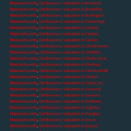
Massachusetts
,
Get Business Valuation in Brockton,
Massachusetts
,
Get Business Valuation in Brookline,
Massachusetts
,
Get Business Valuation in Burlington,
Massachusetts
,
Get Business Valuation in Cambridge,
Massachusetts
,
Get Business Valuation in Canton,
Massachusetts
,
Get Business Valuation in Carlisle,
Massachusetts
,
Get Business Valuation in Carver,
Massachusetts
,
Get Business Valuation in Charlestown,
Massachusetts
,
Get Business Valuation in Charlton,
Massachusetts
,
Get Business Valuation in Chelmsford,
Massachusetts
,
Get Business Valuation in Chelsea,
Massachusetts
,
Get Business Valuation in Chestnut Hill,
Massachusetts
,
Get Business Valuation in Clinton,
Massachusetts
,
Get Business Valuation in Cohasset,
Massachusetts
,
Get Business Valuation in Concord,
Massachusetts
,
Get Business Valuation in Danvers,
Massachusetts
,
Get Business Valuation in Dedham,
Massachusetts
,
Get Business Valuation in Dighton,
Massachusetts
,
Get Business Valuation in Douglas,
Massachusetts
,
Get Business Valuation in Dover,
Massachusetts
,
Get Business Valuation in Dracut,