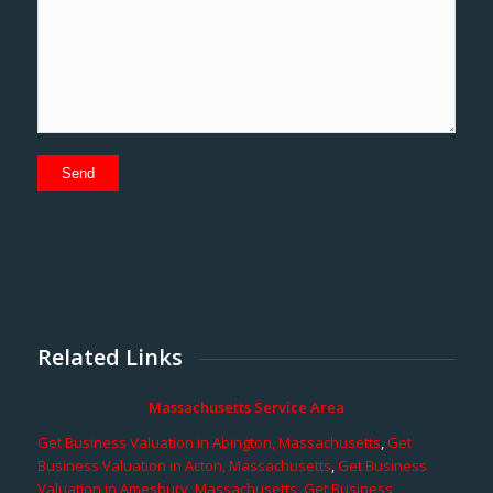
Related Links
Massachusetts Service Area
Get Business Valuation in Abington, Massachusetts
,
Get
Business Valuation in Acton, Massachusetts
,
Get Business
Valuation in Amesbury, Massachusetts
,
Get Business