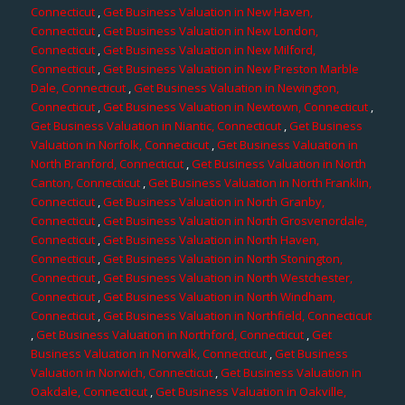
Connecticut
,
Get Business Valuation in New Haven,
Connecticut
,
Get Business Valuation in New London,
Connecticut
,
Get Business Valuation in New Milford,
Connecticut
,
Get Business Valuation in New Preston Marble
Dale, Connecticut
,
Get Business Valuation in Newington,
Connecticut
,
Get Business Valuation in Newtown, Connecticut
,
Get Business Valuation in Niantic, Connecticut
,
Get Business
Valuation in Norfolk, Connecticut
,
Get Business Valuation in
North Branford, Connecticut
,
Get Business Valuation in North
Canton, Connecticut
,
Get Business Valuation in North Franklin,
Connecticut
,
Get Business Valuation in North Granby,
Connecticut
,
Get Business Valuation in North Grosvenordale,
Connecticut
,
Get Business Valuation in North Haven,
Connecticut
,
Get Business Valuation in North Stonington,
Connecticut
,
Get Business Valuation in North Westchester,
Connecticut
,
Get Business Valuation in North Windham,
Connecticut
,
Get Business Valuation in Northfield, Connecticut
,
Get Business Valuation in Northford, Connecticut
,
Get
Business Valuation in Norwalk, Connecticut
,
Get Business
Valuation in Norwich, Connecticut
,
Get Business Valuation in
Oakdale, Connecticut
,
Get Business Valuation in Oakville,