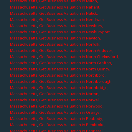
Massachusetts
,
Get Business Valuation in Milton,
Massachusetts
,
Get Business Valuation in Nahant,
Massachusetts
,
Get Business Valuation in Natick,
Massachusetts
,
Get Business Valuation in Needham,
Massachusetts
,
Get Business Valuation in Newbury,
Massachusetts
,
Get Business Valuation in Newburyport,
Massachusetts
,
Get Business Valuation in Newton,
Massachusetts
,
Get Business Valuation in Norfolk,
Massachusetts
,
Get Business Valuation in North Andover,
Massachusetts
,
Get Business Valuation in North Chelmsford,
Massachusetts
,
Get Business Valuation in North Grafton,
Massachusetts
,
Get Business Valuation in North Quincy,
Massachusetts
,
Get Business Valuation in Northboro,
Massachusetts
,
Get Business Valuation in Northborough,
Massachusetts
,
Get Business Valuation in Northbridge,
Massachusetts
,
Get Business Valuation in Norton,
Massachusetts
,
Get Business Valuation in Norwell,
Massachusetts
,
Get Business Valuation in Norwood,
Massachusetts
,
Get Business Valuation in Orange,
Massachusetts
,
Get Business Valuation in Peabody,
Massachusetts
,
Get Business Valuation in Pembroke,
Massachusetts
,
Get Business Valuation in Pepperell,