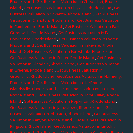
Rhode Island
,
Get Business Valuation in Chepachet, Rhode
Island
,
Get Business Valuation in Clayville, Rhode Island
,
Get
Business Valuation in Coventry, Rhode Island
,
Get Business
Valuation in Cranston, Rhode Island
,
Get Business Valuation
in Cumberland, Rhode Island
,
Get Business Valuation in East
Greenwich, Rhode Island
,
Get Business Valuation in East
Providence, Rhode Island
,
Get Business Valuation in Exeter,
Rhode Island
,
Get Business Valuation in Fiskeville, Rhode
Island
, Get Business Valuation in Forestdale, Rhode Island
,
Get Business Valuation in Foster, Rhode Island
,
Get Business
Valuation in Glendale, Rhode Island
,
Get Business Valuation
in Greene, Rhode Island
,
Get Business Valuation in
Greenville, Rhode Island
,
Get Business Valuation in Harmony,
Rhode Island
,
Get Business Valuation in HarRhode
Islandsville, Rhode Island
,
Get Business Valuation in Hope,
Rhode Island
,
Get Business Valuation in Hope Valley, Rhode
Island
,
Get Business Valuation in Hopkinton, Rhode Island
,
Get Business Valuation in Jamestown, Rhode Island
,
Get
Business Valuation in Johnston, Rhode Island
,
Get Business
Valuation in Kenyon, Rhode Island
,
Get Business Valuation in
Kingston, Rhode Island
,
Get Business Valuation in Lincoln,
Rhode Island
,
Get Business Valuation in Little Compton, Rhode