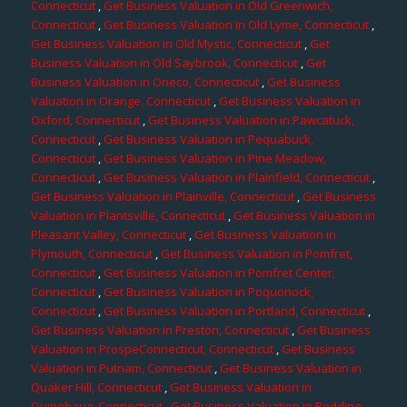
Connecticut
,
Get Business Valuation in Old Greenwich,
Connecticut
,
Get Business Valuation in Old Lyme, Connecticut
,
Get Business Valuation in Old Mystic, Connecticut
,
Get
Business Valuation in Old Saybrook, Connecticut
,
Get
Business Valuation in Oneco, Connecticut
,
Get Business
Valuation in Orange, Connecticut
,
Get Business Valuation in
Oxford, Connecticut
,
Get Business Valuation in Pawcatuck,
Connecticut
,
Get Business Valuation in Pequabuck,
Connecticut
,
Get Business Valuation in Pine Meadow,
Connecticut
,
Get Business Valuation in Plainfield, Connecticut
,
Get Business Valuation in Plainville, Connecticut
,
Get Business
Valuation in Plantsville, Connecticut
,
Get Business Valuation in
Pleasant Valley, Connecticut
,
Get Business Valuation in
Plymouth, Connecticut
,
Get Business Valuation in Pomfret,
Connecticut
,
Get Business Valuation in Pomfret Center,
Connecticut
,
Get Business Valuation in Poquonock,
Connecticut
,
Get Business Valuation in Portland, Connecticut
,
Get Business Valuation in Preston, Connecticut
,
Get Business
Valuation in ProspeConnecticut, Connecticut
,
Get Business
Valuation in Putnam, Connecticut
,
Get Business Valuation in
Quaker Hill, Connecticut
,
Get Business Valuation in
Quinebaug, Connecticut
,
Get Business Valuation in Redding,