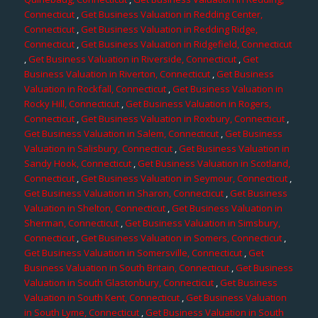
Connecticut
,
Get Business Valuation in Redding Center,
Connecticut
,
Get Business Valuation in Redding Ridge,
Connecticut
,
Get Business Valuation in Ridgefield, Connecticut
,
Get Business Valuation in Riverside, Connecticut
,
Get
Business Valuation in Riverton, Connecticut
,
Get Business
Valuation in Rockfall, Connecticut
,
Get Business Valuation in
Rocky Hill, Connecticut
,
Get Business Valuation in Rogers,
Connecticut
,
Get Business Valuation in Roxbury, Connecticut
,
Get Business Valuation in Salem, Connecticut
,
Get Business
Valuation in Salisbury, Connecticut
,
Get Business Valuation in
Sandy Hook, Connecticut
,
Get Business Valuation in Scotland,
Connecticut
,
Get Business Valuation in Seymour, Connecticut
,
Get Business Valuation in Sharon, Connecticut
,
Get Business
Valuation in Shelton, Connecticut
,
Get Business Valuation in
Sherman, Connecticut
,
Get Business Valuation in Simsbury,
Connecticut
,
Get Business Valuation in Somers, Connecticut
,
Get Business Valuation in Somersville, Connecticut
,
Get
Business Valuation in South Britain, Connecticut
,
Get Business
Valuation in South Glastonbury, Connecticut
,
Get Business
Valuation in South Kent, Connecticut
,
Get Business Valuation
in South Lyme, Connecticut
,
Get Business Valuation in South