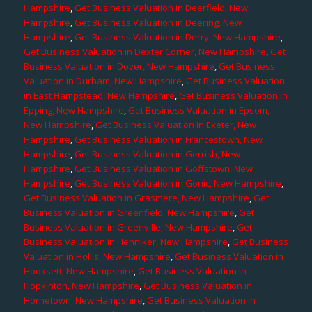
Hampshire
,
Get Business Valuation in Deerfield, New
Hampshire
,
Get Business Valuation in Deering, New
Hampshire
,
Get Business Valuation in Derry, New Hampshire
,
Get Business Valuation in Dexter Corner, New Hampshire
,
Get
Business Valuation in Dover, New Hampshire
,
Get Business
Valuation in Durham, New Hampshire
,
Get Business Valuation
in East Hampstead, New Hampshire
,
Get Business Valuation in
Epping, New Hampshire
,
Get Business Valuation in Epsom,
New Hampshire
,
Get Business Valuation in Exeter, New
Hampshire
,
Get Business Valuation in Francestown, New
Hampshire
,
Get Business Valuation in Gerrish, New
Hampshire
,
Get Business Valuation in Goffstown, New
Hampshire
,
Get Business Valuation in Gonic, New Hampshire
,
Get Business Valuation in Grasmere, New Hampshire
,
Get
Business Valuation in Greenfield, New Hampshire
,
Get
Business Valuation in Greenville, New Hampshire
,
Get
Business Valuation in Henniker, New Hampshire
,
Get Business
Valuation in Hollis, New Hampshire
,
Get Business Valuation in
Hooksett, New Hampshire
,
Get Business Valuation in
Hopkinton, New Hampshire
,
Get Business Valuation in
Hornetown, New Hampshire
,
Get Business Valuation in