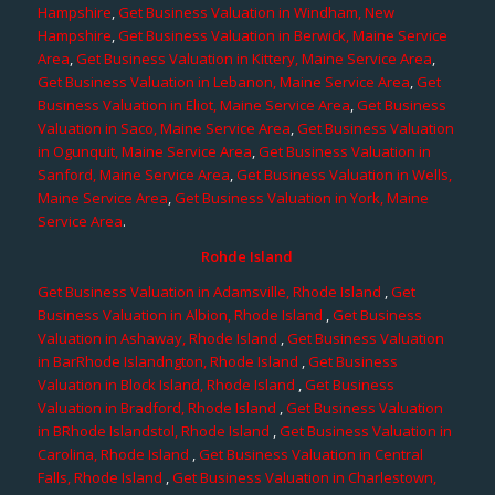
Hampshire
,
Get Business Valuation in Windham, New
Hampshire
,
Get Business Valuation in Berwick, Maine Service
Area
,
Get Business Valuation in Kittery, Maine Service Area
,
Get Business Valuation in Lebanon, Maine Service Area
,
Get
Business Valuation in Eliot, Maine Service Area
,
Get Business
Valuation in Saco, Maine Service Area
,
Get Business Valuation
in Ogunquit, Maine Service Area
,
Get Business Valuation in
Sanford, Maine Service Area
,
Get Business Valuation in Wells,
Maine Service Area
,
Get Business Valuation in York, Maine
Service Area
.
Rohde Island
Get Business Valuation in Adamsville, Rhode Island
,
Get
Business Valuation in Albion, Rhode Island
,
Get Business
Valuation in Ashaway, Rhode Island
,
Get Business Valuation
in BarRhode Islandngton, Rhode Island
,
Get Business
Valuation in Block Island, Rhode Island
,
Get Business
Valuation in Bradford, Rhode Island
,
Get Business Valuation
in BRhode Islandstol, Rhode Island
,
Get Business Valuation in
Carolina, Rhode Island
,
Get Business Valuation in Central
Falls, Rhode Island
,
Get Business Valuation in Charlestown,