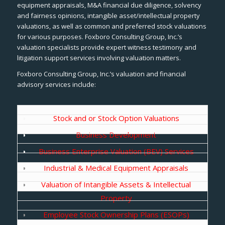
equipment appraisals, M&A financial due diligence, solvency
and fairness opinions, intangible asset/intellectual property
valuations, as well as common and preferred stock valuations
for various purposes. Foxboro Consulting Group, Inc.’s
valuation specialists provide expert witness testimony and
litigation support services involving valuation matters.
Foxboro Consulting Group, Inc.’s valuation and financial
advisory services include:
Stock and or Stock Option Valuations
Business Development
Business Enterprise Valuation (BEV) Services
Industrial & Medical Equipment Appraisals
Valuation of Intangible Assets & Intellectual
Property
Employee Stock Ownership Plans (ESOPs)