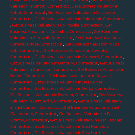
Valuation in Clinton, Connecticut
,
Get Business Valuation in
Cobalt, Connecticut
,
Get Business Valuation in Colchester,
Connecticut
,
Get Business Valuation in Colebrook, Connecticut
,
Get Business Valuation in Collinsville, Connecticut
,
Get
Business Valuation in Columbia, Connecticut
,
Get Business
Valuation in Cornwall, Connecticut
,
Get Business Valuation in
Cornwall Bridge, Connecticut
,
Get Business Valuation in Cos
Cob, Connecticut
,
Get Business Valuation in Coventry,
Connecticut
,
Get Business Valuation in Cromwell, Connecticut
,
Get Business Valuation in Danbury, Connecticut
,
Get Business
Valuation in Danielson, Connecticut
,
Get Business Valuation in
Darien, Connecticut
,
Get Business Valuation in Dayville,
Connecticut
,
Get Business Valuation in Deep River,
Connecticut
,
Get Business Valuation in Derby, Connecticut
,
Get Business Valuation in Durham, Connecticut
,
Get Business
Valuation in East Berlin, Connecticut
,
Get Business Valuation
in East Canaan, Connecticut
,
Get Business Valuation in East
Glastonbury, Connecticut
,
Get Business Valuation in East
Granby, Connecticut
,
Get Business Valuation in East Haddam,
Connecticut
,
Get Business Valuation in East Hampton,
Connecticut
,
Get Business Valuation in East Hartford,