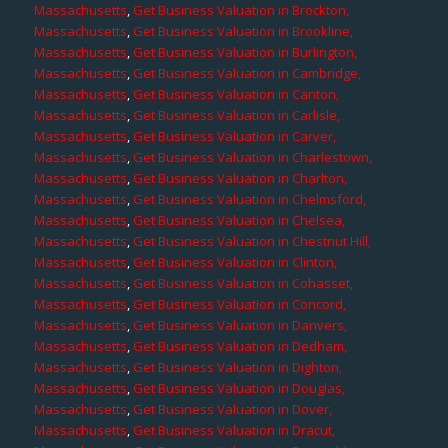
Massachusetts
,
Get Business Valuation in Brockton,
Massachusetts
,
Get Business Valuation in Brookline,
Massachusetts
,
Get Business Valuation in Burlington,
Massachusetts
,
Get Business Valuation in Cambridge,
Massachusetts
,
Get Business Valuation in Canton,
Massachusetts
,
Get Business Valuation in Carlisle,
Massachusetts
,
Get Business Valuation in Carver,
Massachusetts
,
Get Business Valuation in Charlestown,
Massachusetts
,
Get Business Valuation in Charlton,
Massachusetts
,
Get Business Valuation in Chelmsford,
Massachusetts
,
Get Business Valuation in Chelsea,
Massachusetts
,
Get Business Valuation in Chestnut Hill,
Massachusetts
,
Get Business Valuation in Clinton,
Massachusetts
,
Get Business Valuation in Cohasset,
Massachusetts
,
Get Business Valuation in Concord,
Massachusetts
,
Get Business Valuation in Danvers,
Massachusetts
,
Get Business Valuation in Dedham,
Massachusetts
,
Get Business Valuation in Dighton,
Massachusetts
,
Get Business Valuation in Douglas,
Massachusetts
,
Get Business Valuation in Dover,
Massachusetts
,
Get Business Valuation in Dracut,