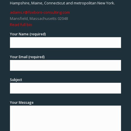
Hampshire, Maine, Connecticut and metropolitan New York.
adams.r@foxboro-consulting.com
Mansfield, Massachusetts 02048
Read full bio
Your Name (required)
Your Email (required)
Subject
Your Message