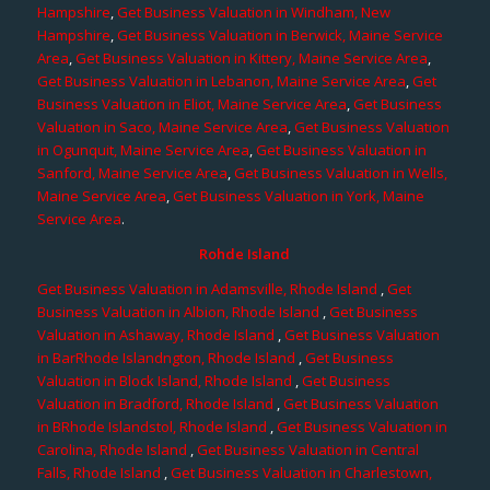
Hampshire
,
Get Business Valuation in Windham, New
Hampshire
,
Get Business Valuation in Berwick, Maine Service
Area
,
Get Business Valuation in Kittery, Maine Service Area
,
Get Business Valuation in Lebanon, Maine Service Area
,
Get
Business Valuation in Eliot, Maine Service Area
,
Get Business
Valuation in Saco, Maine Service Area
,
Get Business Valuation
in Ogunquit, Maine Service Area
,
Get Business Valuation in
Sanford, Maine Service Area
,
Get Business Valuation in Wells,
Maine Service Area
,
Get Business Valuation in York, Maine
Service Area
.
Rohde Island
Get Business Valuation in Adamsville, Rhode Island
,
Get
Business Valuation in Albion, Rhode Island
,
Get Business
Valuation in Ashaway, Rhode Island
,
Get Business Valuation
in BarRhode Islandngton, Rhode Island
,
Get Business
Valuation in Block Island, Rhode Island
,
Get Business
Valuation in Bradford, Rhode Island
,
Get Business Valuation
in BRhode Islandstol, Rhode Island
,
Get Business Valuation in
Carolina, Rhode Island
,
Get Business Valuation in Central
Falls, Rhode Island
,
Get Business Valuation in Charlestown,