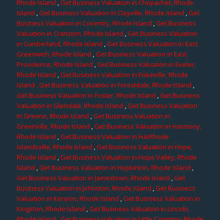
Rhode Island
,
Get Business Valuation in Chepachet, Rhode
Island
,
Get Business Valuation in Clayville, Rhode Island
,
Get
Business Valuation in Coventry, Rhode Island
,
Get Business
Valuation in Cranston, Rhode Island
,
Get Business Valuation
in Cumberland, Rhode Island
,
Get Business Valuation in East
Greenwich, Rhode Island
,
Get Business Valuation in East
Providence, Rhode Island
,
Get Business Valuation in Exeter,
Rhode Island
,
Get Business Valuation in Fiskeville, Rhode
Island
, Get Business Valuation in Forestdale, Rhode Island
,
Get Business Valuation in Foster, Rhode Island
,
Get Business
Valuation in Glendale, Rhode Island
,
Get Business Valuation
in Greene, Rhode Island
,
Get Business Valuation in
Greenville, Rhode Island
,
Get Business Valuation in Harmony,
Rhode Island
,
Get Business Valuation in HarRhode
Islandsville, Rhode Island
,
Get Business Valuation in Hope,
Rhode Island
,
Get Business Valuation in Hope Valley, Rhode
Island
,
Get Business Valuation in Hopkinton, Rhode Island
,
Get Business Valuation in Jamestown, Rhode Island
,
Get
Business Valuation in Johnston, Rhode Island
,
Get Business
Valuation in Kenyon, Rhode Island
,
Get Business Valuation in
Kingston, Rhode Island
,
Get Business Valuation in Lincoln,
Rhode Island
,
Get Business Valuation in Little Compton, Rhode