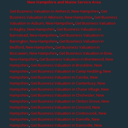
New Hampshire and Maine Service Area
Get Business Valuation in Amherst, New Hampshire
,
Get
Business Valuation in Atkinson, New Hampshire
,
Get Business
Valuation in Auburn, New Hampshire
,
Get Business Valuation
in Bagley, New Hampshire
,
Get Business Valuation in
Barnstead, New Hampshire
,
Get Business Valuation in
Barrington, New Hampshire
,
Get Business Valuation in
Bedford, New Hampshire
,
Get Business Valuation in
Boscawen, New Hampshire
,
Get Business Valuation in Bow,
New Hampshire
,
Get Business Valuation in Brentwood, New
Hampshire
,
Get Business Valuation in Brookline, New
Hampshire
,
Get Business Valuation in Camp Hedding, New
Hampshire
,
Get Business Valuation in Candia, New
Hampshire
,
Get Business Valuation in Canterbury, New
Hampshire
,
Get Business Valuation in Chase Village, New
Hampshire
,
Get Business Valuation in Chichester, New
Hampshire
,
Get Business Valuation in Clinton Grove, New
Hampshire
,
Get Business Valuation in Concord, New
Hampshire
,
Get Business Valuation in Contoocook, New
Hampshire
,
Get Business Valuation in Danville, New
Hampshire
,
Get Business Valuation in Davisville, New