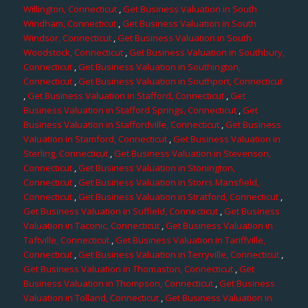
Willington, Connecticut
,
Get Business Valuation in South
Windham, Connecticut
,
Get Business Valuation in South
Windsor, Connecticut
,
Get Business Valuation in South
Woodstock, Connecticut
,
Get Business Valuation in Southbury,
Connecticut
,
Get Business Valuation in Southington,
Connecticut
,
Get Business Valuation in Southport, Connecticut
,
Get Business Valuation in Stafford, Connecticut
,
Get
Business Valuation in Stafford Springs, Connecticut
,
Get
Business Valuation in Staffordville, Connecticut
,
Get Business
Valuation in Stamford, Connecticut
,
Get Business Valuation in
Sterling, Connecticut
,
Get Business Valuation in Stevenson,
Connecticut
,
Get Business Valuation in Stonington,
Connecticut
,
Get Business Valuation in Storrs Mansfield,
Connecticut
,
Get Business Valuation in Stratford, Connecticut
,
Get Business Valuation in Suffield, Connecticut
,
Get Business
Valuation in Taconic, Connecticut
,
Get Business Valuation in
Taftville, Connecticut
,
Get Business Valuation in Tariffville,
Connecticut
,
Get Business Valuation in Terryville, Connecticut
,
Get Business Valuation in Thomaston, Connecticut
,
Get
Business Valuation in Thompson, Connecticut
,
Get Business
Valuation in Tolland, Connecticut
,
Get Business Valuation in