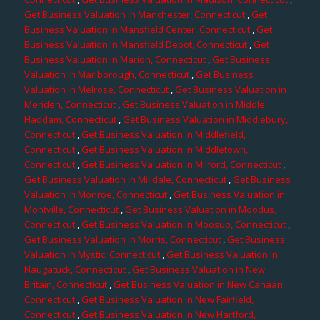
Get Business Valuation in Manchester, Connecticut
,
Get
Business Valuation in Mansfield Center, Connecticut
,
Get
Business Valuation in Mansfield Depot, Connecticut
,
Get
Business Valuation in Marion, Connecticut
,
Get Business
Valuation in Marlborough, Connecticut
,
Get Business
Valuation in Melrose, Connecticut
,
Get Business Valuation in
Meriden, Connecticut
,
Get Business Valuation in Middle
Haddam, Connecticut
,
Get Business Valuation in Middlebury,
Connecticut
,
Get Business Valuation in Middlefield,
Connecticut
,
Get Business Valuation in Middletown,
Connecticut
,
Get Business Valuation in Milford, Connecticut
,
Get Business Valuation in Milldale, Connecticut
,
Get Business
Valuation in Monroe, Connecticut
,
Get Business Valuation in
Montville, Connecticut
,
Get Business Valuation in Moodus,
Connecticut
,
Get Business Valuation in Moosup, Connecticut
,
Get Business Valuation in Morris, Connecticut
,
Get Business
Valuation in Mystic, Connecticut
,
Get Business Valuation in
Naugatuck, Connecticut
,
Get Business Valuation in New
Britain, Connecticut
,
Get Business Valuation in New Canaan,
Connecticut
,
Get Business Valuation in New Fairfield,
Connecticut
,
Get Business Valuation in New Hartford,