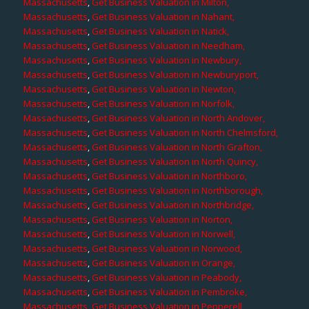
Massachusetts
,
Get Business Valuation in Milton,
Massachusetts
,
Get Business Valuation in Nahant,
Massachusetts
,
Get Business Valuation in Natick,
Massachusetts
,
Get Business Valuation in Needham,
Massachusetts
,
Get Business Valuation in Newbury,
Massachusetts
,
Get Business Valuation in Newburyport,
Massachusetts
,
Get Business Valuation in Newton,
Massachusetts
,
Get Business Valuation in Norfolk,
Massachusetts
,
Get Business Valuation in North Andover,
Massachusetts
,
Get Business Valuation in North Chelmsford,
Massachusetts
,
Get Business Valuation in North Grafton,
Massachusetts
,
Get Business Valuation in North Quincy,
Massachusetts
,
Get Business Valuation in Northboro,
Massachusetts
,
Get Business Valuation in Northborough,
Massachusetts
,
Get Business Valuation in Northbridge,
Massachusetts
,
Get Business Valuation in Norton,
Massachusetts
,
Get Business Valuation in Norwell,
Massachusetts
,
Get Business Valuation in Norwood,
Massachusetts
,
Get Business Valuation in Orange,
Massachusetts
,
Get Business Valuation in Peabody,
Massachusetts
,
Get Business Valuation in Pembroke,
Massachusetts
,
Get Business Valuation in Pepperell,