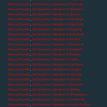
Massachusetts
,
Get Business Valuation in Plymouth,
Massachusetts
,
Get Business Valuation in Plympton,
Massachusetts
,
Get Business Valuation in Quincy,
Massachusetts
,
Get Business Valuation in Randolph,
Massachusetts
,
Get Business Valuation in Raynham,
Massachusetts
,
Get Business Valuation in Reading,
Massachusetts
,
Get Business Valuation in Rehoboth,
Massachusetts
,
Get Business Valuation in Revere,
Massachusetts
,
Get Business Valuation in Rockland,
Massachusetts
,
Get Business Valuation in Rockport,
Massachusetts
,
Get Business Valuation in Rowley,
Massachusetts
,
Get Business Valuation in Salem,
Massachusetts
,
Get Business Valuation in Salisbury,
Massachusetts
,
Get Business Valuation in Saugus,
Massachusetts
,
Get Business Valuation in Scituate,
Massachusetts
,
Get Business Valuation in Sharon,
Massachusetts
,
Get Business Valuation in Sherborn,
Massachusetts
,
Get Business Valuation in Shirley,
Massachusetts
,
Get Business Valuation in Shrewsbury,
Massachusetts
,
Get Business Valuation in Somerville,
Massachusetts
,
Get Business Valuation in South Grafton,