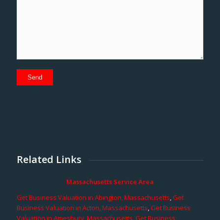
Related Links
Massachusetts Service Area
Get Business Valuation in Abington, Massachusetts
,
Get
Business Valuation in Acton, Massachusetts
,
Get Business
Valuation in Amesbury, Massachusetts
,
Get Business