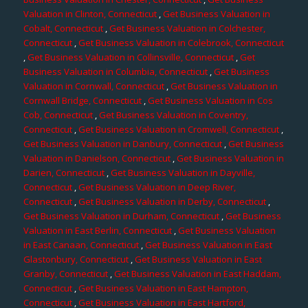
Valuation in Clinton, Connecticut
,
Get Business Valuation in
Cobalt, Connecticut
,
Get Business Valuation in Colchester,
Connecticut
,
Get Business Valuation in Colebrook, Connecticut
,
Get Business Valuation in Collinsville, Connecticut
,
Get
Business Valuation in Columbia, Connecticut
,
Get Business
Valuation in Cornwall, Connecticut
,
Get Business Valuation in
Cornwall Bridge, Connecticut
,
Get Business Valuation in Cos
Cob, Connecticut
,
Get Business Valuation in Coventry,
Connecticut
,
Get Business Valuation in Cromwell, Connecticut
,
Get Business Valuation in Danbury, Connecticut
,
Get Business
Valuation in Danielson, Connecticut
,
Get Business Valuation in
Darien, Connecticut
,
Get Business Valuation in Dayville,
Connecticut
,
Get Business Valuation in Deep River,
Connecticut
,
Get Business Valuation in Derby, Connecticut
,
Get Business Valuation in Durham, Connecticut
,
Get Business
Valuation in East Berlin, Connecticut
,
Get Business Valuation
in East Canaan, Connecticut
,
Get Business Valuation in East
Glastonbury, Connecticut
,
Get Business Valuation in East
Granby, Connecticut
,
Get Business Valuation in East Haddam,
Connecticut
,
Get Business Valuation in East Hampton,
Connecticut
,
Get Business Valuation in East Hartford,