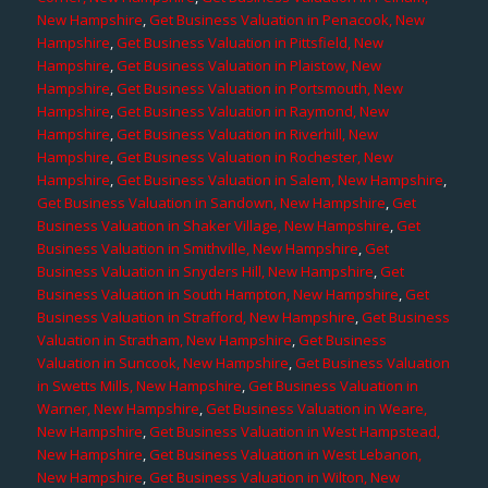
New Hampshire
,
Get Business Valuation in Penacook, New
Hampshire
,
Get Business Valuation in Pittsfield, New
Hampshire
,
Get Business Valuation in Plaistow, New
Hampshire
,
Get Business Valuation in Portsmouth, New
Hampshire
,
Get Business Valuation in Raymond, New
Hampshire
,
Get Business Valuation in Riverhill, New
Hampshire
,
Get Business Valuation in Rochester, New
Hampshire
,
Get Business Valuation in Salem, New Hampshire
,
Get Business Valuation in Sandown, New Hampshire
,
Get
Business Valuation in Shaker Village, New Hampshire
,
Get
Business Valuation in Smithville, New Hampshire
,
Get
Business Valuation in Snyders Hill, New Hampshire
,
Get
Business Valuation in South Hampton, New Hampshire
,
Get
Business Valuation in Strafford, New Hampshire
,
Get Business
Valuation in Stratham, New Hampshire
,
Get Business
Valuation in Suncook, New Hampshire
,
Get Business Valuation
in Swetts Mills, New Hampshire
,
Get Business Valuation in
Warner, New Hampshire
,
Get Business Valuation in Weare,
New Hampshire
,
Get Business Valuation in West Hampstead,
New Hampshire
,
Get Business Valuation in West Lebanon,
New Hampshire
,
Get Business Valuation in Wilton, New