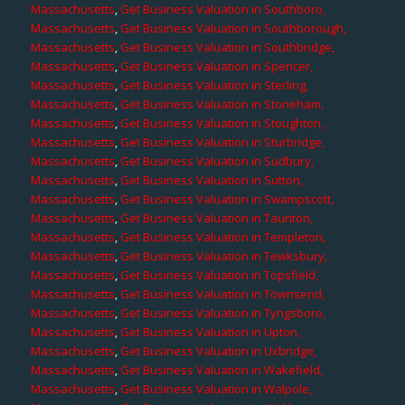
Massachusetts
,
Get Business Valuation in Southboro,
Massachusetts
,
Get Business Valuation in Southborough,
Massachusetts
,
Get Business Valuation in Southbridge,
Massachusetts
,
Get Business Valuation in Spencer,
Massachusetts
,
Get Business Valuation in Sterling,
Massachusetts
,
Get Business Valuation in Stoneham,
Massachusetts
,
Get Business Valuation in Stoughton,
Massachusetts
,
Get Business Valuation in Sturbridge,
Massachusetts
,
Get Business Valuation in Sudbury,
Massachusetts
,
Get Business Valuation in Sutton,
Massachusetts
,
Get Business Valuation in Swampscott,
Massachusetts
,
Get Business Valuation in Taunton,
Massachusetts
,
Get Business Valuation in Templeton,
Massachusetts
,
Get Business Valuation in Tewksbury,
Massachusetts
,
Get Business Valuation in Topsfield,
Massachusetts
,
Get Business Valuation in Townsend,
Massachusetts
,
Get Business Valuation in Tyngsboro,
Massachusetts
,
Get Business Valuation in Upton,
Massachusetts
,
Get Business Valuation in Uxbridge,
Massachusetts
,
Get Business Valuation in Wakefield,
Massachusetts
,
Get Business Valuation in Walpole,