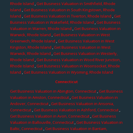
Rhode Island
,
Get Business Valuation in Smithfield, Rhode
Island
,
Get Business Valuation in South Kingstown, Rhode
Island
,
Get Business Valuation in Tiverton, Rhode Island
,
Get
Business Valuation in Wakefield, Rhode Island
,
Get Business
Valuation in Warren, Rhode Island
,
Get Business Valuation in
Warwick, Rhode Island
,
Get Business Valuation in West
Greenwich, Rhode Island
,
Get Business Valuation in West
Kingston, Rhode Island
,
Get Business Valuation in West
Warwick, Rhode Island
,
Get Business Valuation in Westerly,
Rhode Island
,
Get Business Valuation in Wood River Junction,
Rhode Island
,
Get Business Valuation in Woonsocket, Rhode
Island
,
Get Business Valuation in Wyoming, Rhode Island
Connecticut
Get Business Valuation in Abington, Connecticut
,
Get Business
Valuation in Amston, Connecticut
,
Get Business Valuation in
Andover, Connecticut
,
Get Business Valuation in Ansonia,
Connecticut
,
Get Business Valuation in Ashford, Connecticut
,
Get Business Valuation in Avon, Connecticut
,
Get Business
Valuation in Ballouville, Connecticut
,
Get Business Valuation in
Baltic, Connecticut
,
Get Business Valuation in Bantam,