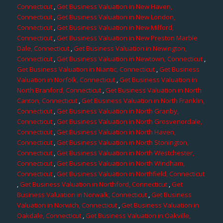
Connecticut
,
Get Business Valuation in New Haven,
Connecticut
,
Get Business Valuation in New London,
Connecticut
,
Get Business Valuation in New Milford,
Connecticut
,
Get Business Valuation in New Preston Marble
Dale, Connecticut
,
Get Business Valuation in Newington,
Connecticut
,
Get Business Valuation in Newtown, Connecticut
,
Get Business Valuation in Niantic, Connecticut
,
Get Business
Valuation in Norfolk, Connecticut
,
Get Business Valuation in
North Branford, Connecticut
,
Get Business Valuation in North
Canton, Connecticut
,
Get Business Valuation in North Franklin,
Connecticut
,
Get Business Valuation in North Granby,
Connecticut
,
Get Business Valuation in North Grosvenordale,
Connecticut
,
Get Business Valuation in North Haven,
Connecticut
,
Get Business Valuation in North Stonington,
Connecticut
,
Get Business Valuation in North Westchester,
Connecticut
,
Get Business Valuation in North Windham,
Connecticut
,
Get Business Valuation in Northfield, Connecticut
,
Get Business Valuation in Northford, Connecticut
,
Get
Business Valuation in Norwalk, Connecticut
,
Get Business
Valuation in Norwich, Connecticut
,
Get Business Valuation in
Oakdale, Connecticut
,
Get Business Valuation in Oakville,