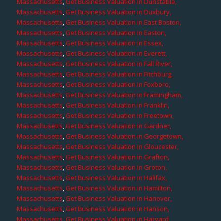
Massachusetts
,
Get Business Valuation in Dunstable,
Massachusetts
,
Get Business Valuation in Duxbury,
Massachusetts
,
Get Business Valuation in East Boston,
Massachusetts
,
Get Business Valuation in Easton,
Massachusetts
,
Get Business Valuation in Essex,
Massachusetts
,
Get Business Valuation in Everett,
Massachusetts
,
Get Business Valuation in Fall River,
Massachusetts
,
Get Business Valuation in Fitchburg,
Massachusetts
,
Get Business Valuation in Foxboro,
Massachusetts
,
Get Business Valuation in Framingham,
Massachusetts
,
Get Business Valuation in Franklin,
Massachusetts
,
Get Business Valuation in Freetown,
Massachusetts
,
Get Business Valuation in Gardner,
Massachusetts
,
Get Business Valuation in Georgetown,
Massachusetts
,
Get Business Valuation in Gloucester,
Massachusetts
,
Get Business Valuation in Grafton,
Massachusetts
,
Get Business Valuation in Groton,
Massachusetts
,
Get Business Valuation in Halifax,
Massachusetts
,
Get Business Valuation in Hamilton,
Massachusetts
,
Get Business Valuation in Hanover,
Massachusetts
,
Get Business Valuation in Hanson,
Massachusetts
,
Get Business Valuation in Harvard,