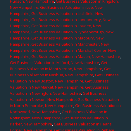
Hudson, New Hampshire
,
Get Business Valuation in Kingston,
New Hampshire
,
Get Business Valuation in Lee, New
Hampshire
,
Get Business Valuation in Litchfield, New
Hampshire
,
Get Business Valuation in Londonderry, New
Hampshire
,
Get Business Valuation in Louden, New
Hampshire
,
Get Business Valuation in Lyndeborough, New
Hampshire
,
Get Business Valuation in Madbury, New
Hampshire
,
Get Business Valuation in Manchester, New
Hampshire
,
Get Business Valuation in Marshall Corner, New
Hampshire
,
Get Business Valuation in Mason, New Hampshire
,
Get Business Valuation in Milford, New Hampshire
,
Get
Business Valuation in Mont Vernon, New Hampshire
,
Get
Business Valuation in Nashua, New Hampshire
,
Get Business
Valuation in New Boston, New Hampshire
,
Get Business
Valuation in New Market, New Hampshire
,
Get Business
Valuation in Newington, New Hampshire
,
Get Business
Valuation in Newton, New Hampshire
,
Get Business Valuation
in North Pembroke, New Hampshire
,
Get Business Valuation in
Northwood, New Hampshire
,
Get Business Valuation in
Nottingham, New Hampshire
,
Get Business Valuation in
Parker, New Hampshire
,
Get Business Valuation in Pearis
Corner, New Hampshire
,
Get Business Valuation in Pelham,