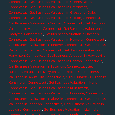
Connecticut
,
Get Business Valuation in Greens Farms,
Connecticut
,
Get Business Valuation in Greenwich,
Connecticut
,
Get Business Valuation in Grosvenor Dale,
Connecticut
,
Get Business Valuation in Groton, Connecticut
,
Get Business Valuation in Guilford, Connecticut
,
Get Business
Valuation in Haddam, Connecticut
,
Get Business Valuation in
Hadlyme, Connecticut
,
Get Business Valuation in Hamden,
Connecticut
,
Get Business Valuation in Hampton, Connecticut
,
Get Business Valuation in Hanover, Connecticut
,
Get Business
Valuation in Hartford, Connecticut
,
Get Business Valuation in
Harwinton, Connecticut
,
Get Business Valuation in Hawleyville,
Connecticut
,
Get Business Valuation in Hebron, Connecticut
,
Get Business Valuation in Higganum, Connecticut
,
Get
Business Valuation in Ivoryton, Connecticut
,
Get Business
Valuation in Jewett City, Connecticut
,
Get Business Valuation in
Kensington, Connecticut
,
Get Business Valuation in Kent,
Connecticut
,
Get Business Valuation in Killingworth,
Connecticut
,
Get Business Valuation in Lakeside, Connecticut
,
Get Business Valuation in Lakeville, Connecticut
,
Get Business
Valuation in Lebanon, Connecticut
,
Get Business Valuation in
Ledyard, Connecticut
,
Get Business Valuation in Litchfield,
Connecticut
,
Get Business Valuation in Madison, Connecticut
,