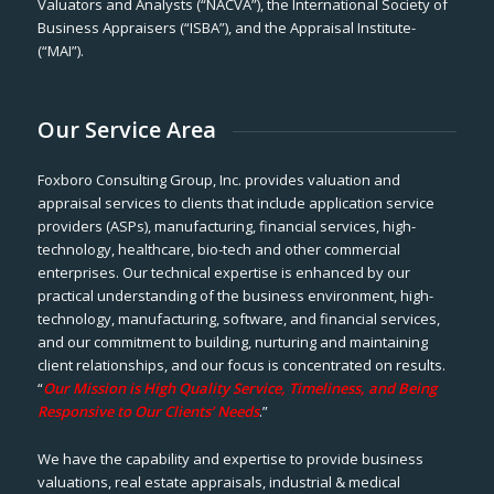
Valuators and Analysts (“NACVA”), the International Society of
Business Appraisers (“ISBA”), and the Appraisal Institute-
(“MAI”).
Our Service Area
Foxboro Consulting Group, Inc. provides valuation and
appraisal services to clients that include application service
providers (ASPs), manufacturing, financial services, high-
technology, healthcare, bio-tech and other commercial
enterprises. Our technical expertise is enhanced by our
practical understanding of the business environment, high-
technology, manufacturing, software, and financial services,
and our commitment to building, nurturing and maintaining
client relationships, and our focus is concentrated on results.
“
Our Mission is High Quality Service, Timeliness, and Being
Responsive to Our Clients’ Needs
.”
We have the capability and expertise to provide business
valuations, real estate appraisals, industrial & medical