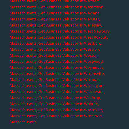
Massachusetts
,
Get Business Valuation in Waltham,
Massachusetts
,
Get Business Valuation in Watertown,
Massachusetts
,
Get Business Valuation in Wayland,
Massachusetts
,
Get Business Valuation in Webster,
Massachusetts
,
Get Business Valuation in Wellesley,
Massachusetts
,
Get Business Valuation in West Newbury,
Massachusetts
,
Get Business Valuation in West Roxbury,
Massachusetts
,
Get Business Valuation in Westboro,
Massachusetts
,
Get Business Valuation in Westford,
Massachusetts
,
Get Business Valuation in Weston,
Massachusetts
,
Get Business Valuation in Westwood,
Massachusetts
,
Get Business Valuation in Weymouth,
Massachusetts
,
Get Business Valuation in Whitinsville,
Massachusetts
,
Get Business Valuation in Whitman,
Massachusetts
,
Get Business Valuation in Wilmington,
Massachusetts
,
Get Business Valuation in Winchester,
Massachusetts
,
Get Business Valuation in Winthrop,
Massachusetts
,
Get Business Valuation in Woburn,
Massachusetts
,
Get Business Valuation in Worcester,
Massachusetts
,
Get Business Valuation in Wrentham,
Massachusetts