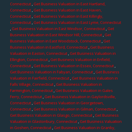
Connecticut
,
Get Business Valuation in East Hartland,
Connecticut
,
Get Business Valuation in East Haven,
Connecticut
,
Get Business Valuation in East Killingly,
Connecticut
,
Get Business Valuation in East Lyme, Connecticut
,
Get Business Valuation in East Windsor, Connecticut
,
Get
Business Valuation in East Windsor Hill, Connecticut
,
Get
Business Valuation in East Woodstock, Connecticut
,
Get
Business Valuation in Eastford, Connecticut
,
Get Business
Valuation in Easton, Connecticut
,
Get Business Valuation in
Ellington, Connecticut
,
Get Business Valuation in Enfield,
Connecticut
,
Get Business Valuation in Essex, Connecticut
,
Get Business Valuation in Fabyan, Connecticut
,
Get Business
Valuation in Fairfield, Connecticut
,
Get Business Valuation in
Falls Village, Connecticut
,
Get Business Valuation in
Farmington, Connecticut
,
Get Business Valuation in Gales
Ferry, Connecticut
,
Get Business Valuation in Gaylordsville,
Connecticut
,
Get Business Valuation in Georgetown,
Connecticut
,
Get Business Valuation in Gilman, Connecticut
,
Get Business Valuation in Glasgo, Connecticut
,
Get Business
Valuation in Glastonbury, Connecticut
,
Get Business Valuation
in Goshen, Connecticut
,
Get Business Valuation in Granby,