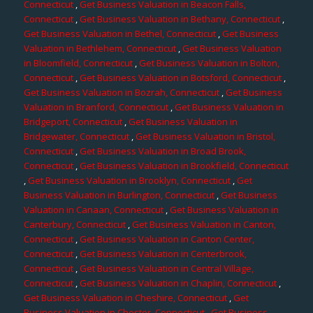
Connecticut
,
Get Business Valuation in Beacon Falls,
Connecticut
,
Get Business Valuation in Bethany, Connecticut
,
Get Business Valuation in Bethel, Connecticut
,
Get Business
Valuation in Bethlehem, Connecticut
,
Get Business Valuation
in Bloomfield, Connecticut
,
Get Business Valuation in Bolton,
Connecticut
,
Get Business Valuation in Botsford, Connecticut
,
Get Business Valuation in Bozrah, Connecticut
,
Get Business
Valuation in Branford, Connecticut
,
Get Business Valuation in
Bridgeport, Connecticut
,
Get Business Valuation in
Bridgewater, Connecticut
,
Get Business Valuation in Bristol,
Connecticut
,
Get Business Valuation in Broad Brook,
Connecticut
,
Get Business Valuation in Brookfield, Connecticut
,
Get Business Valuation in Brooklyn, Connecticut
,
Get
Business Valuation in Burlington, Connecticut
,
Get Business
Valuation in Canaan, Connecticut
,
Get Business Valuation in
Canterbury, Connecticut
,
Get Business Valuation in Canton,
Connecticut
,
Get Business Valuation in Canton Center,
Connecticut
,
Get Business Valuation in Centerbrook,
Connecticut
,
Get Business Valuation in Central Village,
Connecticut
,
Get Business Valuation in Chaplin, Connecticut
,
Get Business Valuation in Cheshire, Connecticut
,
Get
Business Valuation in Chester, Connecticut
,
Get Business