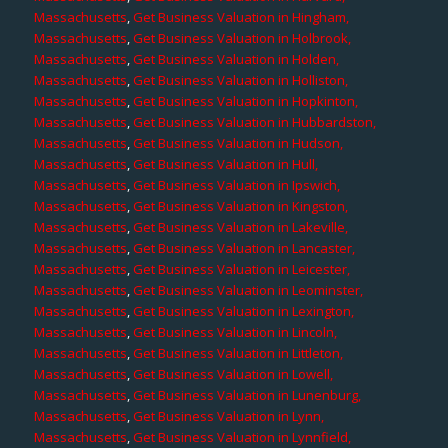
Massachusetts
,
Get Business Valuation in Hingham,
Massachusetts
,
Get Business Valuation in Holbrook,
Massachusetts
,
Get Business Valuation in Holden,
Massachusetts
,
Get Business Valuation in Holliston,
Massachusetts
,
Get Business Valuation in Hopkinton,
Massachusetts
,
Get Business Valuation in Hubbardston,
Massachusetts
,
Get Business Valuation in Hudson,
Massachusetts
,
Get Business Valuation in Hull,
Massachusetts
,
Get Business Valuation in Ipswich,
Massachusetts
,
Get Business Valuation in Kingston,
Massachusetts
,
Get Business Valuation in Lakeville,
Massachusetts
,
Get Business Valuation in Lancaster,
Massachusetts
,
Get Business Valuation in Leicester,
Massachusetts
,
Get Business Valuation in Leominster,
Massachusetts
,
Get Business Valuation in Lexington,
Massachusetts
,
Get Business Valuation in Lincoln,
Massachusetts
,
Get Business Valuation in Littleton,
Massachusetts
,
Get Business Valuation in Lowell,
Massachusetts
,
Get Business Valuation in Lunenburg,
Massachusetts
,
Get Business Valuation in Lynn,
Massachusetts
,
Get Business Valuation in Lynnfield,