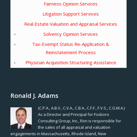
Fairness Opinion Services
Litigation Support Services
Real Estate Valuation and Appraisal Services
Solvency Opinion Services
Tax-Exempt Status Re-Application &
Reinstatement Process
Physician Acquisition Structuring Assistance
Ronald J. Adams
(C.P.A., A.B.V., C.V.A., C.B.A., C.F.F., F.V.S., C.G.M.A.)
As a Director and Principal for Foxboro
Consulting Group, Inc., Ron is responsible for
the sales of all appraisal and valuation
engagements in Massachusetts, Rhode Island, New