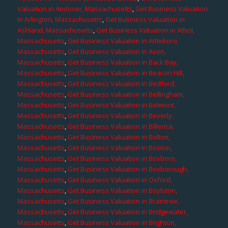
Valuation in Andover, Massachusetts
,
Get Business Valuation
in Arlington, Massachusetts
,
Get Business Valuation in
Ashland, Massachusetts
,
Get Business Valuation in Athol,
Massachusetts
,
Get Business Valuation in Attleboro,
Massachusetts
,
Get Business Valuation in Avon,
Massachusetts
,
Get Business Valuation in Back Bay,
Massachusetts
,
Get Business Valuation in Beacon Hill,
Massachusetts
,
Get Business Valuation in Bedford,
Massachusetts
,
Get Business Valuation in Bellingham,
Massachusetts
,
Get Business Valuation in Belmont,
Massachusetts
,
Get Business Valuation in Beverly,
Massachusetts
,
Get Business Valuation in Billerica,
Massachusetts
,
Get Business Valuation in Bolton,
Massachusetts
,
Get Business Valuation in Boston,
Massachusetts
,
Get Business Valuation in Boxboro,
Massachusetts
,
Get Business Valuation in Boxborough,
Massachusetts
,
Get Business Valuation in Oxford,
Massachusetts
,
Get Business Valuation in Boylston,
Massachusetts
,
Get Business Valuation in Braintree,
Massachusetts
,
Get Business Valuation in Bridgewater,
Massachusetts
,
Get Business Valuation in Brighton,