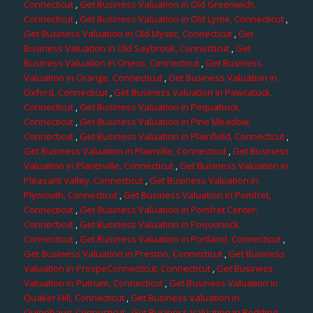
Connecticut
,
Get Business Valuation in Old Greenwich,
Connecticut
,
Get Business Valuation in Old Lyme, Connecticut
,
Get Business Valuation in Old Mystic, Connecticut
,
Get
Business Valuation in Old Saybrook, Connecticut
,
Get
Business Valuation in Oneco, Connecticut
,
Get Business
Valuation in Orange, Connecticut
,
Get Business Valuation in
Oxford, Connecticut
,
Get Business Valuation in Pawcatuck,
Connecticut
,
Get Business Valuation in Pequabuck,
Connecticut
,
Get Business Valuation in Pine Meadow,
Connecticut
,
Get Business Valuation in Plainfield, Connecticut
,
Get Business Valuation in Plainville, Connecticut
,
Get Business
Valuation in Plantsville, Connecticut
,
Get Business Valuation in
Pleasant Valley, Connecticut
,
Get Business Valuation in
Plymouth, Connecticut
,
Get Business Valuation in Pomfret,
Connecticut
,
Get Business Valuation in Pomfret Center,
Connecticut
,
Get Business Valuation in Poquonock,
Connecticut
,
Get Business Valuation in Portland, Connecticut
,
Get Business Valuation in Preston, Connecticut
,
Get Business
Valuation in ProspeConnecticut, Connecticut
,
Get Business
Valuation in Putnam, Connecticut
,
Get Business Valuation in
Quaker Hill, Connecticut
,
Get Business Valuation in
Quinebaug, Connecticut
,
Get Business Valuation in Redding,