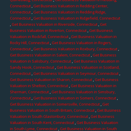
Connecticut
,
Get Business Valuation in Redding Center,
Connecticut
,
Get Business Valuation in Redding Ridge,
Connecticut
,
Get Business Valuation in Ridgefield, Connecticut
,
Get Business Valuation in Riverside, Connecticut
,
Get
Business Valuation in Riverton, Connecticut
,
Get Business
Valuation in Rockfall, Connecticut
,
Get Business Valuation in
Rocky Hill, Connecticut
,
Get Business Valuation in Rogers,
Connecticut
,
Get Business Valuation in Roxbury, Connecticut
,
Get Business Valuation in Salem, Connecticut
,
Get Business
Valuation in Salisbury, Connecticut
,
Get Business Valuation in
Sandy Hook, Connecticut
,
Get Business Valuation in Scotland,
Connecticut
,
Get Business Valuation in Seymour, Connecticut
,
Get Business Valuation in Sharon, Connecticut
,
Get Business
Valuation in Shelton, Connecticut
,
Get Business Valuation in
Sherman, Connecticut
,
Get Business Valuation in Simsbury,
Connecticut
,
Get Business Valuation in Somers, Connecticut
,
Get Business Valuation in Somersville, Connecticut
,
Get
Business Valuation in South Britain, Connecticut
,
Get Business
Valuation in South Glastonbury, Connecticut
,
Get Business
Valuation in South Kent, Connecticut
,
Get Business Valuation
in South Lyme, Connecticut
,
Get Business Valuation in South