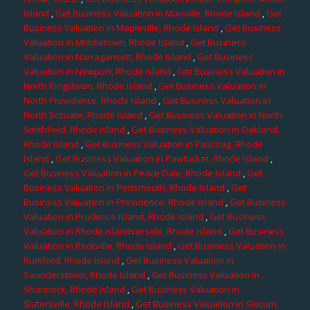
Island
,
Get Business Valuation in Manville, Rhode Island
,
Get
Business Valuation in Mapleville, Rhode Island
,
Get Business
Valuation in Middletown, Rhode Island
,
Get Business
Valuation in Narragansett, Rhode Island
,
Get Business
Valuation in Newport, Rhode Island
,
Get Business Valuation in
North Kingstown, Rhode Island
,
Get Business Valuation in
North Providence, Rhode Island
,
Get Business Valuation in
North Scituate, Rhode Island
,
Get Business Valuation in North
Smithfield, Rhode Island
,
Get Business Valuation in Oakland,
Rhode Island
,
Get Business Valuation in Pascoag, Rhode
Island
,
Get Business Valuation in Pawtucket, Rhode Island
,
Get Business Valuation in Peace Dale, Rhode Island
,
Get
Business Valuation in Portsmouth, Rhode Island
,
Get
Business Valuation in Providence, Rhode Island
,
Get Business
Valuation in Prudence Island, Rhode Island
,
Get Business
Valuation in Rhode Islandverside, Rhode Island
,
Get Business
Valuation in Rockville, Rhode Island
,
Get Business Valuation in
Rumford, Rhode Island
,
Get Business Valuation in
Saunderstown, Rhode Island
,
Get Business Valuation in
Shannock, Rhode Island
,
Get Business Valuation in
Slatersville, Rhode Island
,
Get Business Valuation in Slocum,