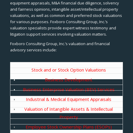
equipment appraisals, M&A financial due diligence, solvency
and fairness opinions, intangible asset/intellectual property
valuations, as well as common and preferred stock valuations
for various purposes. Foxboro Consulting Group, Inc.’s
valuation specialists provide expert witness testimony and
litigation support services involving valuation matters.
Foxboro Consulting Group, Inc.’s valuation and financial
advisory services include:
Stock and or Stock Option Valuations
Business Development
Business Enterprise Valuation (BEV) Services
Industrial & Medical Equipment Appraisals
Valuation of Intangible Assets & Intellectual
Property
Employee Stock Ownership Plans (ESOPs)