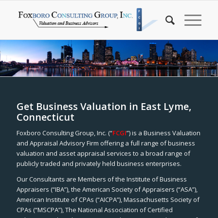
Get Business Valuation in East Lyme,
Connecticut
Foxboro Consulting Group, Inc. (“
FCGI
”) is a Business Valuation
and Appraisal Advisory Firm offering a full range of business
valuation and asset appraisal services to a broad range of
publicly traded and privately held business enterprises.
Our Consultants are Members of the Institute of Business
Appraisers (“IBA”), the American Society of Appraisers (“ASA”),
American Institute of CPAs (“AICPA”), Massachusetts Society of
CPAs (“MSCPA”), The National Association of Certified