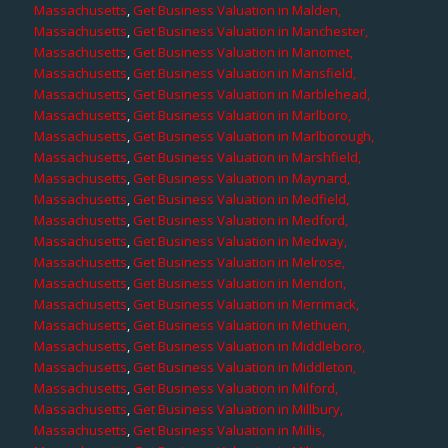
Massachusetts
,
Get Business Valuation in Malden,
Massachusetts
,
Get Business Valuation in Manchester,
Massachusetts
,
Get Business Valuation in Manomet,
Massachusetts
,
Get Business Valuation in Mansfield,
Massachusetts
,
Get Business Valuation in Marblehead,
Massachusetts
,
Get Business Valuation in Marlboro,
Massachusetts
,
Get Business Valuation in Marlborough,
Massachusetts
,
Get Business Valuation in Marshfield,
Massachusetts
,
Get Business Valuation in Maynard,
Massachusetts
,
Get Business Valuation in Medfield,
Massachusetts
,
Get Business Valuation in Medford,
Massachusetts
,
Get Business Valuation in Medway,
Massachusetts
,
Get Business Valuation in Melrose,
Massachusetts
,
Get Business Valuation in Mendon,
Massachusetts
,
Get Business Valuation in Merrimack,
Massachusetts
,
Get Business Valuation in Methuen,
Massachusetts
,
Get Business Valuation in Middleboro,
Massachusetts
,
Get Business Valuation in Middleton,
Massachusetts
,
Get Business Valuation in Milford,
Massachusetts
,
Get Business Valuation in Millbury,
Massachusetts
,
Get Business Valuation in Millis,