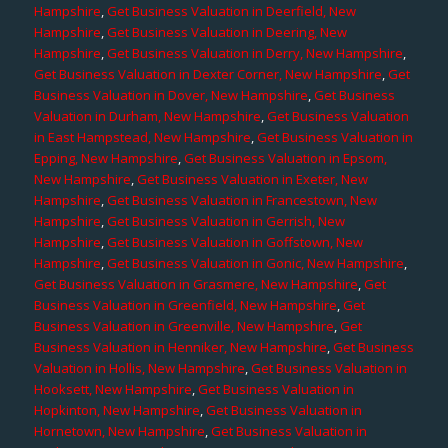
Hampshire
,
Get Business Valuation in Deerfield, New
Hampshire
,
Get Business Valuation in Deering, New
Hampshire
,
Get Business Valuation in Derry, New Hampshire
,
Get Business Valuation in Dexter Corner, New Hampshire
,
Get
Business Valuation in Dover, New Hampshire
,
Get Business
Valuation in Durham, New Hampshire
,
Get Business Valuation
in East Hampstead, New Hampshire
,
Get Business Valuation in
Epping, New Hampshire
,
Get Business Valuation in Epsom,
New Hampshire
,
Get Business Valuation in Exeter, New
Hampshire
,
Get Business Valuation in Francestown, New
Hampshire
,
Get Business Valuation in Gerrish, New
Hampshire
,
Get Business Valuation in Goffstown, New
Hampshire
,
Get Business Valuation in Gonic, New Hampshire
,
Get Business Valuation in Grasmere, New Hampshire
,
Get
Business Valuation in Greenfield, New Hampshire
,
Get
Business Valuation in Greenville, New Hampshire
,
Get
Business Valuation in Henniker, New Hampshire
,
Get Business
Valuation in Hollis, New Hampshire
,
Get Business Valuation in
Hooksett, New Hampshire
,
Get Business Valuation in
Hopkinton, New Hampshire
,
Get Business Valuation in
Hornetown, New Hampshire
,
Get Business Valuation in