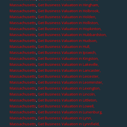
Massachusetts
,
Get Business Valuation in Hingham,
Massachusetts
,
Get Business Valuation in Holbrook,
Massachusetts
,
Get Business Valuation in Holden,
Massachusetts
,
Get Business Valuation in Holliston,
Massachusetts
,
Get Business Valuation in Hopkinton,
Massachusetts
,
Get Business Valuation in Hubbardston,
Massachusetts
,
Get Business Valuation in Hudson,
Massachusetts
,
Get Business Valuation in Hull,
Massachusetts
,
Get Business Valuation in Ipswich,
Massachusetts
,
Get Business Valuation in Kingston,
Massachusetts
,
Get Business Valuation in Lakeville,
Massachusetts
,
Get Business Valuation in Lancaster,
Massachusetts
,
Get Business Valuation in Leicester,
Massachusetts
,
Get Business Valuation in Leominster,
Massachusetts
,
Get Business Valuation in Lexington,
Massachusetts
,
Get Business Valuation in Lincoln,
Massachusetts
,
Get Business Valuation in Littleton,
Massachusetts
,
Get Business Valuation in Lowell,
Massachusetts
,
Get Business Valuation in Lunenburg,
Massachusetts
,
Get Business Valuation in Lynn,
Massachusetts
,
Get Business Valuation in Lynnfield,