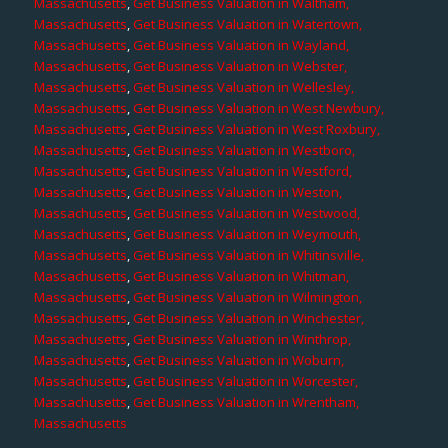
Massachusetts
,
Get Business Valuation in Waltham,
Massachusetts
,
Get Business Valuation in Watertown,
Massachusetts
,
Get Business Valuation in Wayland,
Massachusetts
,
Get Business Valuation in Webster,
Massachusetts
,
Get Business Valuation in Wellesley,
Massachusetts
,
Get Business Valuation in West Newbury,
Massachusetts
,
Get Business Valuation in West Roxbury,
Massachusetts
,
Get Business Valuation in Westboro,
Massachusetts
,
Get Business Valuation in Westford,
Massachusetts
,
Get Business Valuation in Weston,
Massachusetts
,
Get Business Valuation in Westwood,
Massachusetts
,
Get Business Valuation in Weymouth,
Massachusetts
,
Get Business Valuation in Whitinsville,
Massachusetts
,
Get Business Valuation in Whitman,
Massachusetts
,
Get Business Valuation in Wilmington,
Massachusetts
,
Get Business Valuation in Winchester,
Massachusetts
,
Get Business Valuation in Winthrop,
Massachusetts
,
Get Business Valuation in Woburn,
Massachusetts
,
Get Business Valuation in Worcester,
Massachusetts
,
Get Business Valuation in Wrentham,
Massachusetts