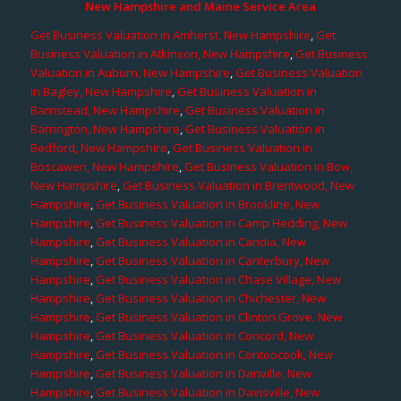
New Hampshire and Maine Service Area
Get Business Valuation in Amherst, New Hampshire
,
Get
Business Valuation in Atkinson, New Hampshire
,
Get Business
Valuation in Auburn, New Hampshire
,
Get Business Valuation
in Bagley, New Hampshire
,
Get Business Valuation in
Barnstead, New Hampshire
,
Get Business Valuation in
Barrington, New Hampshire
,
Get Business Valuation in
Bedford, New Hampshire
,
Get Business Valuation in
Boscawen, New Hampshire
,
Get Business Valuation in Bow,
New Hampshire
,
Get Business Valuation in Brentwood, New
Hampshire
,
Get Business Valuation in Brookline, New
Hampshire
,
Get Business Valuation in Camp Hedding, New
Hampshire
,
Get Business Valuation in Candia, New
Hampshire
,
Get Business Valuation in Canterbury, New
Hampshire
,
Get Business Valuation in Chase Village, New
Hampshire
,
Get Business Valuation in Chichester, New
Hampshire
,
Get Business Valuation in Clinton Grove, New
Hampshire
,
Get Business Valuation in Concord, New
Hampshire
,
Get Business Valuation in Contoocook, New
Hampshire
,
Get Business Valuation in Danville, New
Hampshire
,
Get Business Valuation in Davisville, New