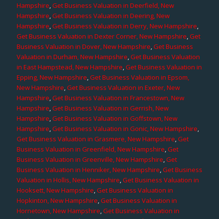
Hampshire
,
Get Business Valuation in Deerfield, New
Hampshire
,
Get Business Valuation in Deering, New
Hampshire
,
Get Business Valuation in Derry, New Hampshire
,
Get Business Valuation in Dexter Corner, New Hampshire
,
Get
Business Valuation in Dover, New Hampshire
,
Get Business
Valuation in Durham, New Hampshire
,
Get Business Valuation
in East Hampstead, New Hampshire
,
Get Business Valuation in
Epping, New Hampshire
,
Get Business Valuation in Epsom,
New Hampshire
,
Get Business Valuation in Exeter, New
Hampshire
,
Get Business Valuation in Francestown, New
Hampshire
,
Get Business Valuation in Gerrish, New
Hampshire
,
Get Business Valuation in Goffstown, New
Hampshire
,
Get Business Valuation in Gonic, New Hampshire
,
Get Business Valuation in Grasmere, New Hampshire
,
Get
Business Valuation in Greenfield, New Hampshire
,
Get
Business Valuation in Greenville, New Hampshire
,
Get
Business Valuation in Henniker, New Hampshire
,
Get Business
Valuation in Hollis, New Hampshire
,
Get Business Valuation in
Hooksett, New Hampshire
,
Get Business Valuation in
Hopkinton, New Hampshire
,
Get Business Valuation in
Hornetown, New Hampshire
,
Get Business Valuation in