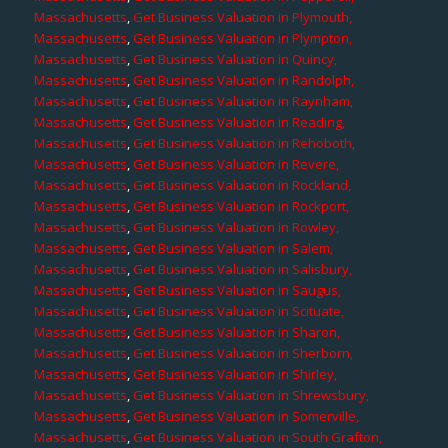
Massachusetts
,
Get Business Valuation in Plymouth,
Massachusetts
,
Get Business Valuation in Plympton,
Massachusetts
,
Get Business Valuation in Quincy,
Massachusetts
,
Get Business Valuation in Randolph,
Massachusetts
,
Get Business Valuation in Raynham,
Massachusetts
,
Get Business Valuation in Reading,
Massachusetts
,
Get Business Valuation in Rehoboth,
Massachusetts
,
Get Business Valuation in Revere,
Massachusetts
,
Get Business Valuation in Rockland,
Massachusetts
,
Get Business Valuation in Rockport,
Massachusetts
,
Get Business Valuation in Rowley,
Massachusetts
,
Get Business Valuation in Salem,
Massachusetts
,
Get Business Valuation in Salisbury,
Massachusetts
,
Get Business Valuation in Saugus,
Massachusetts
,
Get Business Valuation in Scituate,
Massachusetts
,
Get Business Valuation in Sharon,
Massachusetts
,
Get Business Valuation in Sherborn,
Massachusetts
,
Get Business Valuation in Shirley,
Massachusetts
,
Get Business Valuation in Shrewsbury,
Massachusetts
,
Get Business Valuation in Somerville,
Massachusetts
,
Get Business Valuation in South Grafton,