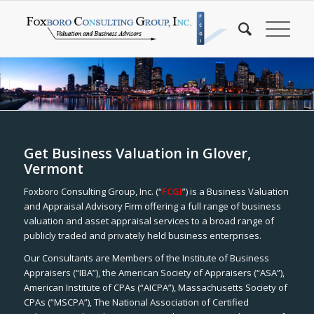
Get Business Valuation in Glover,
Vermont
Foxboro Consulting Group, Inc. (“
FCGI
”) is a Business Valuation
and Appraisal Advisory Firm offering a full range of business
valuation and asset appraisal services to a broad range of
publicly traded and privately held business enterprises.
Our Consultants are Members of the Institute of Business
Appraisers (“IBA”), the American Society of Appraisers (“ASA”),
American Institute of CPAs (“AICPA”), Massachusetts Society of
CPAs (“MSCPA”), The National Association of Certified