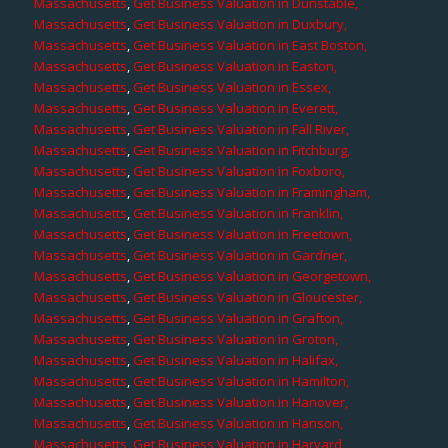
Massachusetts
,
Get Business Valuation in Dunstable,
Massachusetts
,
Get Business Valuation in Duxbury,
Massachusetts
,
Get Business Valuation in East Boston,
Massachusetts
,
Get Business Valuation in Easton,
Massachusetts
,
Get Business Valuation in Essex,
Massachusetts
,
Get Business Valuation in Everett,
Massachusetts
,
Get Business Valuation in Fall River,
Massachusetts
,
Get Business Valuation in Fitchburg,
Massachusetts
,
Get Business Valuation in Foxboro,
Massachusetts
,
Get Business Valuation in Framingham,
Massachusetts
,
Get Business Valuation in Franklin,
Massachusetts
,
Get Business Valuation in Freetown,
Massachusetts
,
Get Business Valuation in Gardner,
Massachusetts
,
Get Business Valuation in Georgetown,
Massachusetts
,
Get Business Valuation in Gloucester,
Massachusetts
,
Get Business Valuation in Grafton,
Massachusetts
,
Get Business Valuation in Groton,
Massachusetts
,
Get Business Valuation in Halifax,
Massachusetts
,
Get Business Valuation in Hamilton,
Massachusetts
,
Get Business Valuation in Hanover,
Massachusetts
,
Get Business Valuation in Hanson,
Massachusetts
,
Get Business Valuation in Harvard,