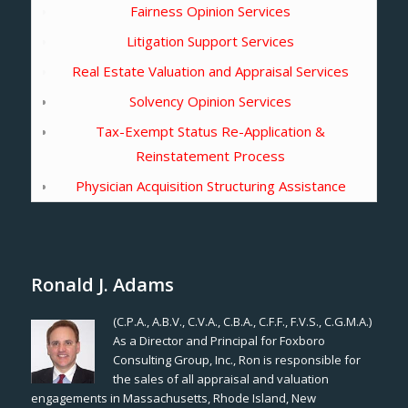
Fairness Opinion Services
Litigation Support Services
Real Estate Valuation and Appraisal Services
Solvency Opinion Services
Tax-Exempt Status Re-Application &
Reinstatement Process
Physician Acquisition Structuring Assistance
Ronald J. Adams
(C.P.A., A.B.V., C.V.A., C.B.A., C.F.F., F.V.S., C.G.M.A.)
As a Director and Principal for Foxboro
Consulting Group, Inc., Ron is responsible for
the sales of all appraisal and valuation
engagements in Massachusetts, Rhode Island, New