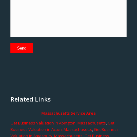
Related Links
Massachusetts Service Area
Get Business Valuation in Abington, Massachusetts
,
Get
Business Valuation in Acton, Massachusetts
,
Get Business
Valuation in Amesbury, Massachusetts
,
Get Business