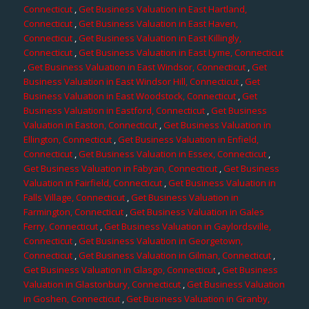
Connecticut
,
Get Business Valuation in East Hartland,
Connecticut
,
Get Business Valuation in East Haven,
Connecticut
,
Get Business Valuation in East Killingly,
Connecticut
,
Get Business Valuation in East Lyme, Connecticut
,
Get Business Valuation in East Windsor, Connecticut
,
Get
Business Valuation in East Windsor Hill, Connecticut
,
Get
Business Valuation in East Woodstock, Connecticut
,
Get
Business Valuation in Eastford, Connecticut
,
Get Business
Valuation in Easton, Connecticut
,
Get Business Valuation in
Ellington, Connecticut
,
Get Business Valuation in Enfield,
Connecticut
,
Get Business Valuation in Essex, Connecticut
,
Get Business Valuation in Fabyan, Connecticut
,
Get Business
Valuation in Fairfield, Connecticut
,
Get Business Valuation in
Falls Village, Connecticut
,
Get Business Valuation in
Farmington, Connecticut
,
Get Business Valuation in Gales
Ferry, Connecticut
,
Get Business Valuation in Gaylordsville,
Connecticut
,
Get Business Valuation in Georgetown,
Connecticut
,
Get Business Valuation in Gilman, Connecticut
,
Get Business Valuation in Glasgo, Connecticut
,
Get Business
Valuation in Glastonbury, Connecticut
,
Get Business Valuation
in Goshen, Connecticut
,
Get Business Valuation in Granby,