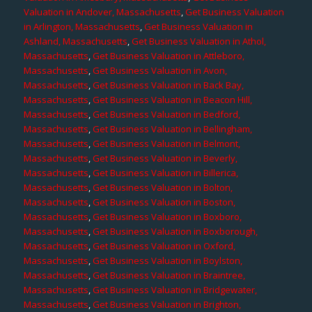
Valuation in Andover, Massachusetts
,
Get Business Valuation
in Arlington, Massachusetts
,
Get Business Valuation in
Ashland, Massachusetts
,
Get Business Valuation in Athol,
Massachusetts
,
Get Business Valuation in Attleboro,
Massachusetts
,
Get Business Valuation in Avon,
Massachusetts
,
Get Business Valuation in Back Bay,
Massachusetts
,
Get Business Valuation in Beacon Hill,
Massachusetts
,
Get Business Valuation in Bedford,
Massachusetts
,
Get Business Valuation in Bellingham,
Massachusetts
,
Get Business Valuation in Belmont,
Massachusetts
,
Get Business Valuation in Beverly,
Massachusetts
,
Get Business Valuation in Billerica,
Massachusetts
,
Get Business Valuation in Bolton,
Massachusetts
,
Get Business Valuation in Boston,
Massachusetts
,
Get Business Valuation in Boxboro,
Massachusetts
,
Get Business Valuation in Boxborough,
Massachusetts
,
Get Business Valuation in Oxford,
Massachusetts
,
Get Business Valuation in Boylston,
Massachusetts
,
Get Business Valuation in Braintree,
Massachusetts
,
Get Business Valuation in Bridgewater,
Massachusetts
,
Get Business Valuation in Brighton,