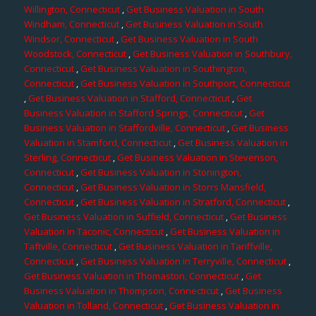
Willington, Connecticut
,
Get Business Valuation in South
Windham, Connecticut
,
Get Business Valuation in South
Windsor, Connecticut
,
Get Business Valuation in South
Woodstock, Connecticut
,
Get Business Valuation in Southbury,
Connecticut
,
Get Business Valuation in Southington,
Connecticut
,
Get Business Valuation in Southport, Connecticut
,
Get Business Valuation in Stafford, Connecticut
,
Get
Business Valuation in Stafford Springs, Connecticut
,
Get
Business Valuation in Staffordville, Connecticut
,
Get Business
Valuation in Stamford, Connecticut
,
Get Business Valuation in
Sterling, Connecticut
,
Get Business Valuation in Stevenson,
Connecticut
,
Get Business Valuation in Stonington,
Connecticut
,
Get Business Valuation in Storrs Mansfield,
Connecticut
,
Get Business Valuation in Stratford, Connecticut
,
Get Business Valuation in Suffield, Connecticut
,
Get Business
Valuation in Taconic, Connecticut
,
Get Business Valuation in
Taftville, Connecticut
,
Get Business Valuation in Tariffville,
Connecticut
,
Get Business Valuation in Terryville, Connecticut
,
Get Business Valuation in Thomaston, Connecticut
,
Get
Business Valuation in Thompson, Connecticut
,
Get Business
Valuation in Tolland, Connecticut
,
Get Business Valuation in