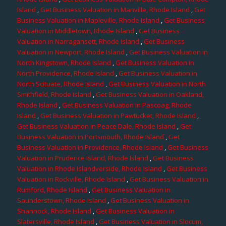
Island
,
Get Business Valuation in Manville, Rhode Island
,
Get
Business Valuation in Mapleville, Rhode Island
,
Get Business
Valuation in Middletown, Rhode Island
,
Get Business
Valuation in Narragansett, Rhode Island
,
Get Business
Valuation in Newport, Rhode Island
,
Get Business Valuation in
North Kingstown, Rhode Island
,
Get Business Valuation in
North Providence, Rhode Island
,
Get Business Valuation in
North Scituate, Rhode Island
,
Get Business Valuation in North
Smithfield, Rhode Island
,
Get Business Valuation in Oakland,
Rhode Island
,
Get Business Valuation in Pascoag, Rhode
Island
,
Get Business Valuation in Pawtucket, Rhode Island
,
Get Business Valuation in Peace Dale, Rhode Island
,
Get
Business Valuation in Portsmouth, Rhode Island
,
Get
Business Valuation in Providence, Rhode Island
,
Get Business
Valuation in Prudence Island, Rhode Island
,
Get Business
Valuation in Rhode Islandverside, Rhode Island
,
Get Business
Valuation in Rockville, Rhode Island
,
Get Business Valuation in
Rumford, Rhode Island
,
Get Business Valuation in
Saunderstown, Rhode Island
,
Get Business Valuation in
Shannock, Rhode Island
,
Get Business Valuation in
Slatersville, Rhode Island
,
Get Business Valuation in Slocum,