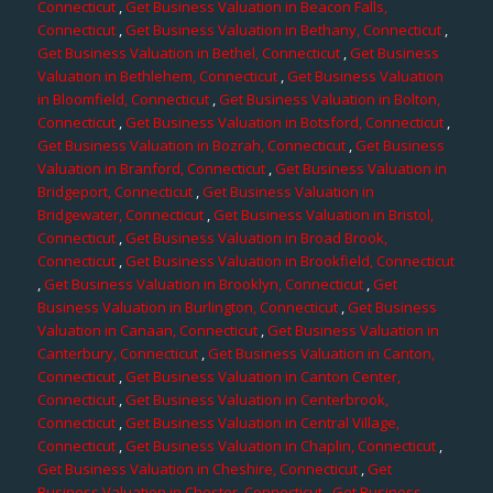
Connecticut
,
Get Business Valuation in Beacon Falls,
Connecticut
,
Get Business Valuation in Bethany, Connecticut
,
Get Business Valuation in Bethel, Connecticut
,
Get Business
Valuation in Bethlehem, Connecticut
,
Get Business Valuation
in Bloomfield, Connecticut
,
Get Business Valuation in Bolton,
Connecticut
,
Get Business Valuation in Botsford, Connecticut
,
Get Business Valuation in Bozrah, Connecticut
,
Get Business
Valuation in Branford, Connecticut
,
Get Business Valuation in
Bridgeport, Connecticut
,
Get Business Valuation in
Bridgewater, Connecticut
,
Get Business Valuation in Bristol,
Connecticut
,
Get Business Valuation in Broad Brook,
Connecticut
,
Get Business Valuation in Brookfield, Connecticut
,
Get Business Valuation in Brooklyn, Connecticut
,
Get
Business Valuation in Burlington, Connecticut
,
Get Business
Valuation in Canaan, Connecticut
,
Get Business Valuation in
Canterbury, Connecticut
,
Get Business Valuation in Canton,
Connecticut
,
Get Business Valuation in Canton Center,
Connecticut
,
Get Business Valuation in Centerbrook,
Connecticut
,
Get Business Valuation in Central Village,
Connecticut
,
Get Business Valuation in Chaplin, Connecticut
,
Get Business Valuation in Cheshire, Connecticut
,
Get
Business Valuation in Chester, Connecticut
,
Get Business