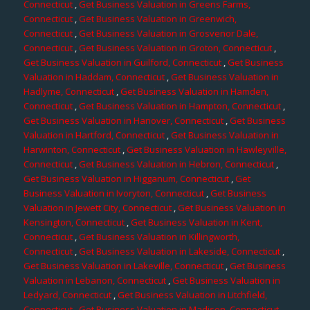
Connecticut
,
Get Business Valuation in Greens Farms,
Connecticut
,
Get Business Valuation in Greenwich,
Connecticut
,
Get Business Valuation in Grosvenor Dale,
Connecticut
,
Get Business Valuation in Groton, Connecticut
,
Get Business Valuation in Guilford, Connecticut
,
Get Business
Valuation in Haddam, Connecticut
,
Get Business Valuation in
Hadlyme, Connecticut
,
Get Business Valuation in Hamden,
Connecticut
,
Get Business Valuation in Hampton, Connecticut
,
Get Business Valuation in Hanover, Connecticut
,
Get Business
Valuation in Hartford, Connecticut
,
Get Business Valuation in
Harwinton, Connecticut
,
Get Business Valuation in Hawleyville,
Connecticut
,
Get Business Valuation in Hebron, Connecticut
,
Get Business Valuation in Higganum, Connecticut
,
Get
Business Valuation in Ivoryton, Connecticut
,
Get Business
Valuation in Jewett City, Connecticut
,
Get Business Valuation in
Kensington, Connecticut
,
Get Business Valuation in Kent,
Connecticut
,
Get Business Valuation in Killingworth,
Connecticut
,
Get Business Valuation in Lakeside, Connecticut
,
Get Business Valuation in Lakeville, Connecticut
,
Get Business
Valuation in Lebanon, Connecticut
,
Get Business Valuation in
Ledyard, Connecticut
,
Get Business Valuation in Litchfield,
Connecticut
,
Get Business Valuation in Madison, Connecticut
,