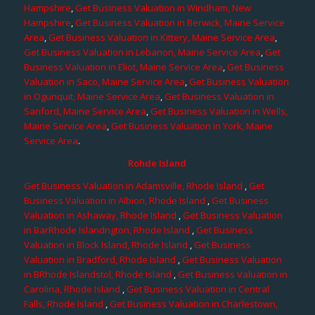
Hampshire
,
Get Business Valuation in Windham, New
Hampshire
,
Get Business Valuation in Berwick, Maine Service
Area
,
Get Business Valuation in Kittery, Maine Service Area
,
Get Business Valuation in Lebanon, Maine Service Area
,
Get
Business Valuation in Eliot, Maine Service Area
,
Get Business
Valuation in Saco, Maine Service Area
,
Get Business Valuation
in Ogunquit, Maine Service Area
,
Get Business Valuation in
Sanford, Maine Service Area
,
Get Business Valuation in Wells,
Maine Service Area
,
Get Business Valuation in York, Maine
Service Area
.
Rohde Island
Get Business Valuation in Adamsville, Rhode Island
,
Get
Business Valuation in Albion, Rhode Island
,
Get Business
Valuation in Ashaway, Rhode Island
,
Get Business Valuation
in BarRhode Islandngton, Rhode Island
,
Get Business
Valuation in Block Island, Rhode Island
,
Get Business
Valuation in Bradford, Rhode Island
,
Get Business Valuation
in BRhode Islandstol, Rhode Island
,
Get Business Valuation in
Carolina, Rhode Island
,
Get Business Valuation in Central
Falls, Rhode Island
,
Get Business Valuation in Charlestown,