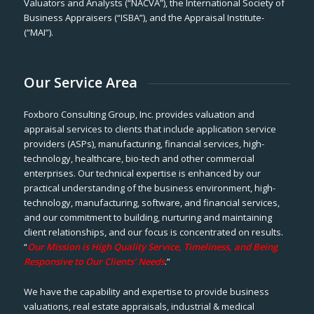
Valuators and Analysts (“NACVA”), the International Society of
Business Appraisers (“ISBA”), and the Appraisal Institute-
(“MAI”).
Our Service Area
Foxboro Consulting Group, Inc. provides valuation and
appraisal services to clients that include application service
providers (ASPs), manufacturing, financial services, high-
technology, healthcare, bio-tech and other commercial
enterprises. Our technical expertise is enhanced by our
practical understanding of the business environment, high-
technology, manufacturing, software, and financial services,
and our commitment to building, nurturing and maintaining
client relationships, and our focus is concentrated on results.
“
Our Mission is High Quality Service, Timeliness, and Being
Responsive to Our Clients’ Needs
.”
We have the capability and expertise to provide business
valuations, real estate appraisals, industrial & medical