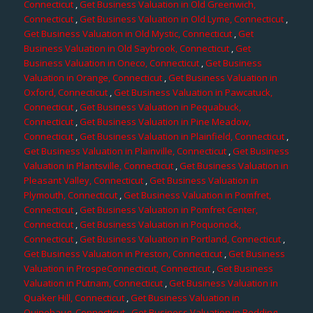
Connecticut
,
Get Business Valuation in Old Greenwich,
Connecticut
,
Get Business Valuation in Old Lyme, Connecticut
,
Get Business Valuation in Old Mystic, Connecticut
,
Get
Business Valuation in Old Saybrook, Connecticut
,
Get
Business Valuation in Oneco, Connecticut
,
Get Business
Valuation in Orange, Connecticut
,
Get Business Valuation in
Oxford, Connecticut
,
Get Business Valuation in Pawcatuck,
Connecticut
,
Get Business Valuation in Pequabuck,
Connecticut
,
Get Business Valuation in Pine Meadow,
Connecticut
,
Get Business Valuation in Plainfield, Connecticut
,
Get Business Valuation in Plainville, Connecticut
,
Get Business
Valuation in Plantsville, Connecticut
,
Get Business Valuation in
Pleasant Valley, Connecticut
,
Get Business Valuation in
Plymouth, Connecticut
,
Get Business Valuation in Pomfret,
Connecticut
,
Get Business Valuation in Pomfret Center,
Connecticut
,
Get Business Valuation in Poquonock,
Connecticut
,
Get Business Valuation in Portland, Connecticut
,
Get Business Valuation in Preston, Connecticut
,
Get Business
Valuation in ProspeConnecticut, Connecticut
,
Get Business
Valuation in Putnam, Connecticut
,
Get Business Valuation in
Quaker Hill, Connecticut
,
Get Business Valuation in
Quinebaug, Connecticut
,
Get Business Valuation in Redding,