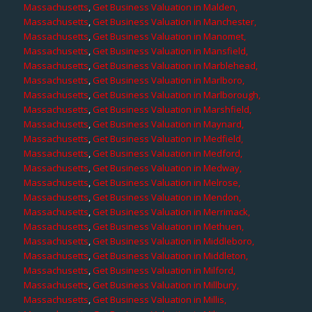
Massachusetts
,
Get Business Valuation in Malden,
Massachusetts
,
Get Business Valuation in Manchester,
Massachusetts
,
Get Business Valuation in Manomet,
Massachusetts
,
Get Business Valuation in Mansfield,
Massachusetts
,
Get Business Valuation in Marblehead,
Massachusetts
,
Get Business Valuation in Marlboro,
Massachusetts
,
Get Business Valuation in Marlborough,
Massachusetts
,
Get Business Valuation in Marshfield,
Massachusetts
,
Get Business Valuation in Maynard,
Massachusetts
,
Get Business Valuation in Medfield,
Massachusetts
,
Get Business Valuation in Medford,
Massachusetts
,
Get Business Valuation in Medway,
Massachusetts
,
Get Business Valuation in Melrose,
Massachusetts
,
Get Business Valuation in Mendon,
Massachusetts
,
Get Business Valuation in Merrimack,
Massachusetts
,
Get Business Valuation in Methuen,
Massachusetts
,
Get Business Valuation in Middleboro,
Massachusetts
,
Get Business Valuation in Middleton,
Massachusetts
,
Get Business Valuation in Milford,
Massachusetts
,
Get Business Valuation in Millbury,
Massachusetts
,
Get Business Valuation in Millis,