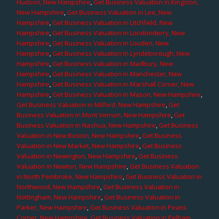
Hudson, New Hampshire
,
Get Business Valuation in Kingston,
New Hampshire
,
Get Business Valuation in Lee, New
Hampshire
,
Get Business Valuation in Litchfield, New
Hampshire
,
Get Business Valuation in Londonderry, New
Hampshire
,
Get Business Valuation in Louden, New
Hampshire
,
Get Business Valuation in Lyndeborough, New
Hampshire
,
Get Business Valuation in Madbury, New
Hampshire
,
Get Business Valuation in Manchester, New
Hampshire
,
Get Business Valuation in Marshall Corner, New
Hampshire
,
Get Business Valuation in Mason, New Hampshire
,
Get Business Valuation in Milford, New Hampshire
,
Get
Business Valuation in Mont Vernon, New Hampshire
,
Get
Business Valuation in Nashua, New Hampshire
,
Get Business
Valuation in New Boston, New Hampshire
,
Get Business
Valuation in New Market, New Hampshire
,
Get Business
Valuation in Newington, New Hampshire
,
Get Business
Valuation in Newton, New Hampshire
,
Get Business Valuation
in North Pembroke, New Hampshire
,
Get Business Valuation in
Northwood, New Hampshire
,
Get Business Valuation in
Nottingham, New Hampshire
,
Get Business Valuation in
Parker, New Hampshire
,
Get Business Valuation in Pearis
Corner, New Hampshire
,
Get Business Valuation in Pelham,