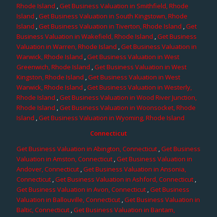
Rhode Island
,
Get Business Valuation in Smithfield, Rhode
Island
,
Get Business Valuation in South Kingstown, Rhode
Island
,
Get Business Valuation in Tiverton, Rhode Island
,
Get
Business Valuation in Wakefield, Rhode Island
,
Get Business
Valuation in Warren, Rhode Island
,
Get Business Valuation in
Warwick, Rhode Island
,
Get Business Valuation in West
Greenwich, Rhode Island
,
Get Business Valuation in West
Kingston, Rhode Island
,
Get Business Valuation in West
Warwick, Rhode Island
,
Get Business Valuation in Westerly,
Rhode Island
,
Get Business Valuation in Wood River Junction,
Rhode Island
,
Get Business Valuation in Woonsocket, Rhode
Island
,
Get Business Valuation in Wyoming, Rhode Island
Connecticut
Get Business Valuation in Abington, Connecticut
,
Get Business
Valuation in Amston, Connecticut
,
Get Business Valuation in
Andover, Connecticut
,
Get Business Valuation in Ansonia,
Connecticut
,
Get Business Valuation in Ashford, Connecticut
,
Get Business Valuation in Avon, Connecticut
,
Get Business
Valuation in Ballouville, Connecticut
,
Get Business Valuation in
Baltic, Connecticut
,
Get Business Valuation in Bantam,