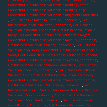
Connecticut
,
Get Business Valuation in Redding Center,
Connecticut
,
Get Business Valuation in Redding Ridge,
Connecticut
,
Get Business Valuation in Ridgefield, Connecticut
,
Get Business Valuation in Riverside, Connecticut
,
Get
Business Valuation in Riverton, Connecticut
,
Get Business
Valuation in Rockfall, Connecticut
,
Get Business Valuation in
Rocky Hill, Connecticut
,
Get Business Valuation in Rogers,
Connecticut
,
Get Business Valuation in Roxbury, Connecticut
,
Get Business Valuation in Salem, Connecticut
,
Get Business
Valuation in Salisbury, Connecticut
,
Get Business Valuation in
Sandy Hook, Connecticut
,
Get Business Valuation in Scotland,
Connecticut
,
Get Business Valuation in Seymour, Connecticut
,
Get Business Valuation in Sharon, Connecticut
,
Get Business
Valuation in Shelton, Connecticut
,
Get Business Valuation in
Sherman, Connecticut
,
Get Business Valuation in Simsbury,
Connecticut
,
Get Business Valuation in Somers, Connecticut
,
Get Business Valuation in Somersville, Connecticut
,
Get
Business Valuation in South Britain, Connecticut
,
Get Business
Valuation in South Glastonbury, Connecticut
,
Get Business
Valuation in South Kent, Connecticut
,
Get Business Valuation
in South Lyme, Connecticut
,
Get Business Valuation in South