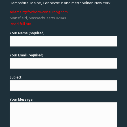
Hampshire, Maine, Connecticut and metropolitan New York.
adams.r@foxboro-consulting.com
Mansfield, Massachusetts 02048
Read full bio
Your Name (required)
Your Email (required)
Subject
Your Message