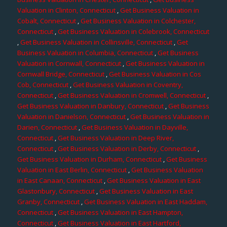
Valuation in Clinton, Connecticut
,
Get Business Valuation in
Cobalt, Connecticut
,
Get Business Valuation in Colchester,
Connecticut
,
Get Business Valuation in Colebrook, Connecticut
,
Get Business Valuation in Collinsville, Connecticut
,
Get
Business Valuation in Columbia, Connecticut
,
Get Business
Valuation in Cornwall, Connecticut
,
Get Business Valuation in
Cornwall Bridge, Connecticut
,
Get Business Valuation in Cos
Cob, Connecticut
,
Get Business Valuation in Coventry,
Connecticut
,
Get Business Valuation in Cromwell, Connecticut
,
Get Business Valuation in Danbury, Connecticut
,
Get Business
Valuation in Danielson, Connecticut
,
Get Business Valuation in
Darien, Connecticut
,
Get Business Valuation in Dayville,
Connecticut
,
Get Business Valuation in Deep River,
Connecticut
,
Get Business Valuation in Derby, Connecticut
,
Get Business Valuation in Durham, Connecticut
,
Get Business
Valuation in East Berlin, Connecticut
,
Get Business Valuation
in East Canaan, Connecticut
,
Get Business Valuation in East
Glastonbury, Connecticut
,
Get Business Valuation in East
Granby, Connecticut
,
Get Business Valuation in East Haddam,
Connecticut
,
Get Business Valuation in East Hampton,
Connecticut
,
Get Business Valuation in East Hartford,