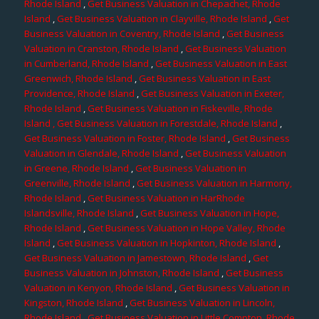
Rhode Island
,
Get Business Valuation in Chepachet, Rhode
Island
,
Get Business Valuation in Clayville, Rhode Island
,
Get
Business Valuation in Coventry, Rhode Island
,
Get Business
Valuation in Cranston, Rhode Island
,
Get Business Valuation
in Cumberland, Rhode Island
,
Get Business Valuation in East
Greenwich, Rhode Island
,
Get Business Valuation in East
Providence, Rhode Island
,
Get Business Valuation in Exeter,
Rhode Island
,
Get Business Valuation in Fiskeville, Rhode
Island
, Get Business Valuation in Forestdale, Rhode Island
,
Get Business Valuation in Foster, Rhode Island
,
Get Business
Valuation in Glendale, Rhode Island
,
Get Business Valuation
in Greene, Rhode Island
,
Get Business Valuation in
Greenville, Rhode Island
,
Get Business Valuation in Harmony,
Rhode Island
,
Get Business Valuation in HarRhode
Islandsville, Rhode Island
,
Get Business Valuation in Hope,
Rhode Island
,
Get Business Valuation in Hope Valley, Rhode
Island
,
Get Business Valuation in Hopkinton, Rhode Island
,
Get Business Valuation in Jamestown, Rhode Island
,
Get
Business Valuation in Johnston, Rhode Island
,
Get Business
Valuation in Kenyon, Rhode Island
,
Get Business Valuation in
Kingston, Rhode Island
,
Get Business Valuation in Lincoln,
Rhode Island
,
Get Business Valuation in Little Compton, Rhode