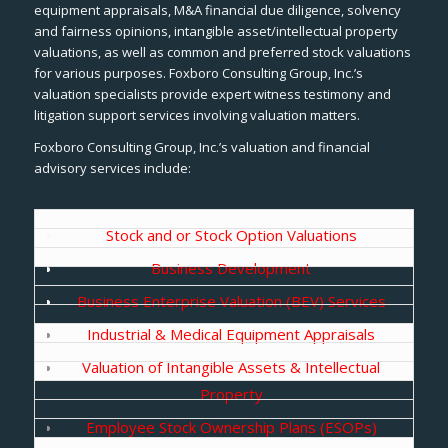
equipment appraisals, M&A financial due diligence, solvency
and fairness opinions, intangible asset/intellectual property
valuations, as well as common and preferred stock valuations
for various purposes. Foxboro Consulting Group, Inc.’s
valuation specialists provide expert witness testimony and
litigation support services involving valuation matters.
Foxboro Consulting Group, Inc.’s valuation and financial
advisory services include:
Stock and or Stock Option Valuations
Business Development
Business Enterprise Valuation (BEV) Services
Industrial & Medical Equipment Appraisals
Valuation of Intangible Assets & Intellectual
Property
Employee Stock Ownership Plans (ESOPs)