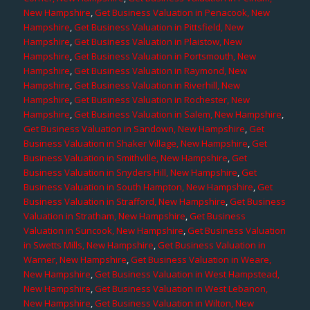
New Hampshire
,
Get Business Valuation in Penacook, New
Hampshire
,
Get Business Valuation in Pittsfield, New
Hampshire
,
Get Business Valuation in Plaistow, New
Hampshire
,
Get Business Valuation in Portsmouth, New
Hampshire
,
Get Business Valuation in Raymond, New
Hampshire
,
Get Business Valuation in Riverhill, New
Hampshire
,
Get Business Valuation in Rochester, New
Hampshire
,
Get Business Valuation in Salem, New Hampshire
,
Get Business Valuation in Sandown, New Hampshire
,
Get
Business Valuation in Shaker Village, New Hampshire
,
Get
Business Valuation in Smithville, New Hampshire
,
Get
Business Valuation in Snyders Hill, New Hampshire
,
Get
Business Valuation in South Hampton, New Hampshire
,
Get
Business Valuation in Strafford, New Hampshire
,
Get Business
Valuation in Stratham, New Hampshire
,
Get Business
Valuation in Suncook, New Hampshire
,
Get Business Valuation
in Swetts Mills, New Hampshire
,
Get Business Valuation in
Warner, New Hampshire
,
Get Business Valuation in Weare,
New Hampshire
,
Get Business Valuation in West Hampstead,
New Hampshire
,
Get Business Valuation in West Lebanon,
New Hampshire
,
Get Business Valuation in Wilton, New