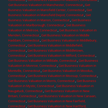
Get Business Valuation in Manchester, Connecticut
,
Get
Business Valuation in Mansfield Center, Connecticut
,
Get
Business Valuation in Mansfield Depot, Connecticut
,
Get
Business Valuation in Marion, Connecticut
,
Get Business
Valuation in Marlborough, Connecticut
,
Get Business
Valuation in Melrose, Connecticut
,
Get Business Valuation in
Meriden, Connecticut
,
Get Business Valuation in Middle
Haddam, Connecticut
,
Get Business Valuation in Middlebury,
Connecticut
,
Get Business Valuation in Middlefield,
Connecticut
,
Get Business Valuation in Middletown,
Connecticut
,
Get Business Valuation in Milford, Connecticut
,
Get Business Valuation in Milldale, Connecticut
,
Get Business
Valuation in Monroe, Connecticut
,
Get Business Valuation in
Montville, Connecticut
,
Get Business Valuation in Moodus,
Connecticut
,
Get Business Valuation in Moosup, Connecticut
,
Get Business Valuation in Morris, Connecticut
,
Get Business
Valuation in Mystic, Connecticut
,
Get Business Valuation in
Naugatuck, Connecticut
,
Get Business Valuation in New
Britain, Connecticut
,
Get Business Valuation in New Canaan,
Connecticut
,
Get Business Valuation in New Fairfield,
Connecticut
,
Get Business Valuation in New Hartford,