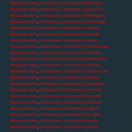
Massachusetts
,
Get Business Valuation in Brockton,
Massachusetts
,
Get Business Valuation in Brookline,
Massachusetts
,
Get Business Valuation in Burlington,
Massachusetts
,
Get Business Valuation in Cambridge,
Massachusetts
,
Get Business Valuation in Canton,
Massachusetts
,
Get Business Valuation in Carlisle,
Massachusetts
,
Get Business Valuation in Carver,
Massachusetts
,
Get Business Valuation in Charlestown,
Massachusetts
,
Get Business Valuation in Charlton,
Massachusetts
,
Get Business Valuation in Chelmsford,
Massachusetts
,
Get Business Valuation in Chelsea,
Massachusetts
,
Get Business Valuation in Chestnut Hill,
Massachusetts
,
Get Business Valuation in Clinton,
Massachusetts
,
Get Business Valuation in Cohasset,
Massachusetts
,
Get Business Valuation in Concord,
Massachusetts
,
Get Business Valuation in Danvers,
Massachusetts
,
Get Business Valuation in Dedham,
Massachusetts
,
Get Business Valuation in Dighton,
Massachusetts
,
Get Business Valuation in Douglas,
Massachusetts
,
Get Business Valuation in Dover,
Massachusetts
,
Get Business Valuation in Dracut,