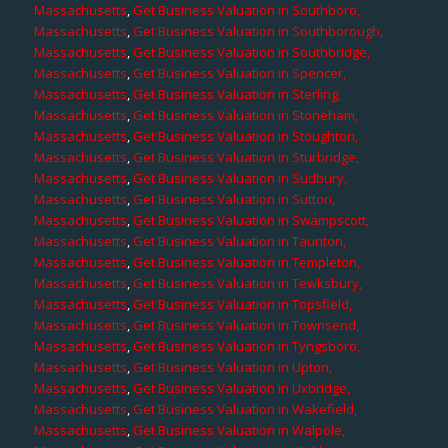
Massachusetts
,
Get Business Valuation in Southboro,
Massachusetts
,
Get Business Valuation in Southborough,
Massachusetts
,
Get Business Valuation in Southbridge,
Massachusetts
,
Get Business Valuation in Spencer,
Massachusetts
,
Get Business Valuation in Sterling,
Massachusetts
,
Get Business Valuation in Stoneham,
Massachusetts
,
Get Business Valuation in Stoughton,
Massachusetts
,
Get Business Valuation in Sturbridge,
Massachusetts
,
Get Business Valuation in Sudbury,
Massachusetts
,
Get Business Valuation in Sutton,
Massachusetts
,
Get Business Valuation in Swampscott,
Massachusetts
,
Get Business Valuation in Taunton,
Massachusetts
,
Get Business Valuation in Templeton,
Massachusetts
,
Get Business Valuation in Tewksbury,
Massachusetts
,
Get Business Valuation in Topsfield,
Massachusetts
,
Get Business Valuation in Townsend,
Massachusetts
,
Get Business Valuation in Tyngsboro,
Massachusetts
,
Get Business Valuation in Upton,
Massachusetts
,
Get Business Valuation in Uxbridge,
Massachusetts
,
Get Business Valuation in Wakefield,
Massachusetts
,
Get Business Valuation in Walpole,