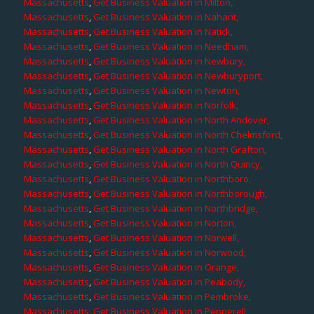
Massachusetts
,
Get Business Valuation in Milton,
Massachusetts
,
Get Business Valuation in Nahant,
Massachusetts
,
Get Business Valuation in Natick,
Massachusetts
,
Get Business Valuation in Needham,
Massachusetts
,
Get Business Valuation in Newbury,
Massachusetts
,
Get Business Valuation in Newburyport,
Massachusetts
,
Get Business Valuation in Newton,
Massachusetts
,
Get Business Valuation in Norfolk,
Massachusetts
,
Get Business Valuation in North Andover,
Massachusetts
,
Get Business Valuation in North Chelmsford,
Massachusetts
,
Get Business Valuation in North Grafton,
Massachusetts
,
Get Business Valuation in North Quincy,
Massachusetts
,
Get Business Valuation in Northboro,
Massachusetts
,
Get Business Valuation in Northborough,
Massachusetts
,
Get Business Valuation in Northbridge,
Massachusetts
,
Get Business Valuation in Norton,
Massachusetts
,
Get Business Valuation in Norwell,
Massachusetts
,
Get Business Valuation in Norwood,
Massachusetts
,
Get Business Valuation in Orange,
Massachusetts
,
Get Business Valuation in Peabody,
Massachusetts
,
Get Business Valuation in Pembroke,
Massachusetts
,
Get Business Valuation in Pepperell,