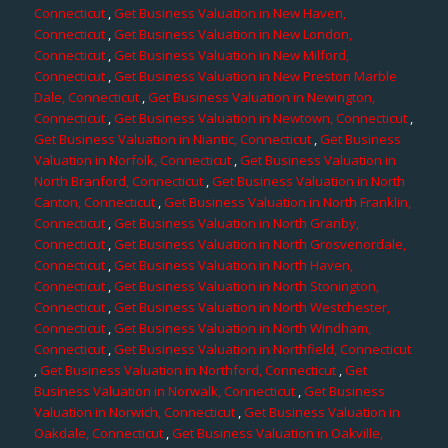
Connecticut
,
Get Business Valuation in New Haven,
Connecticut
,
Get Business Valuation in New London,
Connecticut
,
Get Business Valuation in New Milford,
Connecticut
,
Get Business Valuation in New Preston Marble
Dale, Connecticut
,
Get Business Valuation in Newington,
Connecticut
,
Get Business Valuation in Newtown, Connecticut
,
Get Business Valuation in Niantic, Connecticut
,
Get Business
Valuation in Norfolk, Connecticut
,
Get Business Valuation in
North Branford, Connecticut
,
Get Business Valuation in North
Canton, Connecticut
,
Get Business Valuation in North Franklin,
Connecticut
,
Get Business Valuation in North Granby,
Connecticut
,
Get Business Valuation in North Grosvenordale,
Connecticut
,
Get Business Valuation in North Haven,
Connecticut
,
Get Business Valuation in North Stonington,
Connecticut
,
Get Business Valuation in North Westchester,
Connecticut
,
Get Business Valuation in North Windham,
Connecticut
,
Get Business Valuation in Northfield, Connecticut
,
Get Business Valuation in Northford, Connecticut
,
Get
Business Valuation in Norwalk, Connecticut
,
Get Business
Valuation in Norwich, Connecticut
,
Get Business Valuation in
Oakdale, Connecticut
,
Get Business Valuation in Oakville,