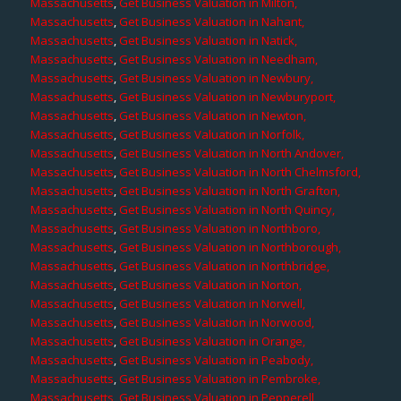
Massachusetts
,
Get Business Valuation in Milton,
Massachusetts
,
Get Business Valuation in Nahant,
Massachusetts
,
Get Business Valuation in Natick,
Massachusetts
,
Get Business Valuation in Needham,
Massachusetts
,
Get Business Valuation in Newbury,
Massachusetts
,
Get Business Valuation in Newburyport,
Massachusetts
,
Get Business Valuation in Newton,
Massachusetts
,
Get Business Valuation in Norfolk,
Massachusetts
,
Get Business Valuation in North Andover,
Massachusetts
,
Get Business Valuation in North Chelmsford,
Massachusetts
,
Get Business Valuation in North Grafton,
Massachusetts
,
Get Business Valuation in North Quincy,
Massachusetts
,
Get Business Valuation in Northboro,
Massachusetts
,
Get Business Valuation in Northborough,
Massachusetts
,
Get Business Valuation in Northbridge,
Massachusetts
,
Get Business Valuation in Norton,
Massachusetts
,
Get Business Valuation in Norwell,
Massachusetts
,
Get Business Valuation in Norwood,
Massachusetts
,
Get Business Valuation in Orange,
Massachusetts
,
Get Business Valuation in Peabody,
Massachusetts
,
Get Business Valuation in Pembroke,
Massachusetts
,
Get Business Valuation in Pepperell,