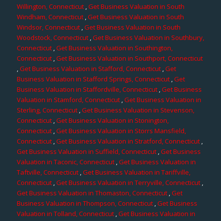
Willington, Connecticut
,
Get Business Valuation in South
Windham, Connecticut
,
Get Business Valuation in South
Windsor, Connecticut
,
Get Business Valuation in South
Woodstock, Connecticut
,
Get Business Valuation in Southbury,
Connecticut
,
Get Business Valuation in Southington,
Connecticut
,
Get Business Valuation in Southport, Connecticut
,
Get Business Valuation in Stafford, Connecticut
,
Get
Business Valuation in Stafford Springs, Connecticut
,
Get
Business Valuation in Staffordville, Connecticut
,
Get Business
Valuation in Stamford, Connecticut
,
Get Business Valuation in
Sterling, Connecticut
,
Get Business Valuation in Stevenson,
Connecticut
,
Get Business Valuation in Stonington,
Connecticut
,
Get Business Valuation in Storrs Mansfield,
Connecticut
,
Get Business Valuation in Stratford, Connecticut
,
Get Business Valuation in Suffield, Connecticut
,
Get Business
Valuation in Taconic, Connecticut
,
Get Business Valuation in
Taftville, Connecticut
,
Get Business Valuation in Tariffville,
Connecticut
,
Get Business Valuation in Terryville, Connecticut
,
Get Business Valuation in Thomaston, Connecticut
,
Get
Business Valuation in Thompson, Connecticut
,
Get Business
Valuation in Tolland, Connecticut
,
Get Business Valuation in