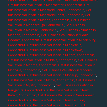
Get Business Valuation in Manchester, Connecticut
,
Get
Business Valuation in Mansfield Center, Connecticut
,
Get
Business Valuation in Mansfield Depot, Connecticut
,
Get
Business Valuation in Marion, Connecticut
,
Get Business
Valuation in Marlborough, Connecticut
,
Get Business
Valuation in Melrose, Connecticut
,
Get Business Valuation in
Meriden, Connecticut
,
Get Business Valuation in Middle
Haddam, Connecticut
,
Get Business Valuation in Middlebury,
Connecticut
,
Get Business Valuation in Middlefield,
Connecticut
,
Get Business Valuation in Middletown,
Connecticut
,
Get Business Valuation in Milford, Connecticut
,
Get Business Valuation in Milldale, Connecticut
,
Get Business
Valuation in Monroe, Connecticut
,
Get Business Valuation in
Montville, Connecticut
,
Get Business Valuation in Moodus,
Connecticut
,
Get Business Valuation in Moosup, Connecticut
,
Get Business Valuation in Morris, Connecticut
,
Get Business
Valuation in Mystic, Connecticut
,
Get Business Valuation in
Naugatuck, Connecticut
,
Get Business Valuation in New
Britain, Connecticut
,
Get Business Valuation in New Canaan,
Connecticut
,
Get Business Valuation in New Fairfield,
Connecticut
,
Get Business Valuation in New Hartford,