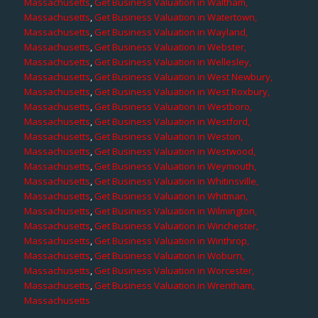
Massachusetts
,
Get Business Valuation in Waltham,
Massachusetts
,
Get Business Valuation in Watertown,
Massachusetts
,
Get Business Valuation in Wayland,
Massachusetts
,
Get Business Valuation in Webster,
Massachusetts
,
Get Business Valuation in Wellesley,
Massachusetts
,
Get Business Valuation in West Newbury,
Massachusetts
,
Get Business Valuation in West Roxbury,
Massachusetts
,
Get Business Valuation in Westboro,
Massachusetts
,
Get Business Valuation in Westford,
Massachusetts
,
Get Business Valuation in Weston,
Massachusetts
,
Get Business Valuation in Westwood,
Massachusetts
,
Get Business Valuation in Weymouth,
Massachusetts
,
Get Business Valuation in Whitinsville,
Massachusetts
,
Get Business Valuation in Whitman,
Massachusetts
,
Get Business Valuation in Wilmington,
Massachusetts
,
Get Business Valuation in Winchester,
Massachusetts
,
Get Business Valuation in Winthrop,
Massachusetts
,
Get Business Valuation in Woburn,
Massachusetts
,
Get Business Valuation in Worcester,
Massachusetts
,
Get Business Valuation in Wrentham,
Massachusetts