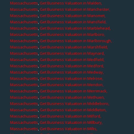
Massachusetts
,
Get Business Valuation in Malden,
Massachusetts
,
Get Business Valuation in Manchester,
Massachusetts
,
Get Business Valuation in Manomet,
Massachusetts
,
Get Business Valuation in Mansfield,
Massachusetts
,
Get Business Valuation in Marblehead,
Massachusetts
,
Get Business Valuation in Marlboro,
Massachusetts
,
Get Business Valuation in Marlborough,
Massachusetts
,
Get Business Valuation in Marshfield,
Massachusetts
,
Get Business Valuation in Maynard,
Massachusetts
,
Get Business Valuation in Medfield,
Massachusetts
,
Get Business Valuation in Medford,
Massachusetts
,
Get Business Valuation in Medway,
Massachusetts
,
Get Business Valuation in Melrose,
Massachusetts
,
Get Business Valuation in Mendon,
Massachusetts
,
Get Business Valuation in Merrimack,
Massachusetts
,
Get Business Valuation in Methuen,
Massachusetts
,
Get Business Valuation in Middleboro,
Massachusetts
,
Get Business Valuation in Middleton,
Massachusetts
,
Get Business Valuation in Milford,
Massachusetts
,
Get Business Valuation in Millbury,
Massachusetts
,
Get Business Valuation in Millis,