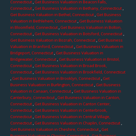
Connecticut
,
Get Business Valuation in Beacon Falls,
Connecticut
,
Get Business Valuation in Bethany, Connecticut
,
Get Business Valuation in Bethel, Connecticut
,
Get Business
Valuation in Bethlehem, Connecticut
,
Get Business Valuation
in Bloomfield, Connecticut
,
Get Business Valuation in Bolton,
Connecticut
,
Get Business Valuation in Botsford, Connecticut
,
Get Business Valuation in Bozrah, Connecticut
,
Get Business
Valuation in Branford, Connecticut
,
Get Business Valuation in
Bridgeport, Connecticut
,
Get Business Valuation in
Bridgewater, Connecticut
,
Get Business Valuation in Bristol,
Connecticut
,
Get Business Valuation in Broad Brook,
Connecticut
,
Get Business Valuation in Brookfield, Connecticut
,
Get Business Valuation in Brooklyn, Connecticut
,
Get
Business Valuation in Burlington, Connecticut
,
Get Business
Valuation in Canaan, Connecticut
,
Get Business Valuation in
Canterbury, Connecticut
,
Get Business Valuation in Canton,
Connecticut
,
Get Business Valuation in Canton Center,
Connecticut
,
Get Business Valuation in Centerbrook,
Connecticut
,
Get Business Valuation in Central Village,
Connecticut
,
Get Business Valuation in Chaplin, Connecticut
,
Get Business Valuation in Cheshire, Connecticut
,
Get
Business Valuation in Chester, Connecticut
,
Get Business