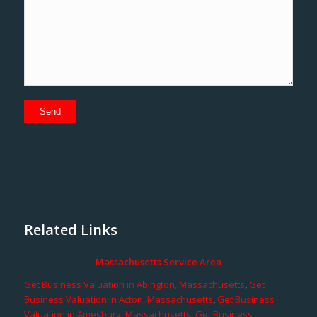
Related Links
Massachusetts Service Area
Get Business Valuation in Abington, Massachusetts
,
Get
Business Valuation in Acton, Massachusetts
,
Get Business
Valuation in Amesbury, Massachusetts
,
Get Business