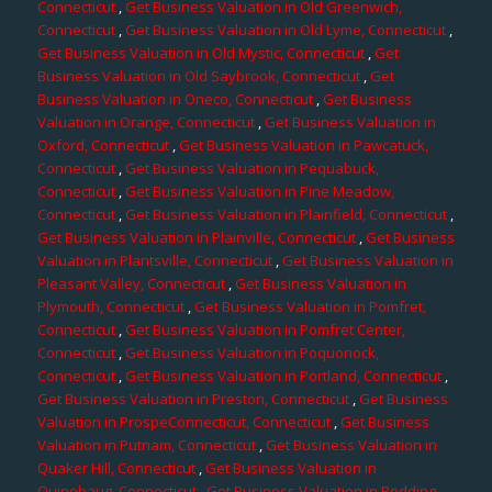
Connecticut
,
Get Business Valuation in Old Greenwich,
Connecticut
,
Get Business Valuation in Old Lyme, Connecticut
,
Get Business Valuation in Old Mystic, Connecticut
,
Get
Business Valuation in Old Saybrook, Connecticut
,
Get
Business Valuation in Oneco, Connecticut
,
Get Business
Valuation in Orange, Connecticut
,
Get Business Valuation in
Oxford, Connecticut
,
Get Business Valuation in Pawcatuck,
Connecticut
,
Get Business Valuation in Pequabuck,
Connecticut
,
Get Business Valuation in Pine Meadow,
Connecticut
,
Get Business Valuation in Plainfield, Connecticut
,
Get Business Valuation in Plainville, Connecticut
,
Get Business
Valuation in Plantsville, Connecticut
,
Get Business Valuation in
Pleasant Valley, Connecticut
,
Get Business Valuation in
Plymouth, Connecticut
,
Get Business Valuation in Pomfret,
Connecticut
,
Get Business Valuation in Pomfret Center,
Connecticut
,
Get Business Valuation in Poquonock,
Connecticut
,
Get Business Valuation in Portland, Connecticut
,
Get Business Valuation in Preston, Connecticut
,
Get Business
Valuation in ProspeConnecticut, Connecticut
,
Get Business
Valuation in Putnam, Connecticut
,
Get Business Valuation in
Quaker Hill, Connecticut
,
Get Business Valuation in
Quinebaug, Connecticut
,
Get Business Valuation in Redding,