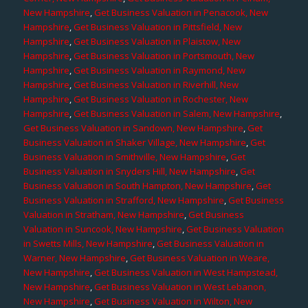
New Hampshire
,
Get Business Valuation in Penacook, New
Hampshire
,
Get Business Valuation in Pittsfield, New
Hampshire
,
Get Business Valuation in Plaistow, New
Hampshire
,
Get Business Valuation in Portsmouth, New
Hampshire
,
Get Business Valuation in Raymond, New
Hampshire
,
Get Business Valuation in Riverhill, New
Hampshire
,
Get Business Valuation in Rochester, New
Hampshire
,
Get Business Valuation in Salem, New Hampshire
,
Get Business Valuation in Sandown, New Hampshire
,
Get
Business Valuation in Shaker Village, New Hampshire
,
Get
Business Valuation in Smithville, New Hampshire
,
Get
Business Valuation in Snyders Hill, New Hampshire
,
Get
Business Valuation in South Hampton, New Hampshire
,
Get
Business Valuation in Strafford, New Hampshire
,
Get Business
Valuation in Stratham, New Hampshire
,
Get Business
Valuation in Suncook, New Hampshire
,
Get Business Valuation
in Swetts Mills, New Hampshire
,
Get Business Valuation in
Warner, New Hampshire
,
Get Business Valuation in Weare,
New Hampshire
,
Get Business Valuation in West Hampstead,
New Hampshire
,
Get Business Valuation in West Lebanon,
New Hampshire
,
Get Business Valuation in Wilton, New