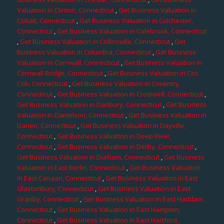
Valuation in Clinton, Connecticut
,
Get Business Valuation in
Cobalt, Connecticut
,
Get Business Valuation in Colchester,
Connecticut
,
Get Business Valuation in Colebrook, Connecticut
,
Get Business Valuation in Collinsville, Connecticut
,
Get
Business Valuation in Columbia, Connecticut
,
Get Business
Valuation in Cornwall, Connecticut
,
Get Business Valuation in
Cornwall Bridge, Connecticut
,
Get Business Valuation in Cos
Cob, Connecticut
,
Get Business Valuation in Coventry,
Connecticut
,
Get Business Valuation in Cromwell, Connecticut
,
Get Business Valuation in Danbury, Connecticut
,
Get Business
Valuation in Danielson, Connecticut
,
Get Business Valuation in
Darien, Connecticut
,
Get Business Valuation in Dayville,
Connecticut
,
Get Business Valuation in Deep River,
Connecticut
,
Get Business Valuation in Derby, Connecticut
,
Get Business Valuation in Durham, Connecticut
,
Get Business
Valuation in East Berlin, Connecticut
,
Get Business Valuation
in East Canaan, Connecticut
,
Get Business Valuation in East
Glastonbury, Connecticut
,
Get Business Valuation in East
Granby, Connecticut
,
Get Business Valuation in East Haddam,
Connecticut
,
Get Business Valuation in East Hampton,
Connecticut
,
Get Business Valuation in East Hartford,