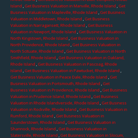
Island
,
Get Business Valuation in Manville, Rhode Island
,
Get
Business Valuation in Mapleville, Rhode Island
,
Get Business
Valuation in Middletown, Rhode Island
,
Get Business
Valuation in Narragansett, Rhode Island
,
Get Business
Valuation in Newport, Rhode Island
,
Get Business Valuation in
North Kingstown, Rhode Island
,
Get Business Valuation in
North Providence, Rhode Island
,
Get Business Valuation in
North Scituate, Rhode Island
,
Get Business Valuation in North
Smithfield, Rhode Island
,
Get Business Valuation in Oakland,
Rhode Island
,
Get Business Valuation in Pascoag, Rhode
Island
,
Get Business Valuation in Pawtucket, Rhode Island
,
Get Business Valuation in Peace Dale, Rhode Island
,
Get
Business Valuation in Portsmouth, Rhode Island
,
Get
Business Valuation in Providence, Rhode Island
,
Get Business
Valuation in Prudence Island, Rhode Island
,
Get Business
Valuation in Rhode Islandverside, Rhode Island
,
Get Business
Valuation in Rockville, Rhode Island
,
Get Business Valuation in
Rumford, Rhode Island
,
Get Business Valuation in
Saunderstown, Rhode Island
,
Get Business Valuation in
Shannock, Rhode Island
,
Get Business Valuation in
Slatersville, Rhode Island
,
Get Business Valuation in Slocum,