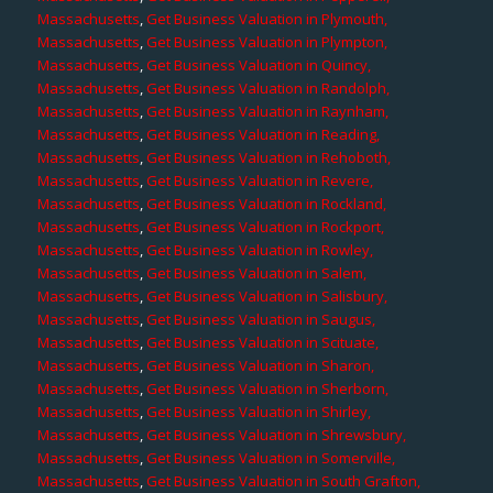
Massachusetts
,
Get Business Valuation in Plymouth,
Massachusetts
,
Get Business Valuation in Plympton,
Massachusetts
,
Get Business Valuation in Quincy,
Massachusetts
,
Get Business Valuation in Randolph,
Massachusetts
,
Get Business Valuation in Raynham,
Massachusetts
,
Get Business Valuation in Reading,
Massachusetts
,
Get Business Valuation in Rehoboth,
Massachusetts
,
Get Business Valuation in Revere,
Massachusetts
,
Get Business Valuation in Rockland,
Massachusetts
,
Get Business Valuation in Rockport,
Massachusetts
,
Get Business Valuation in Rowley,
Massachusetts
,
Get Business Valuation in Salem,
Massachusetts
,
Get Business Valuation in Salisbury,
Massachusetts
,
Get Business Valuation in Saugus,
Massachusetts
,
Get Business Valuation in Scituate,
Massachusetts
,
Get Business Valuation in Sharon,
Massachusetts
,
Get Business Valuation in Sherborn,
Massachusetts
,
Get Business Valuation in Shirley,
Massachusetts
,
Get Business Valuation in Shrewsbury,
Massachusetts
,
Get Business Valuation in Somerville,
Massachusetts
,
Get Business Valuation in South Grafton,