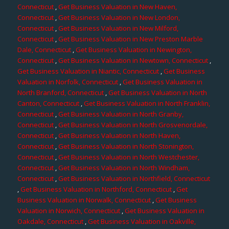
Connecticut
,
Get Business Valuation in New Haven,
Connecticut
,
Get Business Valuation in New London,
Connecticut
,
Get Business Valuation in New Milford,
Connecticut
,
Get Business Valuation in New Preston Marble
Dale, Connecticut
,
Get Business Valuation in Newington,
Connecticut
,
Get Business Valuation in Newtown, Connecticut
,
Get Business Valuation in Niantic, Connecticut
,
Get Business
Valuation in Norfolk, Connecticut
,
Get Business Valuation in
North Branford, Connecticut
,
Get Business Valuation in North
Canton, Connecticut
,
Get Business Valuation in North Franklin,
Connecticut
,
Get Business Valuation in North Granby,
Connecticut
,
Get Business Valuation in North Grosvenordale,
Connecticut
,
Get Business Valuation in North Haven,
Connecticut
,
Get Business Valuation in North Stonington,
Connecticut
,
Get Business Valuation in North Westchester,
Connecticut
,
Get Business Valuation in North Windham,
Connecticut
,
Get Business Valuation in Northfield, Connecticut
,
Get Business Valuation in Northford, Connecticut
,
Get
Business Valuation in Norwalk, Connecticut
,
Get Business
Valuation in Norwich, Connecticut
,
Get Business Valuation in
Oakdale, Connecticut
,
Get Business Valuation in Oakville,