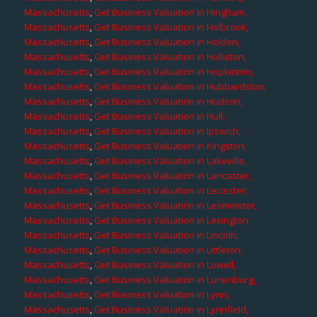
Massachusetts
,
Get Business Valuation in Hingham,
Massachusetts
,
Get Business Valuation in Holbrook,
Massachusetts
,
Get Business Valuation in Holden,
Massachusetts
,
Get Business Valuation in Holliston,
Massachusetts
,
Get Business Valuation in Hopkinton,
Massachusetts
,
Get Business Valuation in Hubbardston,
Massachusetts
,
Get Business Valuation in Hudson,
Massachusetts
,
Get Business Valuation in Hull,
Massachusetts
,
Get Business Valuation in Ipswich,
Massachusetts
,
Get Business Valuation in Kingston,
Massachusetts
,
Get Business Valuation in Lakeville,
Massachusetts
,
Get Business Valuation in Lancaster,
Massachusetts
,
Get Business Valuation in Leicester,
Massachusetts
,
Get Business Valuation in Leominster,
Massachusetts
,
Get Business Valuation in Lexington,
Massachusetts
,
Get Business Valuation in Lincoln,
Massachusetts
,
Get Business Valuation in Littleton,
Massachusetts
,
Get Business Valuation in Lowell,
Massachusetts
,
Get Business Valuation in Lunenburg,
Massachusetts
,
Get Business Valuation in Lynn,
Massachusetts
,
Get Business Valuation in Lynnfield,