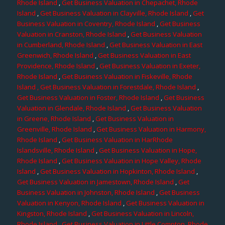
Rhode Island
,
Get Business Valuation in Chepachet, Rhode
Island
,
Get Business Valuation in Clayville, Rhode Island
,
Get
Business Valuation in Coventry, Rhode Island
,
Get Business
Valuation in Cranston, Rhode Island
,
Get Business Valuation
in Cumberland, Rhode Island
,
Get Business Valuation in East
Greenwich, Rhode Island
,
Get Business Valuation in East
Providence, Rhode Island
,
Get Business Valuation in Exeter,
Rhode Island
,
Get Business Valuation in Fiskeville, Rhode
Island
, Get Business Valuation in Forestdale, Rhode Island
,
Get Business Valuation in Foster, Rhode Island
,
Get Business
Valuation in Glendale, Rhode Island
,
Get Business Valuation
in Greene, Rhode Island
,
Get Business Valuation in
Greenville, Rhode Island
,
Get Business Valuation in Harmony,
Rhode Island
,
Get Business Valuation in HarRhode
Islandsville, Rhode Island
,
Get Business Valuation in Hope,
Rhode Island
,
Get Business Valuation in Hope Valley, Rhode
Island
,
Get Business Valuation in Hopkinton, Rhode Island
,
Get Business Valuation in Jamestown, Rhode Island
,
Get
Business Valuation in Johnston, Rhode Island
,
Get Business
Valuation in Kenyon, Rhode Island
,
Get Business Valuation in
Kingston, Rhode Island
,
Get Business Valuation in Lincoln,
Rhode Island
,
Get Business Valuation in Little Compton, Rhode