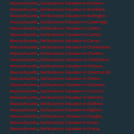
Massachusetts
,
Get Business Valuation in Brockton,
Massachusetts
,
Get Business Valuation in Brookline,
Massachusetts
,
Get Business Valuation in Burlington,
Massachusetts
,
Get Business Valuation in Cambridge,
Massachusetts
,
Get Business Valuation in Canton,
Massachusetts
,
Get Business Valuation in Carlisle,
Massachusetts
,
Get Business Valuation in Carver,
Massachusetts
,
Get Business Valuation in Charlestown,
Massachusetts
,
Get Business Valuation in Charlton,
Massachusetts
,
Get Business Valuation in Chelmsford,
Massachusetts
,
Get Business Valuation in Chelsea,
Massachusetts
,
Get Business Valuation in Chestnut Hill,
Massachusetts
,
Get Business Valuation in Clinton,
Massachusetts
,
Get Business Valuation in Cohasset,
Massachusetts
,
Get Business Valuation in Concord,
Massachusetts
,
Get Business Valuation in Danvers,
Massachusetts
,
Get Business Valuation in Dedham,
Massachusetts
,
Get Business Valuation in Dighton,
Massachusetts
,
Get Business Valuation in Douglas,
Massachusetts
,
Get Business Valuation in Dover,
Massachusetts
,
Get Business Valuation in Dracut,