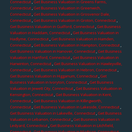
Connecticut
,
Get Business Valuation in Greens Farms,
Connecticut
,
Get Business Valuation in Greenwich,
Connecticut
,
Get Business Valuation in Grosvenor Dale,
Connecticut
,
Get Business Valuation in Groton, Connecticut
,
Get Business Valuation in Guilford, Connecticut
,
Get Business
Valuation in Haddam, Connecticut
,
Get Business Valuation in
Hadlyme, Connecticut
,
Get Business Valuation in Hamden,
Connecticut
,
Get Business Valuation in Hampton, Connecticut
,
Get Business Valuation in Hanover, Connecticut
,
Get Business
Valuation in Hartford, Connecticut
,
Get Business Valuation in
Harwinton, Connecticut
,
Get Business Valuation in Hawleyville,
Connecticut
,
Get Business Valuation in Hebron, Connecticut
,
Get Business Valuation in Higganum, Connecticut
,
Get
Business Valuation in Ivoryton, Connecticut
,
Get Business
Valuation in Jewett City, Connecticut
,
Get Business Valuation in
Kensington, Connecticut
,
Get Business Valuation in Kent,
Connecticut
,
Get Business Valuation in Killingworth,
Connecticut
,
Get Business Valuation in Lakeside, Connecticut
,
Get Business Valuation in Lakeville, Connecticut
,
Get Business
Valuation in Lebanon, Connecticut
,
Get Business Valuation in
Ledyard, Connecticut
,
Get Business Valuation in Litchfield,
Connecticut
,
Get Business Valuation in Madison, Connecticut
,