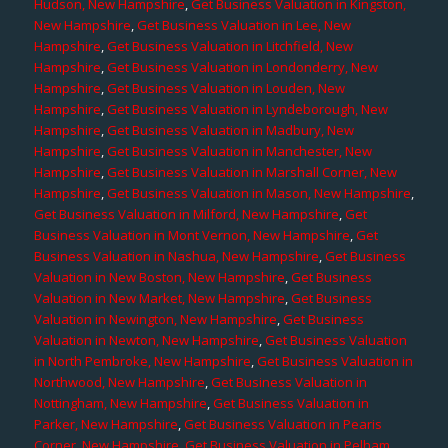
Hudson, New Hampshire
,
Get Business Valuation in Kingston,
New Hampshire
,
Get Business Valuation in Lee, New
Hampshire
,
Get Business Valuation in Litchfield, New
Hampshire
,
Get Business Valuation in Londonderry, New
Hampshire
,
Get Business Valuation in Louden, New
Hampshire
,
Get Business Valuation in Lyndeborough, New
Hampshire
,
Get Business Valuation in Madbury, New
Hampshire
,
Get Business Valuation in Manchester, New
Hampshire
,
Get Business Valuation in Marshall Corner, New
Hampshire
,
Get Business Valuation in Mason, New Hampshire
,
Get Business Valuation in Milford, New Hampshire
,
Get
Business Valuation in Mont Vernon, New Hampshire
,
Get
Business Valuation in Nashua, New Hampshire
,
Get Business
Valuation in New Boston, New Hampshire
,
Get Business
Valuation in New Market, New Hampshire
,
Get Business
Valuation in Newington, New Hampshire
,
Get Business
Valuation in Newton, New Hampshire
,
Get Business Valuation
in North Pembroke, New Hampshire
,
Get Business Valuation in
Northwood, New Hampshire
,
Get Business Valuation in
Nottingham, New Hampshire
,
Get Business Valuation in
Parker, New Hampshire
,
Get Business Valuation in Pearis
Corner, New Hampshire
,
Get Business Valuation in Pelham,