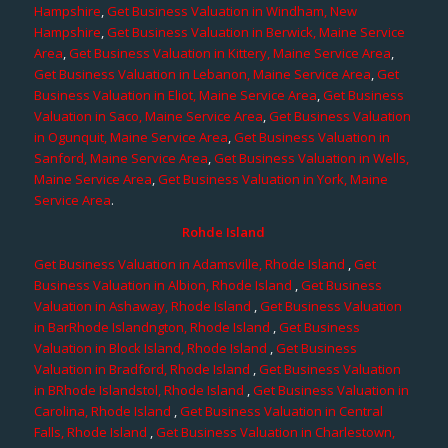
Hampshire
,
Get Business Valuation in Windham, New
Hampshire
,
Get Business Valuation in Berwick, Maine Service
Area
,
Get Business Valuation in Kittery, Maine Service Area
,
Get Business Valuation in Lebanon, Maine Service Area
,
Get
Business Valuation in Eliot, Maine Service Area
,
Get Business
Valuation in Saco, Maine Service Area
,
Get Business Valuation
in Ogunquit, Maine Service Area
,
Get Business Valuation in
Sanford, Maine Service Area
,
Get Business Valuation in Wells,
Maine Service Area
,
Get Business Valuation in York, Maine
Service Area
.
Rohde Island
Get Business Valuation in Adamsville, Rhode Island
,
Get
Business Valuation in Albion, Rhode Island
,
Get Business
Valuation in Ashaway, Rhode Island
,
Get Business Valuation
in BarRhode Islandngton, Rhode Island
,
Get Business
Valuation in Block Island, Rhode Island
,
Get Business
Valuation in Bradford, Rhode Island
,
Get Business Valuation
in BRhode Islandstol, Rhode Island
,
Get Business Valuation in
Carolina, Rhode Island
,
Get Business Valuation in Central
Falls, Rhode Island
,
Get Business Valuation in Charlestown,