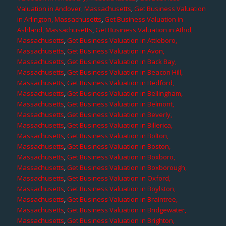
Valuation in Andover, Massachusetts
,
Get Business Valuation
in Arlington, Massachusetts
,
Get Business Valuation in
Ashland, Massachusetts
,
Get Business Valuation in Athol,
Massachusetts
,
Get Business Valuation in Attleboro,
Massachusetts
,
Get Business Valuation in Avon,
Massachusetts
,
Get Business Valuation in Back Bay,
Massachusetts
,
Get Business Valuation in Beacon Hill,
Massachusetts
,
Get Business Valuation in Bedford,
Massachusetts
,
Get Business Valuation in Bellingham,
Massachusetts
,
Get Business Valuation in Belmont,
Massachusetts
,
Get Business Valuation in Beverly,
Massachusetts
,
Get Business Valuation in Billerica,
Massachusetts
,
Get Business Valuation in Bolton,
Massachusetts
,
Get Business Valuation in Boston,
Massachusetts
,
Get Business Valuation in Boxboro,
Massachusetts
,
Get Business Valuation in Boxborough,
Massachusetts
,
Get Business Valuation in Oxford,
Massachusetts
,
Get Business Valuation in Boylston,
Massachusetts
,
Get Business Valuation in Braintree,
Massachusetts
,
Get Business Valuation in Bridgewater,
Massachusetts
,
Get Business Valuation in Brighton,