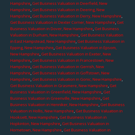
Hampshire
,
Get Business Valuation in Deerfield, New
Hampshire
,
Get Business Valuation in Deering, New
Hampshire
,
Get Business Valuation in Derry, New Hampshire
,
Get Business Valuation in Dexter Corner, New Hampshire
,
Get
Business Valuation in Dover, New Hampshire
,
Get Business
Valuation in Durham, New Hampshire
,
Get Business Valuation
in East Hampstead, New Hampshire
,
Get Business Valuation in
Epping, New Hampshire
,
Get Business Valuation in Epsom,
New Hampshire
,
Get Business Valuation in Exeter, New
Hampshire
,
Get Business Valuation in Francestown, New
Hampshire
,
Get Business Valuation in Gerrish, New
Hampshire
,
Get Business Valuation in Goffstown, New
Hampshire
,
Get Business Valuation in Gonic, New Hampshire
,
Get Business Valuation in Grasmere, New Hampshire
,
Get
Business Valuation in Greenfield, New Hampshire
,
Get
Business Valuation in Greenville, New Hampshire
,
Get
Business Valuation in Henniker, New Hampshire
,
Get Business
Valuation in Hollis, New Hampshire
,
Get Business Valuation in
Hooksett, New Hampshire
,
Get Business Valuation in
Hopkinton, New Hampshire
,
Get Business Valuation in
Hornetown, New Hampshire
,
Get Business Valuation in