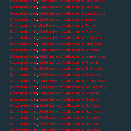
Massachusetts
,
Get Business Valuation in Dunstable,
Massachusetts
,
Get Business Valuation in Duxbury,
Massachusetts
,
Get Business Valuation in East Boston,
Massachusetts
,
Get Business Valuation in Easton,
Massachusetts
,
Get Business Valuation in Essex,
Massachusetts
,
Get Business Valuation in Everett,
Massachusetts
,
Get Business Valuation in Fall River,
Massachusetts
,
Get Business Valuation in Fitchburg,
Massachusetts
,
Get Business Valuation in Foxboro,
Massachusetts
,
Get Business Valuation in Framingham,
Massachusetts
,
Get Business Valuation in Franklin,
Massachusetts
,
Get Business Valuation in Freetown,
Massachusetts
,
Get Business Valuation in Gardner,
Massachusetts
,
Get Business Valuation in Georgetown,
Massachusetts
,
Get Business Valuation in Gloucester,
Massachusetts
,
Get Business Valuation in Grafton,
Massachusetts
,
Get Business Valuation in Groton,
Massachusetts
,
Get Business Valuation in Halifax,
Massachusetts
,
Get Business Valuation in Hamilton,
Massachusetts
,
Get Business Valuation in Hanover,
Massachusetts
,
Get Business Valuation in Hanson,
Massachusetts
,
Get Business Valuation in Harvard,