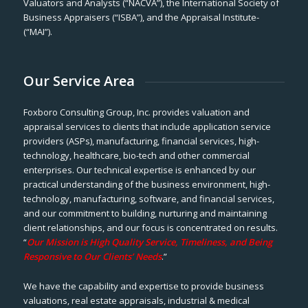
Valuators and Analysts (“NACVA”), the International Society of
Business Appraisers (“ISBA”), and the Appraisal Institute-
(“MAI”).
Our Service Area
Foxboro Consulting Group, Inc. provides valuation and
appraisal services to clients that include application service
providers (ASPs), manufacturing, financial services, high-
technology, healthcare, bio-tech and other commercial
enterprises. Our technical expertise is enhanced by our
practical understanding of the business environment, high-
technology, manufacturing, software, and financial services,
and our commitment to building, nurturing and maintaining
client relationships, and our focus is concentrated on results.
“
Our Mission is High Quality Service, Timeliness, and Being
Responsive to Our Clients’ Needs
.”
We have the capability and expertise to provide business
valuations, real estate appraisals, industrial & medical