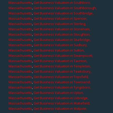
Massachusetts
,
Get Business Valuation in Southboro,
Massachusetts
,
Get Business Valuation in Southborough,
Massachusetts
,
Get Business Valuation in Southbridge,
Massachusetts
,
Get Business Valuation in Spencer,
Massachusetts
,
Get Business Valuation in Sterling,
Massachusetts
,
Get Business Valuation in Stoneham,
Massachusetts
,
Get Business Valuation in Stoughton,
Massachusetts
,
Get Business Valuation in Sturbridge,
Massachusetts
,
Get Business Valuation in Sudbury,
Massachusetts
,
Get Business Valuation in Sutton,
Massachusetts
,
Get Business Valuation in Swampscott,
Massachusetts
,
Get Business Valuation in Taunton,
Massachusetts
,
Get Business Valuation in Templeton,
Massachusetts
,
Get Business Valuation in Tewksbury,
Massachusetts
,
Get Business Valuation in Topsfield,
Massachusetts
,
Get Business Valuation in Townsend,
Massachusetts
,
Get Business Valuation in Tyngsboro,
Massachusetts
,
Get Business Valuation in Upton,
Massachusetts
,
Get Business Valuation in Uxbridge,
Massachusetts
,
Get Business Valuation in Wakefield,
Massachusetts
,
Get Business Valuation in Walpole,