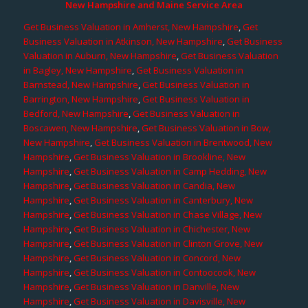
New Hampshire and Maine Service Area
Get Business Valuation in Amherst, New Hampshire
,
Get
Business Valuation in Atkinson, New Hampshire
,
Get Business
Valuation in Auburn, New Hampshire
,
Get Business Valuation
in Bagley, New Hampshire
,
Get Business Valuation in
Barnstead, New Hampshire
,
Get Business Valuation in
Barrington, New Hampshire
,
Get Business Valuation in
Bedford, New Hampshire
,
Get Business Valuation in
Boscawen, New Hampshire
,
Get Business Valuation in Bow,
New Hampshire
,
Get Business Valuation in Brentwood, New
Hampshire
,
Get Business Valuation in Brookline, New
Hampshire
,
Get Business Valuation in Camp Hedding, New
Hampshire
,
Get Business Valuation in Candia, New
Hampshire
,
Get Business Valuation in Canterbury, New
Hampshire
,
Get Business Valuation in Chase Village, New
Hampshire
,
Get Business Valuation in Chichester, New
Hampshire
,
Get Business Valuation in Clinton Grove, New
Hampshire
,
Get Business Valuation in Concord, New
Hampshire
,
Get Business Valuation in Contoocook, New
Hampshire
,
Get Business Valuation in Danville, New
Hampshire
,
Get Business Valuation in Davisville, New