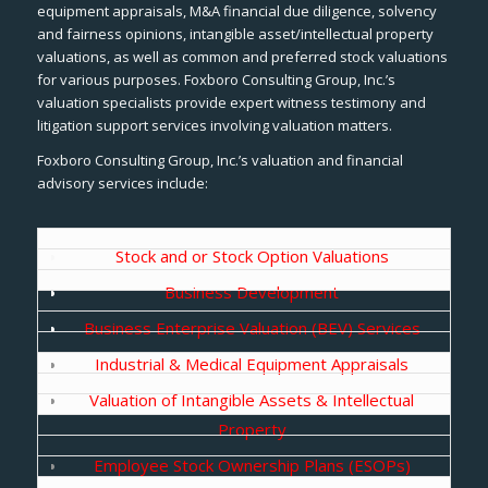
equipment appraisals, M&A financial due diligence, solvency
and fairness opinions, intangible asset/intellectual property
valuations, as well as common and preferred stock valuations
for various purposes. Foxboro Consulting Group, Inc.’s
valuation specialists provide expert witness testimony and
litigation support services involving valuation matters.
Foxboro Consulting Group, Inc.’s valuation and financial
advisory services include:
Stock and or Stock Option Valuations
Business Development
Business Enterprise Valuation (BEV) Services
Industrial & Medical Equipment Appraisals
Valuation of Intangible Assets & Intellectual
Property
Employee Stock Ownership Plans (ESOPs)