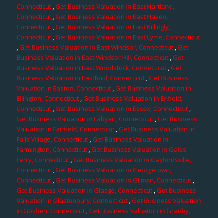
Connecticut
,
Get Business Valuation in East Hartland,
Connecticut
,
Get Business Valuation in East Haven,
Connecticut
,
Get Business Valuation in East Killingly,
Connecticut
,
Get Business Valuation in East Lyme, Connecticut
,
Get Business Valuation in East Windsor, Connecticut
,
Get
Business Valuation in East Windsor Hill, Connecticut
,
Get
Business Valuation in East Woodstock, Connecticut
,
Get
Business Valuation in Eastford, Connecticut
,
Get Business
Valuation in Easton, Connecticut
,
Get Business Valuation in
Ellington, Connecticut
,
Get Business Valuation in Enfield,
Connecticut
,
Get Business Valuation in Essex, Connecticut
,
Get Business Valuation in Fabyan, Connecticut
,
Get Business
Valuation in Fairfield, Connecticut
,
Get Business Valuation in
Falls Village, Connecticut
,
Get Business Valuation in
Farmington, Connecticut
,
Get Business Valuation in Gales
Ferry, Connecticut
,
Get Business Valuation in Gaylordsville,
Connecticut
,
Get Business Valuation in Georgetown,
Connecticut
,
Get Business Valuation in Gilman, Connecticut
,
Get Business Valuation in Glasgo, Connecticut
,
Get Business
Valuation in Glastonbury, Connecticut
,
Get Business Valuation
in Goshen, Connecticut
,
Get Business Valuation in Granby,