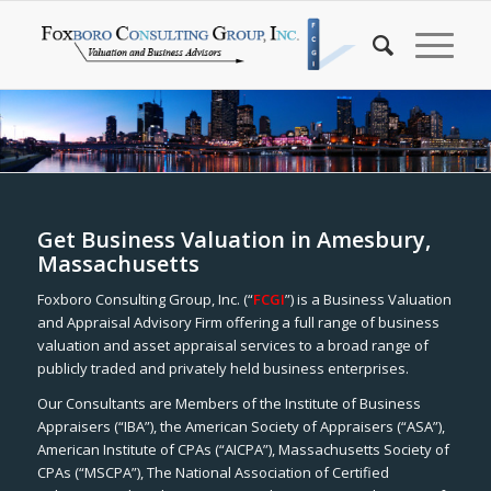
Get Business Valuation in Amesbury,
Massachusetts
Foxboro Consulting Group, Inc. (“
FCGI
”) is a Business Valuation
and Appraisal Advisory Firm offering a full range of business
valuation and asset appraisal services to a broad range of
publicly traded and privately held business enterprises.
Our Consultants are Members of the Institute of Business
Appraisers (“IBA”), the American Society of Appraisers (“ASA”),
American Institute of CPAs (“AICPA”), Massachusetts Society of
CPAs (“MSCPA”), The National Association of Certified