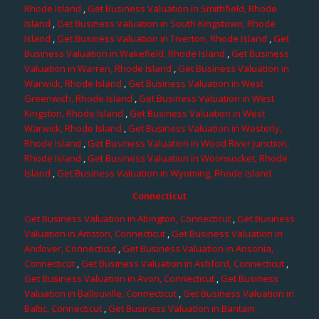
Rhode Island
,
Get Business Valuation in Smithfield, Rhode
Island
,
Get Business Valuation in South Kingstown, Rhode
Island
,
Get Business Valuation in Tiverton, Rhode Island
,
Get
Business Valuation in Wakefield, Rhode Island
,
Get Business
Valuation in Warren, Rhode Island
,
Get Business Valuation in
Warwick, Rhode Island
,
Get Business Valuation in West
Greenwich, Rhode Island
,
Get Business Valuation in West
Kingston, Rhode Island
,
Get Business Valuation in West
Warwick, Rhode Island
,
Get Business Valuation in Westerly,
Rhode Island
,
Get Business Valuation in Wood River Junction,
Rhode Island
,
Get Business Valuation in Woonsocket, Rhode
Island
,
Get Business Valuation in Wyoming, Rhode Island
Connecticut
Get Business Valuation in Abington, Connecticut
,
Get Business
Valuation in Amston, Connecticut
,
Get Business Valuation in
Andover, Connecticut
,
Get Business Valuation in Ansonia,
Connecticut
,
Get Business Valuation in Ashford, Connecticut
,
Get Business Valuation in Avon, Connecticut
,
Get Business
Valuation in Ballouville, Connecticut
,
Get Business Valuation in
Baltic, Connecticut
,
Get Business Valuation in Bantam,