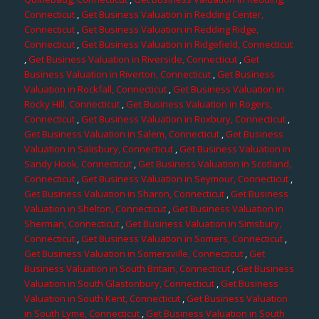
Connecticut
,
Get Business Valuation in Redding Center,
Connecticut
,
Get Business Valuation in Redding Ridge,
Connecticut
,
Get Business Valuation in Ridgefield, Connecticut
,
Get Business Valuation in Riverside, Connecticut
,
Get
Business Valuation in Riverton, Connecticut
,
Get Business
Valuation in Rockfall, Connecticut
,
Get Business Valuation in
Rocky Hill, Connecticut
,
Get Business Valuation in Rogers,
Connecticut
,
Get Business Valuation in Roxbury, Connecticut
,
Get Business Valuation in Salem, Connecticut
,
Get Business
Valuation in Salisbury, Connecticut
,
Get Business Valuation in
Sandy Hook, Connecticut
,
Get Business Valuation in Scotland,
Connecticut
,
Get Business Valuation in Seymour, Connecticut
,
Get Business Valuation in Sharon, Connecticut
,
Get Business
Valuation in Shelton, Connecticut
,
Get Business Valuation in
Sherman, Connecticut
,
Get Business Valuation in Simsbury,
Connecticut
,
Get Business Valuation in Somers, Connecticut
,
Get Business Valuation in Somersville, Connecticut
,
Get
Business Valuation in South Britain, Connecticut
,
Get Business
Valuation in South Glastonbury, Connecticut
,
Get Business
Valuation in South Kent, Connecticut
,
Get Business Valuation
in South Lyme, Connecticut
,
Get Business Valuation in South