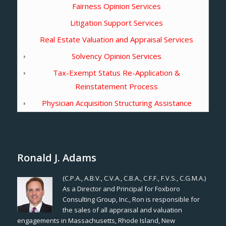
Fairness Opinion Services
Litigation Support Services
Real Estate Valuation and Appraisal Services
Solvency Opinion Services
Tax-Exempt Status Re-Application &
Reinstatement Process
Physician Acquisition Structuring Assistance
Ronald J. Adams
(C.P.A., A.B.V., C.V.A., C.B.A., C.F.F., F.V.S., C.G.M.A.)
As a Director and Principal for Foxboro
Consulting Group, Inc., Ron is responsible for
the sales of all appraisal and valuation
engagements in Massachusetts, Rhode Island, New