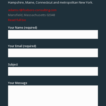
Hampshire, Maine, Connecticut and metropolitan New York.
adams.r@foxboro-consulting.com
Mansfield, Massachusetts 02048
Read full bio
Your Name (required)
Your Email (required)
Subject
Your Message